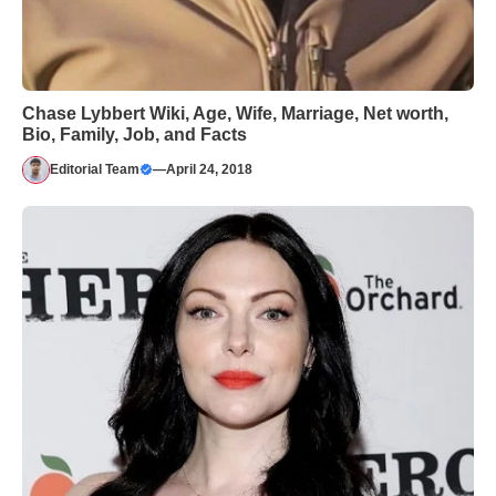
Chase Lybbert Wiki, Age, Wife, Marriage, Net worth,
Bio, Family, Job, and Facts
Editorial Team
—
April 24, 2018