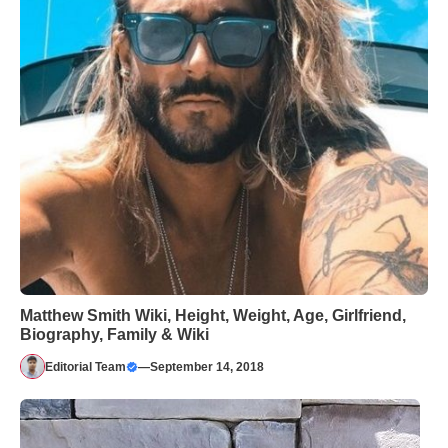
Matthew Smith Wiki, Height, Weight, Age, Girlfriend,
Biography, Family & Wiki
Editorial Team
—
September 14, 2018