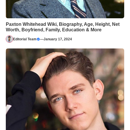
Paxton Whitehead Wiki, Biography, Age, Height, Net
Worth, Boyfriend, Family, Education & More
Editorial Team
—
January 17, 2024