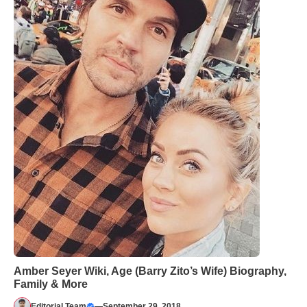
Amber Seyer Wiki, Age (Barry Zito’s Wife) Biography,
Family & More
Editorial Team
—
September 29, 2018