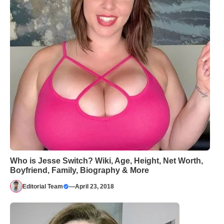
Who is Jesse Switch? Wiki, Age, Height, Net Worth,
Boyfriend, Family, Biography & More
Editorial Team
—
April 23, 2018