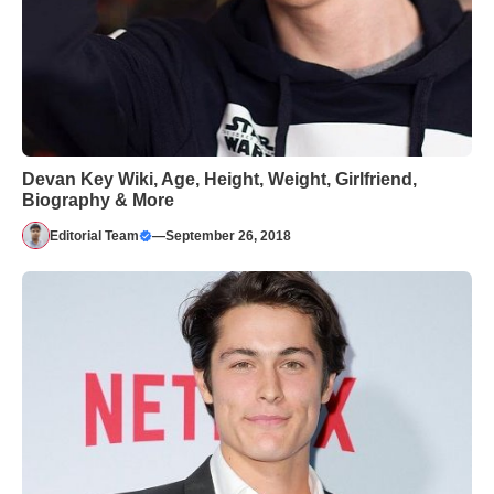
Devan Key Wiki, Age, Height, Weight, Girlfriend,
Biography & More
Editorial Team
—
September 26, 2018