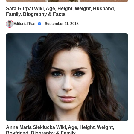
Sara Gurpal Wiki, Age, Height, Weight, Husband,
Family, Biography & Facts
Editorial Team
—
September 11, 2018
Anna Maria Sieklucka Wiki, Age, Height, Weight,
Boyfriend, Biography & Family