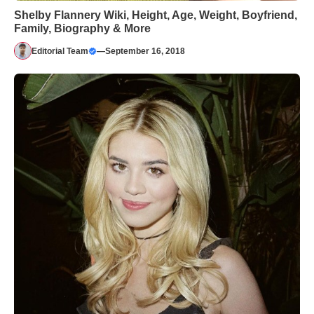
Shelby Flannery Wiki, Height, Age, Weight, Boyfriend,
Family, Biography & More
Editorial Team
—
September 16, 2018