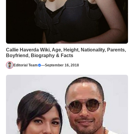
Callie Haverda Wiki, Age, Height, Nationality, Parents,
Boyfriend, Biography & Facts
Editorial Team
—
September 16, 2018