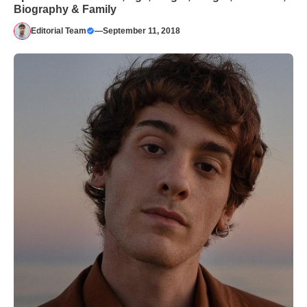
Biography & Family
Editorial Team
—
September 11, 2018