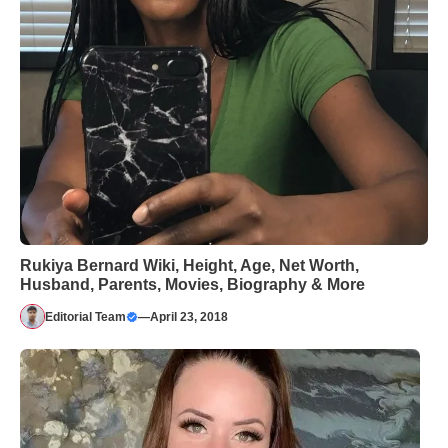
Rukiya Bernard Wiki, Height, Age, Net Worth,
Husband, Parents, Movies, Biography & More
Editorial Team
—
April 23, 2018