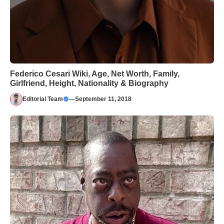
Federico Cesari Wiki, Age, Net Worth, Family,
Girlfriend, Height, Nationality & Biography
Editorial Team
—
September 11, 2018