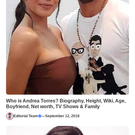
Who is Andrea Torres? Biography, Height, Wiki, Age,
Boyfriend, Net worth, TV Shows & Family
Editorial Team
—
September 12, 2018