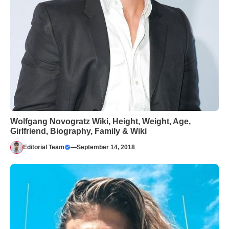
Wolfgang Novogratz Wiki, Height, Weight, Age,
Girlfriend, Biography, Family & Wiki
Editorial Team
—
September 14, 2018