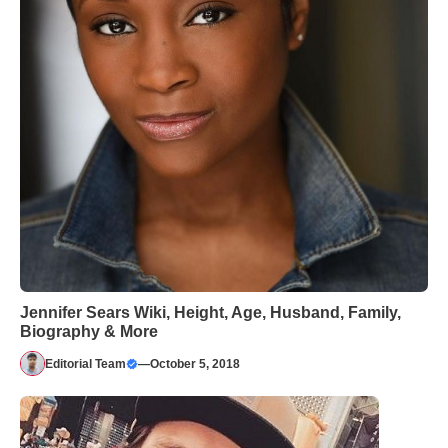
Jennifer Sears Wiki, Height, Age, Husband, Family,
Biography & More
Editorial Team
—
October 5, 2018