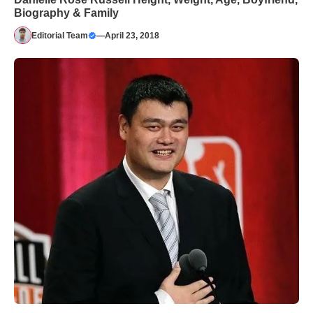
Biography & Family
Editorial Team
—
April 23, 2018