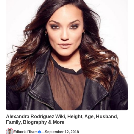
Alexandra Rodriguez Wiki, Height, Age, Husband,
Family, Biography & More
Editorial Team
—
September 12, 2018