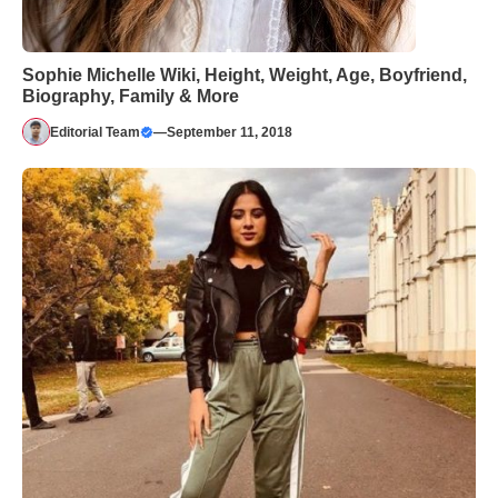
Sophie Michelle Wiki, Height, Weight, Age, Boyfriend,
Biography, Family & More
Editorial Team
—
September 11, 2018