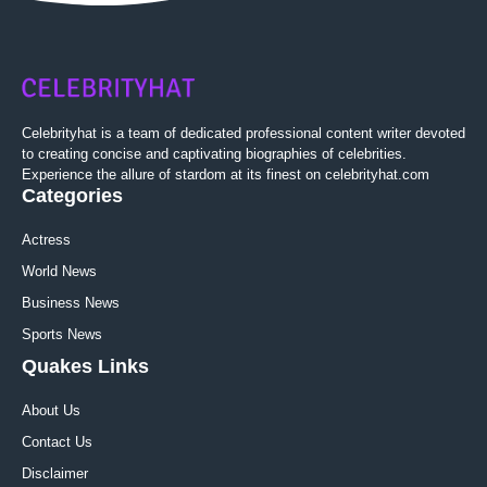
Celebrityhat is a team of dedicated professional content writer devoted
to creating concise and captivating biographies of celebrities.
Experience the allure of stardom at its finest on celebrityhat.com
Categories
Actress
World News
Business News
Sports News
Quakes Links
About Us
Contact Us
Disclaimer