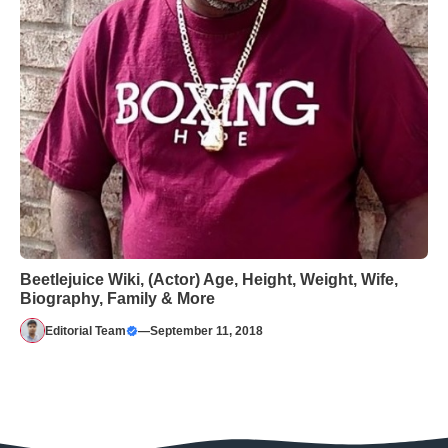
Beetlejuice Wiki, (Actor) Age, Height, Weight, Wife,
Biography, Family & More
Editorial Team
—
September 11, 2018