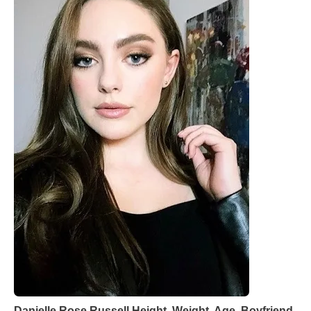
Danielle Rose Russell Height, Weight, Age, Boyfriend,