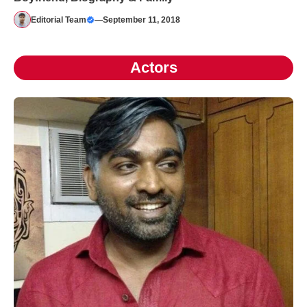
Editorial Team
—
September 11, 2018
Actors