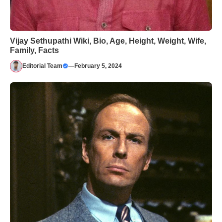
Vijay Sethupathi Wiki, Bio, Age, Height, Weight, Wife,
Family, Facts
Editorial Team
—
February 5, 2024