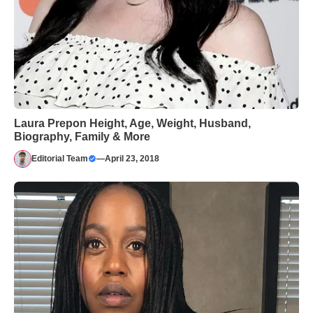
Laura Prepon Height, Age, Weight, Husband,
Biography, Family & More
Editorial Team
—
April 23, 2018