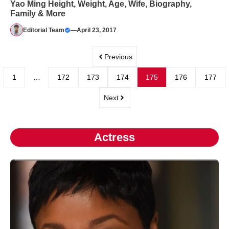
Yao Ming Height, Weight, Age, Wife, Biography,
Family & More
Editorial Team
—
April 23, 2017
Previous
1
…
172
173
174
175
176
177
Next
Actress