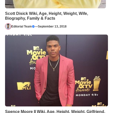
Scott Disick Wiki, Age, Height, Weight, Wife,
Biography, Family & Facts
Editorial Team
—
September 13, 2018
Spence Moore II Wiki, Age, Height, Weight, Girlfriend,