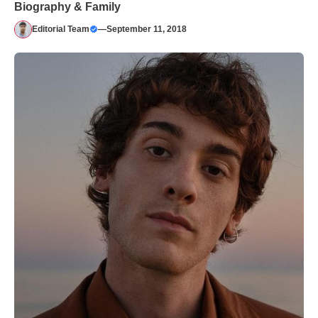
Biography & Family
Editorial Team
—
September 11, 2018