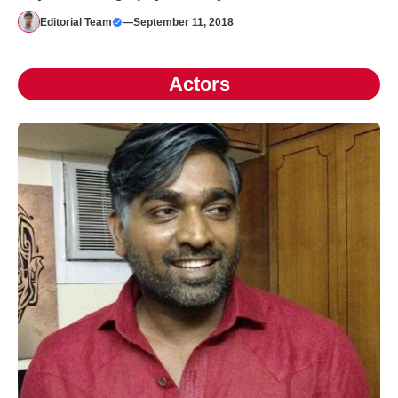
Editorial Team
—
September 11, 2018
Actors