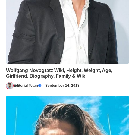
Wolfgang Novogratz Wiki, Height, Weight, Age,
Girlfriend, Biography, Family & Wiki
Editorial Team
—
September 14, 2018