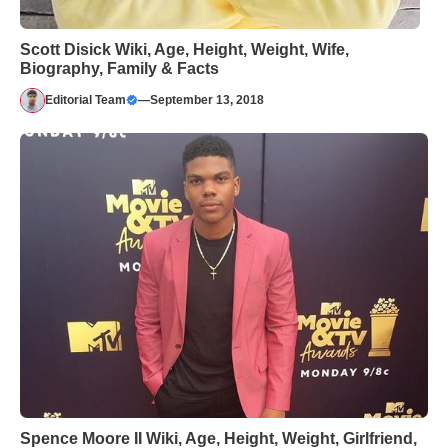
Scott Disick Wiki, Age, Height, Weight, Wife,
Biography, Family & Facts
Editorial Team
—
September 13, 2018
Spence Moore II Wiki, Age, Height, Weight, Girlfriend,