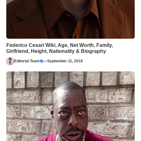
Federico Cesari Wiki, Age, Net Worth, Family,
Girlfriend, Height, Nationality & Biography
Editorial Team
—
September 11, 2018