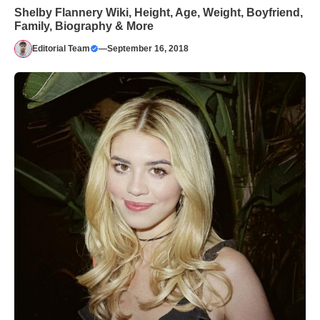
Shelby Flannery Wiki, Height, Age, Weight, Boyfriend,
Family, Biography & More
Editorial Team
—
September 16, 2018