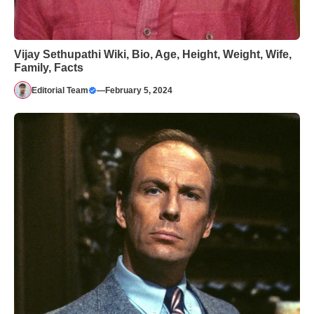
Vijay Sethupathi Wiki, Bio, Age, Height, Weight, Wife,
Family, Facts
Editorial Team
—
February 5, 2024