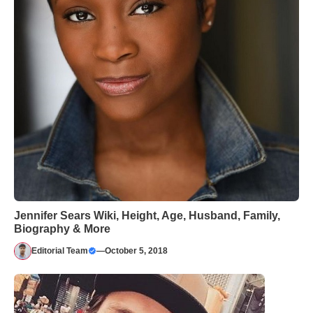
Jennifer Sears Wiki, Height, Age, Husband, Family,
Biography & More
Editorial Team
—
October 5, 2018