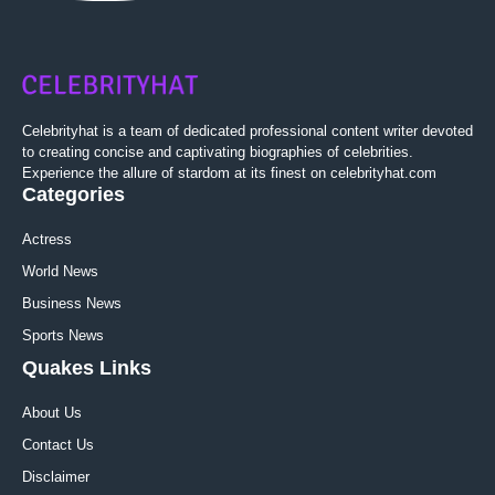
Celebrityhat is a team of dedicated professional content writer devoted
to creating concise and captivating biographies of celebrities.
Experience the allure of stardom at its finest on celebrityhat.com
Categories
Actress
World News
Business News
Sports News
Quakes Links
About Us
Contact Us
Disclaimer