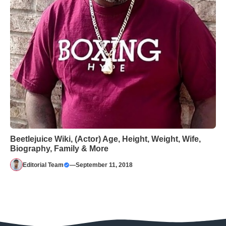
Beetlejuice Wiki, (Actor) Age, Height, Weight, Wife,
Biography, Family & More
Editorial Team
—
September 11, 2018