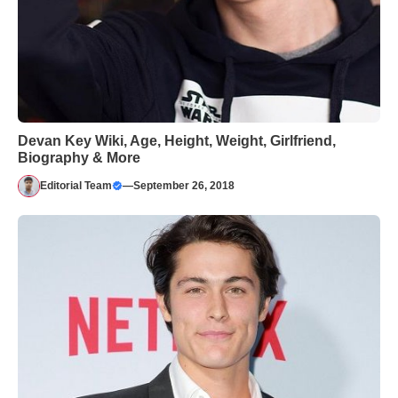
Devan Key Wiki, Age, Height, Weight, Girlfriend,
Biography & More
Editorial Team
—
September 26, 2018