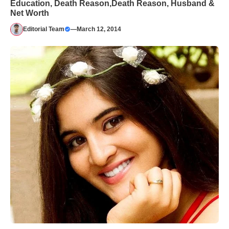
Education, Death Reason,Death Reason, Husband &
Net Worth
Editorial Team
—
March 12, 2014