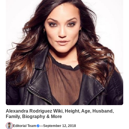
Alexandra Rodriguez Wiki, Height, Age, Husband,
Family, Biography & More
Editorial Team
—
September 12, 2018