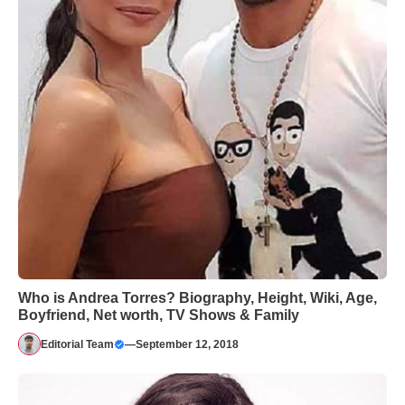
Who is Andrea Torres? Biography, Height, Wiki, Age,
Boyfriend, Net worth, TV Shows & Family
Editorial Team
—
September 12, 2018