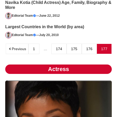
Navika Kotia (Child Actress) Age, Family, Biography &
More
Editorial Team
—
June 22, 2012
Largest Countries in the World (by area)
Editorial Team
—
July 20, 2010
Previous
1
…
174
175
176
177
Actress