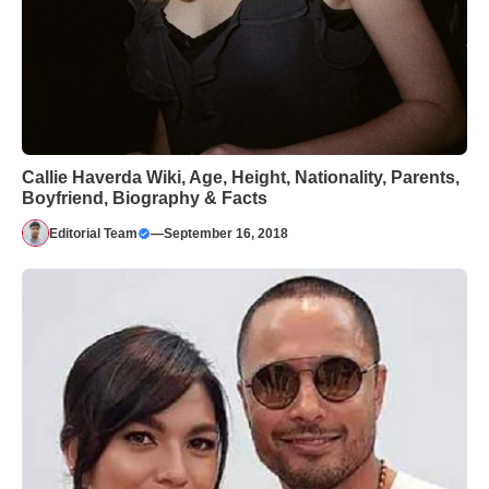
Callie Haverda Wiki, Age, Height, Nationality, Parents,
Boyfriend, Biography & Facts
Editorial Team
—
September 16, 2018