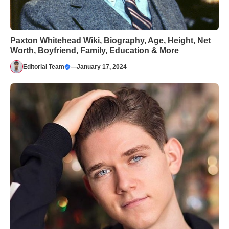
Paxton Whitehead Wiki, Biography, Age, Height, Net
Worth, Boyfriend, Family, Education & More
Editorial Team
—
January 17, 2024