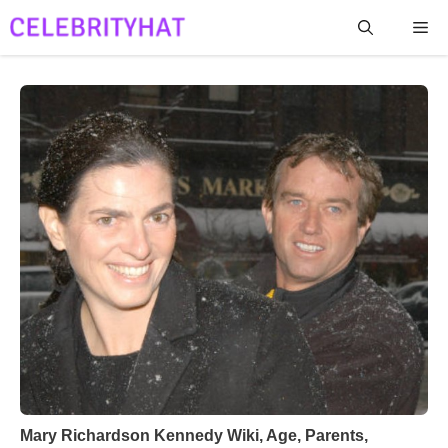
Skip
Me
to
content
Mary Richardson Kennedy Wiki, Age, Parents,