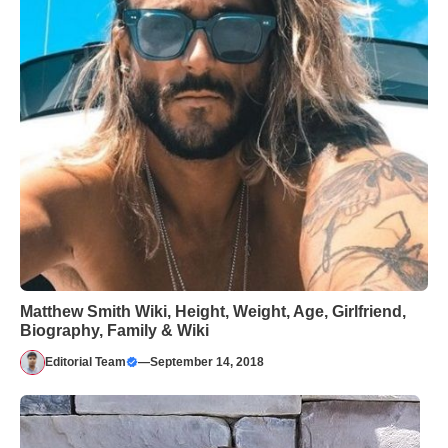
Matthew Smith Wiki, Height, Weight, Age, Girlfriend,
Biography, Family & Wiki
Editorial Team
—
September 14, 2018