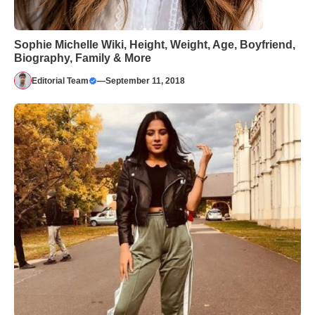
Sophie Michelle Wiki, Height, Weight, Age, Boyfriend,
Biography, Family & More
Editorial Team
—
September 11, 2018