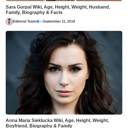
Sara Gurpal Wiki, Age, Height, Weight, Husband,
Family, Biography & Facts
Editorial Team
—
September 11, 2018
Anna Maria Sieklucka Wiki, Age, Height, Weight,
Boyfriend, Biography & Family