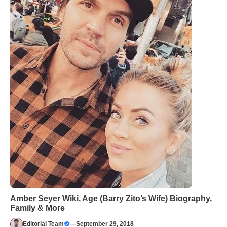
Amber Seyer Wiki, Age (Barry Zito’s Wife) Biography,
Family & More
Editorial Team
—
September 29, 2018