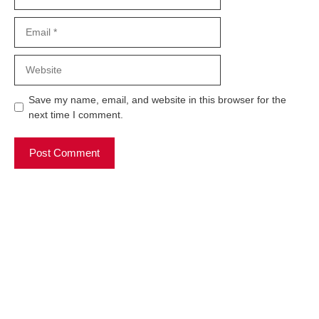
Email
Website
Save my name, email, and website in this browser for the
next time I comment.