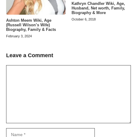
Kathryn Chandler Wiki, Age,
Husband, Net worth, Family,
Biography & More
October 6, 2018
Ashton Meem Wiki, Age
(Russell Wilson’s Wife)
Biography, Family & Facts
February 3, 2024
Leave a Comment
Comment
Name