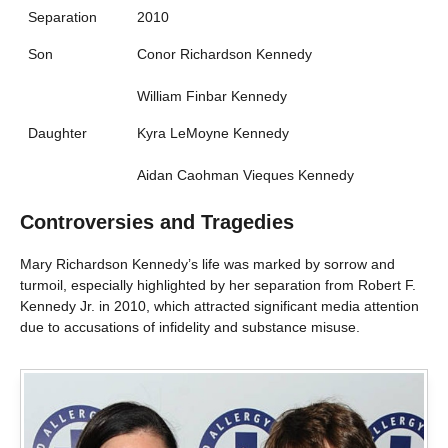
Separation
2010
Son
Conor Richardson Kennedy
William Finbar Kennedy
Daughter
Kyra LeMoyne Kennedy
Aidan Caohman Vieques Kennedy
Controversies and Tragedies
Mary Richardson Kennedy’s life was marked by sorrow and
turmoil, especially highlighted by her separation from Robert F.
Kennedy Jr. in 2010, which attracted significant media attention
due to accusations of infidelity and substance misuse.