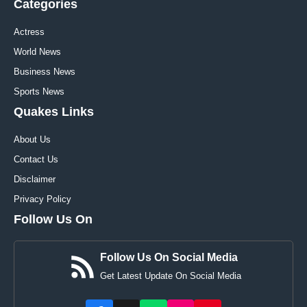
Categories
Actress
World News
Business News
Sports News
Quakes Links
About Us
Contact Us
Disclaimer
Privacy Policy
Follow Us On
Follow Us On Social Media
Get Latest Update On Social Media