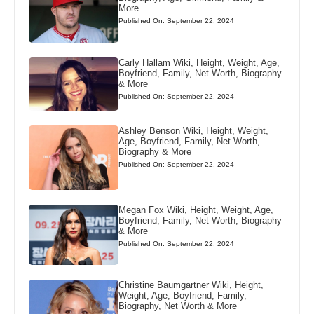
More
Published On: September 22, 2024
Carly Hallam Wiki, Height, Weight, Age,
Boyfriend, Family, Net Worth, Biography
& More
Published On: September 22, 2024
Ashley Benson Wiki, Height, Weight,
Age, Boyfriend, Family, Net Worth,
Biography & More
Published On: September 22, 2024
Megan Fox Wiki, Height, Weight, Age,
Boyfriend, Family, Net Worth, Biography
& More
Published On: September 22, 2024
Christine Baumgartner Wiki, Height,
Weight, Age, Boyfriend, Family,
Biography, Net Worth & More