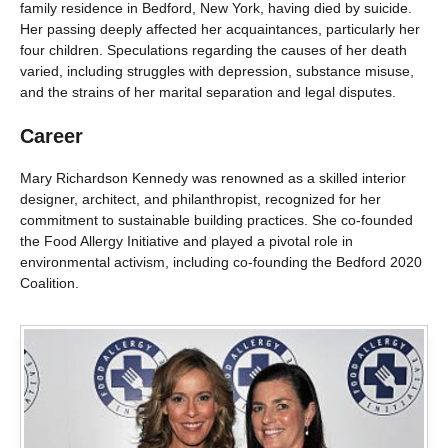
family residence in Bedford, New York, having died by suicide.
Her passing deeply affected her acquaintances, particularly her
four children. Speculations regarding the causes of her death
varied, including struggles with depression, substance misuse,
and the strains of her marital separation and legal disputes.
Career
Mary Richardson Kennedy was renowned as a skilled interior
designer, architect, and philanthropist, recognized for her
commitment to sustainable building practices. She co-founded
the Food Allergy Initiative and played a pivotal role in
environmental activism, including co-founding the Bedford 2020
Coalition.