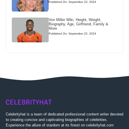
Published On: September 22, 2024
Von Miller Wiki, Height, Weight,
Biography, Age, Girlfriend, Family &
More
Published On: September 22, 2024
Celebrityhat is a team of dedicated professional content writer devoted
to creating concise and captivating biographies of celebrities.
Experience the allure of stardom at its finest on celebrityhat.com