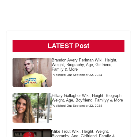
LATEST Post
Brandon Avery Perlman Wiki, Height,
Weight, Biography, Age, Girlfriend,
Family & More
Published On: September 22, 2024
Hillary Gallagher Wiki, Height, Biograph,
Weight, Age, Boyfriend, Familyy & More
Published On: September 22, 2024
Mike Trout Wiki, Height, Weight,
Biography, Age, Girlfriend, Family &