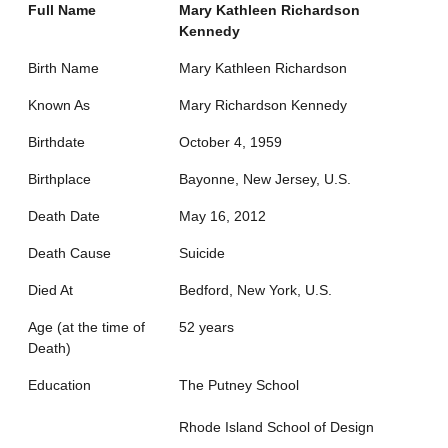
Full Name
Mary Kathleen Richardson
Kennedy
Birth Name
Mary Kathleen Richardson
Known As
Mary Richardson Kennedy
Birthdate
October 4, 1959
Birthplace
Bayonne, New Jersey, U.S.
Death Date
May 16, 2012
Death Cause
Suicide
Died At
Bedford, New York, U.S.
Age (at the time of
52 years
Death)
Education
The Putney School
Rhode Island School of Design