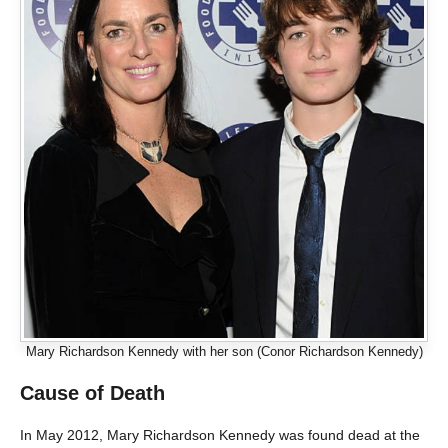
Mary Richardson Kennedy with her son (Conor Richardson Kennedy)
Cause of Death
In May 2012, Mary Richardson Kennedy was found dead at the