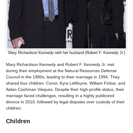
Mary Richardson Kennedy with her husband (Robert F. Kennedy Jr.)
Mary Richardson Kennedy and Robert F. Kennedy Jr. met
during their employment at the Natural Resources Defense
Council in the 1980s, leading to their marriage in 1994. They
shared four children: Conor, Kyra LeMoyne, William Finbar, and
Aidan Caohman Vieques. Despite their high-profile status, their
marriage faced challenges, resulting in a highly publicized
divorce in 2010, followed by legal disputes over custody of their
children.
Children