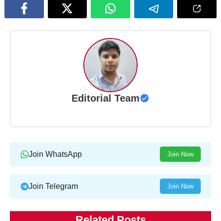
Editorial Team
Join WhatsApp
Join Now
Join Telegram
Join Now
Related Posts