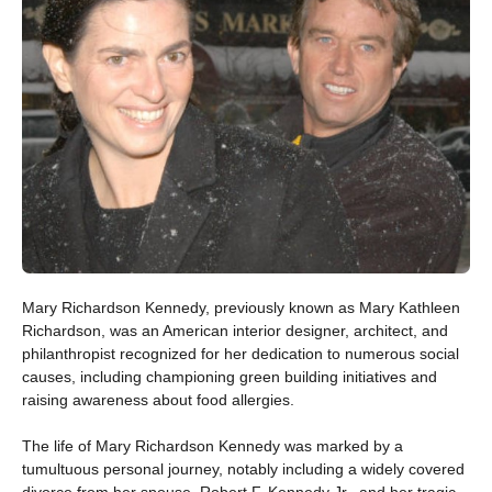
Mary Richardson Kennedy, previously known as Mary Kathleen
Richardson, was an American interior designer, architect, and
philanthropist recognized for her dedication to numerous social
causes, including championing green building initiatives and
raising awareness about food allergies.
The life of Mary Richardson Kennedy was marked by a
tumultuous personal journey, notably including a widely covered
divorce from her spouse, Robert F. Kennedy Jr., and her tragic