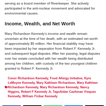
serving as a board member of Riverkeeper. She actively
participated in the anti-nuclear movement and advocated for
environmental causes.
Income, Wealth, and Net Worth
Mary Richardson Kennedy’s income and wealth remain
uncertain at the time of her death, with an estimated net worth
of approximately $5 million. Her financial stability may have
been impacted by her separation from Robert F. Kennedy Jr.
and subsequent legal disputes. After her passing, legal disputes
over her estate concluded with her wealth being distributed
among her children, with custody of the two youngest children
granted to Robert F. Kennedy Jr.
Conor Richardson Kennedy
,
Food Allergy Initiative
,
Kyra
LeMoyne Kennedy
,
Mary Kathleen Richardson
,
Mary Kathleen
Richardson Kennedy
,
Mary Richardson Kennedy
,
Nancy
Higgins
,
Robert F Kennedy Jr
,
TagsAidan Caohman Vieques
Kennedy
,
William Finbar Kennedy