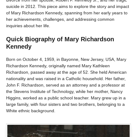
suicide in 2012. This piece aims to explore the story and impact
of Mary Richardson Kennedy, spanning from her early years to
her achievements, challenges, and addressing common
inquiries about her life.
Quick Biography of Mary Richardson
Kennedy
Born on October 4, 1959, in Bayonne, New Jersey, USA, Mary
Richardson Kennedy, originally named Mary Kathleen
Richardson, passed away at the age of 52. She held American
nationality and was raised in a Catholic household. Her father,
John F. Richardson, served as an attorney and a professor at
the Stevens Institute of Technology, while her mother, Nancy
Higgins, worked as a public school teacher. Mary grew up in a
large family, with four sisters and two brothers, belonging to a
White ethnic background.