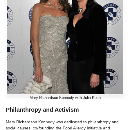
Mary Richardson Kennedy with Julia Koch
Philanthropy and Activism
Mary Richardson Kennedy was dedicated to philanthropy and
social causes, co-founding the Food Allergy Initiative and