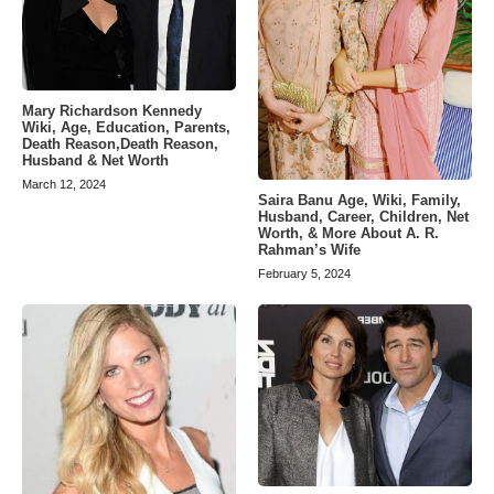
Mary Richardson Kennedy
Wiki, Age, Education, Parents,
Death Reason,Death Reason,
Husband & Net Worth
March 12, 2024
Saira Banu Age, Wiki, Family,
Husband, Career, Children, Net
Worth, & More About A. R.
Rahman’s Wife
February 5, 2024