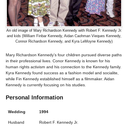
An old image of Mary Richardson Kennedy with Robert F. Kennedy Jr.
and kids (William Finbar Kennedy, Aidan Caohman Vieques Kennedy,
Connor Richardson Kennedy, and Kyra LeMoyne Kennedy)
Mary Richardson Kennedy’s four children pursued diverse paths
in their professional lives. Conor Kennedy is known for his
human rights activism and his connection to the Kennedy family.
Kyra Kennedy found success as a fashion model and socialite,
while Fin Kennedy established himself as a filmmaker. Aidan
Kennedy is currently focusing on his studies.
Personal Information
Wedding
1994
Husband
Robert F. Kennedy Jr.