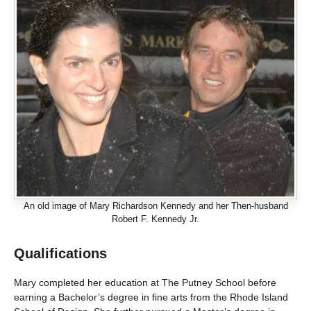
An old image of Mary Richardson Kennedy and her Then-husband
Robert F. Kennedy Jr.
Qualifications
Mary completed her education at The Putney School before
earning a Bachelor’s degree in fine arts from the Rhode Island