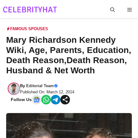
Skip
Me
to
content
FAMOUS SPOUSES
Mary Richardson Kennedy
Wiki, Age, Parents, Education,
Death Reason,Death Reason,
Husband & Net Worth
By
Editorial Team
Published On: March 12, 2014
Follow Us