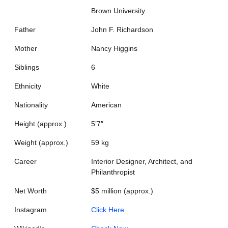
Brown University
Father
John F. Richardson
Mother
Nancy Higgins
Siblings
6
Ethnicity
White
Nationality
American
Height (approx.)
5’7″
Weight (approx.)
59 kg
Career
Interior Designer, Architect, and
Philanthropist
Net Worth
$5 million (approx.)
Instagram
Click Here