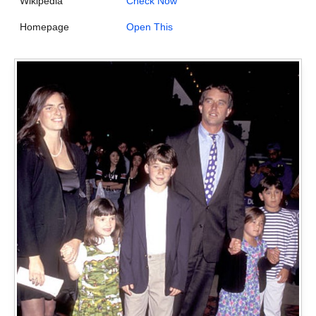
Wikipedia
Check Now
Homepage
Open This