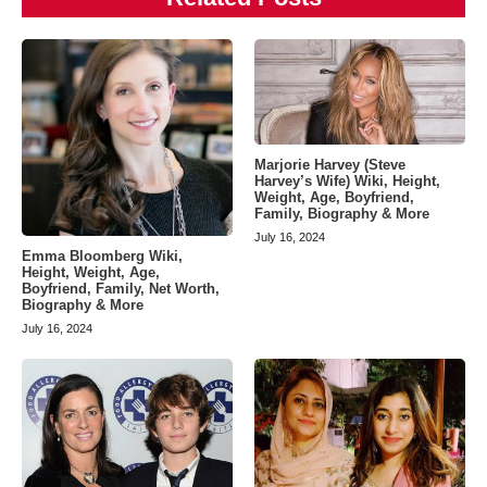
Marjorie Harvey (Steve
Harvey’s Wife) Wiki, Height,
Weight, Age, Boyfriend,
Family, Biography & More
July 16, 2024
Emma Bloomberg Wiki,
Height, Weight, Age,
Boyfriend, Family, Net Worth,
Biography & More
July 16, 2024