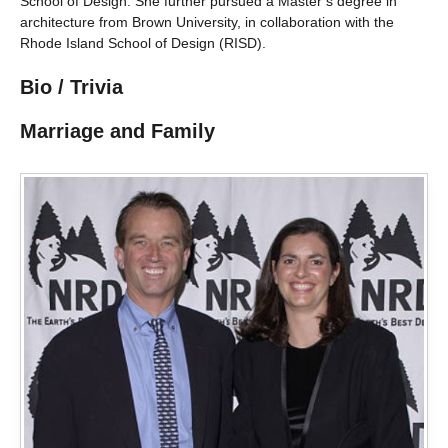
School of Design. She further pursued a Master’s degree in
architecture from Brown University, in collaboration with the
Rhode Island School of Design (RISD).
Bio / Trivia
Marriage and Family