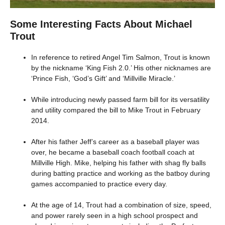
Some Interesting Facts About Michael
Trout
In reference to retired Angel Tim Salmon, Trout is known
by the nickname ‘King Fish 2.0.’ His other nicknames are
‘Prince Fish, ‘God’s Gift’ and ‘Millville Miracle.’
While introducing newly passed farm bill for its versatility
and utility compared the bill to Mike Trout in February
2014.
After his father Jeff’s career as a baseball player was
over, he became a baseball coach football coach at
Millville High. Mike, helping his father with shag fly balls
during batting practice and working as the batboy during
games accompanied to practice every day.
At the age of 14, Trout had a combination of size, speed,
and power rarely seen in a high school prospect and