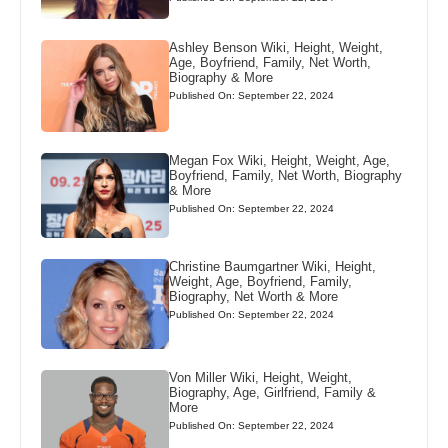
Ashley Benson Wiki, Height, Weight,
Age, Boyfriend, Family, Net Worth,
Biography & More
Published On: September 22, 2024
Megan Fox Wiki, Height, Weight, Age,
Boyfriend, Family, Net Worth, Biography
& More
Published On: September 22, 2024
Christine Baumgartner Wiki, Height,
Weight, Age, Boyfriend, Family,
Biography, Net Worth & More
Published On: September 22, 2024
Von Miller Wiki, Height, Weight,
Biography, Age, Girlfriend, Family &
More
Published On: September 22, 2024