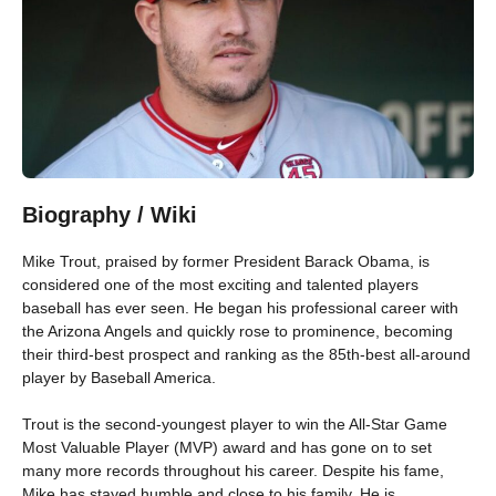
Biography / Wiki
Mike Trout, praised by former President Barack Obama, is
considered one of the most exciting and talented players
baseball has ever seen. He began his professional career with
the Arizona Angels and quickly rose to prominence, becoming
their third-best prospect and ranking as the 85th-best all-around
player by Baseball America.
Trout is the second-youngest player to win the All-Star Game
Most Valuable Player (MVP) award and has gone on to set
many more records throughout his career. Despite his fame,
Mike has stayed humble and close to his family. He is