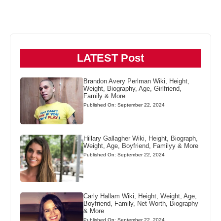
LATEST Post
Brandon Avery Perlman Wiki, Height,
Weight, Biography, Age, Girlfriend,
Family & More
Published On: September 22, 2024
Hillary Gallagher Wiki, Height, Biograph,
Weight, Age, Boyfriend, Familyy & More
Published On: September 22, 2024
Carly Hallam Wiki, Height, Weight, Age,
Boyfriend, Family, Net Worth, Biography
& More
Published On: September 22, 2024