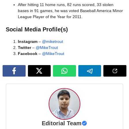
After hitting 11 home runs, 82 runs scored, 33 stolen
bases in 91 games, he was voted Baseball America Minor
League Player of the Year for 2011.
Social Media Profile(s)
Instagram
–
@miketrout
Twitter
–
@MikeTrout
Facebook
–
@MikeTrout
Editorial Team