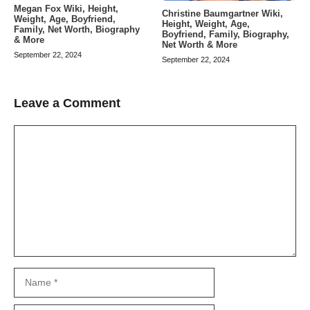
Megan Fox Wiki, Height,
Christine Baumgartner Wiki,
Weight, Age, Boyfriend,
Height, Weight, Age,
Family, Net Worth, Biography
Boyfriend, Family, Biography,
& More
Net Worth & More
September 22, 2024
September 22, 2024
Leave a Comment
Comment
Name