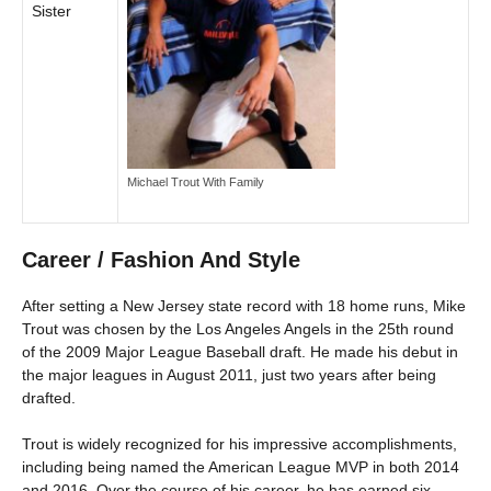
Sister
Michael Trout With Family
Career / Fashion And Style
After setting a New Jersey state record with 18 home runs, Mike
Trout was chosen by the Los Angeles Angels in the 25th round
of the 2009 Major League Baseball draft. He made his debut in
the major leagues in August 2011, just two years after being
drafted.
Trout is widely recognized for his impressive accomplishments,
including being named the American League MVP in both 2014
and 2016. Over the course of his career, he has earned six