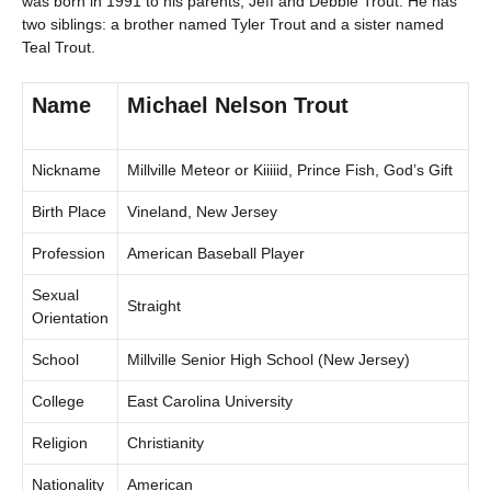
was born in 1991 to his parents, Jeff and Debbie Trout. He has
two siblings: a brother named Tyler Trout and a sister named
Teal Trout.
Name
Michael Nelson Trout
Nickname
Millville Meteor or Kiiiiid, Prince Fish, God’s Gift
Birth Place
Vineland, New Jersey
Profession
American Baseball Player
Sexual
Straight
Orientation
School
Millville Senior High School (New Jersey)
College
East Carolina University
Religion
Christianity
Nationality
American