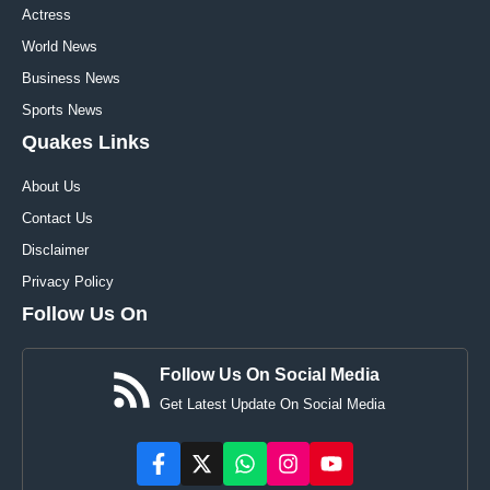
Actress
World News
Business News
Sports News
Quakes Links
About Us
Contact Us
Disclaimer
Privacy Policy
Follow Us On
Follow Us On Social Media
Get Latest Update On Social Media