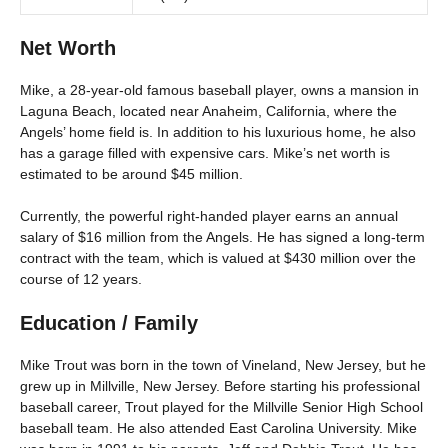
Net Worth
Mike, a 28-year-old famous baseball player, owns a mansion in
Laguna Beach, located near Anaheim, California, where the
Angels’ home field is. In addition to his luxurious home, he also
has a garage filled with expensive cars. Mike’s net worth is
estimated to be around $45 million.
Currently, the powerful right-handed player earns an annual
salary of $16 million from the Angels. He has signed a long-term
contract with the team, which is valued at $430 million over the
course of 12 years.
Education / Family
Mike Trout was born in the town of Vineland, New Jersey, but he
grew up in Millville, New Jersey. Before starting his professional
baseball career, Trout played for the Millville Senior High School
baseball team. He also attended East Carolina University. Mike