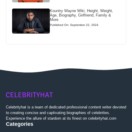
Kountry Wayne Wiki, Height, Weight,
Age, Biography, Girlfriend, Family &
More
Published On: September 22, 2024
Celebrityhat is a team of dedicated professional content writer devoted
to creating concise and captivating biographies of celebrities.
Experience the allure of stardom at its finest on celebrityhat.com
Categories