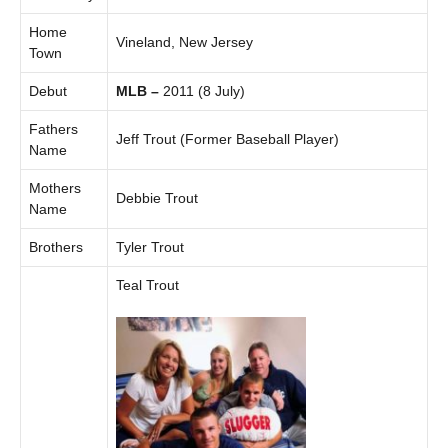
Home
Vineland, New Jersey
Town
Debut
MLB –
2011 (8 July)
Fathers
Jeff Trout (Former Baseball Player)
Name
Mothers
Debbie Trout
Name
Brothers
Tyler Trout
Teal Trout