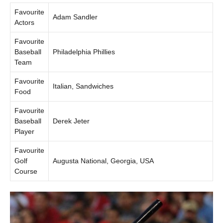
Favourite
Adam Sandler
Actors
Favourite
Baseball
Philadelphia Phillies
Team
Favourite
Italian, Sandwiches
Food
Favourite
Baseball
Derek Jeter
Player
Favourite
Golf
Augusta National, Georgia, USA
Course