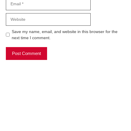
Email
Website
Save my name, email, and website in this browser for the
next time I comment.