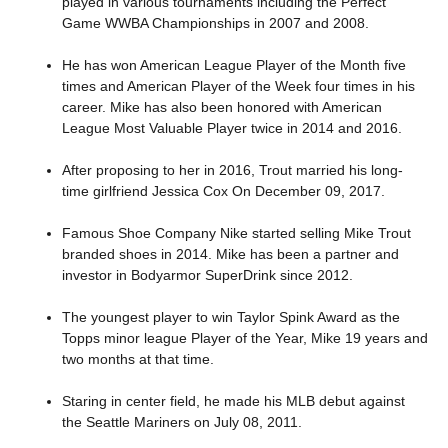
played in various tournaments including the Perfect
Game WWBA Championships in 2007 and 2008.
He has won American League Player of the Month five
times and American Player of the Week four times in his
career. Mike has also been honored with American
League Most Valuable Player twice in 2014 and 2016.
After proposing to her in 2016, Trout married his long-
time girlfriend Jessica Cox On December 09, 2017.
Famous Shoe Company Nike started selling Mike Trout
branded shoes in 2014. Mike has been a partner and
investor in Bodyarmor SuperDrink since 2012.
The youngest player to win Taylor Spink Award as the
Topps minor league Player of the Year, Mike 19 years and
two months at that time.
Staring in center field, he made his MLB debut against
the Seattle Mariners on July 08, 2011.