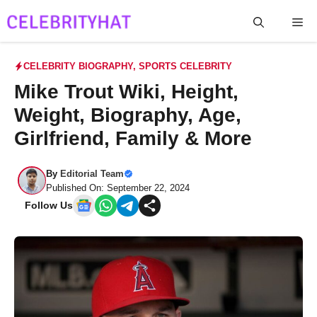
Skip
Me
to
content
CELEBRITY BIOGRAPHY
,
SPORTS CELEBRITY
Mike Trout Wiki, Height,
Weight, Biography, Age,
Girlfriend, Family & More
By
Editorial Team
Published On: September 22, 2024
Follow Us