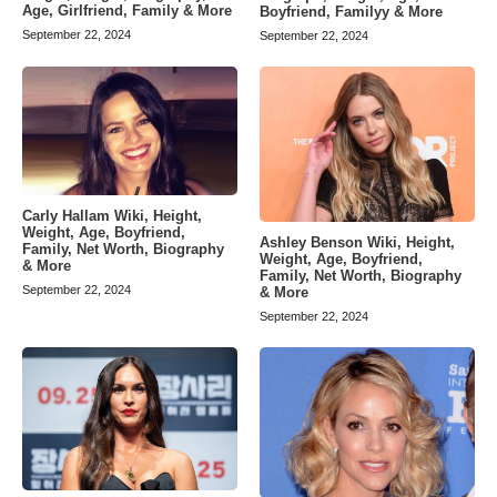
Age, Girlfriend, Family & More
Boyfriend, Familyy & More
September 22, 2024
September 22, 2024
Carly Hallam Wiki, Height,
Weight, Age, Boyfriend,
Ashley Benson Wiki, Height,
Family, Net Worth, Biography
Weight, Age, Boyfriend,
& More
Family, Net Worth, Biography
September 22, 2024
& More
September 22, 2024