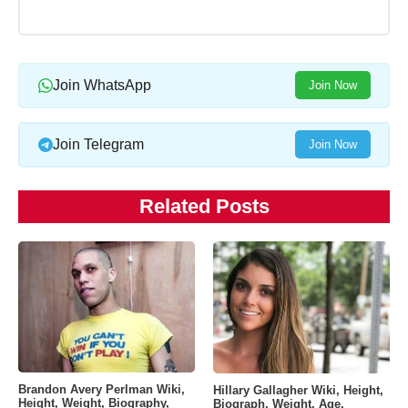
Join WhatsApp
Join Now
Join Telegram
Join Now
Related Posts
Brandon Avery Perlman Wiki,
Hillary Gallagher Wiki, Height,
Height, Weight, Biography,
Biograph, Weight, Age,