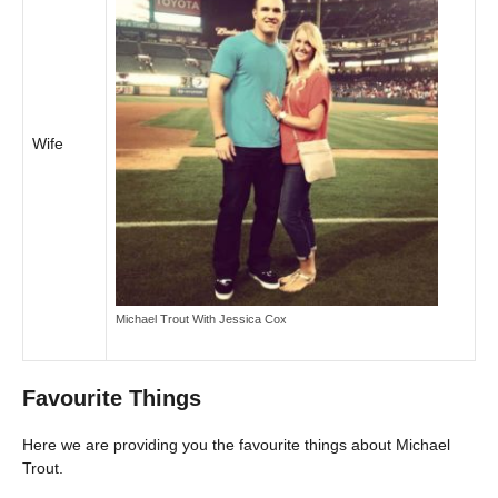
Wife
Michael Trout With Jessica Cox
Favourite Things
Here we are providing you the favourite things about Michael
Trout.