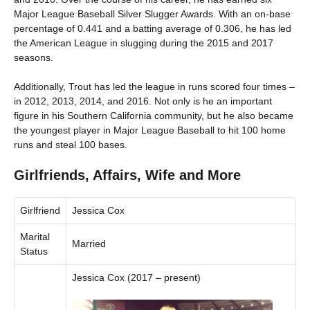
Major League Baseball Silver Slugger Awards. With an on-base
percentage of 0.441 and a batting average of 0.306, he has led
the American League in slugging during the 2015 and 2017
seasons.
Additionally, Trout has led the league in runs scored four times –
in 2012, 2013, 2014, and 2016. Not only is he an important
figure in his Southern California community, but he also became
the youngest player in Major League Baseball to hit 100 home
runs and steal 100 bases.
Girlfriends, Affairs, Wife and More
Girlfriend
Jessica Cox
Marital
Married
Status
Jessica Cox (2017 – present)