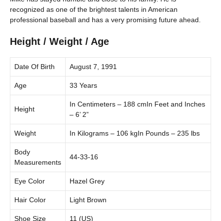
recognized as one of the brightest talents in American
professional baseball and has a very promising future ahead.
Height / Weight / Age
Date Of Birth
August 7, 1991
Age
33 Years
In Centimeters – 188 cmIn Feet and Inches
Height
– 6’ 2”
Weight
In Kilograms – 106 kgIn Pounds – 235 lbs
Body
44-33-16
Measurements
Eye Color
Hazel Grey
Hair Color
Light Brown
Shoe Size
11 (US)