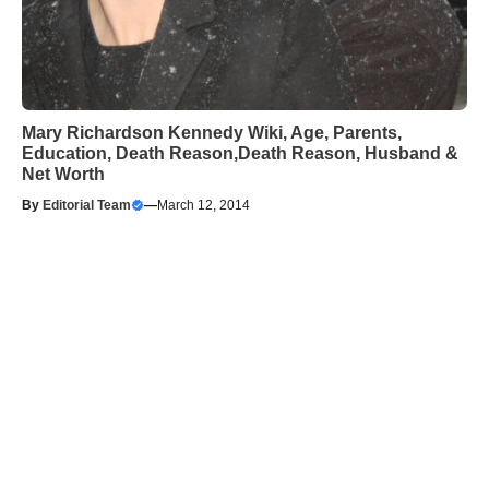
Mary Richardson Kennedy Wiki, Age, Parents,
Education, Death Reason,Death Reason, Husband &
Net Worth
By
Editorial Team
—
March 12, 2014