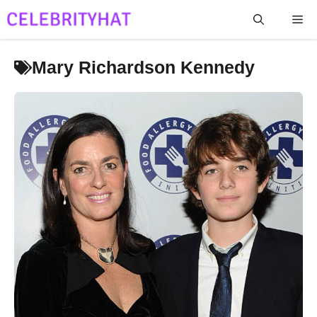
Skip
Me
to
content
Mary Richardson Kennedy