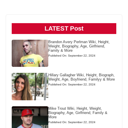
LATEST Post
Brandon Avery Perlman Wiki, Height,
Weight, Biography, Age, Girlfriend,
Family & More
Published On: September 22, 2024
Hillary Gallagher Wiki, Height, Biograph,
Weight, Age, Boyfriend, Familyy & More
Published On: September 22, 2024
Mike Trout Wiki, Height, Weight,
Biography, Age, Girlfriend, Family &
More
Published On: September 22, 2024