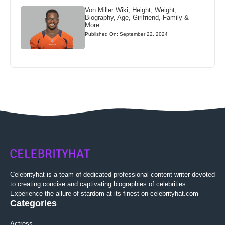
Von Miller Wiki, Height, Weight,
Biography, Age, Girlfriend, Family &
More
Published On: September 22, 2024
Celebrityhat is a team of dedicated professional content writer devoted
to creating concise and captivating biographies of celebrities.
Experience the allure of stardom at its finest on celebrityhat.com
Categories
Actress