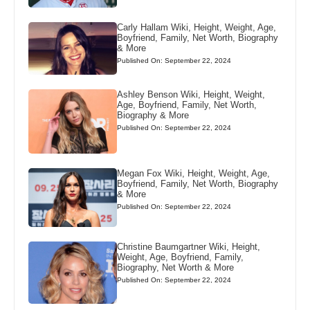
Carly Hallam Wiki, Height, Weight, Age,
Boyfriend, Family, Net Worth, Biography
& More
Published On: September 22, 2024
Ashley Benson Wiki, Height, Weight,
Age, Boyfriend, Family, Net Worth,
Biography & More
Published On: September 22, 2024
Megan Fox Wiki, Height, Weight, Age,
Boyfriend, Family, Net Worth, Biography
& More
Published On: September 22, 2024
Christine Baumgartner Wiki, Height,
Weight, Age, Boyfriend, Family,
Biography, Net Worth & More
Published On: September 22, 2024