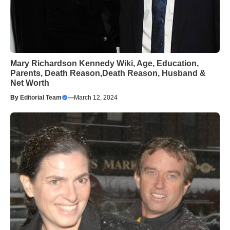
Mary Richardson Kennedy Wiki, Age, Education,
Parents, Death Reason,Death Reason, Husband &
Net Worth
By
Editorial Team
—
March 12, 2024