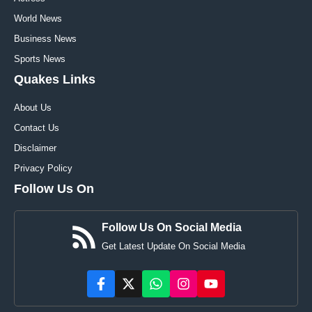
World News
Business News
Sports News
Quakes Links
About Us
Contact Us
Disclaimer
Privacy Policy
Follow Us On
Follow Us On Social Media
Get Latest Update On Social Media