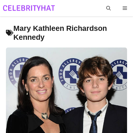
Skip
Me
to
content
Mary Kathleen Richardson
Kennedy