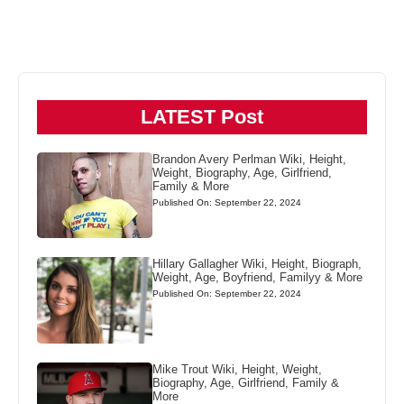
LATEST Post
Brandon Avery Perlman Wiki, Height,
Weight, Biography, Age, Girlfriend,
Family & More
Published On: September 22, 2024
Hillary Gallagher Wiki, Height, Biograph,
Weight, Age, Boyfriend, Familyy & More
Published On: September 22, 2024
Mike Trout Wiki, Height, Weight,
Biography, Age, Girlfriend, Family &
More