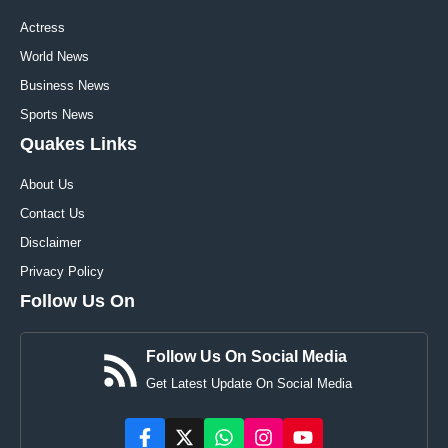
Actress
World News
Business News
Sports News
Quakes Links
About Us
Contact Us
Disclaimer
Privacy Policy
Follow Us On
Follow Us On Social Media
Get Latest Update On Social Media