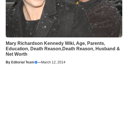
Mary Richardson Kennedy Wiki, Age, Parents,
Education, Death Reason,Death Reason, Husband &
Net Worth
By
Editorial Team
—
March 12, 2014