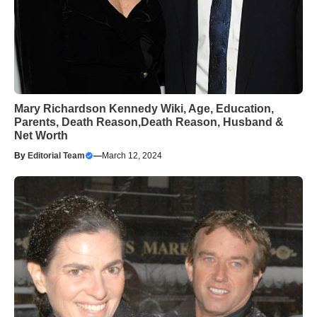
Mary Richardson Kennedy Wiki, Age, Education,
Parents, Death Reason,Death Reason, Husband &
Net Worth
By
Editorial Team
—
March 12, 2024