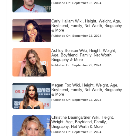
Published On: September 22, 2024
Carly Hallam Wiki, Height, Weight, Age,
Boyfriend, Family, Net Worth, Biography
& More
Published On: September 22, 2024
Ashley Benson Wiki, Height, Weight,
Age, Boyfriend, Family, Net Worth,
Biography & More
Published On: September 22, 2024
Megan Fox Wiki, Height, Weight, Age,
Boyfriend, Family, Net Worth, Biography
& More
Published On: September 22, 2024
Christine Baumgartner Wiki, Height,
Weight, Age, Boyfriend, Family,
Biography, Net Worth & More
Published On: September 22, 2024