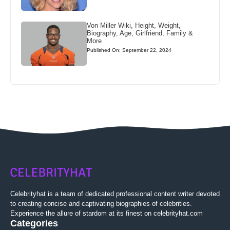
Von Miller Wiki, Height, Weight,
Biography, Age, Girlfriend, Family &
More
Published On: September 22, 2024
Celebrityhat is a team of dedicated professional content writer devoted
to creating concise and captivating biographies of celebrities.
Experience the allure of stardom at its finest on celebrityhat.com
Categories