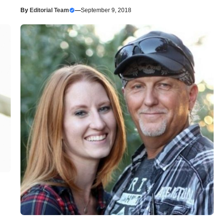
By
Editorial Team
—
September 9, 2018