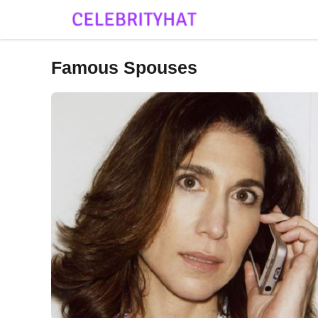
Skip
to
content
Famous Spouses