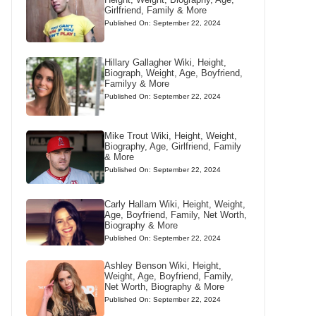
Girlfriend, Family & More
Published On: September 22, 2024
Hillary Gallagher Wiki, Height,
Biograph, Weight, Age, Boyfriend,
Familyy & More
Published On: September 22, 2024
Mike Trout Wiki, Height, Weight,
Biography, Age, Girlfriend, Family
& More
Published On: September 22, 2024
Carly Hallam Wiki, Height, Weight,
Age, Boyfriend, Family, Net Worth,
Biography & More
Published On: September 22, 2024
Ashley Benson Wiki, Height,
Weight, Age, Boyfriend, Family,
Net Worth, Biography & More
Published On: September 22, 2024