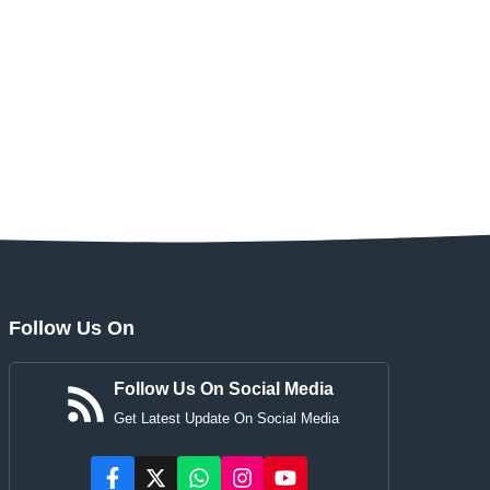
Follow Us On
Follow Us On Social Media
Get Latest Update On Social Media