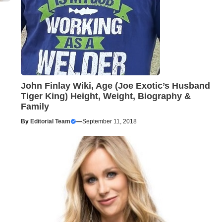
John Finlay Wiki, Age (Joe Exotic’s Husband
Tiger King) Height, Weight, Biography &
Family
By
Editorial Team
—
September 11, 2018