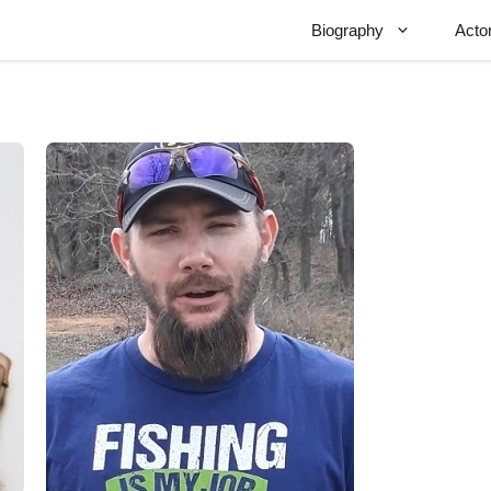
Biography
Acto