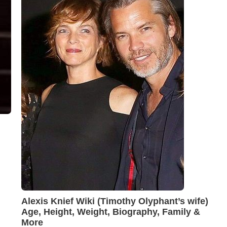
Alexis Knief Wiki (Timothy Olyphant’s wife)
Age, Height, Weight, Biography, Family &
More