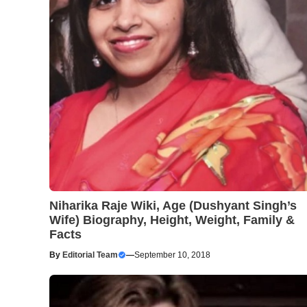
Niharika Raje Wiki, Age (Dushyant Singh’s
Wife) Biography, Height, Weight, Family &
Facts
By
Editorial Team
—
September 10, 2018