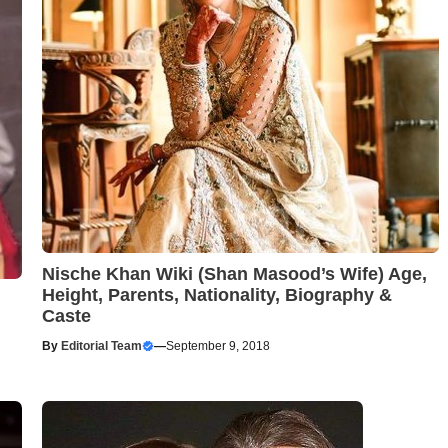
Nische Khan Wiki (Shan Masood’s Wife) Age,
Height, Parents, Nationality, Biography &
Caste
By
Editorial Team
—
September 9, 2018