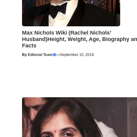
Max Nichols Wiki (Rachel Nichols’
Husband)Height, Weight, Age, Biography a
Facts
By
Editorial Team
—
September 10, 2018