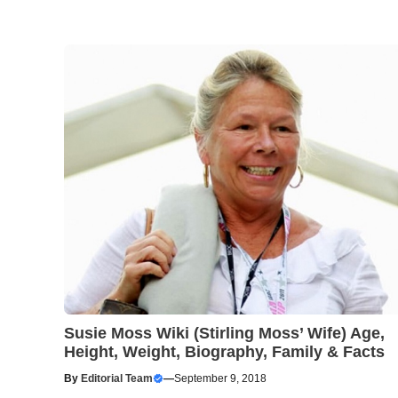
Susie Moss Wiki (Stirling Moss’ Wife) Age,
Height, Weight, Biography, Family & Facts
By
Editorial Team
—
September 9, 2018