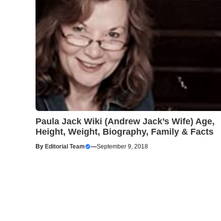
Paula Jack Wiki (Andrew Jack’s Wife) Age,
Height, Weight, Biography, Family & Facts
By
Editorial Team
—
September 9, 2018