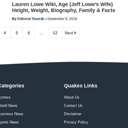
Lauren Lowe Wiki, Age (Jeff Lowe’s Wife)
Height, Weight, Biography, Family & Facts
By
Editorial Team
—
September 9, 2018
4
5
6
…
12
Next
Categories
Quakes Links
ctress
About Us
orld News
Contact Us
usiness News
Disclaimer
ports News
Privacy Policy