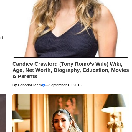
nd
Candice Crawford (Tony Romo’s Wife) Wiki,
Age, Net Worth, Biography, Education, Movies
& Parents
By
Editorial Team
—
September 10, 2018