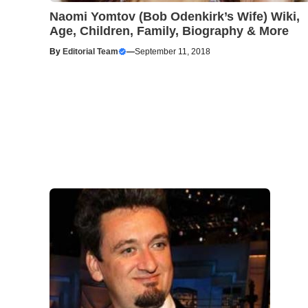
Naomi Yomtov (Bob Odenkirk’s Wife) Wiki,
Age, Children, Family, Biography & More
By
Editorial Team
—
September 11, 2018