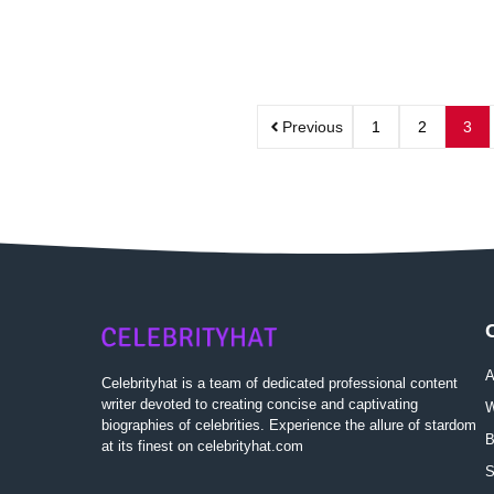
Previous
1
2
3
A
Celebrityhat is a team of dedicated professional content
writer devoted to creating concise and captivating
W
biographies of celebrities. Experience the allure of stardom
B
at its finest on celebrityhat.com
S