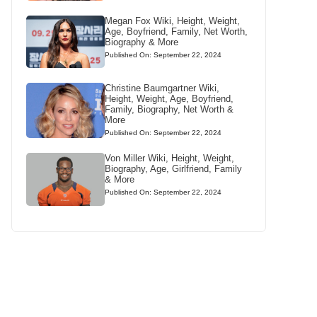
Megan Fox Wiki, Height, Weight,
Age, Boyfriend, Family, Net Worth,
Biography & More
Published On: September 22, 2024
Christine Baumgartner Wiki,
Height, Weight, Age, Boyfriend,
Family, Biography, Net Worth &
More
Published On: September 22, 2024
Von Miller Wiki, Height, Weight,
Biography, Age, Girlfriend, Family
& More
Published On: September 22, 2024