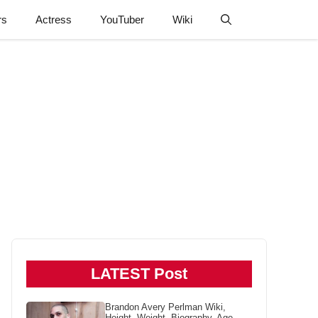
rs
Actress
YouTuber
Wiki
LATEST Post
Brandon Avery Perlman Wiki,
Height, Weight, Biography, Age,