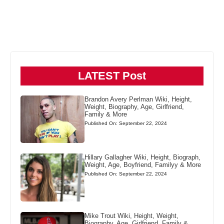
LATEST Post
Brandon Avery Perlman Wiki, Height,
Weight, Biography, Age, Girlfriend,
Family & More
Published On: September 22, 2024
Hillary Gallagher Wiki, Height, Biograph,
Weight, Age, Boyfriend, Familyy & More
Published On: September 22, 2024
Mike Trout Wiki, Height, Weight,
Biography, Age, Girlfriend, Family &