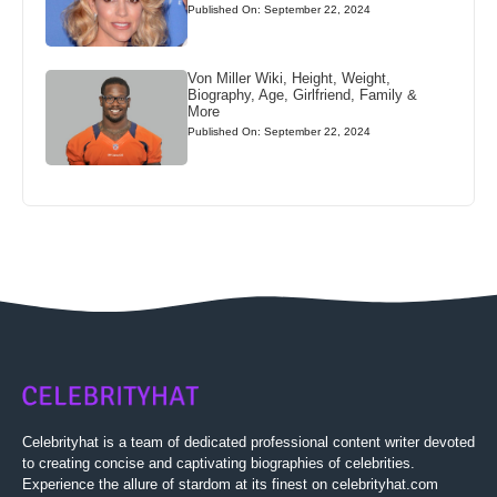
Published On: September 22, 2024
Von Miller Wiki, Height, Weight,
Biography, Age, Girlfriend, Family &
More
Published On: September 22, 2024
Celebrityhat is a team of dedicated professional content writer devoted
to creating concise and captivating biographies of celebrities.
Experience the allure of stardom at its finest on celebrityhat.com