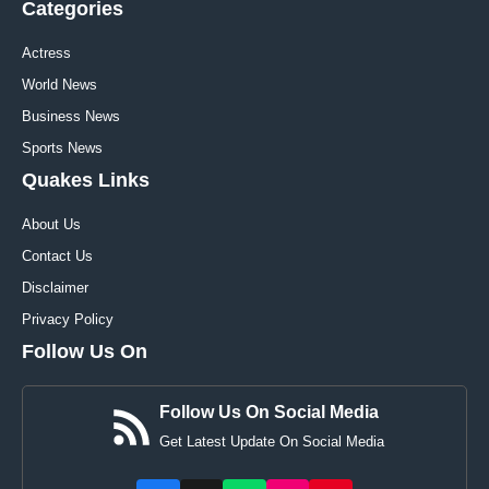
Categories
Actress
World News
Business News
Sports News
Quakes Links
About Us
Contact Us
Disclaimer
Privacy Policy
Follow Us On
Follow Us On Social Media
Get Latest Update On Social Media