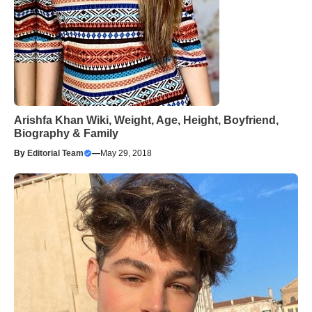
Arishfa Khan Wiki, Weight, Age, Height, Boyfriend,
Biography & Family
By
Editorial Team
—
May 29, 2018