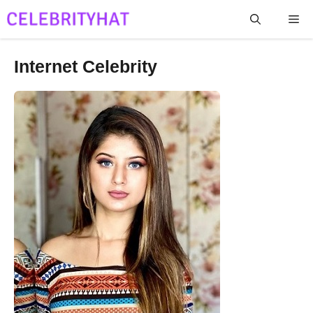
Skip
Me
to
content
Internet Celebrity