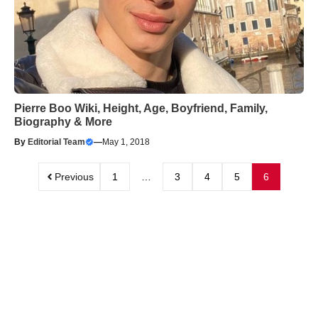
Pierre Boo Wiki, Height, Age, Boyfriend, Family,
Biography & More
By
Editorial Team
—
May 1, 2018
Previous
1
…
3
4
5
6