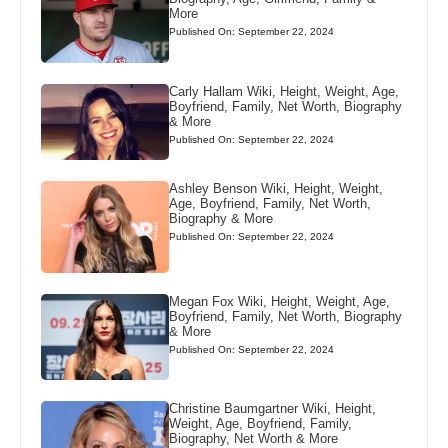
More
Published On: September 22, 2024
Carly Hallam Wiki, Height, Weight, Age,
Boyfriend, Family, Net Worth, Biography
& More
Published On: September 22, 2024
Ashley Benson Wiki, Height, Weight,
Age, Boyfriend, Family, Net Worth,
Biography & More
Published On: September 22, 2024
Megan Fox Wiki, Height, Weight, Age,
Boyfriend, Family, Net Worth, Biography
& More
Published On: September 22, 2024
Christine Baumgartner Wiki, Height,
Weight, Age, Boyfriend, Family,
Biography, Net Worth & More