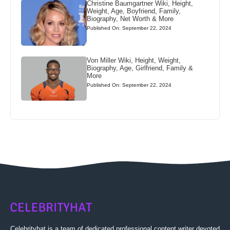
Christine Baumgartner Wiki, Height,
Weight, Age, Boyfriend, Family,
Biography, Net Worth & More
Published On: September 22, 2024
Von Miller Wiki, Height, Weight,
Biography, Age, Girlfriend, Family &
More
Published On: September 22, 2024
Celebrityhat is a team of dedicated professional content writer devoted