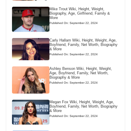
Mike Trout Wiki, Height, Weight,
Biography, Age, Girlfriend, Family &
More
Published On: September 22, 2024
Carly Hallam Wiki, Height, Weight, Age,
Boyfriend, Family, Net Worth, Biography
& More
Published On: September 22, 2024
Ashley Benson Wiki, Height, Weight,
Age, Boyfriend, Family, Net Worth,
Biography & More
Published On: September 22, 2024
Megan Fox Wiki, Height, Weight, Age,
Boyfriend, Family, Net Worth, Biography
& More
Published On: September 22, 2024