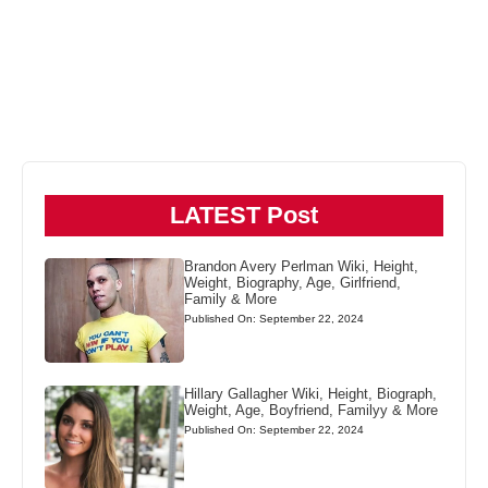
LATEST Post
Brandon Avery Perlman Wiki, Height,
Weight, Biography, Age, Girlfriend,
Family & More
Published On: September 22, 2024
Hillary Gallagher Wiki, Height, Biograph,
Weight, Age, Boyfriend, Familyy & More
Published On: September 22, 2024