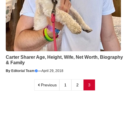
Carter Sharer Age, Height, Wife, Net Worth, Biography
& Family
By
Editorial Team
—
April 29, 2018
Previous
1
2
3