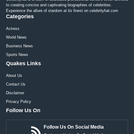
to creating concise and captivating biographies of celebrities.
Experience the allure of stardom at its finest on celebrityhat.com
Categories
Actress
World News
Business News
Sports News
Quakes Links
About Us
Contact Us
Disclaimer
Privacy Policy
Follow Us On
Follow Us On Social Media