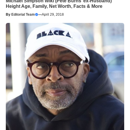
Michael Simpson Wiki (Pete Burns’ ex-Husband)
Height Age, Family, Net Worth, Facts & More
By
Editorial Team
—
April 29, 2018