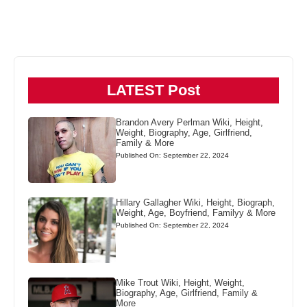
LATEST Post
Brandon Avery Perlman Wiki, Height,
Weight, Biography, Age, Girlfriend,
Family & More
Published On: September 22, 2024
Hillary Gallagher Wiki, Height, Biograph,
Weight, Age, Boyfriend, Familyy & More
Published On: September 22, 2024
Mike Trout Wiki, Height, Weight,
Biography, Age, Girlfriend, Family &
More