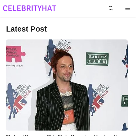
Skip
Me
to
content
Latest Post