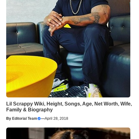
Lil Scrappy Wiki, Height, Songs, Age, Net Worth, Wife,
Family & Biography
By
Editorial Team
—
April 28, 2018