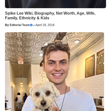
Spike Lee Wiki, Biography, Net Worth, Age, Wife,
Family, Ethnicity & Kids
By
Editorial Team
—
April 29, 2018