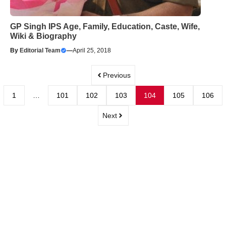
GP Singh IPS Age, Family, Education, Caste, Wife,
Wiki & Biography
By
Editorial Team
—
April 25, 2018
Previous
1
…
101
102
103
104
105
106
Next