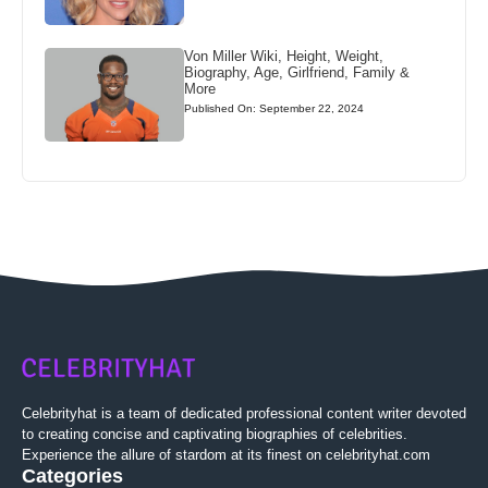
Von Miller Wiki, Height, Weight,
Biography, Age, Girlfriend, Family &
More
Published On: September 22, 2024
Celebrityhat is a team of dedicated professional content writer devoted
to creating concise and captivating biographies of celebrities.
Experience the allure of stardom at its finest on celebrityhat.com
Categories