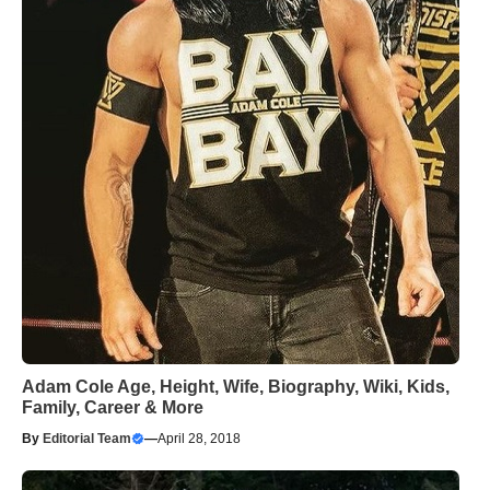
Adam Cole Age, Height, Wife, Biography, Wiki, Kids,
Family, Career & More
By
Editorial Team
—
April 28, 2018