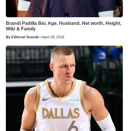
Brandi Padilla Bio, Age, Husband, Net worth, Height,
Wiki & Family
By
Editorial Team
—
April 28, 2018