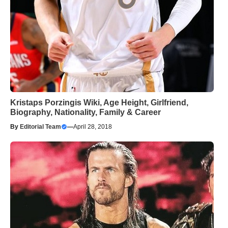
Kristaps Porzingis Wiki, Age Height, Girlfriend,
Biography, Nationality, Family & Career
By
Editorial Team
—
April 28, 2018