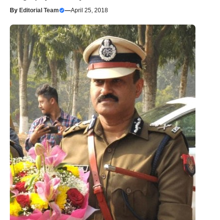
By
Editorial Team
—
April 25, 2018