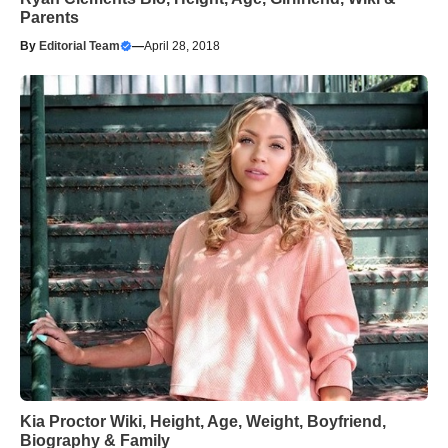
Parents
By
Editorial Team
—
April 28, 2018
Kia Proctor Wiki, Height, Age, Weight, Boyfriend,
Biography & Family