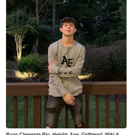
Ryan Clements Bio, Height, Age, Girlfriend, Wiki &