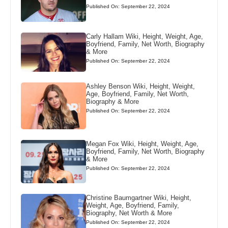
Published On: September 22, 2024
Carly Hallam Wiki, Height, Weight, Age,
Boyfriend, Family, Net Worth, Biography
& More
Published On: September 22, 2024
Ashley Benson Wiki, Height, Weight,
Age, Boyfriend, Family, Net Worth,
Biography & More
Published On: September 22, 2024
Megan Fox Wiki, Height, Weight, Age,
Boyfriend, Family, Net Worth, Biography
& More
Published On: September 22, 2024
Christine Baumgartner Wiki, Height,
Weight, Age, Boyfriend, Family,
Biography, Net Worth & More
Published On: September 22, 2024