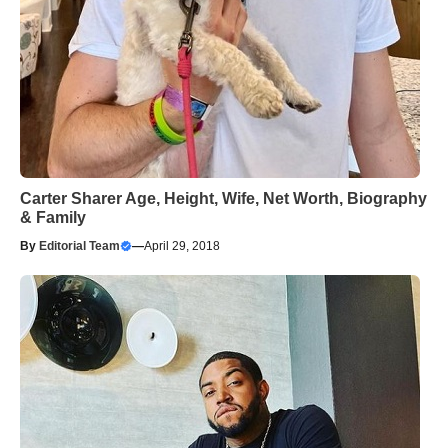
Carter Sharer Age, Height, Wife, Net Worth, Biography
& Family
By
Editorial Team
—
April 29, 2018