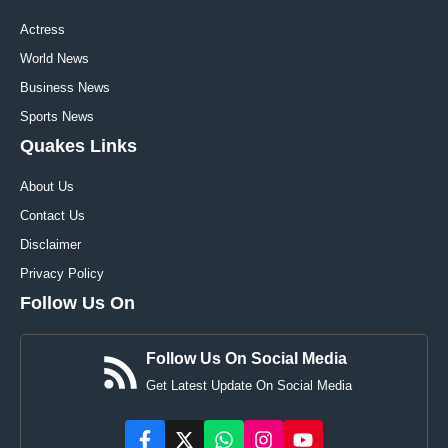
Actress
World News
Business News
Sports News
Quakes Links
About Us
Contact Us
Disclaimer
Privacy Policy
Follow Us On
Follow Us On Social Media
Get Latest Update On Social Media