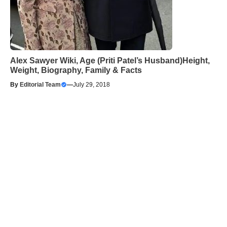
Alex Sawyer Wiki, Age (Priti Patel’s Husband)Height,
Weight, Biography, Family & Facts
By
Editorial Team
—
July 29, 2018