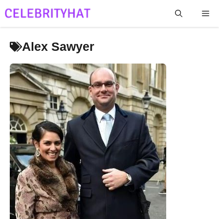
Skip
Me
to
content
Alex Sawyer