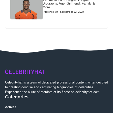
Biography, Age, Girlfriend, Family &
More
Published On: September 22, 2024
Celebrityhat is a team of dedicated professional content writer devoted
to creating concise and captivating biographies of celebrities.
Experience the allure of stardom at its finest on celebrityhat.com
Categories
Actress