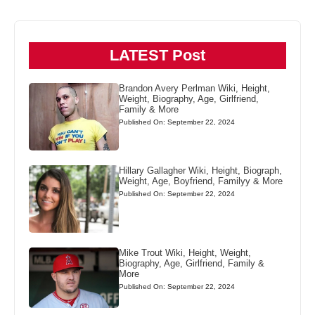
LATEST Post
Brandon Avery Perlman Wiki, Height,
Weight, Biography, Age, Girlfriend,
Family & More
Published On: September 22, 2024
Hillary Gallagher Wiki, Height, Biograph,
Weight, Age, Boyfriend, Familyy & More
Published On: September 22, 2024
Mike Trout Wiki, Height, Weight,
Biography, Age, Girlfriend, Family &
More
Published On: September 22, 2024