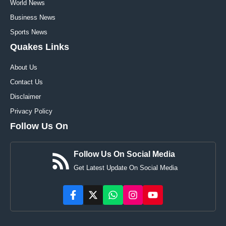
World News
Business News
Sports News
Quakes Links
About Us
Contact Us
Disclaimer
Privacy Policy
Follow Us On
Follow Us On Social Media
Get Latest Update On Social Media