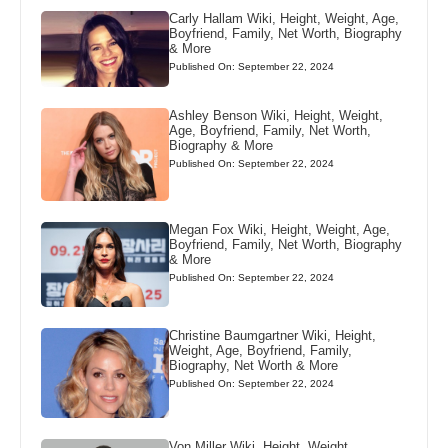
Carly Hallam Wiki, Height, Weight, Age,
Boyfriend, Family, Net Worth, Biography
& More
Published On: September 22, 2024
Ashley Benson Wiki, Height, Weight,
Age, Boyfriend, Family, Net Worth,
Biography & More
Published On: September 22, 2024
Megan Fox Wiki, Height, Weight, Age,
Boyfriend, Family, Net Worth, Biography
& More
Published On: September 22, 2024
Christine Baumgartner Wiki, Height,
Weight, Age, Boyfriend, Family,
Biography, Net Worth & More
Published On: September 22, 2024
Von Miller Wiki, Height, Weight,