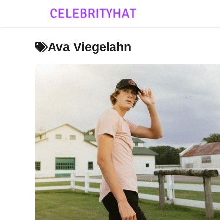
Skip
to
content
Ava Viegelahn