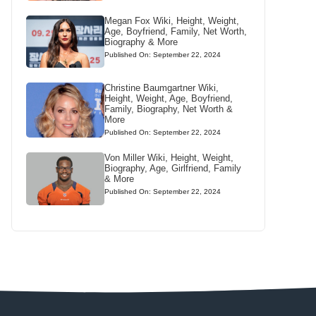
Megan Fox Wiki, Height, Weight,
Age, Boyfriend, Family, Net Worth,
Biography & More
Published On: September 22, 2024
Christine Baumgartner Wiki,
Height, Weight, Age, Boyfriend,
Family, Biography, Net Worth &
More
Published On: September 22, 2024
Von Miller Wiki, Height, Weight,
Biography, Age, Girlfriend, Family
& More
Published On: September 22, 2024