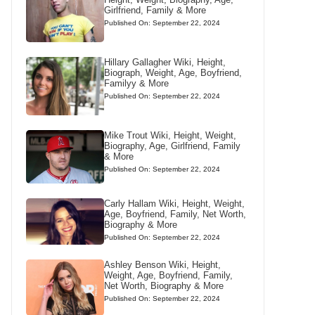
Girlfriend, Family & More
Published On: September 22, 2024
Hillary Gallagher Wiki, Height,
Biograph, Weight, Age, Boyfriend,
Familyy & More
Published On: September 22, 2024
Mike Trout Wiki, Height, Weight,
Biography, Age, Girlfriend, Family
& More
Published On: September 22, 2024
Carly Hallam Wiki, Height, Weight,
Age, Boyfriend, Family, Net Worth,
Biography & More
Published On: September 22, 2024
Ashley Benson Wiki, Height,
Weight, Age, Boyfriend, Family,
Net Worth, Biography & More
Published On: September 22, 2024