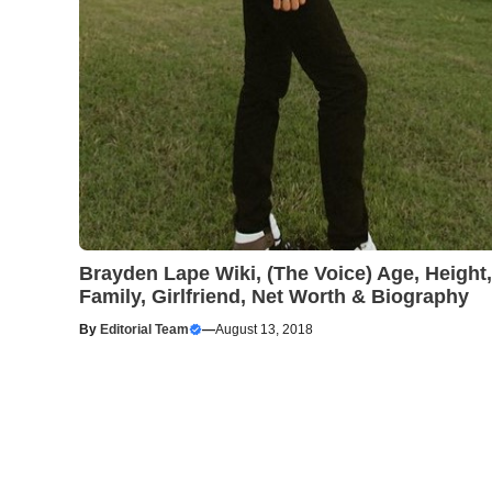
Brayden Lape Wiki, (The Voice) Age, Height,
Family, Girlfriend, Net Worth & Biography
By
Editorial Team
—
August 13, 2018