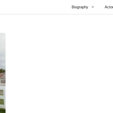
Biography
Acto