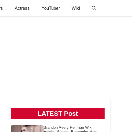
rs
Actress
YouTuber
Wiki
LATEST Post
Brandon Avery Perlman Wiki,
Height, Weight, Biography, Age,