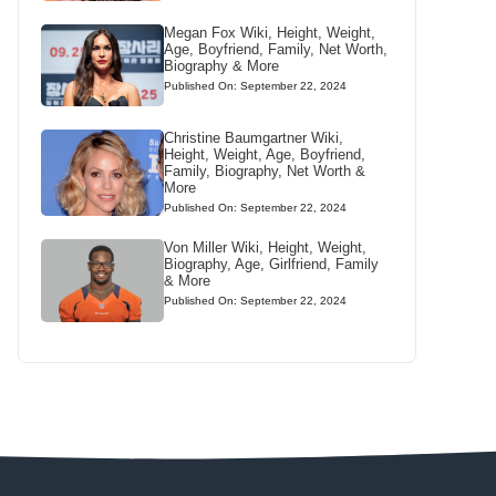
Megan Fox Wiki, Height, Weight,
Age, Boyfriend, Family, Net Worth,
Biography & More
Published On: September 22, 2024
Christine Baumgartner Wiki,
Height, Weight, Age, Boyfriend,
Family, Biography, Net Worth &
More
Published On: September 22, 2024
Von Miller Wiki, Height, Weight,
Biography, Age, Girlfriend, Family
& More
Published On: September 22, 2024