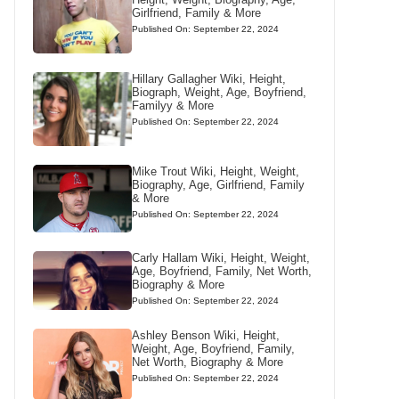
Girlfriend, Family & More
Published On: September 22, 2024
Hillary Gallagher Wiki, Height,
Biograph, Weight, Age, Boyfriend,
Familyy & More
Published On: September 22, 2024
Mike Trout Wiki, Height, Weight,
Biography, Age, Girlfriend, Family
& More
Published On: September 22, 2024
Carly Hallam Wiki, Height, Weight,
Age, Boyfriend, Family, Net Worth,
Biography & More
Published On: September 22, 2024
Ashley Benson Wiki, Height,
Weight, Age, Boyfriend, Family,
Net Worth, Biography & More
Published On: September 22, 2024