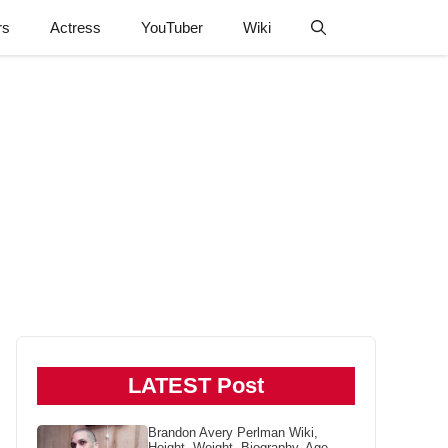
rs
Actress
YouTuber
Wiki
LATEST Post
Brandon Avery Perlman Wiki,
Height, Weight, Biography, Age,