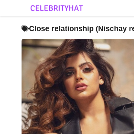
Skip
to
content
Close relationship (Nischay 