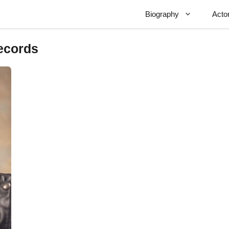
Biography
Acto
records