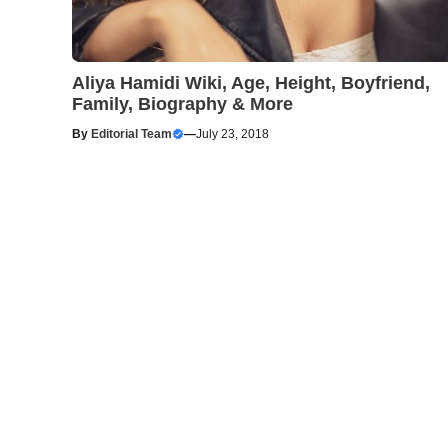
Aliya Hamidi Wiki, Age, Height, Boyfriend,
Family, Biography & More
By
Editorial Team
—
July 23, 2018