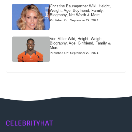
Christine Baumgartner Wiki, Height,
Weight, Age, Boyfriend, Family,
Biography, Net Worth & More
Published On: September 22, 2024
Von Miller Wiki, Height, Weight,
Biography, Age, Girlfriend, Family &
More
Published On: September 22, 2024