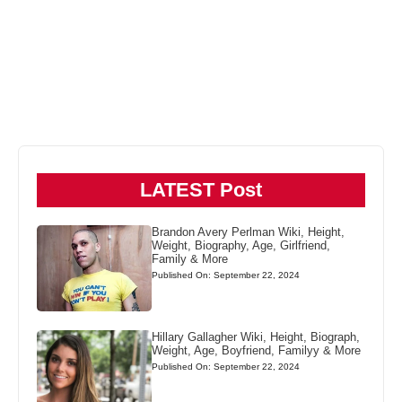
LATEST Post
Brandon Avery Perlman Wiki, Height,
Weight, Biography, Age, Girlfriend,
Family & More
Published On: September 22, 2024
Hillary Gallagher Wiki, Height, Biograph,
Weight, Age, Boyfriend, Familyy & More
Published On: September 22, 2024