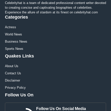
Celebrityhat is a team of dedicated professional content writer devoted
to creating concise and captivating biographies of celebrities.
Experience the allure of stardom at its finest on celebrityhat.com
Categories
Actress
World News
Business News
Sports News
Quakes Links
About Us
Contact Us
Disclaimer
Privacy Policy
Follow Us On
Follow Us On Social Media