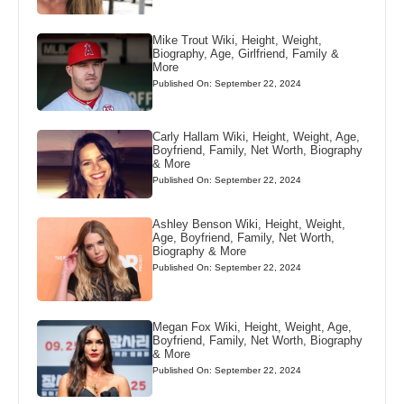
Mike Trout Wiki, Height, Weight,
Biography, Age, Girlfriend, Family &
More
Published On: September 22, 2024
Carly Hallam Wiki, Height, Weight, Age,
Boyfriend, Family, Net Worth, Biography
& More
Published On: September 22, 2024
Ashley Benson Wiki, Height, Weight,
Age, Boyfriend, Family, Net Worth,
Biography & More
Published On: September 22, 2024
Megan Fox Wiki, Height, Weight, Age,
Boyfriend, Family, Net Worth, Biography
& More
Published On: September 22, 2024