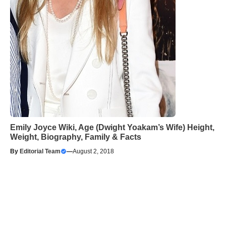
Emily Joyce Wiki, Age (Dwight Yoakam’s Wife) Height,
Weight, Biography, Family & Facts
By
Editorial Team
—
August 2, 2018