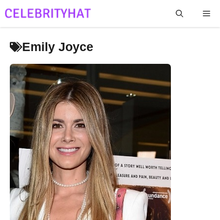
Skip
Me
to
content
Emily Joyce