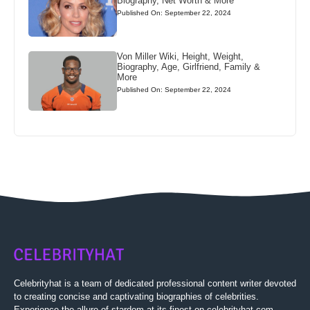
Biography, Net Worth & More
Published On: September 22, 2024
Von Miller Wiki, Height, Weight,
Biography, Age, Girlfriend, Family &
More
Published On: September 22, 2024
Celebrityhat is a team of dedicated professional content writer devoted
to creating concise and captivating biographies of celebrities.
Experience the allure of stardom at its finest on celebrityhat.com