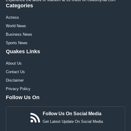
Categories
Actress
World News
Business News
Sports News
Quakes Links
About Us
Contact Us
Disclaimer
Privacy Policy
Follow Us On
Follow Us On Social Media
Get Latest Update On Social Media