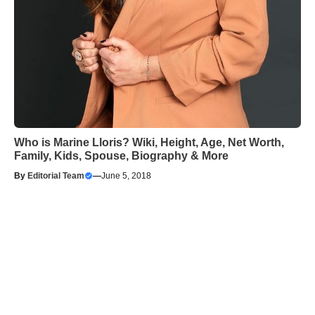
Who is Marine Lloris? Wiki, Height, Age, Net Worth,
Family, Kids, Spouse, Biography & More
By
Editorial Team
—
June 5, 2018