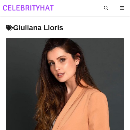
Skip
Me
to
content
Giuliana Lloris