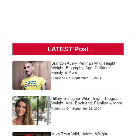
LATEST Post
Brandon Avery Perlman Wiki, Height,
Weight, Biography, Age, Girlfriend,
Family & More
Published On: September 22, 2024
Hillary Gallagher Wiki, Height, Biograph,
Weight, Age, Boyfriend, Familyy & More
Published On: September 22, 2024
Mike Trout Wiki, Height, Weight,