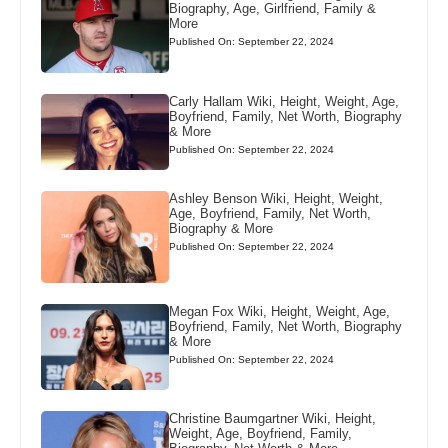
Biography, Age, Girlfriend, Family &
More
Published On: September 22, 2024
Carly Hallam Wiki, Height, Weight, Age,
Boyfriend, Family, Net Worth, Biography
& More
Published On: September 22, 2024
Ashley Benson Wiki, Height, Weight,
Age, Boyfriend, Family, Net Worth,
Biography & More
Published On: September 22, 2024
Megan Fox Wiki, Height, Weight, Age,
Boyfriend, Family, Net Worth, Biography
& More
Published On: September 22, 2024
Christine Baumgartner Wiki, Height,
Weight, Age, Boyfriend, Family,