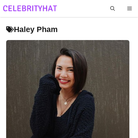
Skip
Me
to
content
Haley Pham