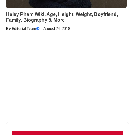
Haley Pham Wiki, Age, Height, Weight, Boyfriend,
Family, Biography & More
By
Editorial Team
—
August 24, 2018