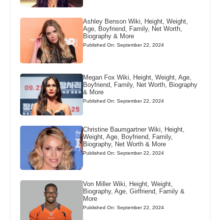
Ashley Benson Wiki, Height, Weight,
Age, Boyfriend, Family, Net Worth,
Biography & More
Published On: September 22, 2024
Megan Fox Wiki, Height, Weight, Age,
Boyfriend, Family, Net Worth, Biography
& More
Published On: September 22, 2024
Christine Baumgartner Wiki, Height,
Weight, Age, Boyfriend, Family,
Biography, Net Worth & More
Published On: September 22, 2024
Von Miller Wiki, Height, Weight,
Biography, Age, Girlfriend, Family &
More
Published On: September 22, 2024