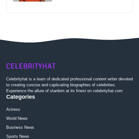
Celebrityhat is a team of dedicated professional content writer devoted
to creating concise and captivating biographies of celebrities.
Experience the allure of stardom at its finest on celebrityhat.com
Categories
Actress
World News
Business News
Sports News