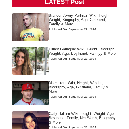
LATEST Post
Brandon Avery Perlman Wiki, Height,
Weight, Biography, Age, Girlfriend,
Family & More
Published On: September 22, 2024
Hillary Gallagher Wiki, Height, Biograph,
Weight, Age, Boyfriend, Familyy & More
Published On: September 22, 2024
Mike Trout Wiki, Height, Weight,
Biography, Age, Girlfriend, Family &
More
Published On: September 22, 2024
Carly Hallam Wiki, Height, Weight, Age,
Boyfriend, Family, Net Worth, Biography
& More
Published On: September 22, 2024