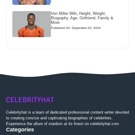
Von Miller Wiki, Height, Weight,
Biography, Age, Girlfriend, Family &
More
Published On: September 22, 2024
Celebrityhat is a team of dedicated professional content writer devoted
to creating concise and captivating biographies of celebrities.
Experience the allure of stardom at its finest on celebrityhat.com
Categories