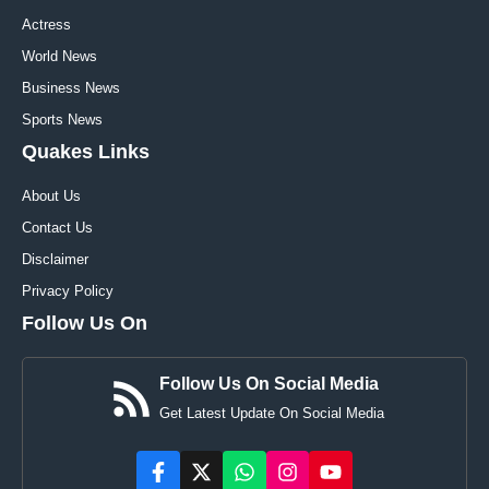
Actress
World News
Business News
Sports News
Quakes Links
About Us
Contact Us
Disclaimer
Privacy Policy
Follow Us On
Follow Us On Social Media
Get Latest Update On Social Media