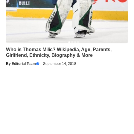
Who is Thomas Milic? Wikipedia, Age, Parents,
Girlfriend, Ethnicity, Biography & More
By
Editorial Team
—
September 14, 2018