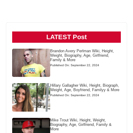
LATEST Post
Brandon Avery Perlman Wiki, Height,
Weight, Biography, Age, Girlfriend,
Family & More
Published On: September 22, 2024
Hillary Gallagher Wiki, Height, Biograph,
Weight, Age, Boyfriend, Familyy & More
Published On: September 22, 2024
Mike Trout Wiki, Height, Weight,
Biography, Age, Girlfriend, Family &
More