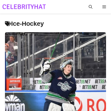
Skip
Me
to
content
Ice-Hockey