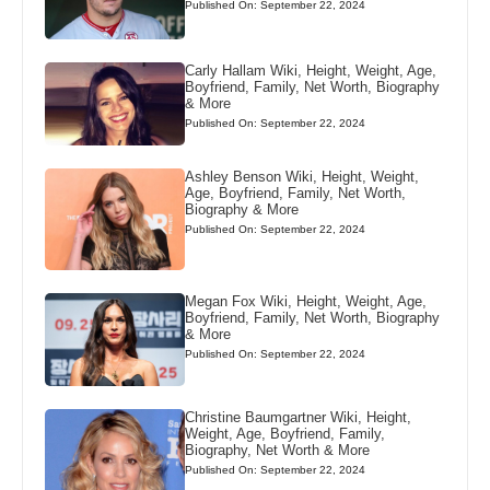
Published On: September 22, 2024
Carly Hallam Wiki, Height, Weight, Age,
Boyfriend, Family, Net Worth, Biography
& More
Published On: September 22, 2024
Ashley Benson Wiki, Height, Weight,
Age, Boyfriend, Family, Net Worth,
Biography & More
Published On: September 22, 2024
Megan Fox Wiki, Height, Weight, Age,
Boyfriend, Family, Net Worth, Biography
& More
Published On: September 22, 2024
Christine Baumgartner Wiki, Height,
Weight, Age, Boyfriend, Family,
Biography, Net Worth & More
Published On: September 22, 2024