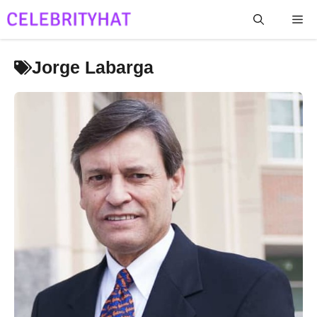
Skip
Me
to
content
Jorge Labarga