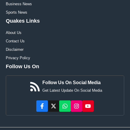
Business News
Sports News
Quakes Links
About Us
Contact Us
Disclaimer
Privacy Policy
Follow Us On
Follow Us On Social Media
Get Latest Update On Social Media