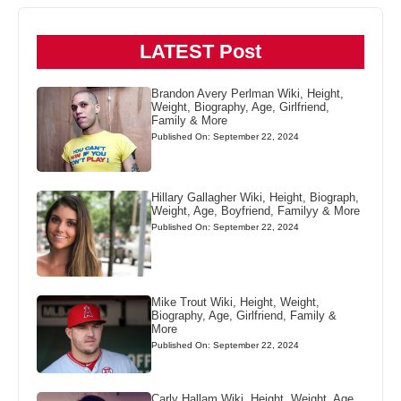
LATEST Post
Brandon Avery Perlman Wiki, Height,
Weight, Biography, Age, Girlfriend,
Family & More
Published On: September 22, 2024
Hillary Gallagher Wiki, Height, Biograph,
Weight, Age, Boyfriend, Familyy & More
Published On: September 22, 2024
Mike Trout Wiki, Height, Weight,
Biography, Age, Girlfriend, Family &
More
Published On: September 22, 2024
Carly Hallam Wiki, Height, Weight, Age,