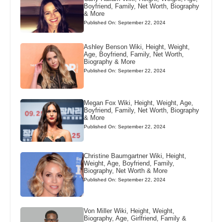
Boyfriend, Family, Net Worth, Biography
& More
Published On: September 22, 2024
Ashley Benson Wiki, Height, Weight,
Age, Boyfriend, Family, Net Worth,
Biography & More
Published On: September 22, 2024
Megan Fox Wiki, Height, Weight, Age,
Boyfriend, Family, Net Worth, Biography
& More
Published On: September 22, 2024
Christine Baumgartner Wiki, Height,
Weight, Age, Boyfriend, Family,
Biography, Net Worth & More
Published On: September 22, 2024
Von Miller Wiki, Height, Weight,
Biography, Age, Girlfriend, Family &