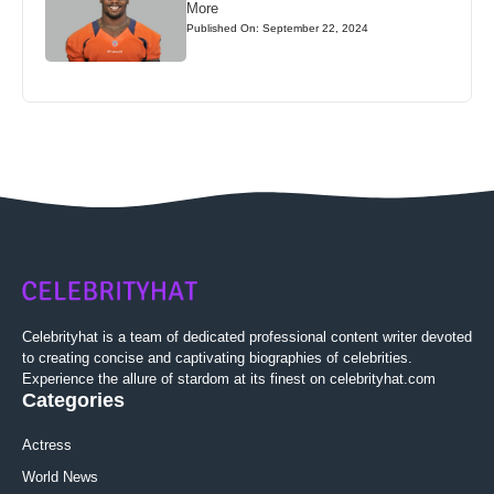
More
Published On: September 22, 2024
Celebrityhat is a team of dedicated professional content writer devoted
to creating concise and captivating biographies of celebrities.
Experience the allure of stardom at its finest on celebrityhat.com
Categories
Actress
World News