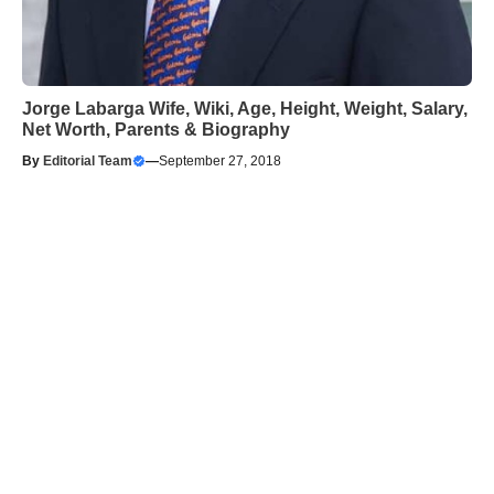
Jorge Labarga Wife, Wiki, Age, Height, Weight, Salary,
Net Worth, Parents & Biography
By
Editorial Team
—
September 27, 2018