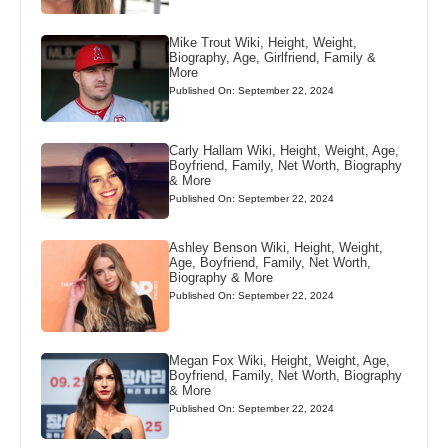
Mike Trout Wiki, Height, Weight,
Biography, Age, Girlfriend, Family &
More
Published On: September 22, 2024
Carly Hallam Wiki, Height, Weight, Age,
Boyfriend, Family, Net Worth, Biography
& More
Published On: September 22, 2024
Ashley Benson Wiki, Height, Weight,
Age, Boyfriend, Family, Net Worth,
Biography & More
Published On: September 22, 2024
Megan Fox Wiki, Height, Weight, Age,
Boyfriend, Family, Net Worth, Biography
& More
Published On: September 22, 2024