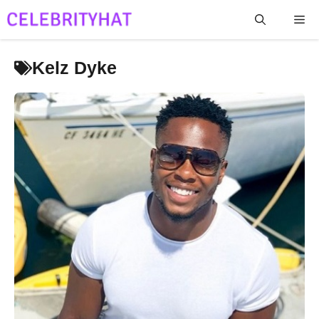
Skip
Me
to
content
Kelz Dyke