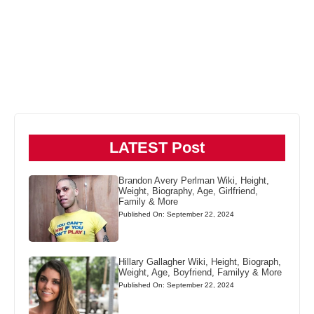
LATEST Post
Brandon Avery Perlman Wiki, Height,
Weight, Biography, Age, Girlfriend,
Family & More
Published On: September 22, 2024
Hillary Gallagher Wiki, Height, Biograph,
Weight, Age, Boyfriend, Familyy & More
Published On: September 22, 2024