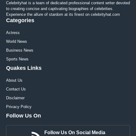
Celebrityhat is a team of dedicated professional content writer devoted
to creating concise and captivating biographies of celebrities.
Experience the allure of stardom at its finest on celebrityhat.com
Categories
Actress
World News
Business News
Sports News
Quakes Links
About Us
Contact Us
Disclaimer
Privacy Policy
Follow Us On
Follow Us On Social Media