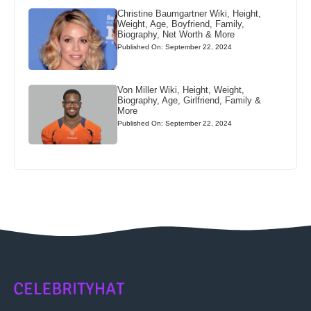
Christine Baumgartner Wiki, Height,
Weight, Age, Boyfriend, Family,
Biography, Net Worth & More
Published On: September 22, 2024
Von Miller Wiki, Height, Weight,
Biography, Age, Girlfriend, Family &
More
Published On: September 22, 2024