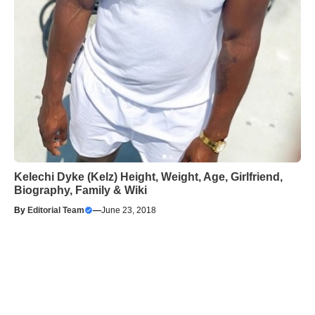
Kelechi Dyke (Kelz) Height, Weight, Age, Girlfriend,
Biography, Family & Wiki
By
Editorial Team
—
June 23, 2018