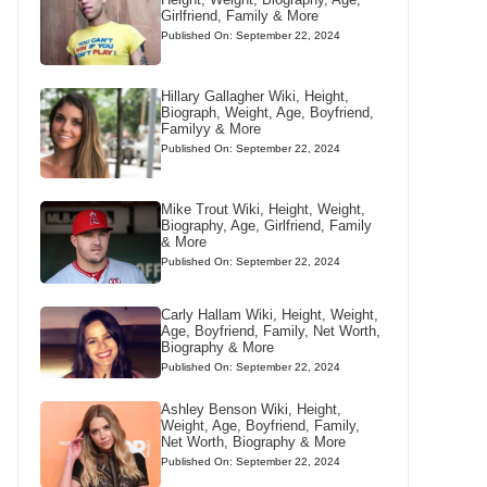
Girlfriend, Family & More
Published On: September 22, 2024
Hillary Gallagher Wiki, Height,
Biograph, Weight, Age, Boyfriend,
Familyy & More
Published On: September 22, 2024
Mike Trout Wiki, Height, Weight,
Biography, Age, Girlfriend, Family
& More
Published On: September 22, 2024
Carly Hallam Wiki, Height, Weight,
Age, Boyfriend, Family, Net Worth,
Biography & More
Published On: September 22, 2024
Ashley Benson Wiki, Height,
Weight, Age, Boyfriend, Family,
Net Worth, Biography & More
Published On: September 22, 2024