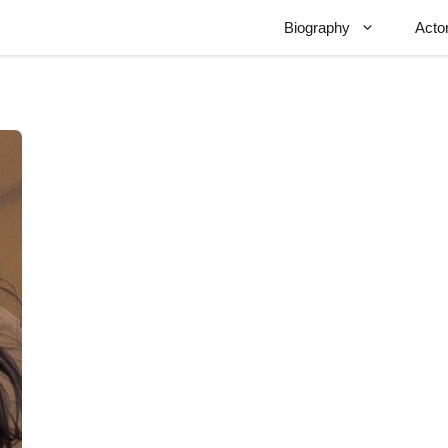
Biography
Acto