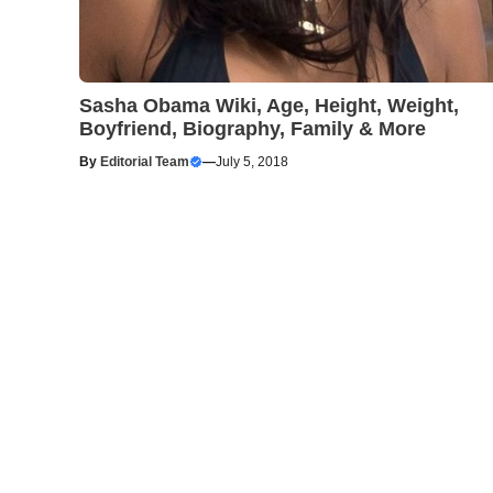
Sasha Obama Wiki, Age, Height, Weight,
Boyfriend, Biography, Family & More
By
Editorial Team
—
July 5, 2018