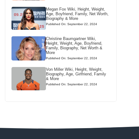
Megan Fox Wiki, Height, Weight,
Age, Boyfriend, Family, Net Worth,
Biography & More
Published On: September 22, 2024
Christine Baumgartner Wiki,
Height, Weight, Age, Boyfriend,
Family, Biography, Net Worth &
More
Published On: September 22, 2024
Von Miller Wiki, Height, Weight,
Biography, Age, Girlfriend, Family
& More
Published On: September 22, 2024