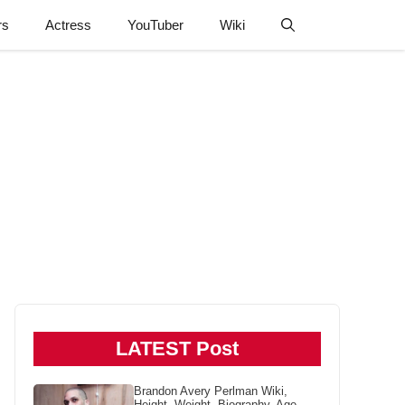
rs
Actress
YouTuber
Wiki
LATEST Post
Brandon Avery Perlman Wiki,
Height, Weight, Biography, Age,