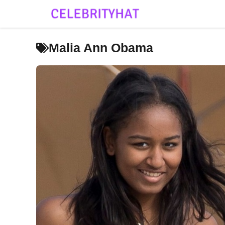
Skip
to
content
Malia Ann Obama