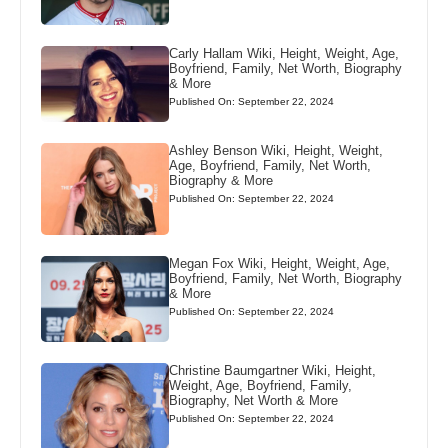
Carly Hallam Wiki, Height, Weight, Age,
Boyfriend, Family, Net Worth, Biography
& More
Published On: September 22, 2024
Ashley Benson Wiki, Height, Weight,
Age, Boyfriend, Family, Net Worth,
Biography & More
Published On: September 22, 2024
Megan Fox Wiki, Height, Weight, Age,
Boyfriend, Family, Net Worth, Biography
& More
Published On: September 22, 2024
Christine Baumgartner Wiki, Height,
Weight, Age, Boyfriend, Family,
Biography, Net Worth & More
Published On: September 22, 2024