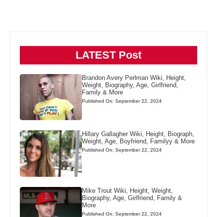
LATEST Post
Brandon Avery Perlman Wiki, Height,
Weight, Biography, Age, Girlfriend,
Family & More
Published On: September 22, 2024
Hillary Gallagher Wiki, Height, Biograph,
Weight, Age, Boyfriend, Familyy & More
Published On: September 22, 2024
Mike Trout Wiki, Height, Weight,
Biography, Age, Girlfriend, Family &
More
Published On: September 22, 2024