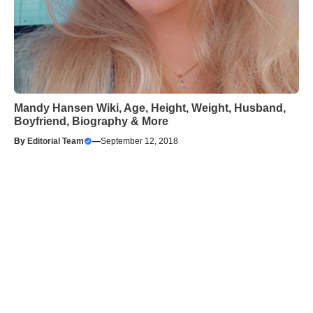
Mandy Hansen Wiki, Age, Height, Weight, Husband,
Boyfriend, Biography & More
By
Editorial Team
—
September 12, 2018