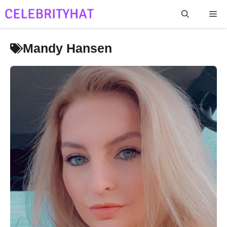
Skip
Me
to
content
Mandy Hansen