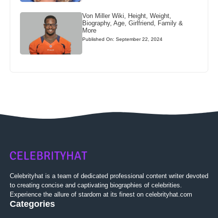
Von Miller Wiki, Height, Weight,
Biography, Age, Girlfriend, Family &
More
Published On: September 22, 2024
Celebrityhat is a team of dedicated professional content writer devoted
to creating concise and captivating biographies of celebrities.
Experience the allure of stardom at its finest on celebrityhat.com
Categories