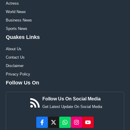
Actress
World News
Business News
Sports News
Quakes Links
About Us
Contact Us
Disclaimer
Privacy Policy
Follow Us On
Follow Us On Social Media
Get Latest Update On Social Media