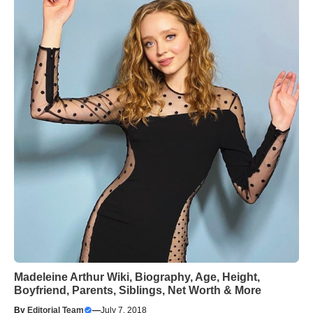
Madeleine Arthur Wiki, Biography, Age, Height,
Boyfriend, Parents, Siblings, Net Worth & More
By
Editorial Team
—
July 7, 2018