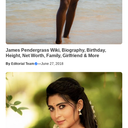
James Pendergrass Wiki, Biography, Birthday,
Height, Net Worth, Family, Girlfriend & More
By
Editorial Team
—
June 27, 2018