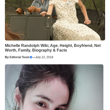
Michelle Randolph Wiki, Age, Height, Boyfriend, Net
Worth, Family, Biography & Facts
By
Editorial Team
—
July 22, 2018