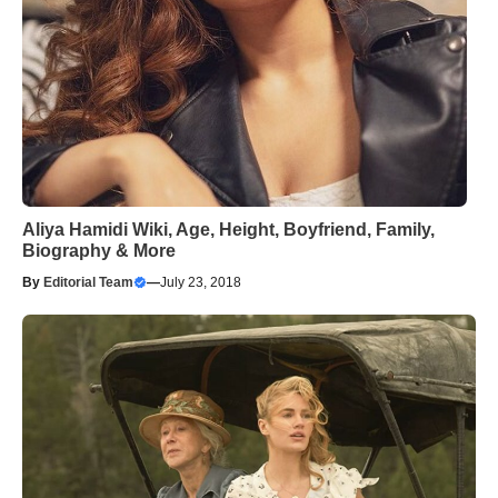
Aliya Hamidi Wiki, Age, Height, Boyfriend, Family,
Biography & More
By
Editorial Team
—
July 23, 2018