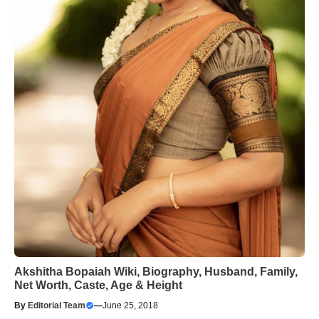
Akshitha Bopaiah Wiki, Biography, Husband, Family,
Net Worth, Caste, Age & Height
By
Editorial Team
—
June 25, 2018