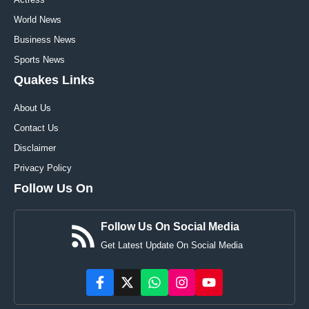
World News
Business News
Sports News
Quakes Links
About Us
Contact Us
Disclaimer
Privacy Policy
Follow Us On
Follow Us On Social Media
Get Latest Update On Social Media