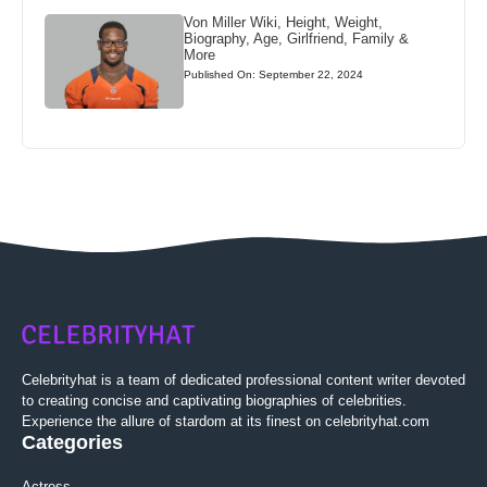
Von Miller Wiki, Height, Weight,
Biography, Age, Girlfriend, Family &
More
Published On: September 22, 2024
Celebrityhat is a team of dedicated professional content writer devoted
to creating concise and captivating biographies of celebrities.
Experience the allure of stardom at its finest on celebrityhat.com
Categories
Actress