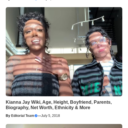
Kianna Jay Wiki, Age, Height, Boyfriend, Parents,
Biography, Net Worth, Ethnicity & More
By
Editorial Team
—
July 5, 2018