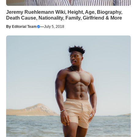
Jeremy Ruehlemann Wiki, Height, Age, Biography,
Death Cause, Nationality, Family, Girlfriend & More
By
Editorial Team
—
July 5, 2018