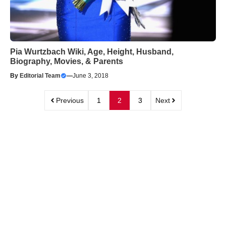
Pia Wurtzbach Wiki, Age, Height, Husband,
Biography, Movies, & Parents
By
Editorial Team
—
June 3, 2018
Previous
1
2
3
Next