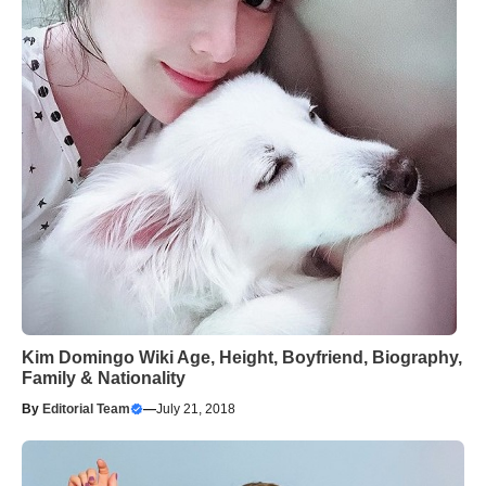
Kim Domingo Wiki Age, Height, Boyfriend, Biography,
Family & Nationality
By
Editorial Team
—
July 21, 2018