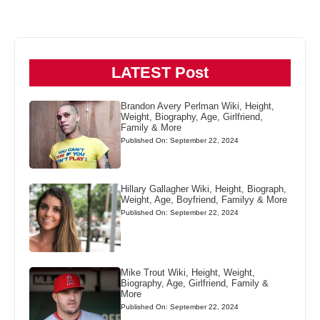
LATEST Post
Brandon Avery Perlman Wiki, Height,
Weight, Biography, Age, Girlfriend,
Family & More
Published On: September 22, 2024
Hillary Gallagher Wiki, Height, Biograph,
Weight, Age, Boyfriend, Familyy & More
Published On: September 22, 2024
Mike Trout Wiki, Height, Weight,
Biography, Age, Girlfriend, Family &
More
Published On: September 22, 2024