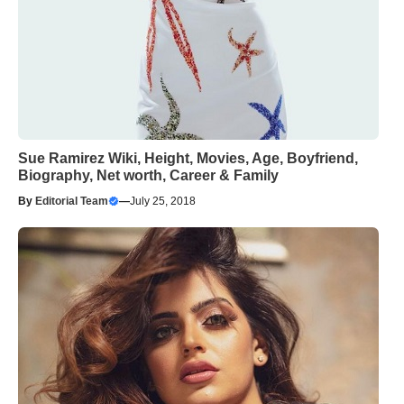
Sue Ramirez Wiki, Height, Movies, Age, Boyfriend,
Biography, Net worth, Career & Family
By
Editorial Team
—
July 25, 2018