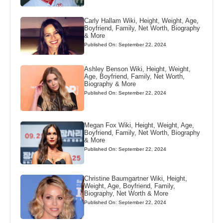
Carly Hallam Wiki, Height, Weight, Age,
Boyfriend, Family, Net Worth, Biography
& More
Published On: September 22, 2024
Ashley Benson Wiki, Height, Weight,
Age, Boyfriend, Family, Net Worth,
Biography & More
Published On: September 22, 2024
Megan Fox Wiki, Height, Weight, Age,
Boyfriend, Family, Net Worth, Biography
& More
Published On: September 22, 2024
Christine Baumgartner Wiki, Height,
Weight, Age, Boyfriend, Family,
Biography, Net Worth & More
Published On: September 22, 2024