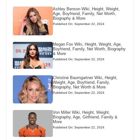
Ashley Benson Wiki, Height, Weight,
Age, Boyfriend, Family, Net Worth,
Biography & More
Published On: September 22, 2024
Megan Fox Wiki, Height, Weight, Age,
Boyfriend, Family, Net Worth, Biography
& More
Published On: September 22, 2024
Christine Baumgartner Wiki, Height,
Weight, Age, Boyfriend, Family,
Biography, Net Worth & More
Published On: September 22, 2024
Von Miller Wiki, Height, Weight,
Biography, Age, Girlfriend, Family &
More
Published On: September 22, 2024