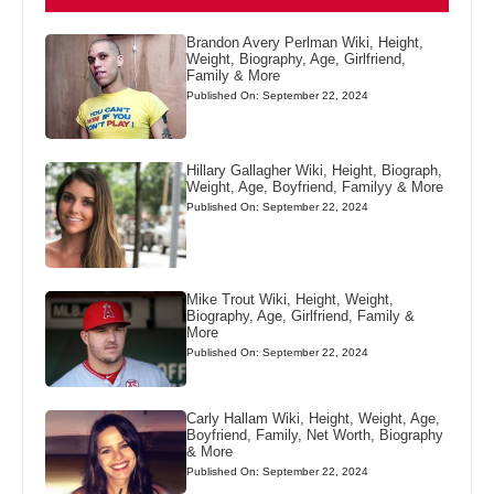
Brandon Avery Perlman Wiki, Height,
Weight, Biography, Age, Girlfriend,
Family & More
Published On: September 22, 2024
Hillary Gallagher Wiki, Height, Biograph,
Weight, Age, Boyfriend, Familyy & More
Published On: September 22, 2024
Mike Trout Wiki, Height, Weight,
Biography, Age, Girlfriend, Family &
More
Published On: September 22, 2024
Carly Hallam Wiki, Height, Weight, Age,
Boyfriend, Family, Net Worth, Biography
& More
Published On: September 22, 2024