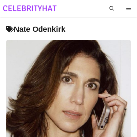
Skip
Me
to
content
Nate Odenkirk