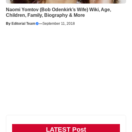
Naomi Yomtov (Bob Odenkirk’s Wife) Wiki, Age,
Children, Family, Biography & More
By
Editorial Team
—
September 11, 2018
LATEST Post