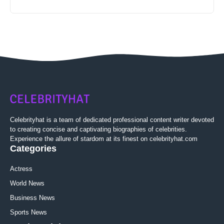
Celebrityhat is a team of dedicated professional content writer devoted
to creating concise and captivating biographies of celebrities.
Experience the allure of stardom at its finest on celebrityhat.com
Categories
Actress
World News
Business News
Sports News