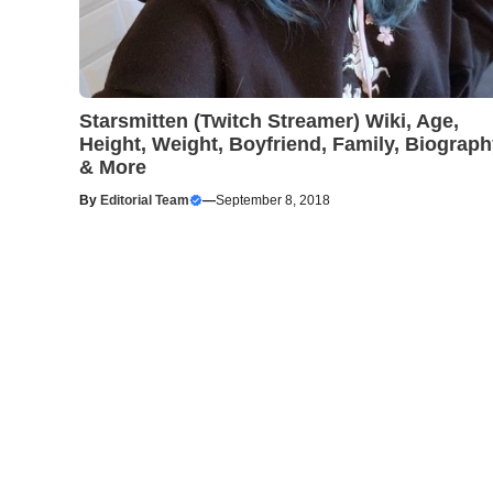
Starsmitten (Twitch Streamer) Wiki, Age,
Height, Weight, Boyfriend, Family, Biograp
& More
By
Editorial Team
—
September 8, 2018