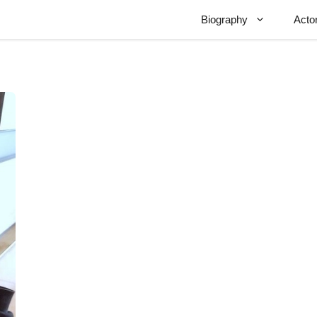
Biography
Acto