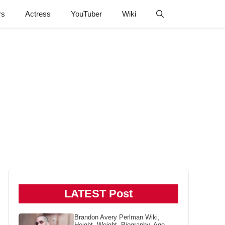
rs
Actress
YouTuber
Wiki
LATEST Post
Brandon Avery Perlman Wiki,
Height, Weight, Biography, Age,