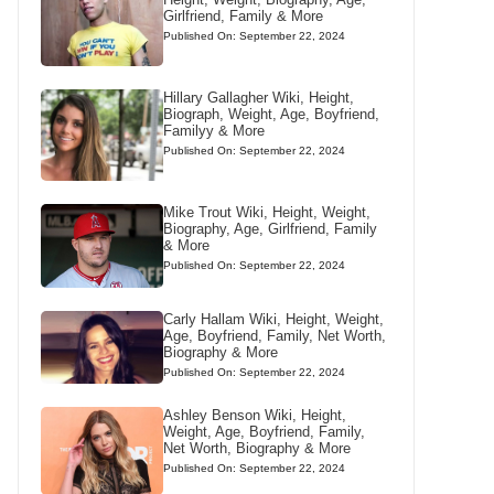
Girlfriend, Family & More
Published On: September 22, 2024
Hillary Gallagher Wiki, Height,
Biograph, Weight, Age, Boyfriend,
Familyy & More
Published On: September 22, 2024
Mike Trout Wiki, Height, Weight,
Biography, Age, Girlfriend, Family
& More
Published On: September 22, 2024
Carly Hallam Wiki, Height, Weight,
Age, Boyfriend, Family, Net Worth,
Biography & More
Published On: September 22, 2024
Ashley Benson Wiki, Height,
Weight, Age, Boyfriend, Family,
Net Worth, Biography & More
Published On: September 22, 2024