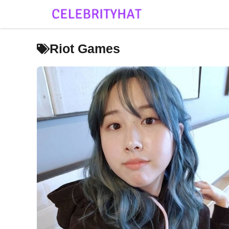
Skip
to
content
Riot Games