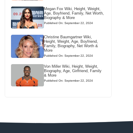
Megan Fox Wiki, Height, Weight,
Age, Boyfriend, Family, Net Worth,
Biography & More
Published On: September 22, 2024
Christine Baumgartner Wiki,
Height, Weight, Age, Boyfriend,
Family, Biography, Net Worth &
More
Published On: September 22, 2024
Von Miller Wiki, Height, Weight,
Biography, Age, Girlfriend, Family
& More
Published On: September 22, 2024