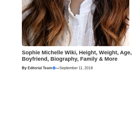
Sophie Michelle Wiki, Height, Weight, Age,
Boyfriend, Biography, Family & More
By
Editorial Team
—
September 11, 2018