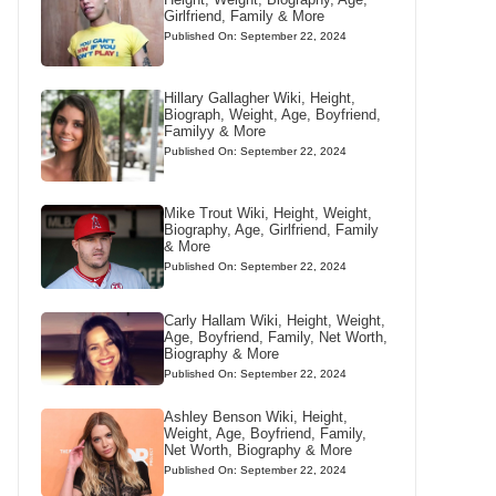
Girlfriend, Family & More
Published On: September 22, 2024
Hillary Gallagher Wiki, Height,
Biograph, Weight, Age, Boyfriend,
Familyy & More
Published On: September 22, 2024
Mike Trout Wiki, Height, Weight,
Biography, Age, Girlfriend, Family
& More
Published On: September 22, 2024
Carly Hallam Wiki, Height, Weight,
Age, Boyfriend, Family, Net Worth,
Biography & More
Published On: September 22, 2024
Ashley Benson Wiki, Height,
Weight, Age, Boyfriend, Family,
Net Worth, Biography & More
Published On: September 22, 2024