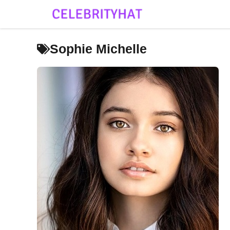
Skip
to
content
Sophie Michelle