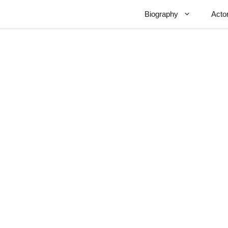
Biography
Acto