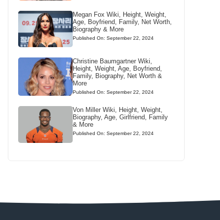
Megan Fox Wiki, Height, Weight,
Age, Boyfriend, Family, Net Worth,
Biography & More
Published On: September 22, 2024
Christine Baumgartner Wiki,
Height, Weight, Age, Boyfriend,
Family, Biography, Net Worth &
More
Published On: September 22, 2024
Von Miller Wiki, Height, Weight,
Biography, Age, Girlfriend, Family
& More
Published On: September 22, 2024