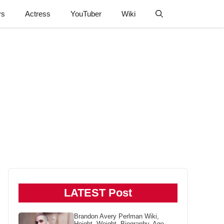
rs
Actress
YouTuber
Wiki
LATEST Post
Brandon Avery Perlman Wiki,
Height, Weight, Biography, Age,