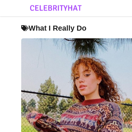
Skip
to
content
What I Really Do