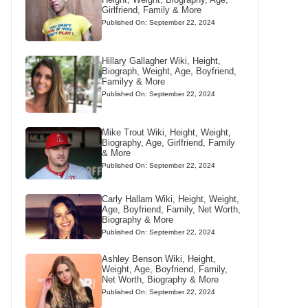
Girlfriend, Family & More
Published On: September 22, 2024
Hillary Gallagher Wiki, Height,
Biograph, Weight, Age, Boyfriend,
Familyy & More
Published On: September 22, 2024
Mike Trout Wiki, Height, Weight,
Biography, Age, Girlfriend, Family
& More
Published On: September 22, 2024
Carly Hallam Wiki, Height, Weight,
Age, Boyfriend, Family, Net Worth,
Biography & More
Published On: September 22, 2024
Ashley Benson Wiki, Height,
Weight, Age, Boyfriend, Family,
Net Worth, Biography & More
Published On: September 22, 2024