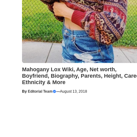
Mahogany Lox Wiki, Age, Net worth,
Boyfriend, Biography, Parents, Height, Care
Ethnicity & More
By
Editorial Team
—
August 13, 2018