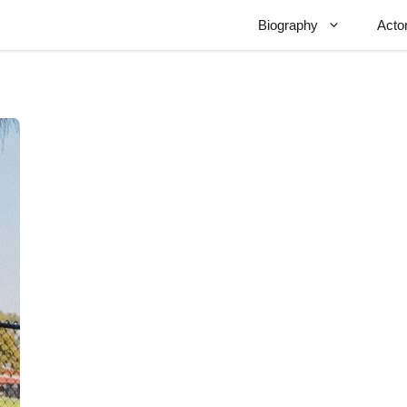
Biography
Acto