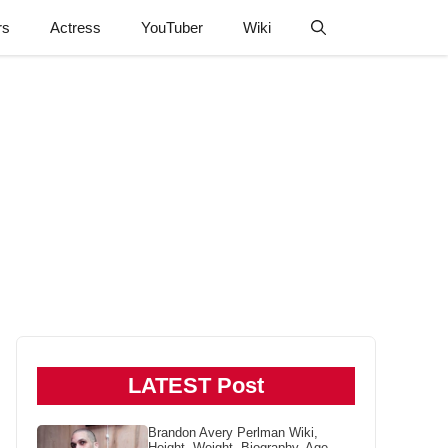
rs
Actress
YouTuber
Wiki
LATEST Post
Brandon Avery Perlman Wiki,
Height, Weight, Biography, Age,