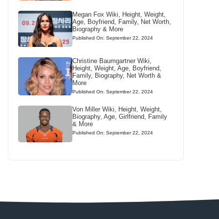
Megan Fox Wiki, Height, Weight,
Age, Boyfriend, Family, Net Worth,
Biography & More
Published On: September 22, 2024
Christine Baumgartner Wiki,
Height, Weight, Age, Boyfriend,
Family, Biography, Net Worth &
More
Published On: September 22, 2024
Von Miller Wiki, Height, Weight,
Biography, Age, Girlfriend, Family
& More
Published On: September 22, 2024