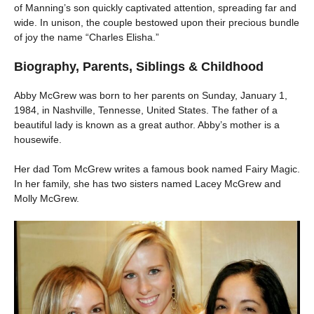
of Manning’s son quickly captivated attention, spreading far and
wide. In unison, the couple bestowed upon their precious bundle
of joy the name “Charles Elisha.”
Biography, Parents, Siblings & Childhood
Abby McGrew was born to her parents on Sunday, January 1,
1984, in Nashville, Tennesse, United States. The father of a
beautiful lady is known as a great author. Abby’s mother is a
housewife.
Her dad Tom McGrew writes a famous book named Fairy Magic.
In her family, she has two sisters named Lacey McGrew and
Molly McGrew.