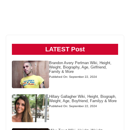
LATEST Post
Brandon Avery Perlman Wiki, Height,
Weight, Biography, Age, Girlfriend,
Family & More
Published On: September 22, 2024
Hillary Gallagher Wiki, Height, Biograph,
Weight, Age, Boyfriend, Familyy & More
Published On: September 22, 2024