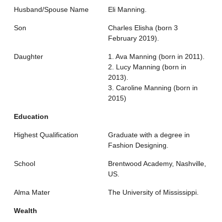
Husband/Spouse Name
Eli Manning.
Son
Charles Elisha (born 3
February 2019).
Daughter
1. Ava Manning (born in 2011).
2. Lucy Manning (born in
2013).
3. Caroline Manning (born in
2015)
Education
Highest Qualification
Graduate with a degree in
Fashion Designing.
School
Brentwood Academy, Nashville,
US.
Alma Mater
The University of Mississippi.
Wealth