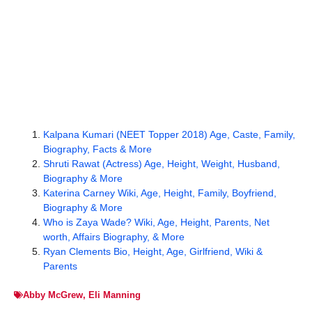
Kalpana Kumari (NEET Topper 2018) Age, Caste, Family,
Biography, Facts & More
Shruti Rawat (Actress) Age, Height, Weight, Husband,
Biography & More
Katerina Carney Wiki, Age, Height, Family, Boyfriend,
Biography & More
Who is Zaya Wade? Wiki, Age, Height, Parents, Net
worth, Affairs Biography, & More
Ryan Clements Bio, Height, Age, Girlfriend, Wiki &
Parents
Abby McGrew
,
Eli Manning