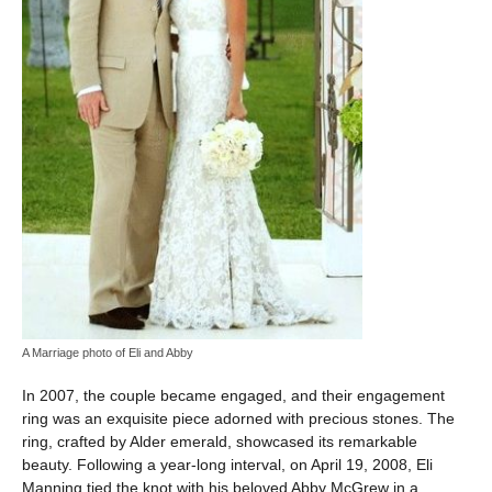
A Marriage photo of Eli and Abby
In 2007, the couple became engaged, and their engagement
ring was an exquisite piece adorned with precious stones. The
ring, crafted by Alder emerald, showcased its remarkable
beauty. Following a year-long interval, on April 19, 2008, Eli
Manning tied the knot with his beloved Abby McGrew in a