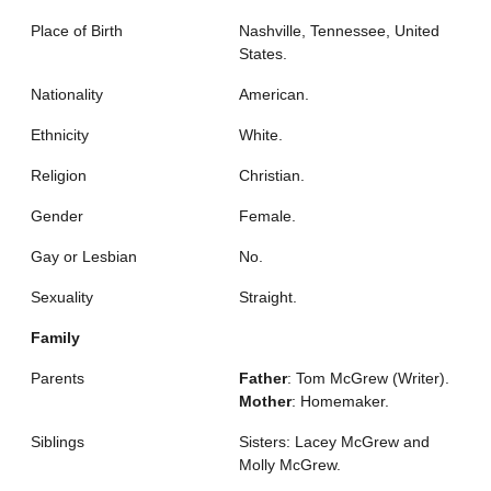
Place of Birth
Nashville, Tennessee, United
States.
Nationality
American.
Ethnicity
White.
Religion
Christian.
Gender
Female.
Gay or Lesbian
No.
Sexuality
Straight.
Family
Parents
Father
: Tom McGrew (Writer).
Mother
: Homemaker.
Siblings
Sisters: Lacey McGrew and
Molly McGrew.