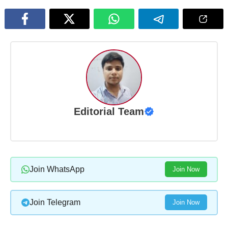
Editorial Team
Join WhatsApp
Join Now
Join Telegram
Join Now