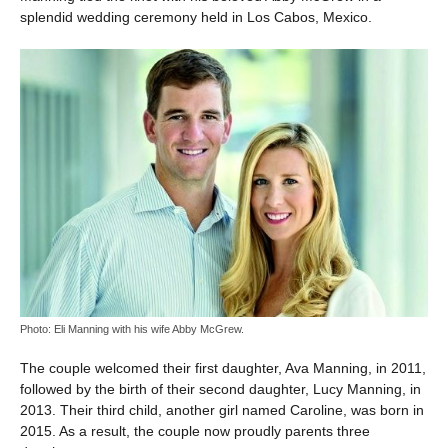
splendid wedding ceremony held in Los Cabos, Mexico.
Photo: Eli Manning with his wife Abby McGrew.
The couple welcomed their first daughter, Ava Manning, in 2011,
followed by the birth of their second daughter, Lucy Manning, in
2013. Their third child, another girl named Caroline, was born in
2015. As a result, the couple now proudly parents three