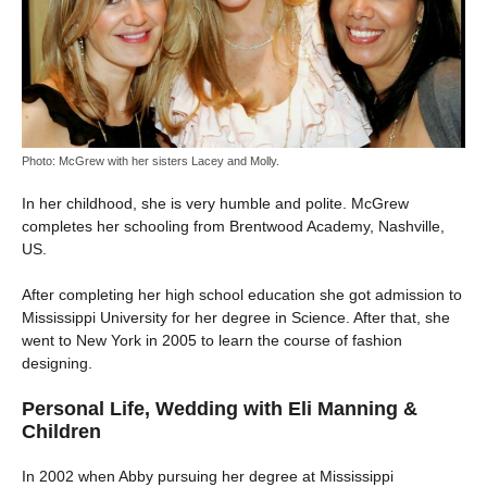
Photo: McGrew with her sisters Lacey and Molly.
In her childhood, she is very humble and polite. McGrew
completes her schooling from Brentwood Academy, Nashville,
US.
After completing her high school education she got admission to
Mississippi University for her degree in Science. After that, she
went to New York in 2005 to learn the course of fashion
designing.
Personal Life, Wedding with Eli Manning &
Children
In 2002 when Abby pursuing her degree at Mississippi