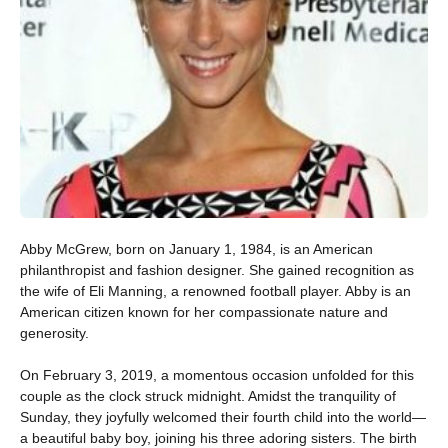
Abby McGrew, born on January 1, 1984, is an American
philanthropist and fashion designer. She gained recognition as
the wife of Eli Manning, a renowned football player. Abby is an
American citizen known for her compassionate nature and
generosity.
On February 3, 2019, a momentous occasion unfolded for this
couple as the clock struck midnight. Amidst the tranquility of
Sunday, they joyfully welcomed their fourth child into the world—
a beautiful baby boy, joining his three adoring sisters. The birth