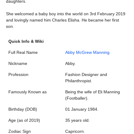
daughters.
She welcomed a baby boy into the world on 3rd February 2019
and lovingly named him Charles Elisha. He became her first
son.
Quick Info & Wiki
Full Real Name
Abby McGrew Manning.
Nickname
Abby.
Profession
Fashion Designer and
Philanthropist.
Famously Known as
Being the wife of Eli Manning
(Footballer).
Birthday (DOB)
01 January 1984.
Age (as of 2019)
35 years old.
Zodiac Sign
Capricorn.