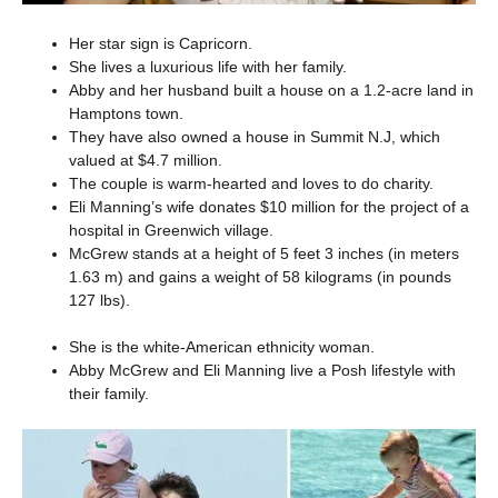
Her star sign is Capricorn.
She lives a luxurious life with her family.
Abby and her husband built a house on a 1.2-acre land in
Hamptons town.
They have also owned a house in Summit N.J, which
valued at $4.7 million.
The couple is warm-hearted and loves to do charity.
Eli Manning’s wife donates $10 million for the project of a
hospital in Greenwich village.
McGrew stands at a height of 5 feet 3 inches (in meters
1.63 m) and gains a weight of 58 kilograms (in pounds
127 lbs).
She is the white-American ethnicity woman.
Abby McGrew and Eli Manning live a Posh lifestyle with
their family.