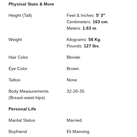
Physical Stats & More
Height (Tall)
Feet & Inches:
5′ 3″
.
Centimeters:
163 cm
.
Meters:
1.63 m
.
Weight
Kilograms:
58 Kg
.
Pounds:
127 lbs
.
Hair Color
Blonde.
Eye Color
Brown.
Tattoo
None
Body Measurements
32-26-35.
(Breast-waist-hips)
Personal Life
Marital Status
Married.
Boyfriend
Eli Manning.