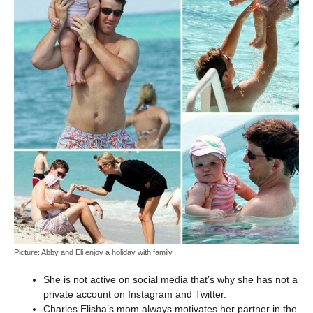
Picture: Abby and Eli enjoy a holiday with family
She is not active on social media that’s why she has not a
private account on Instagram and Twitter.
Charles Elisha’s mom always motivates her partner in the