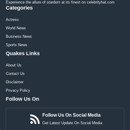
Experience the allure of stardom at its finest on celebrityhat.com
Categories
Actress
World News
Business News
Sports News
Quakes Links
About Us
Contact Us
Disclaimer
Privacy Policy
Follow Us On
Follow Us On Social Media
Get Latest Update On Social Media