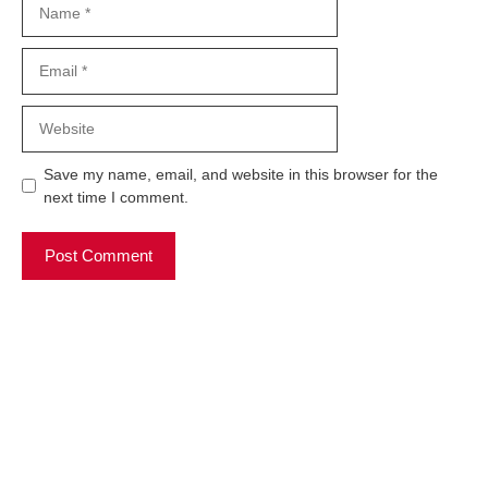
Email
Website
Save my name, email, and website in this browser for the
next time I comment.