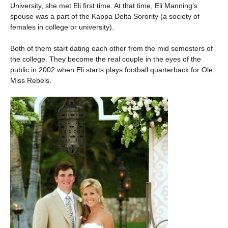
University, she met Eli first time. At that time, Eli Manning’s
spouse was a part of the Kappa Delta Sorority (a society of
females in college or university).
Both of them start dating each other from the mid semesters of
the college. They become the real couple in the eyes of the
public in 2002 when Eli starts plays football quarterback for Ole
Miss Rebels.