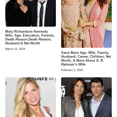
Mary Richardson Kennedy
Wiki, Age, Education, Parents,
Death Reason,Death Reason,
Husband & Net Worth
March 12, 2024
Saira Banu Age, Wiki, Family,
Husband, Career, Children, Net
Worth, & More About A. R.
Rahman’s Wife
February 5, 2024