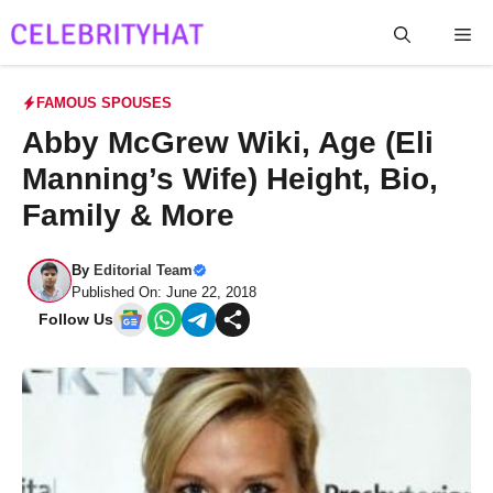
Skip
Me
to
content
FAMOUS SPOUSES
Abby McGrew Wiki, Age (Eli
Manning’s Wife) Height, Bio,
Family & More
By
Editorial Team
Published On: June 22, 2018
Follow Us