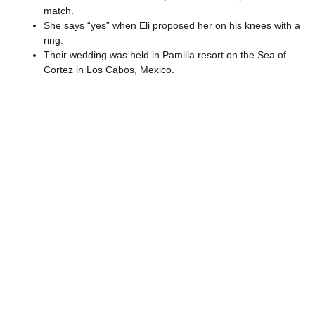
match.
She says “yes” when Eli proposed her on his knees with a
ring.
Their wedding was held in Pamilla resort on the Sea of
Cortez in Los Cabos, Mexico.