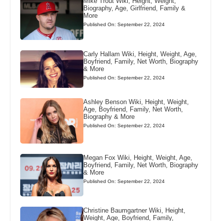
Mike Trout Wiki, Height, Weight,
Biography, Age, Girlfriend, Family &
More
Published On: September 22, 2024
Carly Hallam Wiki, Height, Weight, Age,
Boyfriend, Family, Net Worth, Biography
& More
Published On: September 22, 2024
Ashley Benson Wiki, Height, Weight,
Age, Boyfriend, Family, Net Worth,
Biography & More
Published On: September 22, 2024
Megan Fox Wiki, Height, Weight, Age,
Boyfriend, Family, Net Worth, Biography
& More
Published On: September 22, 2024
Christine Baumgartner Wiki, Height,
Weight, Age, Boyfriend, Family,