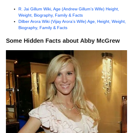
R. Jai Gillum Wiki, Age (Andrew Gillum’s Wife) Height,
Weight, Biography, Family & Facts
Dilber Arora Wiki (Vijay Arora’s Wife) Age, Height, Weight,
Biography, Family & Facts
Some Hidden Facts about Abby McGrew