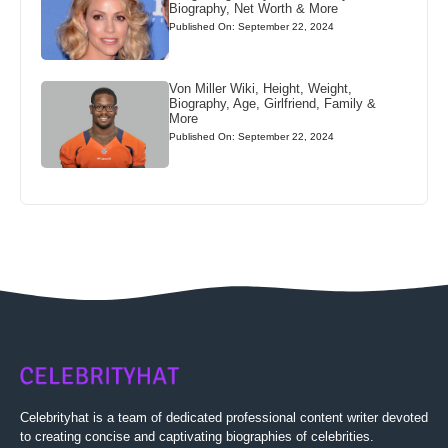
Biography, Net Worth & More
Published On: September 22, 2024
Von Miller Wiki, Height, Weight,
Biography, Age, Girlfriend, Family &
More
Published On: September 22, 2024
Celebrityhat is a team of dedicated professional content writer devoted
to creating concise and captivating biographies of celebrities.