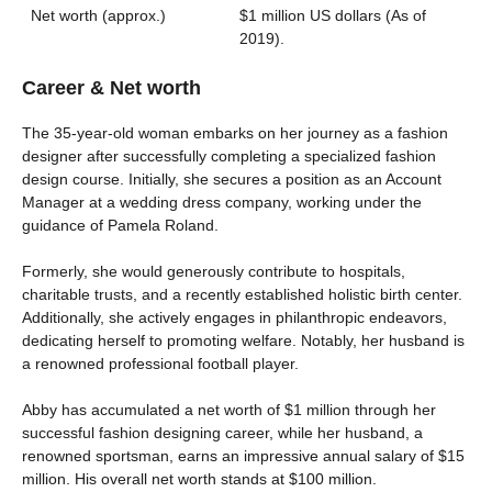
Net worth (approx.)
$1 million US dollars (As of
2019).
Career & Net worth
The 35-year-old woman embarks on her journey as a fashion
designer after successfully completing a specialized fashion
design course. Initially, she secures a position as an Account
Manager at a wedding dress company, working under the
guidance of Pamela Roland.
Formerly, she would generously contribute to hospitals,
charitable trusts, and a recently established holistic birth center.
Additionally, she actively engages in philanthropic endeavors,
dedicating herself to promoting welfare. Notably, her husband is
a renowned professional football player.
Abby has accumulated a net worth of $1 million through her
successful fashion designing career, while her husband, a
renowned sportsman, earns an impressive annual salary of $15
million. His overall net worth stands at $100 million.