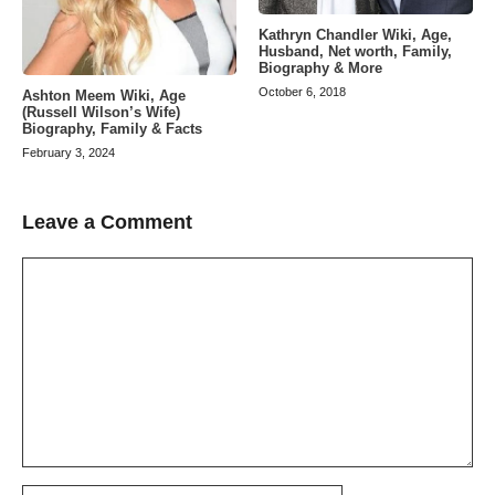
Kathryn Chandler Wiki, Age,
Husband, Net worth, Family,
Biography & More
October 6, 2018
Ashton Meem Wiki, Age
(Russell Wilson’s Wife)
Biography, Family & Facts
February 3, 2024
Leave a Comment
Comment
Name