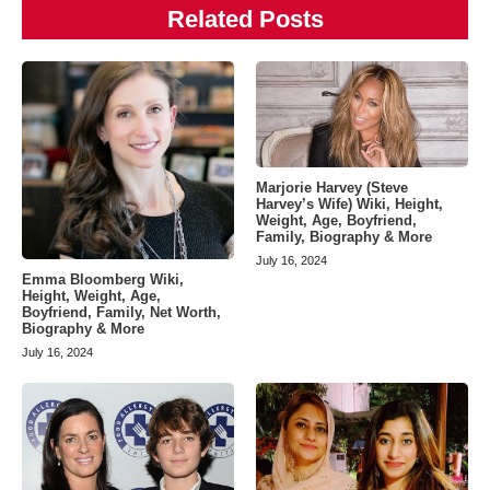
Related Posts
Marjorie Harvey (Steve
Harvey’s Wife) Wiki, Height,
Weight, Age, Boyfriend,
Family, Biography & More
July 16, 2024
Emma Bloomberg Wiki,
Height, Weight, Age,
Boyfriend, Family, Net Worth,
Biography & More
July 16, 2024