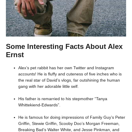
Some Interesting Facts About Alex
Ernst
Alex’s pet rabbit has her own Twitter and Instagram
accounts! He is fluffy and cuteness of five inches who is
the real star of David’s vlogs, far outshining the human
gang with her adorable little self.
His father is remarried to his stepmother “Tanya
Whittekiend-Edwards”.
He is famous for doing impressions of Family Guy’s Peter
Griffin, Stewie Griffin, Scooby Doo’s Morgan Freeman,
Breaking Bad’s Walter White, and Jesse Pinkman, and