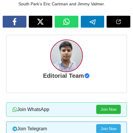
South Park’s Eric Cartman and Jimmy Valmer.
Editorial Team
Join WhatsApp
Join Now
Join Telegram
Join Now