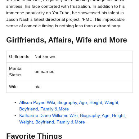
shirtless, his face contorted with frustration. In addition to his
immense popularity on YouTube, he showcased his talent in
Jason Nash’s latest directorial project, ‘FML’. His impeccable
sense of comedic timing is nothing less than extraordinary.
Girlfriends, Affairs, Wife and More
Girlfriends
Not known
Marital
unmarried
Status
Wife
n/a
Allison Payne Wiki, Biography, Age, Height, Weight,
Boyfriend, Family & More
Katharine Diane Williams Wiki, Biography, Age, Height,
Weight, Boyfriend, Family & More
Favorite Things