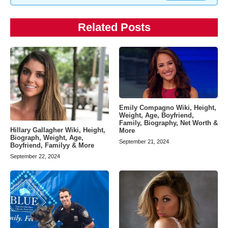
Related Posts
Emily Compagno Wiki, Height,
Weight, Age, Boyfriend,
Family, Biography, Net Worth &
Hillary Gallagher Wiki, Height,
More
Biograph, Weight, Age,
September 21, 2024
Boyfriend, Familyy & More
September 22, 2024