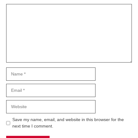
Comment
Name
Email
Website
Save my name, email, and website in this browser for the
next time I comment.