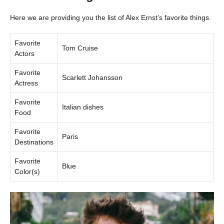
Here we are providing you the list of Alex Ernst’s favorite things.
Favorite
Tom Cruise
Actors
Favorite
Scarlett Johansson
Actress
Favorite
Italian dishes
Food
Favorite
Paris
Destinations
Favorite
Blue
Color(s)