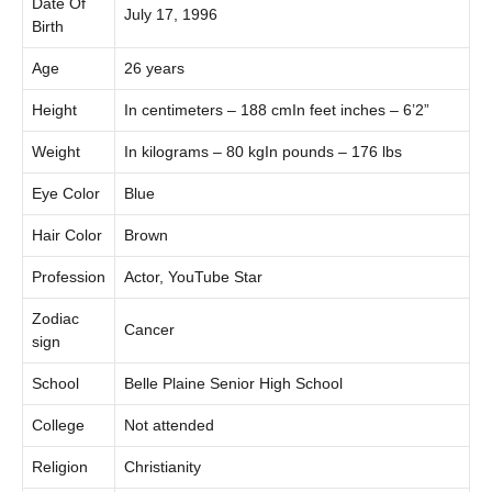
Date Of
July 17, 1996
Birth
Age
26 years
Height
In centimeters – 188 cmIn feet inches – 6’2”
Weight
In kilograms – 80 kgIn pounds – 176 lbs
Eye Color
Blue
Hair Color
Brown
Profession
Actor, YouTube Star
Zodiac
Cancer
sign
School
Belle Plaine Senior High School
College
Not attended
Religion
Christianity