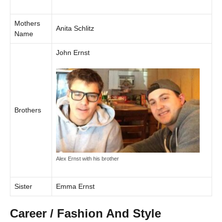
Mothers
Anita Schlitz
Name
John Ernst
Brothers
Alex Ernst with his brother
Sister
Emma Ernst
Career / Fashion And Style