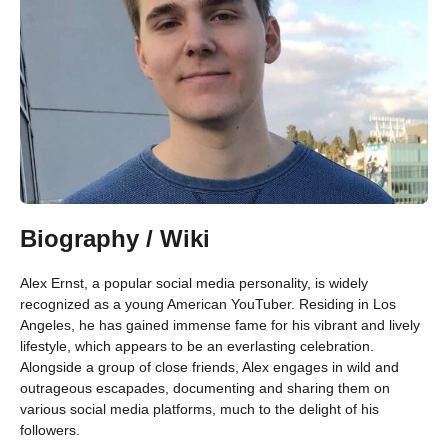
Biography / Wiki
Alex Ernst, a popular social media personality, is widely
recognized as a young American YouTuber. Residing in Los
Angeles, he has gained immense fame for his vibrant and lively
lifestyle, which appears to be an everlasting celebration.
Alongside a group of close friends, Alex engages in wild and
outrageous escapades, documenting and sharing them on
various social media platforms, much to the delight of his
followers.