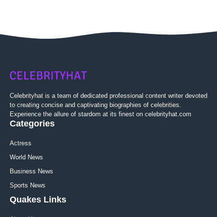
Celebrityhat is a team of dedicated professional content writer devoted
to creating concise and captivating biographies of celebrities.
Experience the allure of stardom at its finest on celebrityhat.com
Categories
Actress
World News
Business News
Sports News
Quakes Links