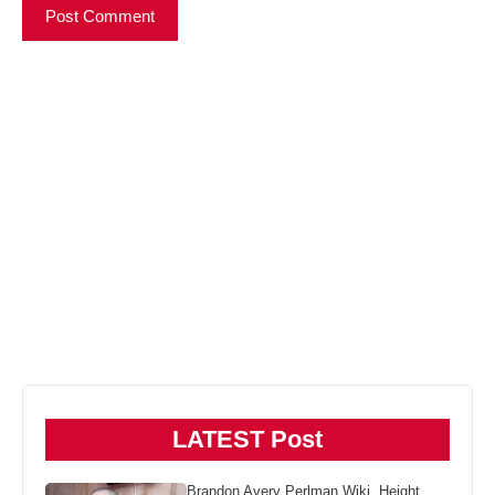
LATEST Post
Brandon Avery Perlman Wiki, Height,