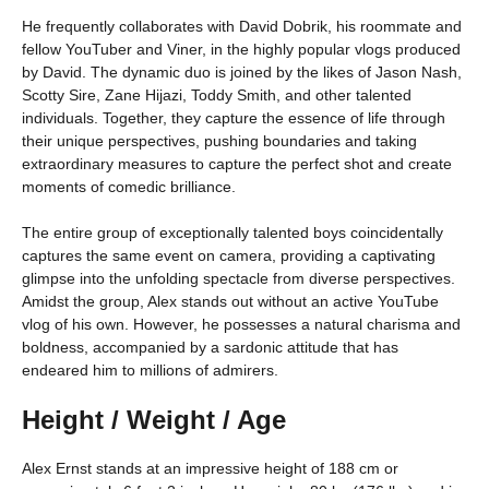
He frequently collaborates with David Dobrik, his roommate and
fellow YouTuber and Viner, in the highly popular vlogs produced
by David. The dynamic duo is joined by the likes of Jason Nash,
Scotty Sire, Zane Hijazi, Toddy Smith, and other talented
individuals. Together, they capture the essence of life through
their unique perspectives, pushing boundaries and taking
extraordinary measures to capture the perfect shot and create
moments of comedic brilliance.
The entire group of exceptionally talented boys coincidentally
captures the same event on camera, providing a captivating
glimpse into the unfolding spectacle from diverse perspectives.
Amidst the group, Alex stands out without an active YouTube
vlog of his own. However, he possesses a natural charisma and
boldness, accompanied by a sardonic attitude that has
endeared him to millions of admirers.
Height / Weight / Age
Alex Ernst stands at an impressive height of 188 cm or