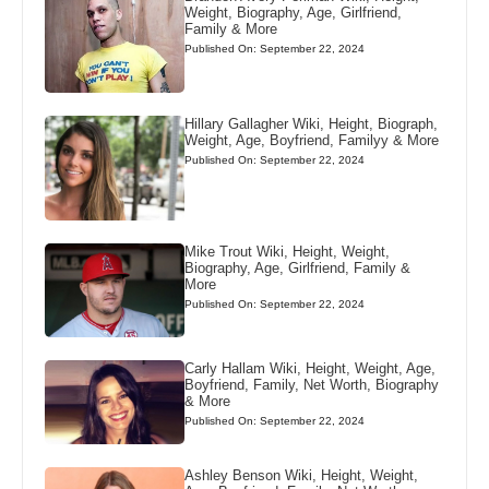
Weight, Biography, Age, Girlfriend,
Family & More
Published On: September 22, 2024
Hillary Gallagher Wiki, Height, Biograph,
Weight, Age, Boyfriend, Familyy & More
Published On: September 22, 2024
Mike Trout Wiki, Height, Weight,
Biography, Age, Girlfriend, Family &
More
Published On: September 22, 2024
Carly Hallam Wiki, Height, Weight, Age,
Boyfriend, Family, Net Worth, Biography
& More
Published On: September 22, 2024
Ashley Benson Wiki, Height, Weight,