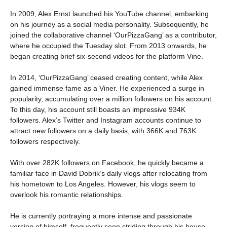
In 2009, Alex Ernst launched his YouTube channel, embarking
on his journey as a social media personality. Subsequently, he
joined the collaborative channel ‘OurPizzaGang’ as a contributor,
where he occupied the Tuesday slot. From 2013 onwards, he
began creating brief six-second videos for the platform Vine.
In 2014, ‘OurPizzaGang’ ceased creating content, while Alex
gained immense fame as a Viner. He experienced a surge in
popularity, accumulating over a million followers on his account.
To this day, his account still boasts an impressive 934K
followers. Alex’s Twitter and Instagram accounts continue to
attract new followers on a daily basis, with 366K and 763K
followers respectively.
With over 282K followers on Facebook, he quickly became a
familiar face in David Dobrik’s daily vlogs after relocating from
his hometown to Los Angeles. However, his vlogs seem to
overlook his romantic relationships.
He is currently portraying a more intense and passionate
version of himself, frequently seen striding through his house