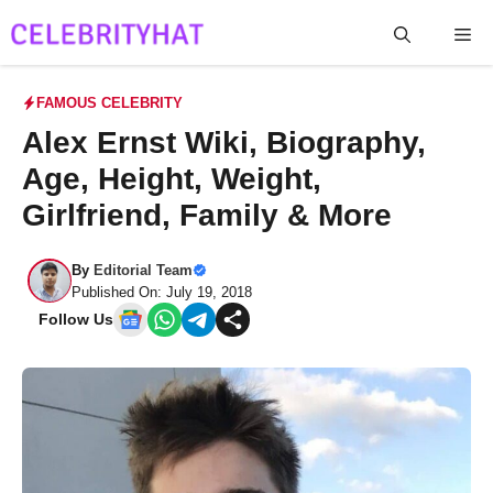
Skip
Me
to
content
FAMOUS CELEBRITY
Alex Ernst Wiki, Biography,
Age, Height, Weight,
Girlfriend, Family & More
By
Editorial Team
Published On: July 19, 2018
Follow Us