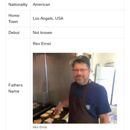
Nationality
American
Home
Los Angels, USA
Town
Debut
Not known
Rex Ernst
Fathers
Name
Rex Ernst