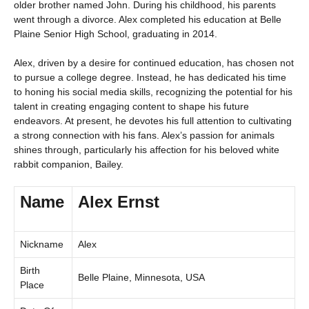
older brother named John. During his childhood, his parents
went through a divorce. Alex completed his education at Belle
Plaine Senior High School, graduating in 2014.
Alex, driven by a desire for continued education, has chosen not
to pursue a college degree. Instead, he has dedicated his time
to honing his social media skills, recognizing the potential for his
talent in creating engaging content to shape his future
endeavors. At present, he devotes his full attention to cultivating
a strong connection with his fans. Alex’s passion for animals
shines through, particularly his affection for his beloved white
rabbit companion, Bailey.
Name
Alex Ernst
Nickname
Alex
Birth
Belle Plaine, Minnesota, USA
Place