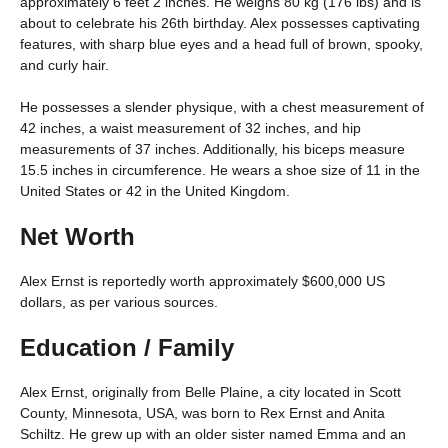
approximately 6 feet 2 inches. He weighs 80 kg (176 lbs) and is
about to celebrate his 26th birthday. Alex possesses captivating
features, with sharp blue eyes and a head full of brown, spooky,
and curly hair.
He possesses a slender physique, with a chest measurement of
42 inches, a waist measurement of 32 inches, and hip
measurements of 37 inches. Additionally, his biceps measure
15.5 inches in circumference. He wears a shoe size of 11 in the
United States or 42 in the United Kingdom.
Net Worth
Alex Ernst is reportedly worth approximately $600,000 US
dollars, as per various sources.
Education / Family
Alex Ernst, originally from Belle Plaine, a city located in Scott
County, Minnesota, USA, was born to Rex Ernst and Anita
Schiltz. He grew up with an older sister named Emma and an