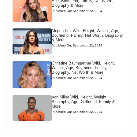
Age, Boyfriend, Family, Net Worth,
Biography & More
Published On: September 22, 2024
Megan Fox Wiki, Height, Weight, Age,
Boyfriend, Family, Net Worth, Biography
& More
Published On: September 22, 2024
Christine Baumgartner Wiki, Height,
Weight, Age, Boyfriend, Family,
Biography, Net Worth & More
Published On: September 22, 2024
Von Miller Wiki, Height, Weight,
Biography, Age, Girlfriend, Family &
More
Published On: September 22, 2024