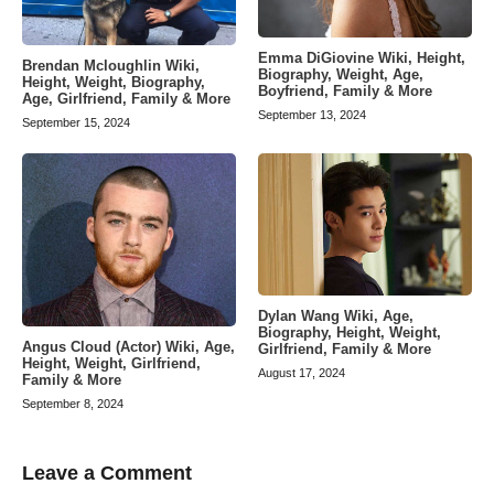
Emma DiGiovine Wiki, Height,
Brendan Mcloughlin Wiki,
Biography, Weight, Age,
Height, Weight, Biography,
Boyfriend, Family & More
Age, Girlfriend, Family & More
September 13, 2024
September 15, 2024
Dylan Wang Wiki, Age,
Biography, Height, Weight,
Angus Cloud (Actor) Wiki, Age,
Girlfriend, Family & More
Height, Weight, Girlfriend,
August 17, 2024
Family & More
September 8, 2024
Leave a Comment