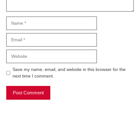
Name
Email
Website
Save my name, email, and website in this browser for the
next time I comment.