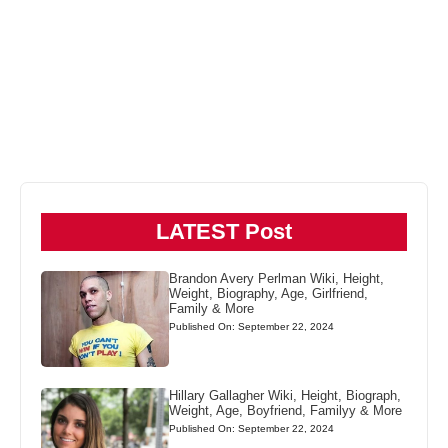
LATEST Post
Brandon Avery Perlman Wiki, Height,
Weight, Biography, Age, Girlfriend,
Family & More
Published On: September 22, 2024
Hillary Gallagher Wiki, Height, Biograph,
Weight, Age, Boyfriend, Familyy & More
Published On: September 22, 2024