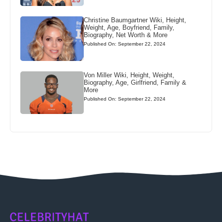
Christine Baumgartner Wiki, Height,
Weight, Age, Boyfriend, Family,
Biography, Net Worth & More
Published On: September 22, 2024
Von Miller Wiki, Height, Weight,
Biography, Age, Girlfriend, Family &
More
Published On: September 22, 2024