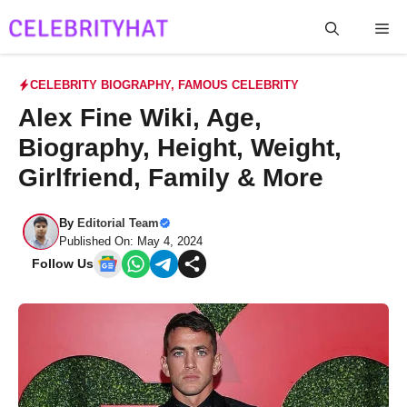
Skip
Me
to
content
CELEBRITY BIOGRAPHY
,
FAMOUS CELEBRITY
Alex Fine Wiki, Age,
Biography, Height, Weight,
Girlfriend, Family & More
By
Editorial Team
Published On: May 4, 2024
Follow Us