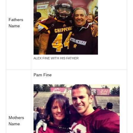
Fathers
Name
ALEX FINE WITH HIS FATHER
Pam Fine
Mothers
Name