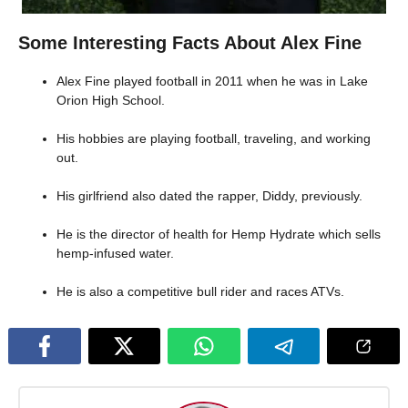
Some Interesting Facts About Alex Fine
Alex Fine played football in 2011 when he was in Lake
Orion High School.
His hobbies are playing football, traveling, and working
out.
His girlfriend also dated the rapper, Diddy, previously.
He is the director of health for Hemp Hydrate which sells
hemp-infused water.
He is also a competitive bull rider and races ATVs.