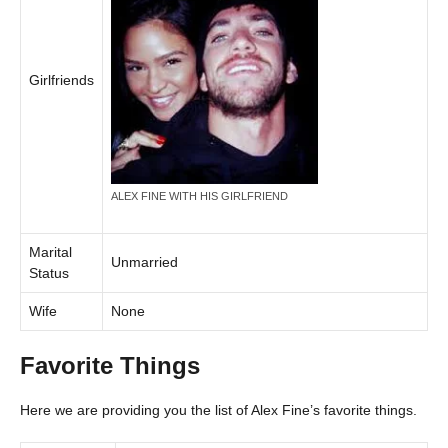
Girlfriends
ALEX FINE WITH HIS GIRLFRIEND
Marital
Unmarried
Status
Wife
None
Favorite Things
Here we are providing you the list of Alex Fine’s favorite things.