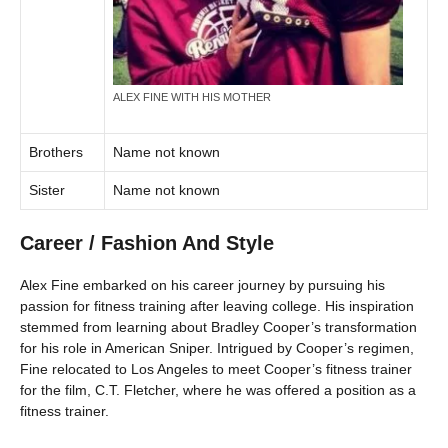
ALEX FINE WITH HIS MOTHER
Brothers
Name not known
Sister
Name not known
Career / Fashion And Style
Alex Fine embarked on his career journey by pursuing his
passion for fitness training after leaving college. His inspiration
stemmed from learning about Bradley Cooper’s transformation
for his role in American Sniper. Intrigued by Cooper’s regimen,
Fine relocated to Los Angeles to meet Cooper’s fitness trainer
for the film, C.T. Fletcher, where he was offered a position as a
fitness trainer.