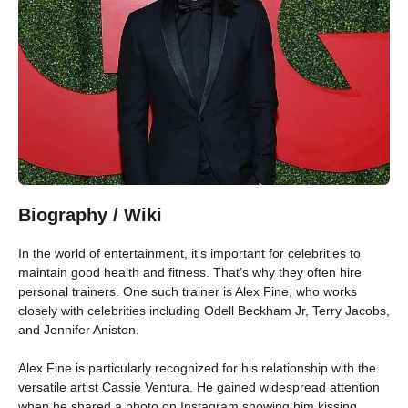
Biography / Wiki
In the world of entertainment, it’s important for celebrities to
maintain good health and fitness. That’s why they often hire
personal trainers. One such trainer is Alex Fine, who works
closely with celebrities including Odell Beckham Jr, Terry Jacobs,
and Jennifer Aniston.
Alex Fine is particularly recognized for his relationship with the
versatile artist Cassie Ventura. He gained widespread attention
when he shared a photo on Instagram showing him kissing