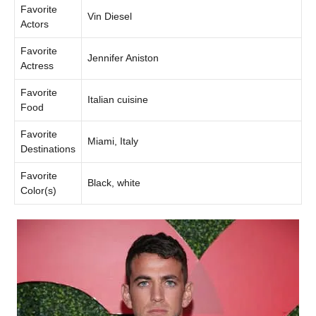
Favorite
Vin Diesel
Actors
Favorite
Jennifer Aniston
Actress
Favorite
Italian cuisine
Food
Favorite
Miami, Italy
Destinations
Favorite
Black, white
Color(s)