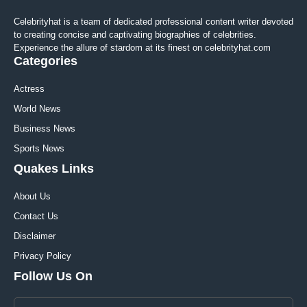
Celebrityhat is a team of dedicated professional content writer devoted
to creating concise and captivating biographies of celebrities.
Experience the allure of stardom at its finest on celebrityhat.com
Categories
Actress
World News
Business News
Sports News
Quakes Links
About Us
Contact Us
Disclaimer
Privacy Policy
Follow Us On