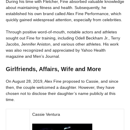
During his time with Fletcher, Fine absorbed valuable knowledge
about maintaining fitness and health. Subsequently, he
established his own brand called Alex Fine Performance, which
quickly gained widespread attention, especially from celebrities.
Through positive word-of-mouth, notable actors and athletes
sought out Fine for training, including Odell Beckham Jr., Terry
Jacobs, Jennifer Aniston, and various other athletes. His work
was also recognized and appreciated by Yahoo Health
magazine and Men’s Journal.
Girlfriends, Affairs, Wife and More
On August 28, 2019, Alex Fine proposed to Cassie, and since
then, the couple welcomed a daughter. However, they have
chosen not to disclose their daughter’s name publicly at this
time.
Cassie Ventura