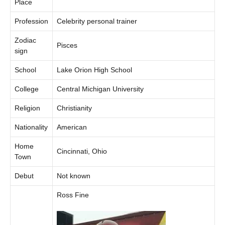
Place
Profession
Celebrity personal trainer
Zodiac
Pisces
sign
School
Lake Orion High School
College
Central Michigan University
Religion
Christianity
Nationality
American
Home
Cincinnati, Ohio
Town
Debut
Not known
Ross Fine