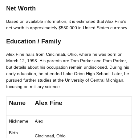
Net Worth
Based on available information, it is estimated that Alex Fine’s
net worth is approximately $550,000 in United States currency.
Education / Family
Alex Fine hails from Cincinnati, Ohio, where he was born on
March 12, 1993. His parents are Tom Parker and Pam Parker,
but details about his occupation remain undisclosed. During his
early education, he attended Lake Orion High School. Later, he
pursued further studies at the University of Central Michigan,
focusing on military science.
Name
Alex Fine
Nickname
Alex
Birth
Cincinnati, Ohio