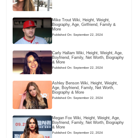
Mike Trout Wiki, Height, Weight,
Biography, Age, Girlfriend, Family &
More
Published On: September 22, 2024
Carly Hallam Wiki, Height, Weight, Age,
Boyfriend, Family, Net Worth, Biography
& More
Published On: September 22, 2024
Ashley Benson Wiki, Height, Weight,
Age, Boyfriend, Family, Net Worth,
Biography & More
Published On: September 22, 2024
Megan Fox Wiki, Height, Weight, Age,
Boyfriend, Family, Net Worth, Biography
& More
Published On: September 22, 2024