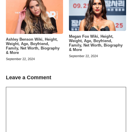
Megan Fox Wiki, Height,
Ashley Benson Wiki, Height,
Weight, Age, Boyfriend,
Weight, Age, Boyfriend,
Family, Net Worth, Biography
Family, Net Worth, Biography
& More
& More
September 22, 2024
September 22, 2024
Leave a Comment
Comment