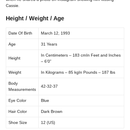
Cassie.
Height / Weight / Age
Date Of Birth
March 12, 1993
Age
31 Years
In Centimeters – 183 cmIn Feet and Inches
Height
– 6’0”
Weight
In Kilograms – 85 kgIn Pounds – 187 lbs
Body
42-32-37
Measurements
Eye Color
Blue
Hair Color
Dark Brown
Shoe Size
12 (US)