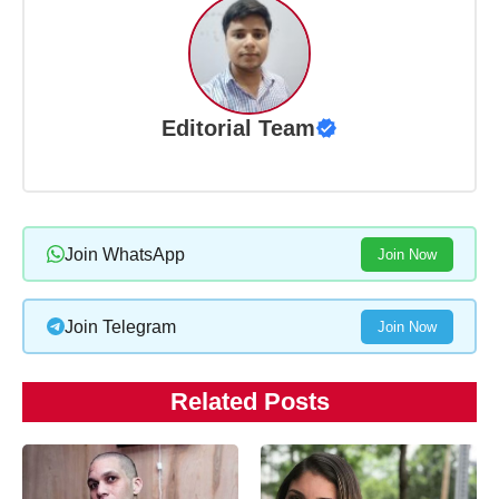
Editorial Team
Join WhatsApp
Join Now
Join Telegram
Join Now
Related Posts