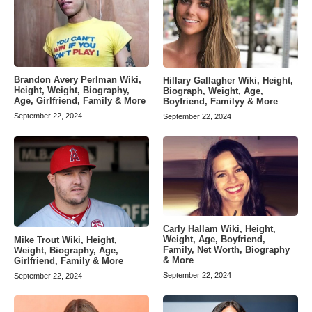
Brandon Avery Perlman Wiki,
Hillary Gallagher Wiki, Height,
Height, Weight, Biography,
Biograph, Weight, Age,
Age, Girlfriend, Family & More
Boyfriend, Familyy & More
September 22, 2024
September 22, 2024
Carly Hallam Wiki, Height,
Weight, Age, Boyfriend,
Mike Trout Wiki, Height,
Family, Net Worth, Biography
Weight, Biography, Age,
& More
Girlfriend, Family & More
September 22, 2024
September 22, 2024