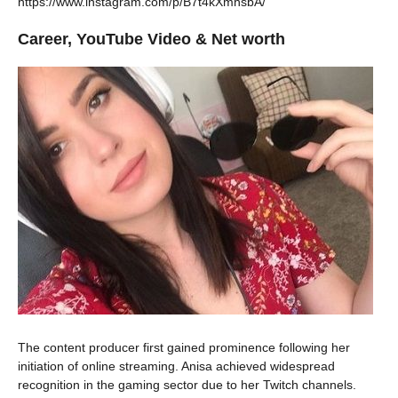
https://www.instagram.com/p/B7t4kXmhsbA/
Career, YouTube Video & Net worth
The content producer first gained prominence following her
initiation of online streaming. Anisa achieved widespread
recognition in the gaming sector due to her Twitch channels.