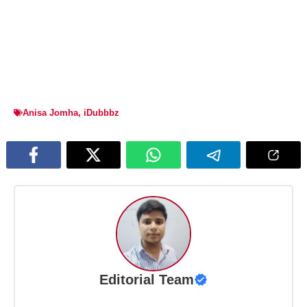
Anisa Jomha
,
iDubbbz
Editorial Team