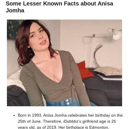
Some Lesser Known Facts about Anisa
Jomha
Born in 1993, Anisa Jomha celebrates her birthday on the
25th of June. Therefore, iDubbbz’s girlfriend age is 26
years old, as of 2019. Her birthplace is Edmonton,