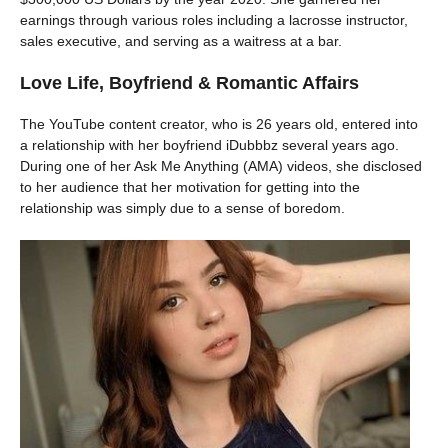
earnings through various roles including a lacrosse instructor,
sales executive, and serving as a waitress at a bar.
Love Life, Boyfriend & Romantic Affairs
The YouTube content creator, who is 26 years old, entered into
a relationship with her boyfriend iDubbbz several years ago.
During one of her Ask Me Anything (AMA) videos, she disclosed
to her audience that her motivation for getting into the
relationship was simply due to a sense of boredom.