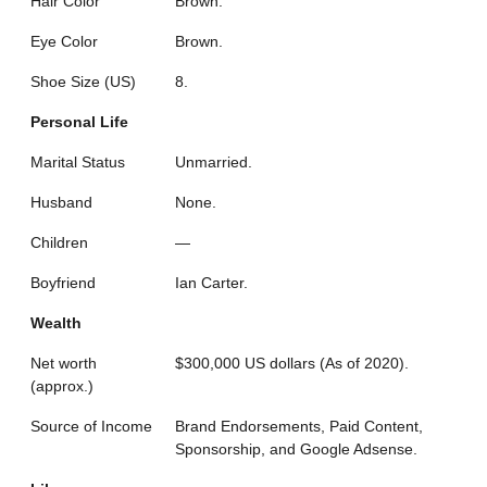
Hair Color
Brown.
Eye Color
Brown.
Shoe Size (US)
8.
Personal Life
Marital Status
Unmarried.
Husband
None.
Children
—
Boyfriend
Ian Carter.
Wealth
Net worth
$300,000 US dollars (As of 2020).
(approx.)
Source of Income
Brand Endorsements, Paid Content,
Sponsorship, and Google Adsense.