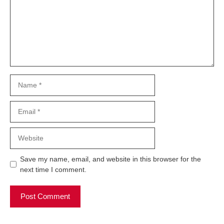
Name
Email
Website
Save my name, email, and website in this browser for the
next time I comment.