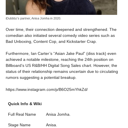
iDubbbz’s partner, Anisa Jomha in 2020.
Over time, their connection deepened and strengthened. The
comedian also initiated several comedy video series such as
Bad Unboxing, Content Cop, and Kickstarter Crap.
Furthermore, Ian Carter’s “Asian Jake Paul” (diss track) even
achieved a notable milestone, reaching the 24th position on
Billboard’s US R&B/HH Digital Song Sales chart. However, the
status of their relationship remains uncertain due to circulating
rumors suggesting a potential breakup.
https://www.instagram.com/p/B6O25mYhkZd/
Quick Info & Wiki
Full Real Name
Anisa Jomha.
Stage Name
Anisa.