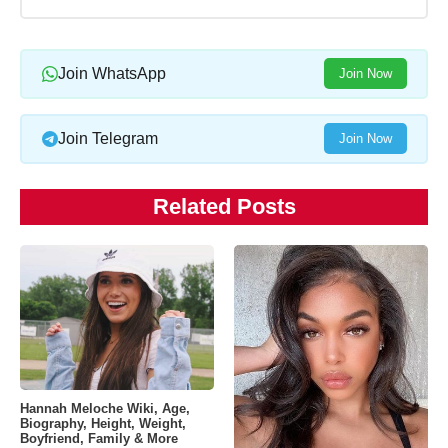
Join WhatsApp
Join Now
Join Telegram
Join Now
Related Posts
Hannah Meloche Wiki, Age,
Biography, Height, Weight,
Boyfriend, Family & More