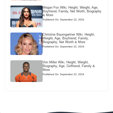
Megan Fox Wiki, Height, Weight, Age,
Boyfriend, Family, Net Worth, Biography
& More
Published On: September 22, 2024
Christine Baumgartner Wiki, Height,
Weight, Age, Boyfriend, Family,
Biography, Net Worth & More
Published On: September 22, 2024
Von Miller Wiki, Height, Weight,
Biography, Age, Girlfriend, Family &
More
Published On: September 22, 2024