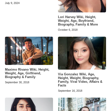
July 9, 2024
Lori Harvey Wiki, Height,
Weight, Age, Boyfriend,
Biography, Family & More
October 6, 2018
Maximo Rivano Wiki, Height,
Weight, Age, Girlfriend,
Via Gonzalez Wiki, Age,
Biography & Family
Height, Weight, Biography,
Family, Viral Video, Affairs &
September 30, 2018
Facts
September 16, 2018