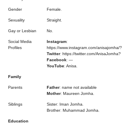
Gender
Female.
Sexuality
Straight.
Gay or Lesbian
No.
Social Media
Instagram
:
Profiles
https://www.instagram.com/anisajomha/?
Twitter
: https://twitter.com/AnisaJomha?
Facebook
: —
YouTube
: Anisa.
Family
Parents
Father
: name not available
Mother
: Maureen Jomha.
Siblings
Sister: Iman Jomha.
Brother: Muhammad Jomha.
Education