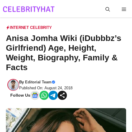
Skip
Me
to
content
INTERNET CELEBRITY
Anisa Jomha Wiki (iDubbbz’s
Girlfriend) Age, Height,
Weight, Biography, Family &
Facts
By
Editorial Team
Published On: August 24, 2018
Follow Us