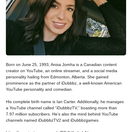
Born on June 25, 1993, Anisa Jomha is a Canadian content
creator on YouTube, an online streamer, and a social media
personality hailing from Edmonton, Alberta. She gained
prominence as the partner of iDubbbz, a well-known American
YouTube personality and comedian.
His complete birth name is Ian Carter. Additionally, he manages
a YouTube channel called “iDubbbzTV,” boasting more than
7.97 million subscribers. He’s also the mind behind YouTube
channels named iDubbbzTV2 and iDubbbzgames.