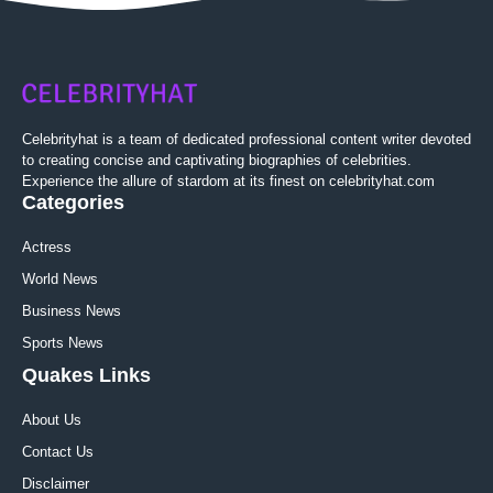
Celebrityhat is a team of dedicated professional content writer devoted
to creating concise and captivating biographies of celebrities.
Experience the allure of stardom at its finest on celebrityhat.com
Categories
Actress
World News
Business News
Sports News
Quakes Links
About Us
Contact Us
Disclaimer