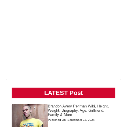
LATEST Post
Brandon Avery Perlman Wiki, Height,
Weight, Biography, Age, Girlfriend,
Family & More
Published On: September 22, 2024