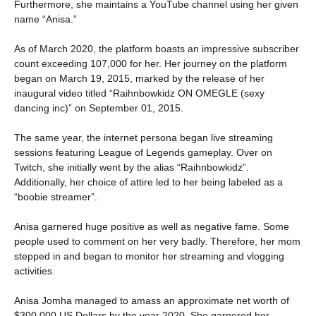
Furthermore, she maintains a YouTube channel using her given
name “Anisa.”
As of March 2020, the platform boasts an impressive subscriber
count exceeding 107,000 for her. Her journey on the platform
began on March 19, 2015, marked by the release of her
inaugural video titled “Raihnbowkidz ON OMEGLE (sexy
dancing inc)” on September 01, 2015.
The same year, the internet persona began live streaming
sessions featuring League of Legends gameplay. Over on
Twitch, she initially went by the alias “Raihnbowkidz”.
Additionally, her choice of attire led to her being labeled as a
“boobie streamer”.
Anisa garnered huge positive as well as negative fame. Some
people used to comment on her very badly. Therefore, her mom
stepped in and began to monitor her streaming and vlogging
activities.
Anisa Jomha managed to amass an approximate net worth of
$300,000 US Dollars by the year 2020. She garnered her