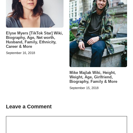
Elyse Myers [TikTok Star] Wiki,
Biography, Age, Net worth,
Husband, Family, Ethnicity,
Career & More
September 16, 2018
Mike Majlak Wiki, Height,
Weight, Age, Girlfriend,
Biography, Family & More
September 15, 2018
Leave a Comment
Comment