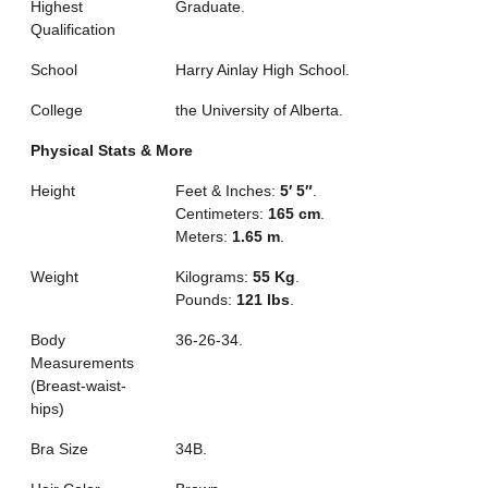
Highest
Graduate.
Qualification
School
Harry Ainlay High School.
College
the University of Alberta.
Physical Stats & More
Height
Feet & Inches:
5′ 5″
.
Centimeters:
165 cm
.
Meters:
1.65 m
.
Weight
Kilograms:
55 Kg
.
Pounds:
121 lbs
.
Body
36-26-34.
Measurements
(Breast-waist-
hips)
Bra Size
34B.