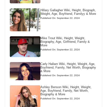
Hillary Gallagher Wiki, Height, Biograph,
Weight, Age, Boyfriend, Familyy & More
Published On: September 22, 2024
Mike Trout Wiki, Height, Weight,
Biography, Age, Girlfriend, Family &
More
Published On: September 22, 2024
Carly Hallam Wiki, Height, Weight, Age,
Boyfriend, Family, Net Worth, Biography
& More
Published On: September 22, 2024
Ashley Benson Wiki, Height, Weight,
Age, Boyfriend, Family, Net Worth,
Biography & More
Published On: September 22, 2024