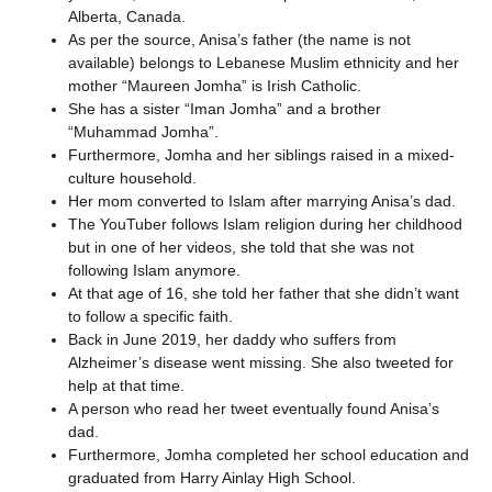
Alberta, Canada.
As per the source, Anisa’s father (the name is not
available) belongs to Lebanese Muslim ethnicity and her
mother “Maureen Jomha” is Irish Catholic.
She has a sister “Iman Jomha” and a brother
“Muhammad Jomha”.
Furthermore, Jomha and her siblings raised in a mixed-
culture household.
Her mom converted to Islam after marrying Anisa’s dad.
The YouTuber follows Islam religion during her childhood
but in one of her videos, she told that she was not
following Islam anymore.
At that age of 16, she told her father that she didn’t want
to follow a specific faith.
Back in June 2019, her daddy who suffers from
Alzheimer’s disease went missing. She also tweeted for
help at that time.
A person who read her tweet eventually found Anisa’s
dad.
Furthermore, Jomha completed her school education and
graduated from Harry Ainlay High School.