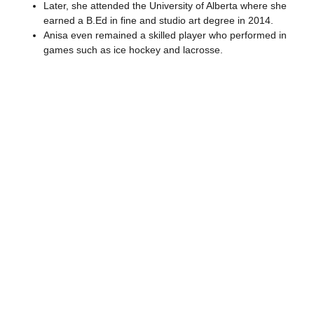
Later, she attended the University of Alberta where she
earned a B.Ed in fine and studio art degree in 2014.
Anisa even remained a skilled player who performed in
games such as ice hockey and lacrosse.