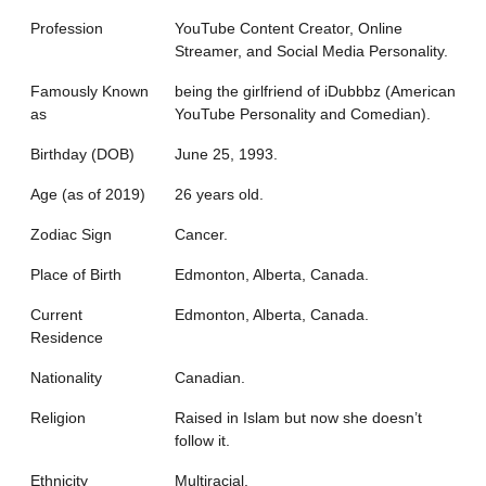
Profession
YouTube Content Creator, Online
Streamer, and Social Media Personality.
Famously Known
being the girlfriend of iDubbbz (American
as
YouTube Personality and Comedian).
Birthday (DOB)
June 25, 1993.
Age (as of 2019)
26 years old.
Zodiac Sign
Cancer.
Place of Birth
Edmonton, Alberta, Canada.
Current
Edmonton, Alberta, Canada.
Residence
Nationality
Canadian.
Religion
Raised in Islam but now she doesn’t
follow it.
Ethnicity
Multiracial.