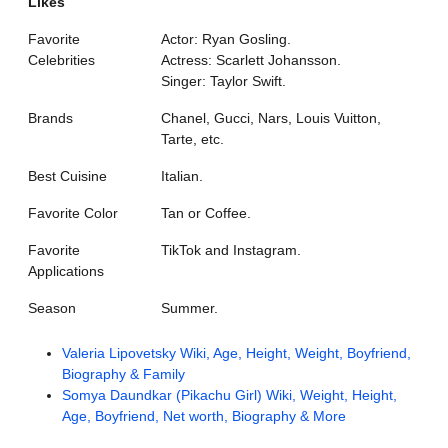
Likes
Favorite
Actor: Ryan Gosling.
Celebrities
Actress: Scarlett Johansson.
Singer: Taylor Swift.
Brands
Chanel, Gucci, Nars, Louis Vuitton,
Tarte, etc.
Best Cuisine
Italian.
Favorite Color
Tan or Coffee.
Favorite
TikTok and Instagram.
Applications
Season
Summer.
Valeria Lipovetsky Wiki, Age, Height, Weight, Boyfriend,
Biography & Family
Somya Daundkar (Pikachu Girl) Wiki, Weight, Height,
Age, Boyfriend, Net worth, Biography & More