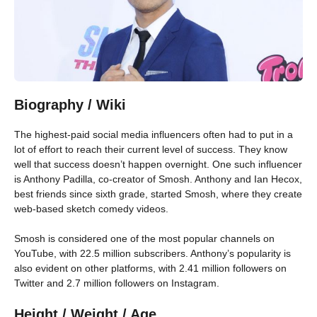
Biography / Wiki
The highest-paid social media influencers often had to put in a
lot of effort to reach their current level of success. They know
well that success doesn’t happen overnight. One such influencer
is Anthony Padilla, co-creator of Smosh. Anthony and Ian Hecox,
best friends since sixth grade, started Smosh, where they create
web-based sketch comedy videos.
Smosh is considered one of the most popular channels on
YouTube, with 22.5 million subscribers. Anthony’s popularity is
also evident on other platforms, with 2.41 million followers on
Twitter and 2.7 million followers on Instagram.
Height / Weight / Age