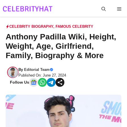
Skip
Me
to
content
CELEBRITY BIOGRAPHY
,
FAMOUS CELEBRITY
Anthony Padilla Wiki, Height,
Weight, Age, Girlfriend,
Family, Biography & More
By
Editorial Team
Published On: June 27, 2024
Follow Us