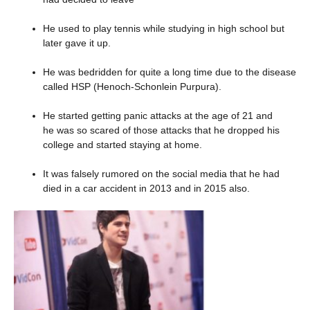
He used to play tennis while studying in high school but
later gave it up.
He was bedridden for quite a long time due to the disease
called HSP (Henoch-Schonlein Purpura).
He started getting panic attacks at the age of 21 and
he was so scared of those attacks that he dropped his
college and started staying at home.
It was falsely rumored on the social media that he had
died in a car accident in 2013 and in 2015 also.