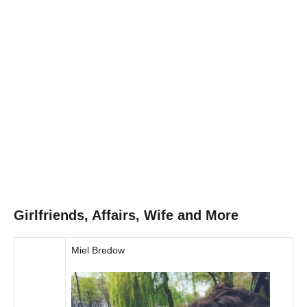
Girlfriends, Affairs, Wife and More
Miel Bredow