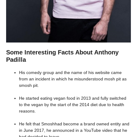
Some Interesting Facts About Anthony
Padilla
His comedy group and the name of his website came
from an incident in which he misunderstood mosh pit as
smosh pit.
He started eating vegan food in 2013 and fully switched
to the vegan by the start of the 2014 diet due to health
reasons.
He felt that Smoshhad become a brand owned entity and
in June 2017, he announced in a YouTube video that he
had decided to leave