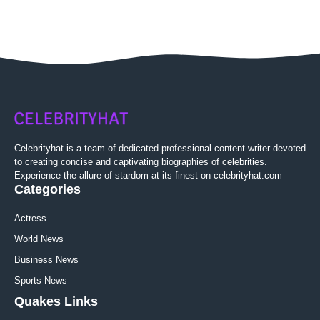
Celebrityhat is a team of dedicated professional content writer devoted
to creating concise and captivating biographies of celebrities.
Experience the allure of stardom at its finest on celebrityhat.com
Categories
Actress
World News
Business News
Sports News
Quakes Links