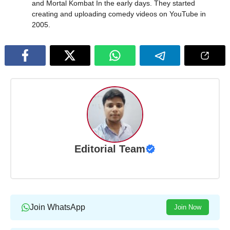
and Mortal Kombat In the early days. They started
creating and uploading comedy videos on YouTube in
2005.
Editorial Team
Join WhatsApp
Join Now