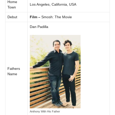
Home
Los Angeles, California, USA
Town
Debut
Film –
Smosh: The Movie
Dan Padilla
Fathers
Name
Anthony With His Father