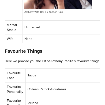
Anthony With Her Ex-fiancee Kalel
Marital
Unmarried
Status
Wife
None
Favourite Things
Here we provide you the list of Anthony Padilla’s favourite things.
Favourite
Tacos
Food
Favourite
Colleen Patrick-Goudreau
Personality
Favourite
Iceland