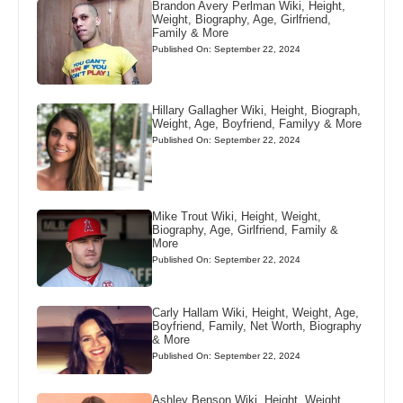
Brandon Avery Perlman Wiki, Height,
Weight, Biography, Age, Girlfriend,
Family & More
Published On: September 22, 2024
Hillary Gallagher Wiki, Height, Biograph,
Weight, Age, Boyfriend, Familyy & More
Published On: September 22, 2024
Mike Trout Wiki, Height, Weight,
Biography, Age, Girlfriend, Family &
More
Published On: September 22, 2024
Carly Hallam Wiki, Height, Weight, Age,
Boyfriend, Family, Net Worth, Biography
& More
Published On: September 22, 2024
Ashley Benson Wiki, Height, Weight,