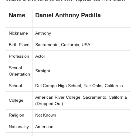
Name
Daniel Anthony Padilla
Nickname
Anthony
Birth Place
Sacramento, California, USA
Profession
Actor
Sexual
Straight
Orientation
School
Del Campo High School, Fair Oaks, California
American River College, Sacramento, California
College
(Dropped Out)
Religion
Not Known
Nationality
American