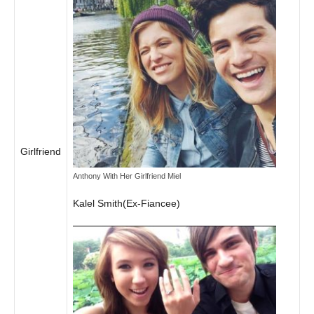
Girlfriend
Anthony With Her Girlfriend Miel
Kalel Smith(Ex-Fiancee)