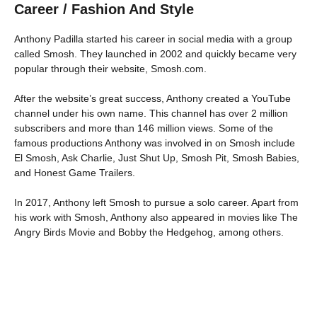
Career / Fashion And Style
Anthony Padilla started his career in social media with a group
called Smosh. They launched in 2002 and quickly became very
popular through their website, Smosh.com.
After the website’s great success, Anthony created a YouTube
channel under his own name. This channel has over 2 million
subscribers and more than 146 million views. Some of the
famous productions Anthony was involved in on Smosh include
El Smosh, Ask Charlie, Just Shut Up, Smosh Pit, Smosh Babies,
and Honest Game Trailers.
In 2017, Anthony left Smosh to pursue a solo career. Apart from
his work with Smosh, Anthony also appeared in movies like The
Angry Birds Movie and Bobby the Hedgehog, among others.