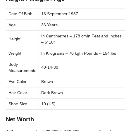
Date Of Birth
16 September 1987
Age
36 Years
In Centimetres – 178 cmIn Feet and Inches
Height
– 5’ 10”
Weight
In Kilograms – 70 kgIn Pounds – 154 lbs
Body
40-14-30
Measurements
Eye Color
Brown
Hair Color
Dark Brown
Shoe Size
10 (US)
Net Worth