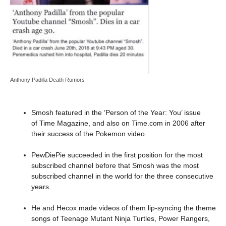
Anthony Padilla Death Rumors
Smosh featured in the ‘Person of the Year: You’ issue
of Time Magazine, and also on Time.com in 2006 after
their success of the Pokemon video.
PewDiePie succeeded in the first position for the most
subscribed channel before that Smosh was the most
subscribed channel in the world for the three consecutive
years.
He and Hecox made videos of them lip-syncing the theme
songs of Teenage Mutant Ninja Turtles, Power Rangers,