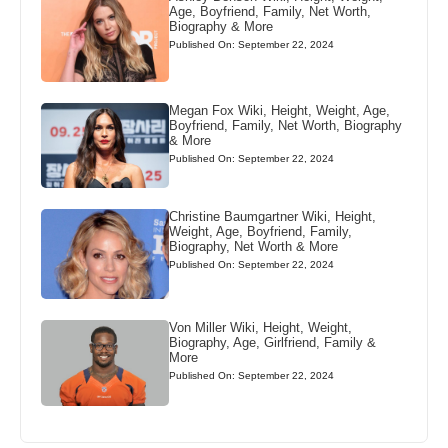
Age, Boyfriend, Family, Net Worth,
Biography & More
Published On: September 22, 2024
Megan Fox Wiki, Height, Weight, Age,
Boyfriend, Family, Net Worth, Biography
& More
Published On: September 22, 2024
Christine Baumgartner Wiki, Height,
Weight, Age, Boyfriend, Family,
Biography, Net Worth & More
Published On: September 22, 2024
Von Miller Wiki, Height, Weight,
Biography, Age, Girlfriend, Family &
More
Published On: September 22, 2024