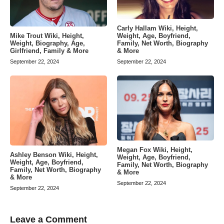
Carly Hallam Wiki, Height,
Weight, Age, Boyfriend,
Mike Trout Wiki, Height,
Family, Net Worth, Biography
Weight, Biography, Age,
& More
Girlfriend, Family & More
September 22, 2024
September 22, 2024
Megan Fox Wiki, Height,
Ashley Benson Wiki, Height,
Weight, Age, Boyfriend,
Weight, Age, Boyfriend,
Family, Net Worth, Biography
Family, Net Worth, Biography
& More
& More
September 22, 2024
September 22, 2024
Leave a Comment