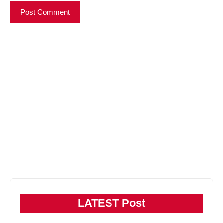
LATEST Post