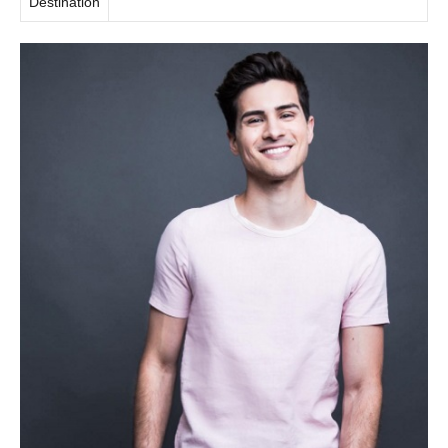
Destination