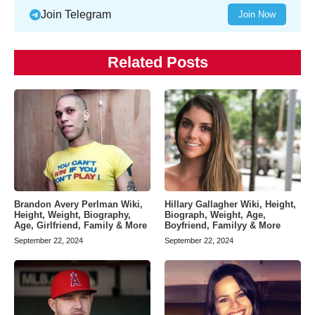
Join Telegram
Join Now
Related Posts
Brandon Avery Perlman Wiki,
Hillary Gallagher Wiki, Height,
Height, Weight, Biography,
Biograph, Weight, Age,
Age, Girlfriend, Family & More
Boyfriend, Familyy & More
September 22, 2024
September 22, 2024