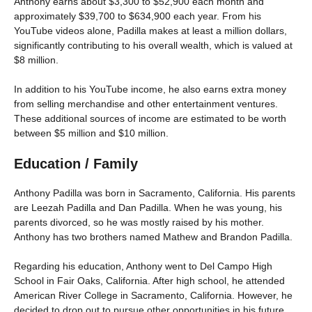
Anthony earns about $3,300 to $52,900 each month and
approximately $39,700 to $634,900 each year. From his
YouTube videos alone, Padilla makes at least a million dollars,
significantly contributing to his overall wealth, which is valued at
$8 million.
In addition to his YouTube income, he also earns extra money
from selling merchandise and other entertainment ventures.
These additional sources of income are estimated to be worth
between $5 million and $10 million.
Education / Family
Anthony Padilla was born in Sacramento, California. His parents
are Leezah Padilla and Dan Padilla. When he was young, his
parents divorced, so he was mostly raised by his mother.
Anthony has two brothers named Mathew and Brandon Padilla.
Regarding his education, Anthony went to Del Campo High
School in Fair Oaks, California. After high school, he attended
American River College in Sacramento, California. However, he
decided to drop out to pursue other opportunities in his future.