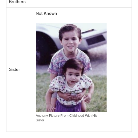
Brothers
Not Known
Sister
Anthony Picture From Childhood With His
Sister