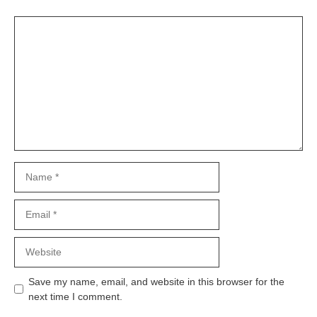
Comment
Name
Email
Website
Save my name, email, and website in this browser for the
next time I comment.