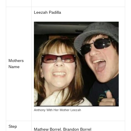
Leezah Padilla
Mothers
Name
Anthony With Her Mother Leezah
Step
Mathew Borrel, Brandon Borrel