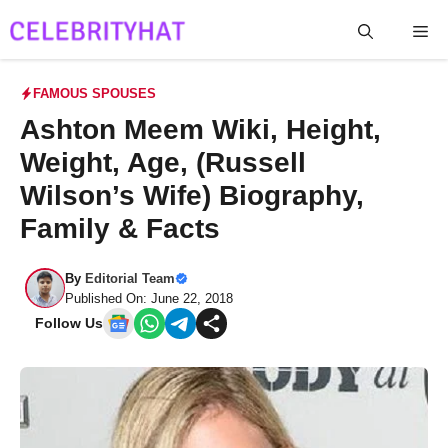
Skip
Me
to
content
FAMOUS SPOUSES
Ashton Meem Wiki, Height,
Weight, Age, (Russell
Wilson’s Wife) Biography,
Family & Facts
By
Editorial Team
Published On: June 22, 2018
Follow Us