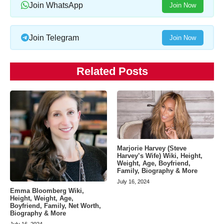
Join WhatsApp
Join Now
Join Telegram
Join Now
Related Posts
Marjorie Harvey (Steve
Harvey’s Wife) Wiki, Height,
Weight, Age, Boyfriend,
Family, Biography & More
July 16, 2024
Emma Bloomberg Wiki,
Height, Weight, Age,
Boyfriend, Family, Net Worth,
Biography & More
July 16, 2024