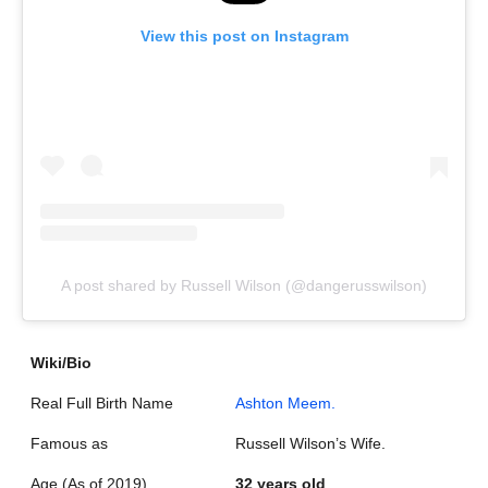
View this post on Instagram
A post shared by Russell Wilson (@dangerusswilson)
Wiki/Bio
Real Full Birth Name
Ashton Meem.
Famous as
Russell Wilson’s Wife.
Age (As of 2019)
32 years old
.