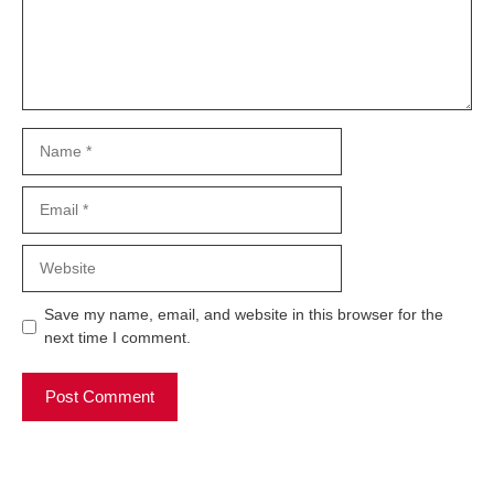
Name
Email
Website
Save my name, email, and website in this browser for the
next time I comment.