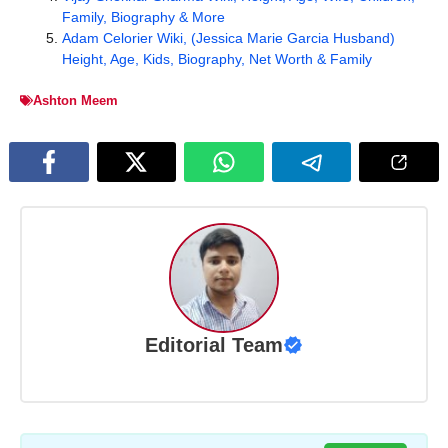
Family, Biography & More
Adam Celorier Wiki, (Jessica Marie Garcia Husband)
Height, Age, Kids, Biography, Net Worth & Family
Ashton Meem
Editorial Team