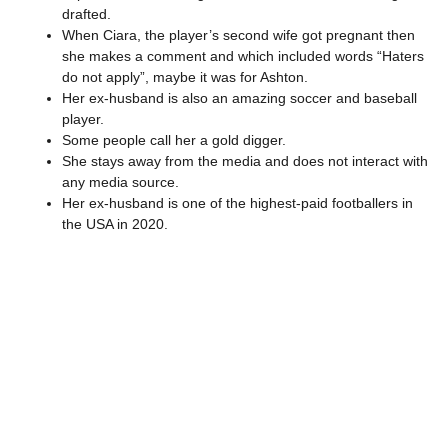
drafted.
When Ciara, the player’s second wife got pregnant then
she makes a comment and which included words “Haters
do not apply”, maybe it was for Ashton.
Her ex-husband is also an amazing soccer and baseball
player.
Some people call her a gold digger.
She stays away from the media and does not interact with
any media source.
Her ex-husband is one of the highest-paid footballers in
the USA in 2020.