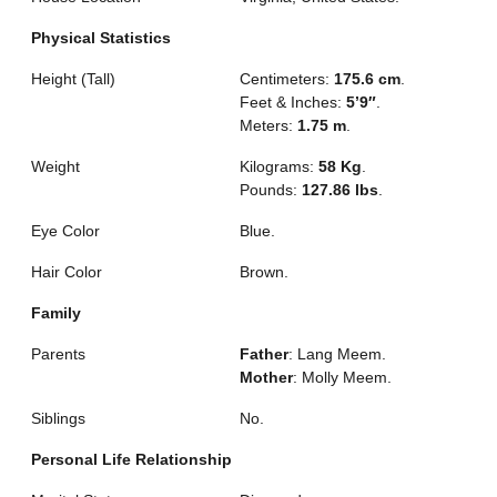
Physical Statistics
Height (Tall)
Centimeters:
175.6 cm
.
Feet & Inches:
5’9″
.
Meters:
1.75 m
.
Weight
Kilograms:
58 Kg
.
Pounds:
127.86 lbs
.
Eye Color
Blue.
Hair Color
Brown.
Family
Parents
Father
: Lang Meem.
Mother
: Molly Meem.
Siblings
No.
Personal Life Relationship