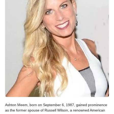
Ashton Meem, born on September 6, 1987, gained prominence
as the former spouse of Russell Wilson, a renowned American