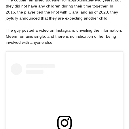
they did not have any children during their time together. In
2016, the player tied the knot with Ciara, and as of 2020, they
joyfully announced that they are expecting another child.
The guy posted a video on Instagram, unveiling the information.
Meem remains single, and there is no indication of her being
involved with anyone else.