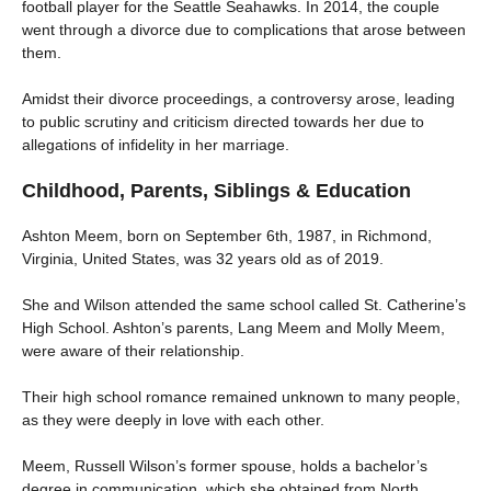
football player for the Seattle Seahawks. In 2014, the couple
went through a divorce due to complications that arose between
them.
Amidst their divorce proceedings, a controversy arose, leading
to public scrutiny and criticism directed towards her due to
allegations of infidelity in her marriage.
Childhood, Parents, Siblings & Education
Ashton Meem, born on September 6th, 1987, in Richmond,
Virginia, United States, was 32 years old as of 2019.
She and Wilson attended the same school called St. Catherine’s
High School. Ashton’s parents, Lang Meem and Molly Meem,
were aware of their relationship.
Their high school romance remained unknown to many people,
as they were deeply in love with each other.
Meem, Russell Wilson’s former spouse, holds a bachelor’s
degree in communication, which she obtained from North