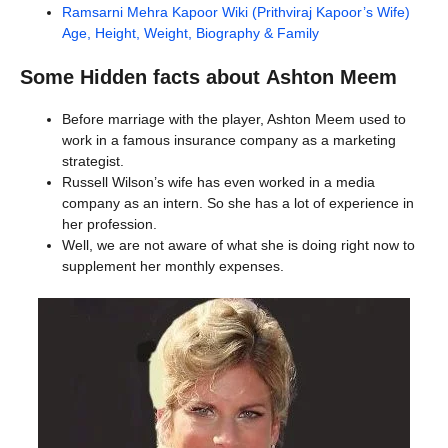
Ramsarni Mehra Kapoor Wiki (Prithviraj Kapoor’s Wife)
Age, Height, Weight, Biography & Family
Some Hidden facts about
Ashton Meem
Before marriage with the player, Ashton Meem used to
work in a famous insurance company as a marketing
strategist.
Russell Wilson’s wife has even worked in a media
company as an intern. So she has a lot of experience in
her profession.
Well, we are not aware of what she is doing right now to
supplement her monthly expenses.