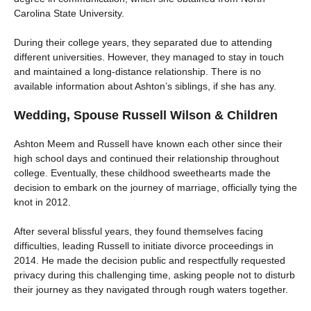
Carolina State University.
During their college years, they separated due to attending
different universities. However, they managed to stay in touch
and maintained a long-distance relationship. There is no
available information about Ashton’s siblings, if she has any.
Wedding, Spouse Russell Wilson & Children
Ashton Meem and Russell have known each other since their
high school days and continued their relationship throughout
college. Eventually, these childhood sweethearts made the
decision to embark on the journey of marriage, officially tying the
knot in 2012.
After several blissful years, they found themselves facing
difficulties, leading Russell to initiate divorce proceedings in
2014. He made the decision public and respectfully requested
privacy during this challenging time, asking people not to disturb
their journey as they navigated through rough waters together.