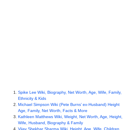
Spike Lee Wiki, Biography, Net Worth, Age, Wife, Family,
Ethnicity & Kids
Michael Simpson Wiki (Pete Burns’ ex-Husband) Height
Age, Family, Net Worth, Facts & More
Kathleen Matthews Wiki, Weight, Net Worth, Age, Height,
Wife, Husband, Biography & Family
Vijay Shekhar Sharma Wiki, Height, Age, Wife, Children,