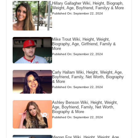
Hillary Gallagher Wiki, Height, Biograph,
Weight, Age, Boyfriend, Familyy & More
Published On: September 22, 2024
Mike Trout Wiki, Height, Weight,
Biography, Age, Girlfriend, Family &
More
Published On: September 22, 2024
Carly Hallam Wiki, Height, Weight, Age,
Boyfriend, Family, Net Worth, Biography
& More
Published On: September 22, 2024
Ashley Benson Wiki, Height, Weight,
Age, Boyfriend, Family, Net Worth,
Biography & More
Published On: September 22, 2024
Megan Fox Wiki, Height, Weight, Age,