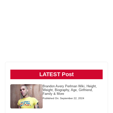
LATEST Post
Brandon Avery Perlman Wiki, Height,
Weight, Biography, Age, Girlfriend,
Family & More
Published On: September 22, 2024