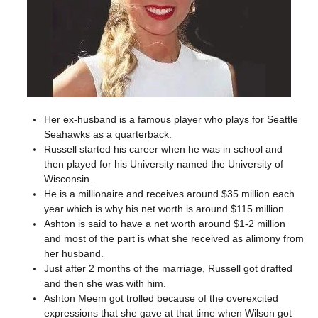
Her ex-husband is a famous player who plays for Seattle
Seahawks as a quarterback.
Russell started his career when he was in school and
then played for his University named the University of
Wisconsin.
He is a millionaire and receives around $35 million each
year which is why his net worth is around $115 million.
Ashton is said to have a net worth around $1-2 million
and most of the part is what she received as alimony from
her husband.
Just after 2 months of the marriage, Russell got drafted
and then she was with him.
Ashton Meem got trolled because of the overexcited
expressions that she gave at that time when Wilson got