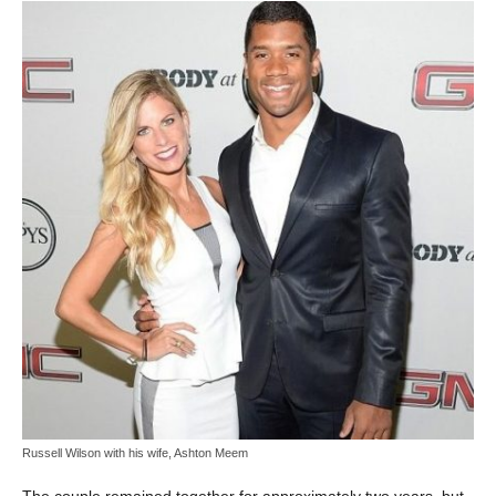
Russell Wilson with his wife, Ashton Meem
The couple remained together for approximately two years, but