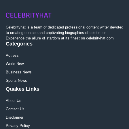
Celebrityhat is a team of dedicated professional content writer devoted
to creating concise and captivating biographies of celebrities.
Experience the allure of stardom at its finest on celebrityhat.com
Categories
Actress
World News
Business News
Sports News
Quakes Links
About Us
Contact Us
Disclaimer
Privacy Policy