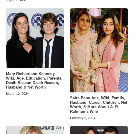
Mary Richardson Kennedy
Wiki, Age, Education, Parents,
Death Reason,Death Reason,
Husband & Net Worth
March 12, 2024
Saira Banu Age, Wiki, Family,
Husband, Career, Children, Net
Worth, & More About A. R.
Rahman’s Wife
February 5, 2024