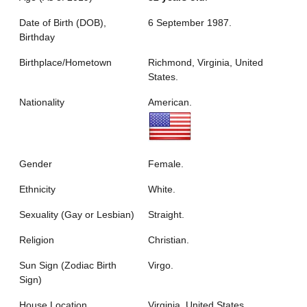
Date of Birth (DOB),
6 September 1987.
Birthday
Birthplace/Hometown
Richmond, Virginia, United
States.
Nationality
American.
Gender
Female.
Ethnicity
White.
Sexuality (Gay or Lesbian)
Straight.
Religion
Christian.
Sun Sign (Zodiac Birth
Virgo.
Sign)
House Location
Virginia, United States.