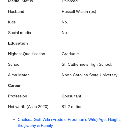
Marital Status
Divorced.
Husband
Russell Wilson (ex).
Kids
No.
Social media
No.
Education
Highest Qualification
Graduate.
School
St. Catherine’s High School.
Alma Mater
North Carolina State University.
Career
Profession
Consultant.
Net worth (As in 2020)
$1-2 million.
Chelsea Goff Wiki (Freddie Freeman’s Wife) Age, Height,
Biography & Family