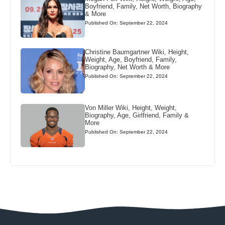
Boyfriend, Family, Net Worth, Biography
& More
Published On: September 22, 2024
Christine Baumgartner Wiki, Height,
Weight, Age, Boyfriend, Family,
Biography, Net Worth & More
Published On: September 22, 2024
Von Miller Wiki, Height, Weight,
Biography, Age, Girlfriend, Family &
More
Published On: September 22, 2024