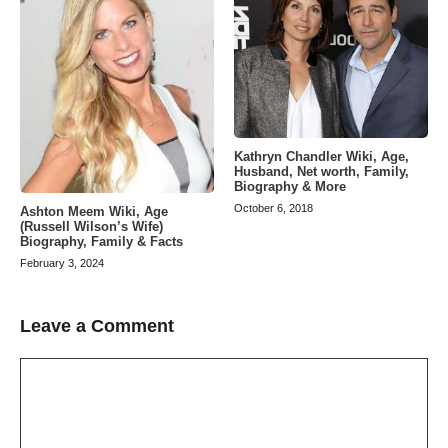
Kathryn Chandler Wiki, Age,
Husband, Net worth, Family,
Biography & More
October 6, 2018
Ashton Meem Wiki, Age
(Russell Wilson’s Wife)
Biography, Family & Facts
February 3, 2024
Leave a Comment
Comment