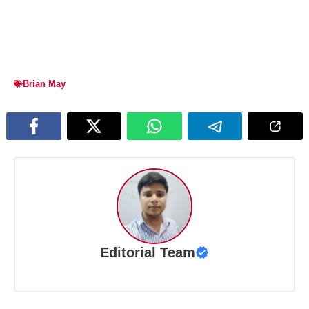
Brian May
Editorial Team