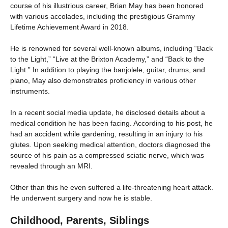
course of his illustrious career, Brian May has been honored
with various accolades, including the prestigious Grammy
Lifetime Achievement Award in 2018.
He is renowned for several well-known albums, including “Back
to the Light,” “Live at the Brixton Academy,” and “Back to the
Light.” In addition to playing the banjolele, guitar, drums, and
piano, May also demonstrates proficiency in various other
instruments.
In a recent social media update, he disclosed details about a
medical condition he has been facing. According to his post, he
had an accident while gardening, resulting in an injury to his
glutes. Upon seeking medical attention, doctors diagnosed the
source of his pain as a compressed sciatic nerve, which was
revealed through an MRI.
Other than this he even suffered a life-threatening heart attack.
He underwent surgery and now he is stable.
Childhood, Parents, Siblings