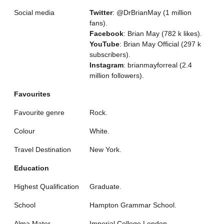
Social media
Twitter
: @DrBrianMay (1 million
fans).
Facebook
: Brian May (782 k likes).
YouTube
: Brian May Official (297 k
subscribers).
Instagram
: brianmayforreal (2.4
million followers).
Favourites
Favourite genre
Rock.
Colour
White.
Travel Destination
New York.
Education
Highest Qualification
Graduate.
School
Hampton Grammar School.
Alma Mater
Imperial College London.