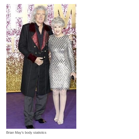
Brian May’s body statistics