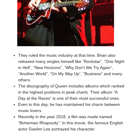
They ruled the music industry at that time. Brian also
released many singles himself like “Rockstar”, “One Night
in Hell”, “New Horizons”, “Why Don’t We Try Again”,
“Another World”, “On My Way Up”, “Business” and many
others.
The discography of Queen includes albums which ranked
in the highest positions in peak charts. Their album “A
Day at the Races” is one of their most successful ones.
Even to this day, he has maintained his charm between
music lovers.
Recently in the year 2018, a film was made named
“Bohemian Rhapsody”. In this movie, the famous English
actor Gwylim Lee portrayed his character.