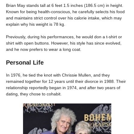
Brian May stands tall at 6 feet 1.5 inches (186.5 cm) in height.
Known for being health-conscious, he carefully selects his food
and maintains strict control over his calorie intake, which may
explain why his weight is 78 kg.
Previously, during his performances, he would don a t-shirt or
shirt with open buttons. However, his style has since evolved,
and he now prefers to wear a long coat.
Personal Life
In 1976, he tied the knot with Chrissie Mullen, and they
remained together for 12 years until their divorce in 1988. Their
relationship reportedly began in 1974, and after two years of
dating, they chose to cohabit.