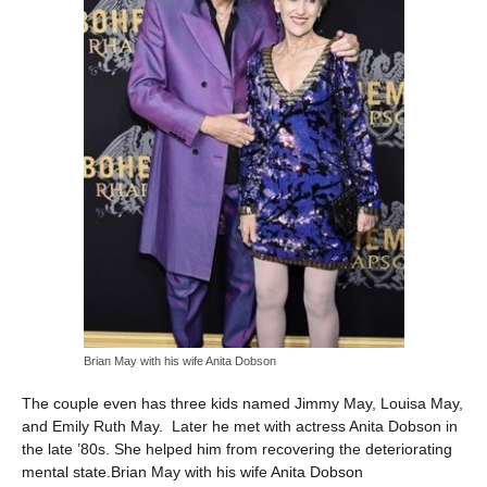
Brian May with his wife Anita Dobson
The couple even has three kids named Jimmy May, Louisa May,
and Emily Ruth May. Later he met with actress Anita Dobson in
the late ’80s. She helped him from recovering the deteriorating
mental state.Brian May with his wife Anita Dobson