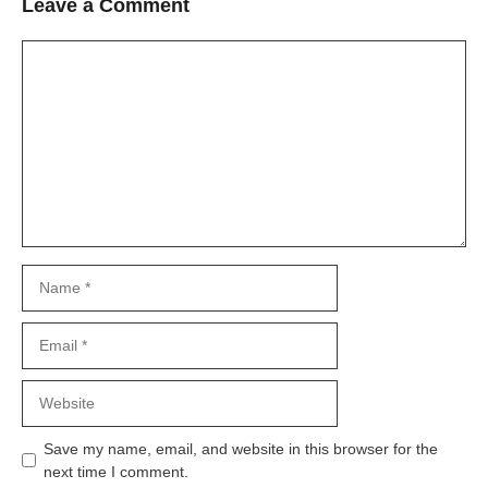
Leave a Comment
Comment
Name
Email
Website
Save my name, email, and website in this browser for the
next time I comment.