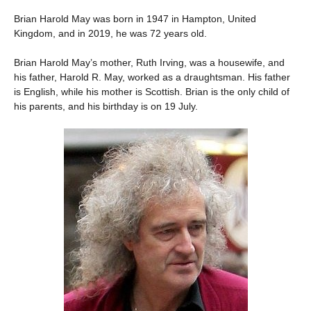
Brian Harold May was born in 1947 in Hampton, United
Kingdom, and in 2019, he was 72 years old.
Brian Harold May’s mother, Ruth Irving, was a housewife, and
his father, Harold R. May, worked as a draughtsman. His father
is English, while his mother is Scottish. Brian is the only child of
his parents, and his birthday is on 19 July.