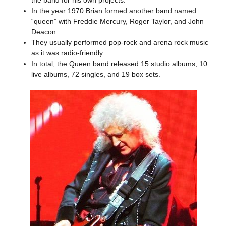
the band for his own projects.
In the year 1970 Brian formed another band named
“queen” with Freddie Mercury, Roger Taylor, and John
Deacon.
They usually performed pop-rock and arena rock music
as it was radio-friendly.
In total, the Queen band released 15 studio albums, 10
live albums, 72 singles, and 19 box sets.