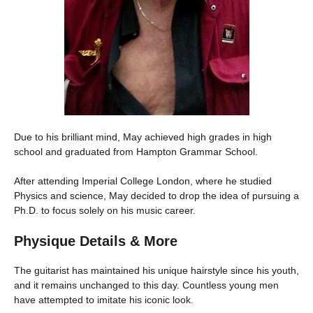
Due to his brilliant mind, May achieved high grades in high
school and graduated from Hampton Grammar School.
After attending Imperial College London, where he studied
Physics and science, May decided to drop the idea of pursuing a
Ph.D. to focus solely on his music career.
Physique Details & More
The guitarist has maintained his unique hairstyle since his youth,
and it remains unchanged to this day. Countless young men
have attempted to imitate his iconic look.