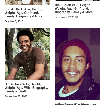
Niall Horan Wiki, Height,
Weight, Age, Girlfriend,
Kodak Black Wiki, Height,
Biography, Family & More
Weight, Age, Girlfriend,
Family, Biography & More
September 12, 2018
October 6, 2018
Bill Withers Wiki, Height,
Weight, Age, Wife, Biography,
Family & Death
September 11, 2018
Arthur Gunn Wiki (American