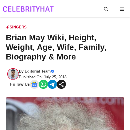
Skip
Me
to
content
SINGERS
Brian May Wiki, Height,
Weight, Age, Wife, Family,
Biography & More
By
Editorial Team
Published On: July 25, 2018
Follow Us