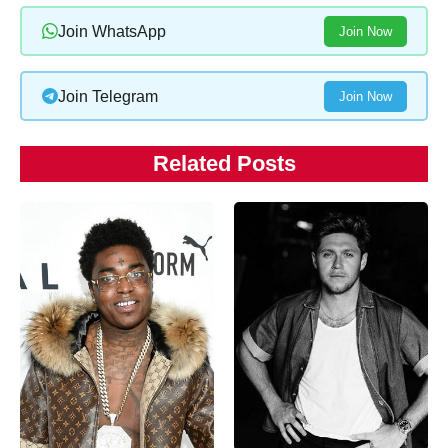
Join WhatsApp
Join Now
Join Telegram
Join Now
Related Posts