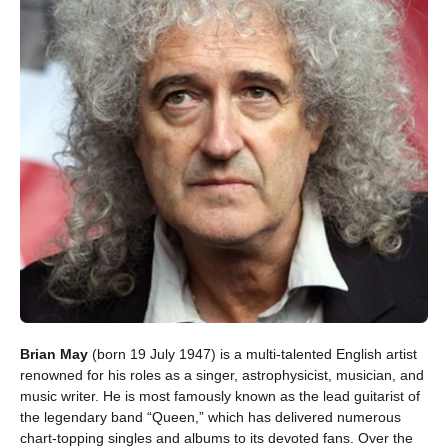
Brian May
(born 19 July 1947) is a multi-talented English artist
renowned for his roles as a singer, astrophysicist, musician, and
music writer. He is most famously known as the lead guitarist of
the legendary band “Queen,” which has delivered numerous
chart-topping singles and albums to its devoted fans. Over the