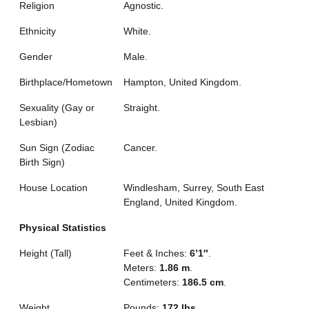
Religion
Agnostic.
Ethnicity
White.
Gender
Male.
Birthplace/Hometown
Hampton, United Kingdom.
Sexuality (Gay or
Straight.
Lesbian)
Sun Sign (Zodiac
Cancer.
Birth Sign)
House Location
Windlesham, Surrey, South East
England, United Kingdom.
Physical Statistics
Height (Tall)
Feet & Inches:
6’1″
.
Meters:
1.86 m
.
Centimeters:
186.5 cm
.
Weight
Pounds:
172 lbs
.