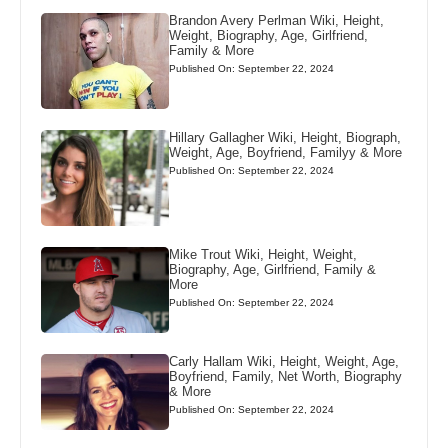
Brandon Avery Perlman Wiki, Height,
Weight, Biography, Age, Girlfriend,
Family & More
Published On: September 22, 2024
Hillary Gallagher Wiki, Height, Biograph,
Weight, Age, Boyfriend, Familyy & More
Published On: September 22, 2024
Mike Trout Wiki, Height, Weight,
Biography, Age, Girlfriend, Family &
More
Published On: September 22, 2024
Carly Hallam Wiki, Height, Weight, Age,
Boyfriend, Family, Net Worth, Biography
& More
Published On: September 22, 2024