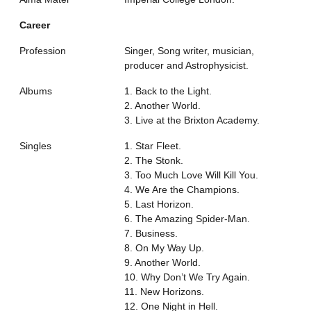
Career
Profession
Singer, Song writer, musician,
producer and Astrophysicist.
Albums
1. Back to the Light.
2. Another World.
3. Live at the Brixton Academy.
Singles
1. Star Fleet.
2. The Stonk.
3. Too Much Love Will Kill You.
4. We Are the Champions.
5. Last Horizon.
6. The Amazing Spider-Man.
7. Business.
8. On My Way Up.
9. Another World.
10. Why Don’t We Try Again.
11. New Horizons.
12. One Night in Hell.