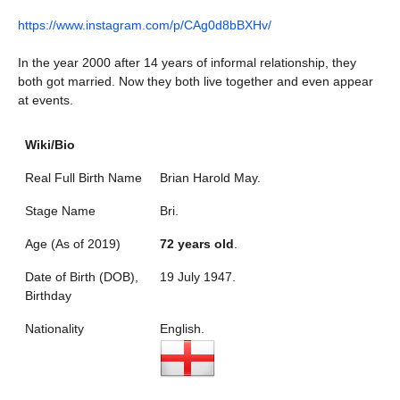
https://www.instagram.com/p/CAg0d8bBXHv/
In the year 2000 after 14 years of informal relationship, they
both got married. Now they both live together and even appear
at events.
Wiki/Bio
Real Full Birth Name
Brian Harold May.
Stage Name
Bri.
Age (As of 2019)
72 years old
.
Date of Birth (DOB),
19 July 1947.
Birthday
Nationality
English.