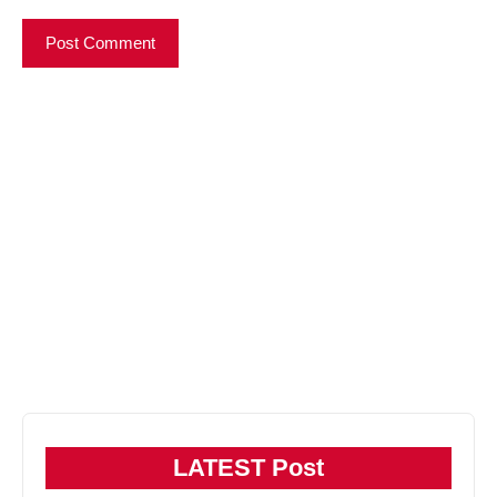
LATEST Post