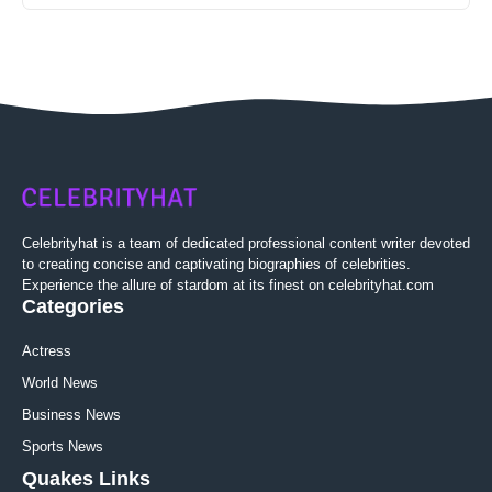
Celebrityhat is a team of dedicated professional content writer devoted
to creating concise and captivating biographies of celebrities.
Experience the allure of stardom at its finest on celebrityhat.com
Categories
Actress
World News
Business News
Sports News
Quakes Links