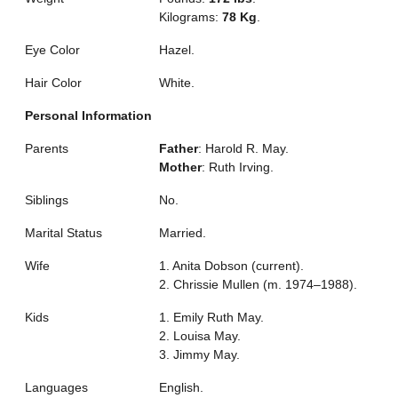
Kilograms:
78 Kg
.
Eye Color
Hazel.
Hair Color
White.
Personal Information
Parents
Father
: Harold R. May.
Mother
: Ruth Irving.
Siblings
No.
Marital Status
Married.
Wife
1. Anita Dobson (current).
2. Chrissie Mullen (m. 1974–1988).
Kids
1. Emily Ruth May.
2. Louisa May.
3. Jimmy May.
Languages
English.