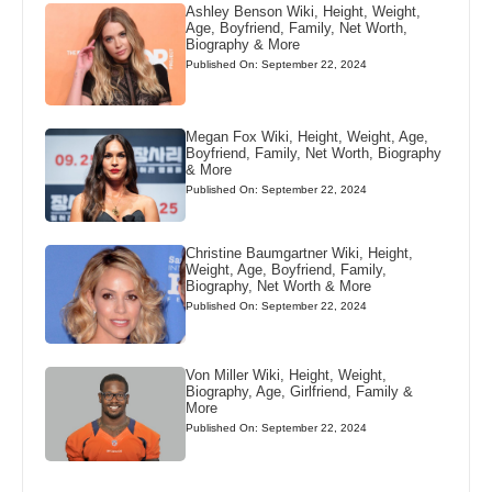
Ashley Benson Wiki, Height, Weight,
Age, Boyfriend, Family, Net Worth,
Biography & More
Published On: September 22, 2024
Megan Fox Wiki, Height, Weight, Age,
Boyfriend, Family, Net Worth, Biography
& More
Published On: September 22, 2024
Christine Baumgartner Wiki, Height,
Weight, Age, Boyfriend, Family,
Biography, Net Worth & More
Published On: September 22, 2024
Von Miller Wiki, Height, Weight,
Biography, Age, Girlfriend, Family &
More
Published On: September 22, 2024