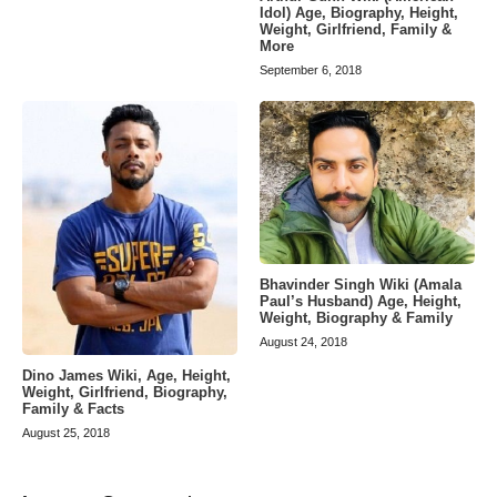
Idol) Age, Biography, Height,
Weight, Girlfriend, Family &
More
September 6, 2018
Bhavinder Singh Wiki (Amala
Paul’s Husband) Age, Height,
Weight, Biography & Family
August 24, 2018
Dino James Wiki, Age, Height,
Weight, Girlfriend, Biography,
Family & Facts
August 25, 2018