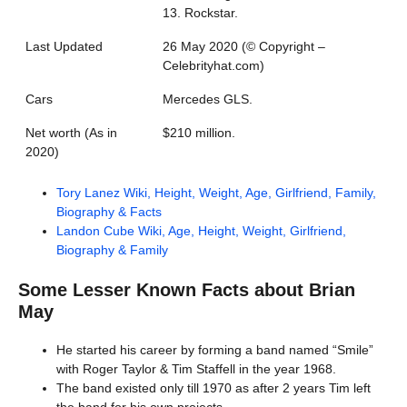
13. Rockstar.
Last Updated
26 May 2020 (©️ Copyright –
Celebrityhat.com)
Cars
Mercedes GLS.
Net worth (As in
$210 million.
2020)
Tory Lanez Wiki, Height, Weight, Age, Girlfriend, Family,
Biography & Facts
Landon Cube Wiki, Age, Height, Weight, Girlfriend,
Biography & Family
Some Lesser Known Facts about
Brian
May
He started his career by forming a band named “Smile”
with Roger Taylor & Tim Staffell in the year 1968.
The band existed only till 1970 as after 2 years Tim left