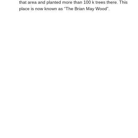
that area and planted more than 100 k trees there. This
place is now known as “The Brian May Wood”.