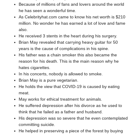
Because of millions of fans and lovers around the world
he has seen a wonderful time.
As Celebrityhat.com came to know his net worth is $210
million. No wonder he has earned a lot of love and fame
also.
He received 3 stents in the heart during his surgery.
Brian May revealed that carrying heavy guitar for 50
years is the cause of complications in his spine.
His father was a chain smoker this also became the
reason for his death. This is the main reason why he
hates cigarettes.
In his concerts, nobody is allowed to smoke.
Brian May is a pure vegetarian.
He holds the view that COVID-19 is caused by eating
meat.
May works for ethical treatment for animals.
He suffered depression after his divorce as he used to
think that he failed as a father and husband.
His depression was so severe that he even contemplated
committing suicide.
He helped in preserving a piece of the forest by buying