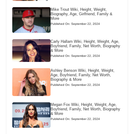
Mike Trout Wiki, Height, Weight,
Biography, Age, Girlfriend, Family &
More
Published On: September 22, 2024
Carly Hallam Wiki, Height, Weight, Age,
Boyfriend, Family, Net Worth, Biography
& More
Published On: September 22, 2024
Ashley Benson Wiki, Height, Weight,
Age, Boyfriend, Family, Net Worth,
Biography & More
Published On: September 22, 2024
Megan Fox Wiki, Height, Weight, Age,
Boyfriend, Family, Net Worth, Biography
& More
Published On: September 22, 2024