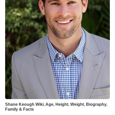
Shane Keough Wiki, Age, Height, Weight, Biography,
Family & Facts