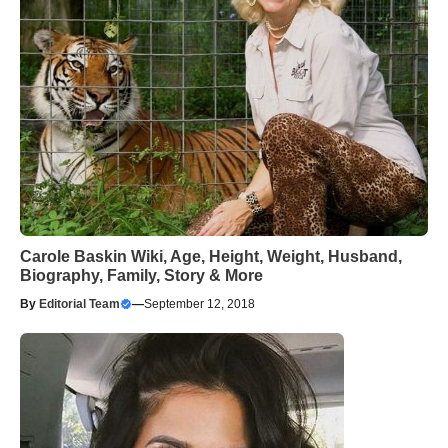
Carole Baskin Wiki, Age, Height, Weight, Husband,
Biography, Family, Story & More
By
Editorial Team
—
September 12, 2018