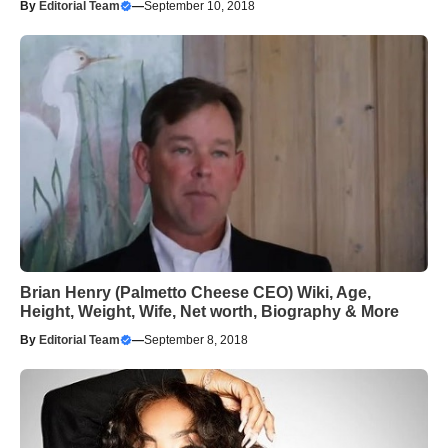
By
Editorial Team
—
September 10, 2018
Brian Henry (Palmetto Cheese CEO) Wiki, Age,
Height, Weight, Wife, Net worth, Biography & More
By
Editorial Team
—
September 8, 2018