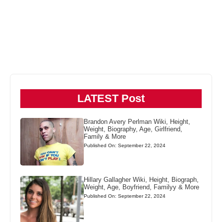
LATEST Post
Brandon Avery Perlman Wiki, Height,
Weight, Biography, Age, Girlfriend,
Family & More
Published On: September 22, 2024
Hillary Gallagher Wiki, Height, Biograph,
Weight, Age, Boyfriend, Familyy & More
Published On: September 22, 2024