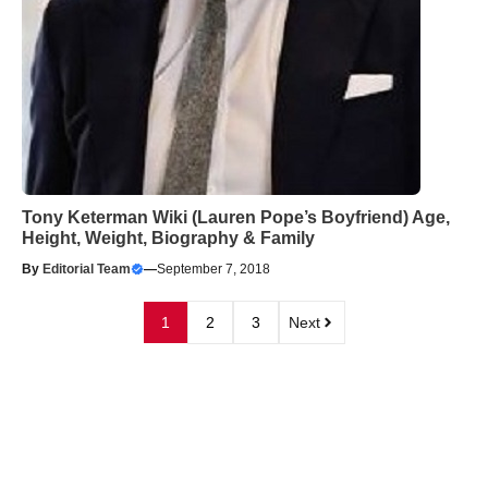
Tony Keterman Wiki (Lauren Pope’s Boyfriend) Age,
Height, Weight, Biography & Family
By
Editorial Team
—
September 7, 2018
1
2
3
Next