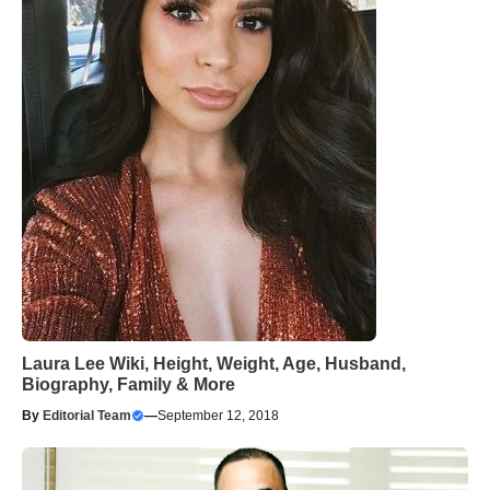
Laura Lee Wiki, Height, Weight, Age, Husband,
Biography, Family & More
By
Editorial Team
—
September 12, 2018