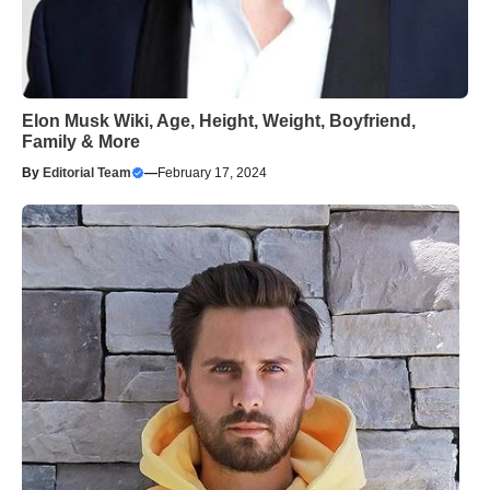
Elon Musk Wiki, Age, Height, Weight, Boyfriend,
Family & More
By
Editorial Team
—
February 17, 2024