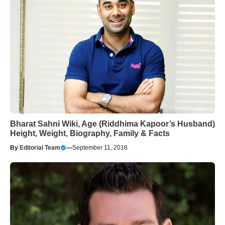
Bharat Sahni Wiki, Age (Riddhima Kapoor’s Husband)
Height, Weight, Biography, Family & Facts
By
Editorial Team
—
September 11, 2018