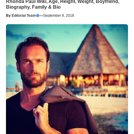
Rhonda Paul Wiki, Age, Height, Weight, Boyfriend,
Biography, Family & Bio
By
Editorial Team
—
September 8, 2018