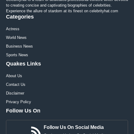
to creating concise and captivating biographies of celebrities.
Experience the allure of stardom at its finest on celebrityhat.com
Categories
Actress
World News
Business News
Sports News
Quakes Links
About Us
Contact Us
Disclaimer
Privacy Policy
Follow Us On
Follow Us On Social Media