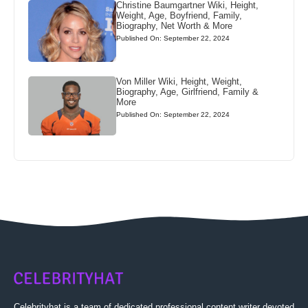
Christine Baumgartner Wiki, Height,
Weight, Age, Boyfriend, Family,
Biography, Net Worth & More
Published On: September 22, 2024
Von Miller Wiki, Height, Weight,
Biography, Age, Girlfriend, Family &
More
Published On: September 22, 2024
Celebrityhat is a team of dedicated professional content writer devoted