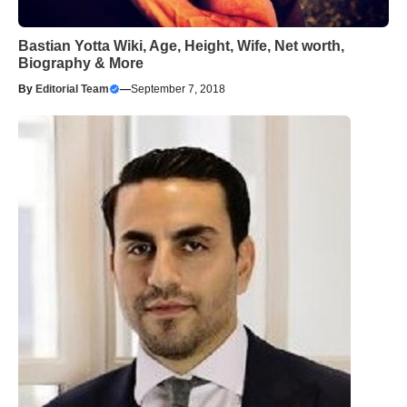
Bastian Yotta Wiki, Age, Height, Wife, Net worth,
Biography & More
By
Editorial Team
—
September 7, 2018