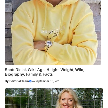
Scott Disick Wiki, Age, Height, Weight, Wife,
Biography, Family & Facts
By
Editorial Team
—
September 13, 2018