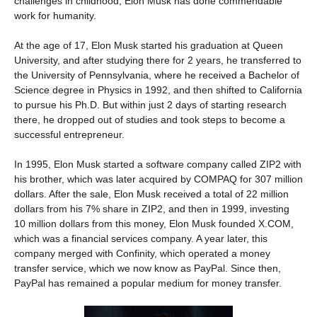
challenges in childhood, Elon Musk has done commendable
work for humanity.
At the age of 17, Elon Musk started his graduation at Queen
University, and after studying there for 2 years, he transferred to
the University of Pennsylvania, where he received a Bachelor of
Science degree in Physics in 1992, and then shifted to California
to pursue his Ph.D. But within just 2 days of starting research
there, he dropped out of studies and took steps to become a
successful entrepreneur.
In 1995, Elon Musk started a software company called ZIP2 with
his brother, which was later acquired by COMPAQ for 307 million
dollars. After the sale, Elon Musk received a total of 22 million
dollars from his 7% share in ZIP2, and then in 1999, investing
10 million dollars from this money, Elon Musk founded X.COM,
which was a financial services company. A year later, this
company merged with Confinity, which operated a money
transfer service, which we now know as PayPal. Since then,
PayPal has remained a popular medium for money transfer.