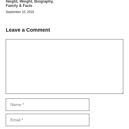
Height, Weight, Biography,
Family & Facts
September 10, 2018
Leave a Comment
Comment
Name
Email