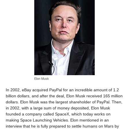
Elon Musk
In 2002, eBay acquired PayPal for an incredible amount of 1.2
billion dollars, and after the deal, Elon Musk received 165 million
dollars. Elon Musk was the largest shareholder of PayPal. Then,
in 2002, with a large sum of money deposited, Elon Musk
founded a company called SpaceX, which today works on
making Space Launching Vehicles. Elon mentioned in an
interview that he is fully prepared to settle humans on Mars by