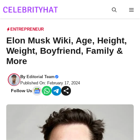
Skip
Me
to
content
ENTREPRENEUR
Elon Musk Wiki, Age, Height,
Weight, Boyfriend, Family &
More
By
Editorial Team
Published On: February 17, 2024
Follow Us