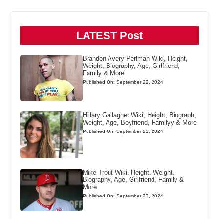
LATEST Post
Brandon Avery Perlman Wiki, Height,
Weight, Biography, Age, Girlfriend,
Family & More
Published On: September 22, 2024
Hillary Gallagher Wiki, Height, Biograph,
Weight, Age, Boyfriend, Familyy & More
Published On: September 22, 2024
Mike Trout Wiki, Height, Weight,
Biography, Age, Girlfriend, Family &
More
Published On: September 22, 2024