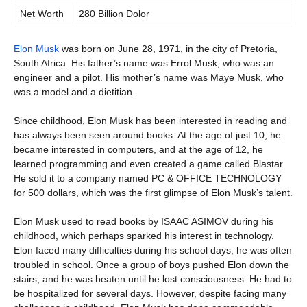
Net Worth
280 Billion Dolor
Elon Musk
was born on June 28, 1971, in the city of Pretoria,
South Africa. His father’s name was Errol Musk, who was an
engineer and a pilot. His mother’s name was Maye Musk, who
was a model and a dietitian.
Since childhood, Elon Musk has been interested in reading and
has always been seen around books. At the age of just 10, he
became interested in computers, and at the age of 12, he
learned programming and even created a game called Blastar.
He sold it to a company named PC & OFFICE TECHNOLOGY
for 500 dollars, which was the first glimpse of Elon Musk’s talent.
Elon Musk used to read books by ISAAC ASIMOV during his
childhood, which perhaps sparked his interest in technology.
Elon faced many difficulties during his school days; he was often
troubled in school. Once a group of boys pushed Elon down the
stairs, and he was beaten until he lost consciousness. He had to
be hospitalized for several days. However, despite facing many