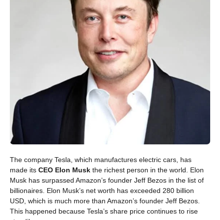
The company Tesla, which manufactures electric cars, has
made its
CEO Elon Musk
the richest person in the world. Elon
Musk has surpassed Amazon’s founder Jeff Bezos in the list of
billionaires. Elon Musk’s net worth has exceeded 280 billion
USD, which is much more than Amazon’s founder Jeff Bezos.
This happened because Tesla’s share price continues to rise