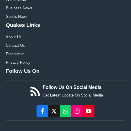
Business News
Sports News
Quakes Links
About Us
Contact Us
Disclaimer
Privacy Policy
Follow Us On
Follow Us On Social Media
Get Latest Update On Social Media