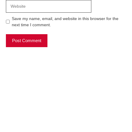
Website
Save my name, email, and website in this browser for the
next time I comment.