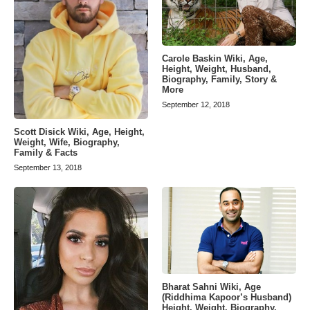
Carole Baskin Wiki, Age,
Height, Weight, Husband,
Biography, Family, Story &
More
September 12, 2018
Scott Disick Wiki, Age, Height,
Weight, Wife, Biography,
Family & Facts
September 13, 2018
Bharat Sahni Wiki, Age
(Riddhima Kapoor’s Husband)
Height, Weight, Biography,