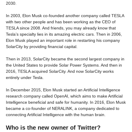
2030.
In 2003, Elon Musk co-founded another company called TESLA
with two other people and has been working as the CEO of
TESLA since 2008. And friends, you may already know that
Tesla’s specialty lies in its amazing electric cars. Then in 2006,
Elon Musk played an important role in restarting his company
SolarCity by providing financial capital.
Then in 2013, SolarCity became the second largest company in
the United States to provide Solar Power Systems. And then in
2016, TESLA acquired SolarCity. And now SolarCity works
entirely under Tesla.
In December 2015, Elon Musk started an Artificial Intelligence
research company called OpenAI, which aims to make Artificial
Intelligence beneficial and safe for humanity. In 2016, Elon Musk
became a co-founder of NERALINK, a company dedicated to
connecting Artificial Intelligence with the human brain.
Who is the new owner of Twitter?