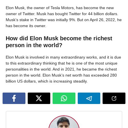
Elon Musk, the owner of Tesla Motors, has become the new
owner of Twitter. Musk has bought Twitter for 44 billion dollars.
Musk’s stake in Twitter was initially 9%. But on April 26, 2022, he
has become its owner.
How did Elon Musk become the richest
person in the world?
Elon Musk is involved in many extraordinary works, and it is due
to this extraordinary thinking that he is one of the most unique
personalities in the world. And in 2021, he became the richest
person in the world. Elon Musk’s net worth has exceeded 280
billion US dollars, which is increasing steadily.