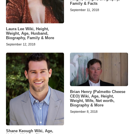
Family & Facts
September 11, 2018
Laura Lee Wiki, Height,
Weight, Age, Husband,
Biography, Family & More
September 12, 2018
Brian Henry (Palmetto Cheese
CEO) Wiki, Age, Height,
Weight, Wife, Net worth,
Biography & More
September 8, 2018
Shane Keough Wiki, Age,