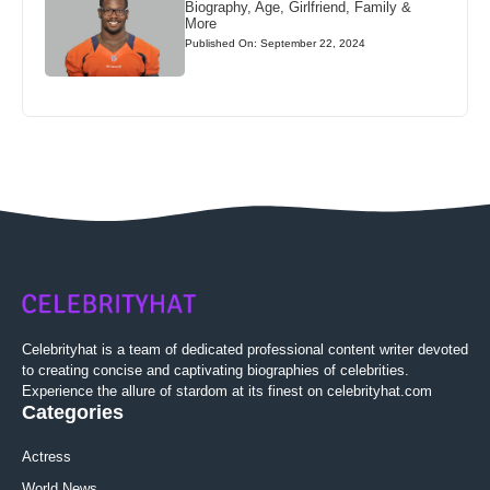
Biography, Age, Girlfriend, Family &
More
Published On: September 22, 2024
Celebrityhat is a team of dedicated professional content writer devoted
to creating concise and captivating biographies of celebrities.
Experience the allure of stardom at its finest on celebrityhat.com
Categories
Actress
World News