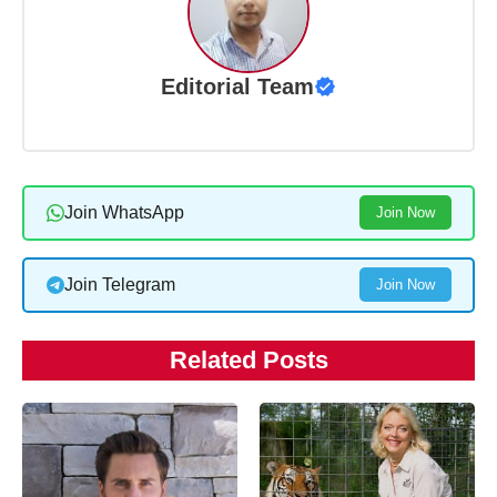
Editorial Team
Join WhatsApp
Join Now
Join Telegram
Join Now
Related Posts