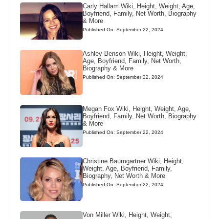
Carly Hallam Wiki, Height, Weight, Age,
Boyfriend, Family, Net Worth, Biography
& More
Published On: September 22, 2024
Ashley Benson Wiki, Height, Weight,
Age, Boyfriend, Family, Net Worth,
Biography & More
Published On: September 22, 2024
Megan Fox Wiki, Height, Weight, Age,
Boyfriend, Family, Net Worth, Biography
& More
Published On: September 22, 2024
Christine Baumgartner Wiki, Height,
Weight, Age, Boyfriend, Family,
Biography, Net Worth & More
Published On: September 22, 2024
Von Miller Wiki, Height, Weight,