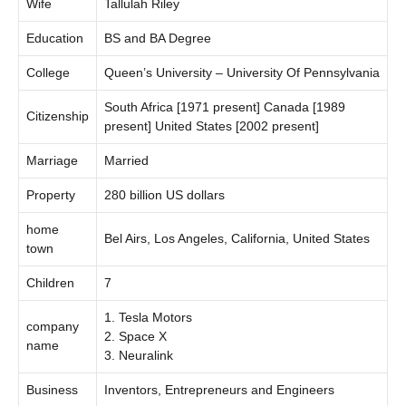
Wife
Tallulah Riley
Education
BS and BA Degree
College
Queen’s University – University Of Pennsylvania
South Africa [1971 present] Canada [1989
Citizenship
present] United States [2002 present]
Marriage
Married
Property
280 billion US dollars
home
Bel Airs, Los Angeles, California, United States
town
Children
7
1. Tesla Motors
company
2. Space X
name
3. Neuralink
Business
Inventors, Entrepreneurs and Engineers