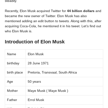
steadily.
Recently, Elon Musk acquired Twitter for
44 billion dollars
and
became the new owner of Twitter. Elon Musk has also
mentioned adding an edit button to tweets. Along with this, after
acquiring Coca-Cola, he mentioned it in his tweet. Let’s find out
who Elon Musk is.
Introduction of Elon Musk
Name
Elon Musk
birthday
28 June 1971
birth place
Pretoria, Transvaal, South Africa
Age
50 years
Mother
Maye Musk ( Maye Musk )
Father
Errol Musk