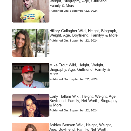
Weight, Biography, Age, Girlfriend,
Family & More
Published On: September 22, 2024
Hillary Gallagher Wiki, Height, Biograph,
Weight, Age, Boyfriend, Familyy & More
Published On: September 22, 2024
Mike Trout Wiki, Height, Weight,
Biography, Age, Girlfriend, Family &
More
Published On: September 22, 2024
Carly Hallam Wiki, Height, Weight, Age,
Boyfriend, Family, Net Worth, Biography
& More
Published On: September 22, 2024
Ashley Benson Wiki, Height, Weight,
Age, Boyfriend, Family, Net Worth,