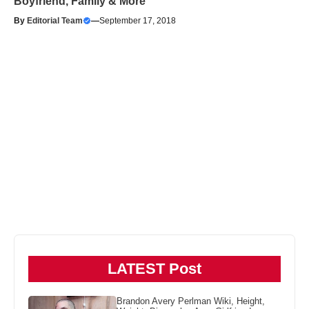
Boyfriend, Family & More
By
Editorial Team
—
September 17, 2018
LATEST Post
Brandon Avery Perlman Wiki, Height,