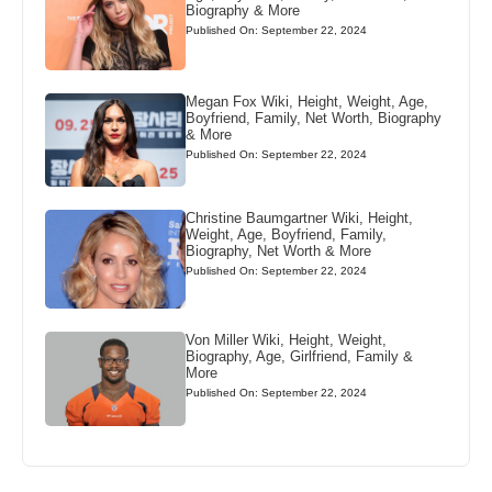
Biography & More
Published On: September 22, 2024
Megan Fox Wiki, Height, Weight, Age,
Boyfriend, Family, Net Worth, Biography
& More
Published On: September 22, 2024
Christine Baumgartner Wiki, Height,
Weight, Age, Boyfriend, Family,
Biography, Net Worth & More
Published On: September 22, 2024
Von Miller Wiki, Height, Weight,
Biography, Age, Girlfriend, Family &
More
Published On: September 22, 2024