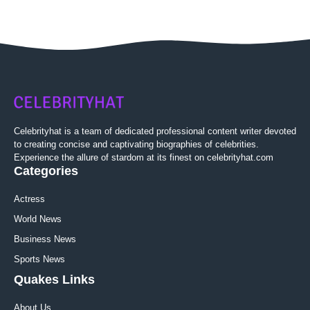
Celebrityhat is a team of dedicated professional content writer devoted
to creating concise and captivating biographies of celebrities.
Experience the allure of stardom at its finest on celebrityhat.com
Categories
Actress
World News
Business News
Sports News
Quakes Links
About Us