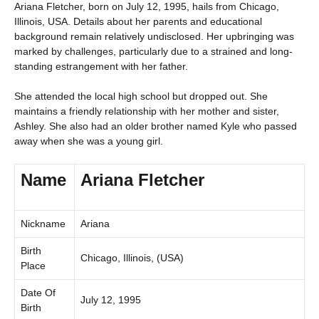
Ariana Fletcher, born on July 12, 1995, hails from Chicago,
Illinois, USA. Details about her parents and educational
background remain relatively undisclosed. Her upbringing was
marked by challenges, particularly due to a strained and long-
standing estrangement with her father.
She attended the local high school but dropped out. She
maintains a friendly relationship with her mother and sister,
Ashley. She also had an older brother named Kyle who passed
away when she was a young girl.
Name
Ariana Fletcher
Nickname
Ariana
Birth
Chicago, Illinois, (USA)
Place
Date Of
July 12, 1995
Birth