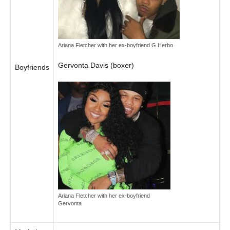
Ariana Fletcher with her ex-boyfriend G Herbo
Gervonta Davis (boxer)
Boyfriends
Ariana Fletcher with her ex-boyfriend
Gervonta