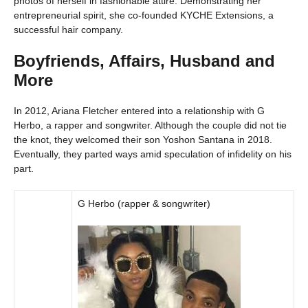
photos of herself in fashionable attire. Demonstrating her
entrepreneurial spirit, she co-founded KYCHE Extensions, a
successful hair company.
Boyfriends, Affairs, Husband and
More
In 2012, Ariana Fletcher entered into a relationship with G
Herbo, a rapper and songwriter. Although the couple did not tie
the knot, they welcomed their son Yoshon Santana in 2018.
Eventually, they parted ways amid speculation of infidelity on his
part.
G Herbo (rapper & songwriter)