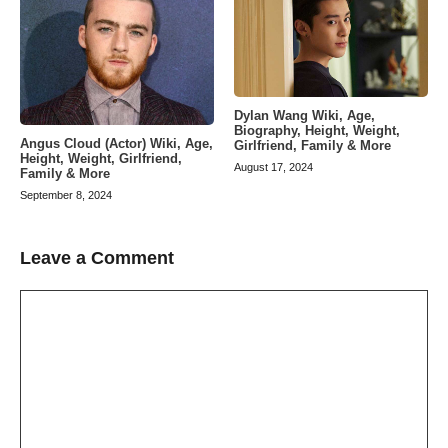
Dylan Wang Wiki, Age,
Biography, Height, Weight,
Angus Cloud (Actor) Wiki, Age,
Girlfriend, Family & More
Height, Weight, Girlfriend,
August 17, 2024
Family & More
September 8, 2024
Leave a Comment
Comment