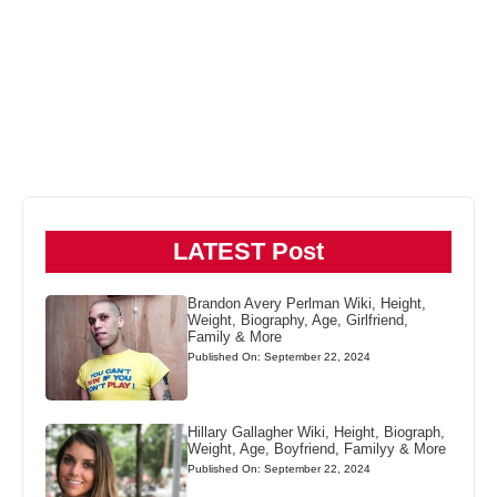
LATEST Post
Brandon Avery Perlman Wiki, Height,
Weight, Biography, Age, Girlfriend,
Family & More
Published On: September 22, 2024
Hillary Gallagher Wiki, Height, Biograph,
Weight, Age, Boyfriend, Familyy & More
Published On: September 22, 2024