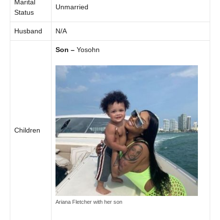
Marital
Unmarried
Status
Husband
N/A
Son –
Yosohn
Children
Ariana Fletcher with her son