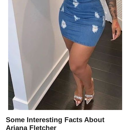
Some Interesting Facts About
Ariana Fletcher