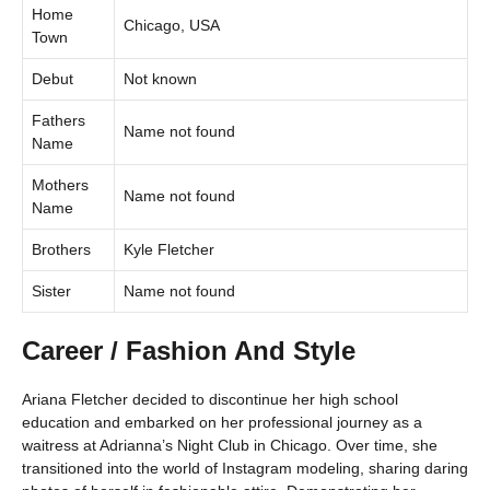
Home
Chicago, USA
Town
Debut
Not known
Fathers
Name not found
Name
Mothers
Name not found
Name
Brothers
Kyle Fletcher
Sister
Name not found
Career / Fashion And Style
Ariana Fletcher decided to discontinue her high school
education and embarked on her professional journey as a
waitress at Adrianna’s Night Club in Chicago. Over time, she
transitioned into the world of Instagram modeling, sharing daring