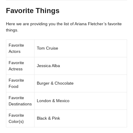
Favorite Things
Here we are providing you the list of Ariana Fletcher’s favorite
things.
Favorite
Tom Cruise
Actors
Favorite
Jessica Alba
Actress
Favorite
Burger & Chocolate
Food
Favorite
London & Mexico
Destinations
Favorite
Black & Pink
Color(s)