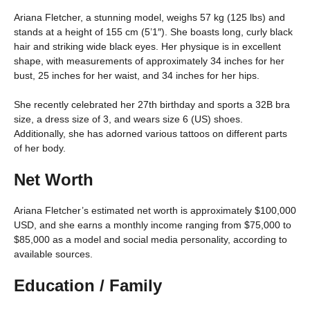
Ariana Fletcher, a stunning model, weighs 57 kg (125 lbs) and
stands at a height of 155 cm (5’1″). She boasts long, curly black
hair and striking wide black eyes. Her physique is in excellent
shape, with measurements of approximately 34 inches for her
bust, 25 inches for her waist, and 34 inches for her hips.
She recently celebrated her 27th birthday and sports a 32B bra
size, a dress size of 3, and wears size 6 (US) shoes.
Additionally, she has adorned various tattoos on different parts
of her body.
Net Worth
Ariana Fletcher’s estimated net worth is approximately $100,000
USD, and she earns a monthly income ranging from $75,000 to
$85,000 as a model and social media personality, according to
available sources.
Education / Family