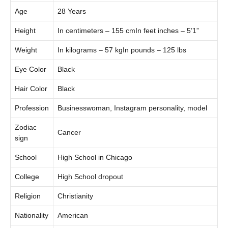
Age
28 Years
Height
In centimeters – 155 cmIn feet inches – 5’1”
Weight
In kilograms – 57 kgIn pounds – 125 lbs
Eye Color
Black
Hair Color
Black
Profession
Businesswoman, Instagram personality, model
Zodiac
Cancer
sign
School
High School in Chicago
College
High School dropout
Religion
Christianity
Nationality
American