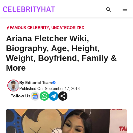
Skip
Me
to
content
FAMOUS CELEBRITY
,
UNCATEGORIZED
Ariana Fletcher Wiki,
Biography, Age, Height,
Weight, Boyfriend, Family &
More
By
Editorial Team
Published On: September 17, 2018
Follow Us