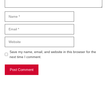
Name
Email
Website
Save my name, email, and website in this browser for the
next time I comment.