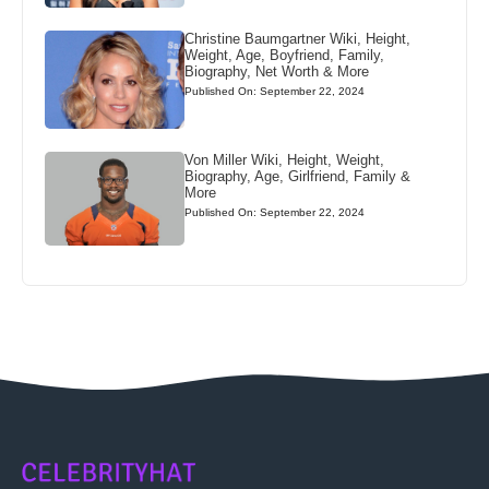
Christine Baumgartner Wiki, Height,
Weight, Age, Boyfriend, Family,
Biography, Net Worth & More
Published On: September 22, 2024
Von Miller Wiki, Height, Weight,
Biography, Age, Girlfriend, Family &
More
Published On: September 22, 2024