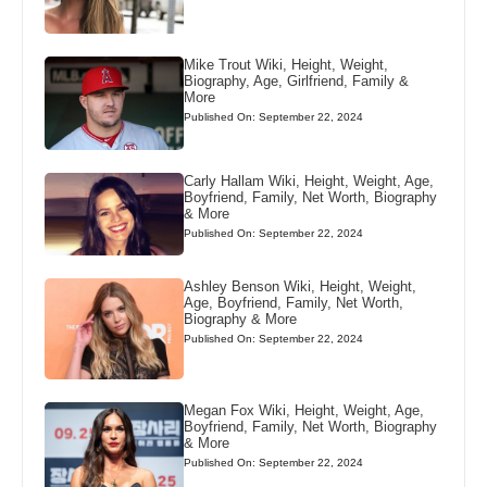
Mike Trout Wiki, Height, Weight,
Biography, Age, Girlfriend, Family &
More
Published On: September 22, 2024
Carly Hallam Wiki, Height, Weight, Age,
Boyfriend, Family, Net Worth, Biography
& More
Published On: September 22, 2024
Ashley Benson Wiki, Height, Weight,
Age, Boyfriend, Family, Net Worth,
Biography & More
Published On: September 22, 2024
Megan Fox Wiki, Height, Weight, Age,
Boyfriend, Family, Net Worth, Biography
& More
Published On: September 22, 2024