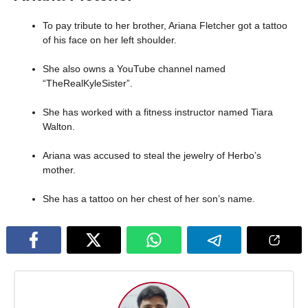
To pay tribute to her brother, Ariana Fletcher got a tattoo
of his face on her left shoulder.
She also owns a YouTube channel named
“TheRealKyleSister”.
She has worked with a fitness instructor named Tiara
Walton.
Ariana was accused to steal the jewelry of Herbo’s
mother.
She has a tattoo on her chest of her son’s name.