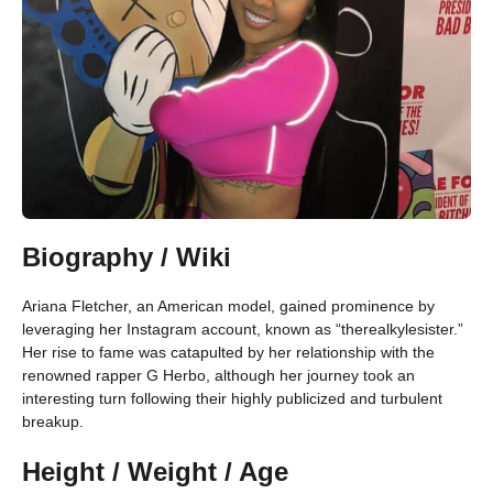
Biography / Wiki
Ariana Fletcher, an American model, gained prominence by
leveraging her Instagram account, known as “therealkylesister.”
Her rise to fame was catapulted by her relationship with the
renowned rapper G Herbo, although her journey took an
interesting turn following their highly publicized and turbulent
breakup.
Height / Weight / Age