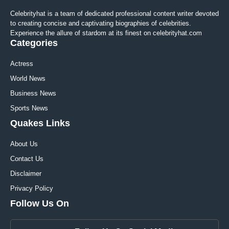
Celebrityhat is a team of dedicated professional content writer devoted
to creating concise and captivating biographies of celebrities.
Experience the allure of stardom at its finest on celebrityhat.com
Categories
Actress
World News
Business News
Sports News
Quakes Links
About Us
Contact Us
Disclaimer
Privacy Policy
Follow Us On