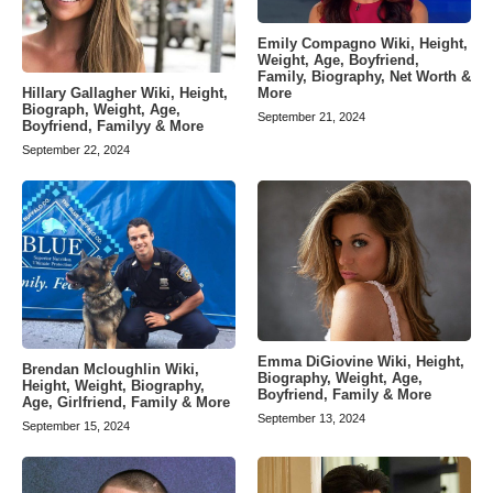
Emily Compagno Wiki, Height,
Weight, Age, Boyfriend,
Family, Biography, Net Worth &
Hillary Gallagher Wiki, Height,
More
Biograph, Weight, Age,
September 21, 2024
Boyfriend, Familyy & More
September 22, 2024
Emma DiGiovine Wiki, Height,
Brendan Mcloughlin Wiki,
Biography, Weight, Age,
Height, Weight, Biography,
Boyfriend, Family & More
Age, Girlfriend, Family & More
September 13, 2024
September 15, 2024