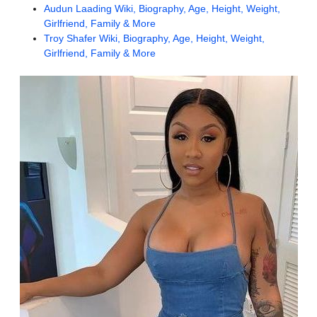
Audun Laading Wiki, Biography, Age, Height, Weight,
Girlfriend, Family & More
Troy Shafer Wiki, Biography, Age, Height, Weight,
Girlfriend, Family & More