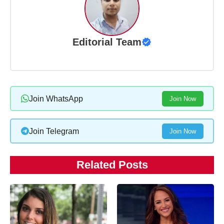
Editorial Team
Join WhatsApp
Join Now
Join Telegram
Join Now
Related Posts