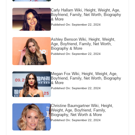
Carly Hallam Wiki, Height, Weight, Age,
Boyfriend, Family, Net Worth, Biography
& More
Published On: September 22, 2024
Ashley Benson Wiki, Height, Weight,
Age, Boyfriend, Family, Net Worth,
Biography & More
Published On: September 22, 2024
Megan Fox Wiki, Height, Weight, Age,
Boyfriend, Family, Net Worth, Biography
& More
Published On: September 22, 2024
Christine Baumgartner Wiki, Height,
Weight, Age, Boyfriend, Family,
Biography, Net Worth & More
Published On: September 22, 2024