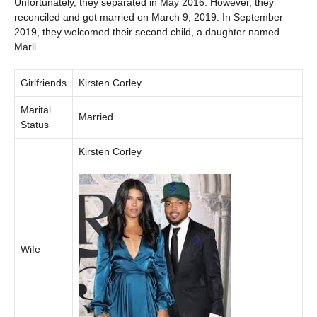
Unfortunately, they separated in May 2016. However, they
reconciled and got married on March 9, 2019. In September
2019, they welcomed their second child, a daughter named
Marli.
Girlfriends
Kirsten Corley
Marital
Married
Status
Kirsten Corley
Wife