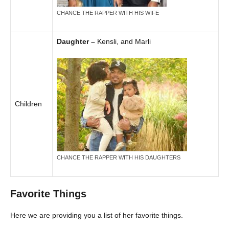
CHANCE THE RAPPER WITH HIS WIFE
Daughter –
Kensli, and Marli
Children
CHANCE THE RAPPER WITH HIS DAUGHTERS
Favorite Things
Here we are providing you a list of her favorite things.