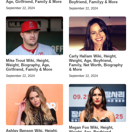
Age, Girlfriend, Family & More
Boyfriend, Familyy & More
September 22, 2024
September 22, 2024
Carly Hallam Wiki, Height,
Weight, Age, Boyfriend,
Mike Trout Wiki, Height,
Family, Net Worth, Biography
Weight, Biography, Age,
& More
Girlfriend, Family & More
September 22, 2024
September 22, 2024
Megan Fox Wiki, Height,
Ashley Benson Wiki, Height,
Weight, Age, Boyfriend,