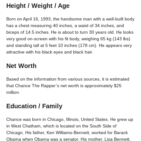
Height / Weight / Age
Born on April 16, 1993, the handsome man with a well-built body
has a chest measuring 40 inches, a waist of 34 inches, and
biceps of 14.5 inches. He is about to turn 30 years old. He looks
very good on-screen with his fit body, weighing 65 kg (143 lbs)
and standing tall at 5 feet 10 inches (178 cm). He appears very
attractive with his black eyes and black hair.
Net Worth
Based on the information from various sources, it is estimated
that Chance The Rapper’s net worth is approximately $25
million.
Education / Family
Chance was born in Chicago, Illinois, United States. He grew up
in West Chatham, which is located on the South Side of
Chicago. His father, Ken Williams-Bennett, worked for Barack
Obama when Obama was a senator. His mother, Lisa Bennett,