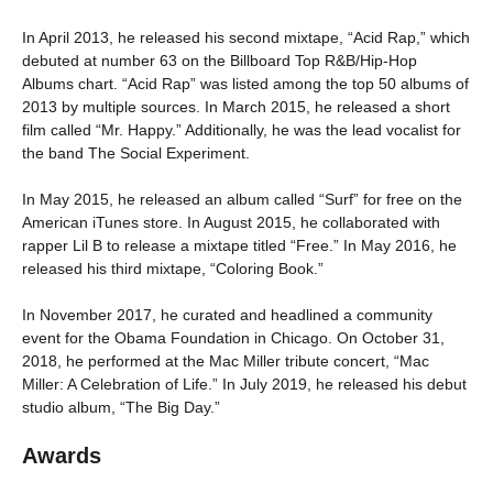
In April 2013, he released his second mixtape, “Acid Rap,” which
debuted at number 63 on the Billboard Top R&B/Hip-Hop
Albums chart. “Acid Rap” was listed among the top 50 albums of
2013 by multiple sources. In March 2015, he released a short
film called “Mr. Happy.” Additionally, he was the lead vocalist for
the band The Social Experiment.
In May 2015, he released an album called “Surf” for free on the
American iTunes store. In August 2015, he collaborated with
rapper Lil B to release a mixtape titled “Free.” In May 2016, he
released his third mixtape, “Coloring Book.”
In November 2017, he curated and headlined a community
event for the Obama Foundation in Chicago. On October 31,
2018, he performed at the Mac Miller tribute concert, “Mac
Miller: A Celebration of Life.” In July 2019, he released his debut
studio album, “The Big Day.”
Awards