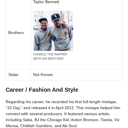
Taylor Bennett
Brothers
CHANCE THE RAPPER
WITH HIS BROTHER
Sister
Not Known
Career / Fashion And Style
Regarding his career, he recorded his first full-length mixtape,
“10 Day,” and released it in April 2012. This mixtape helped him
connect with several producers. It featured various artists,
including Saba, BJ the Chicago Kid, Action Bronson, Twista, Vic
Mensa, Childish Gambino, and Ab-Soul.