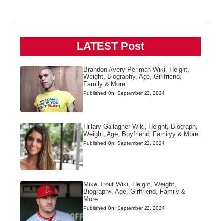
LATEST Post
Brandon Avery Perlman Wiki, Height,
Weight, Biography, Age, Girlfriend,
Family & More
Published On: September 22, 2024
Hillary Gallagher Wiki, Height, Biograph,
Weight, Age, Boyfriend, Familyy & More
Published On: September 22, 2024
Mike Trout Wiki, Height, Weight,
Biography, Age, Girlfriend, Family &
More
Published On: September 22, 2024