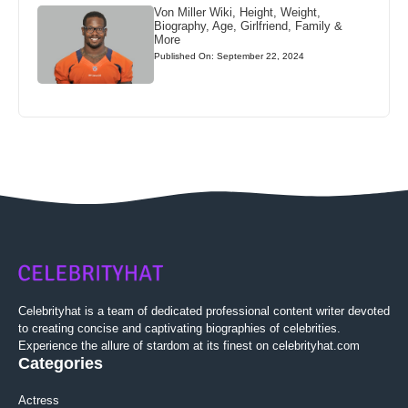
Von Miller Wiki, Height, Weight,
Biography, Age, Girlfriend, Family &
More
Published On: September 22, 2024
Celebrityhat is a team of dedicated professional content writer devoted
to creating concise and captivating biographies of celebrities.
Experience the allure of stardom at its finest on celebrityhat.com
Categories
Actress