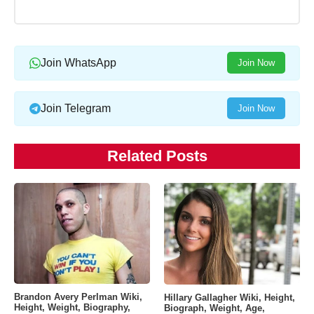
Join WhatsApp
Join Now
Join Telegram
Join Now
Related Posts
Brandon Avery Perlman Wiki,
Hillary Gallagher Wiki, Height,
Height, Weight, Biography,
Biograph, Weight, Age,