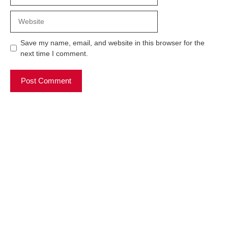
Website
Save my name, email, and website in this browser for the
next time I comment.