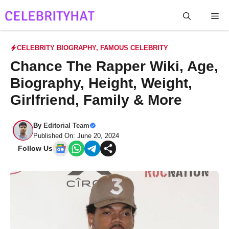
Skip
Me
to
content
CELEBRITY BIOGRAPHY
,
FAMOUS CELEBRITY
Chance The Rapper Wiki, Age,
Biography, Height, Weight,
Girlfriend, Family & More
By
Editorial Team
Published On: June 20, 2024
Follow Us