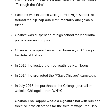
“Through the Wire”.
While he was in Jones College Prep High School, he
formed the hip-hop duo Instrumentality alongside a
friend.
Chance was suspended at high school for marijuana
possession on campus.
Chance gave speeches at the University of Chicago
Institute of Politics.
In 2016, he hosted the free youth festival, Teens.
In 2014, he promoted the “#SaveChicago” campaign.
In July 2018, he purchased the Chicago journalism
website Chicagoist from WNYC.
Chance The Rapper wears a signature hat with number
three on it which stands for the third mixtape, the Holy