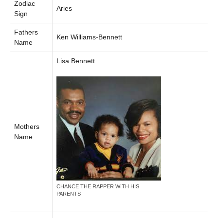
Zodiac
Aries
Sign
Fathers
Ken Williams-Bennett
Name
Lisa Bennett
Mothers
Name
CHANCE THE RAPPER WITH HIS
PARENTS