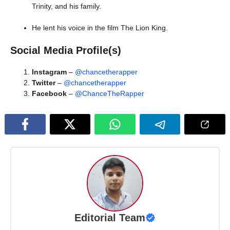
Trinity, and his family.
He lent his voice in the film The Lion King.
Social Media Profile(s)
Instagram
–
@chancetherapper
Twitter
–
@chancetherapper
Facebook
–
@ChanceTheRapper
Editorial Team