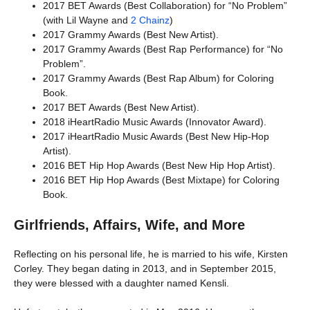
2017 BET Awards (Best Collaboration) for “No Problem”
(with Lil Wayne and
2 Chainz
)
2017 Grammy Awards (Best New Artist).
2017 Grammy Awards (Best Rap Performance) for “No
Problem”.
2017 Grammy Awards (Best Rap Album) for Coloring
Book.
2017 BET Awards (Best New Artist).
2018 iHeartRadio Music Awards (Innovator Award).
2017 iHeartRadio Music Awards (Best New Hip-Hop
Artist).
2016 BET Hip Hop Awards (Best New Hip Hop Artist).
2016 BET Hip Hop Awards (Best Mixtape) for Coloring
Book.
Girlfriends, Affairs, Wife, and More
Reflecting on his personal life, he is married to his wife, Kirsten
Corley. They began dating in 2013, and in September 2015,
they were blessed with a daughter named Kensli.