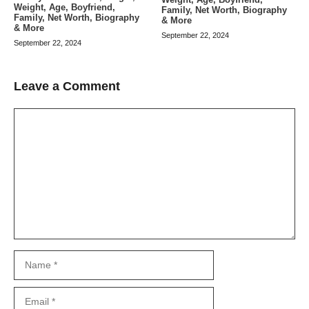
Weight, Age, Boyfriend,
Family, Net Worth, Biography
Family, Net Worth, Biography
& More
& More
September 22, 2024
September 22, 2024
Leave a Comment
Comment
Name
Email