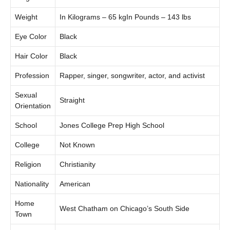
Weight
In Kilograms – 65 kgIn Pounds – 143 lbs
Eye Color
Black
Hair Color
Black
Profession
Rapper, singer, songwriter, actor, and activist
Sexual
Straight
Orientation
School
Jones College Prep High School
College
Not Known
Religion
Christianity
Nationality
American
Home
West Chatham on Chicago’s South Side
Town