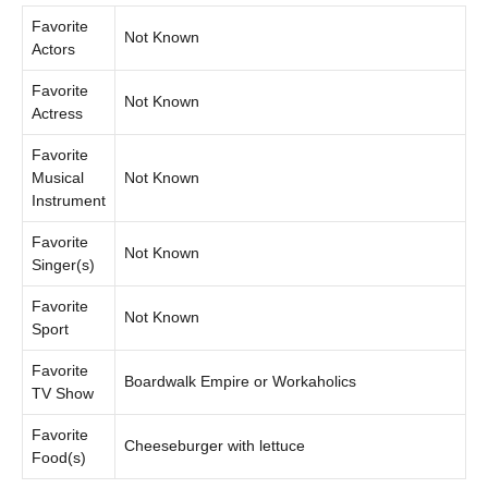
Favorite
Not Known
Actors
Favorite
Not Known
Actress
Favorite
Musical
Not Known
Instrument
Favorite
Not Known
Singer(s)
Favorite
Not Known
Sport
Favorite
Boardwalk Empire or Workaholics
TV Show
Favorite
Cheeseburger with lettuce
Food(s)