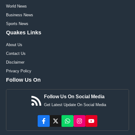
World News
Business News
Sports News
Quakes Links
About Us
Contact Us
Disclaimer
Privacy Policy
Follow Us On
Follow Us On Social Media
Get Latest Update On Social Media