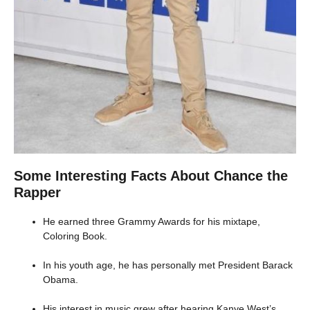
Some Interesting Facts About Chance the
Rapper
He earned three Grammy Awards for his mixtape,
Coloring Book.
In his youth age, he has personally met President Barack
Obama.
His interest in music grew after hearing Kanye West’s