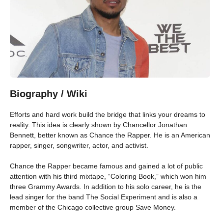
Biography / Wiki
Efforts and hard work build the bridge that links your dreams to
reality. This idea is clearly shown by Chancellor Jonathan
Bennett, better known as Chance the Rapper. He is an American
rapper, singer, songwriter, actor, and activist.
Chance the Rapper became famous and gained a lot of public
attention with his third mixtape, “Coloring Book,” which won him
three Grammy Awards. In addition to his solo career, he is the
lead singer for the band The Social Experiment and is also a
member of the Chicago collective group Save Money.