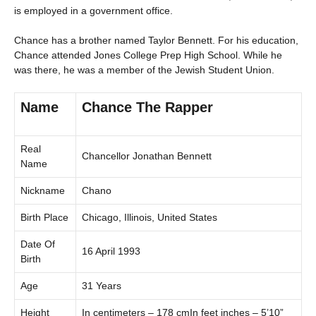
is employed in a government office.
Chance has a brother named Taylor Bennett. For his education,
Chance attended Jones College Prep High School. While he
was there, he was a member of the Jewish Student Union.
Name
Chance The Rapper
Real
Chancellor Jonathan Bennett
Name
Nickname
Chano
Birth Place
Chicago, Illinois, United States
Date Of
16 April 1993
Birth
Age
31 Years
Height
In centimeters – 178 cmIn feet inches – 5’10”