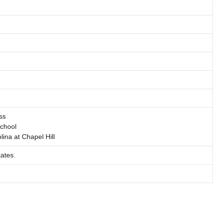
ss
School
lina at Chapel Hill
ates.