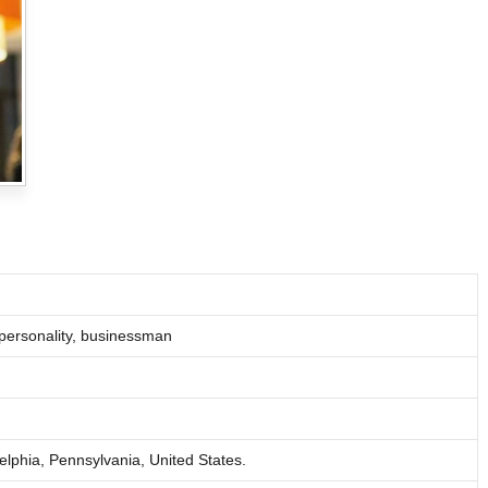
 personality, businessman
lphia, Pennsylvania, United States.