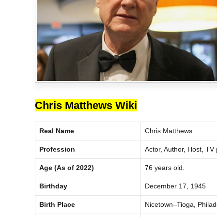
Chris Matthews Wiki
Real Name
Chris Matthews
Profession
Actor, Author, Host, TV
Age (As of 2022)
76 years old.
Birthday
December 17, 1945
Birth Place
Nicetown–Tioga, Philade