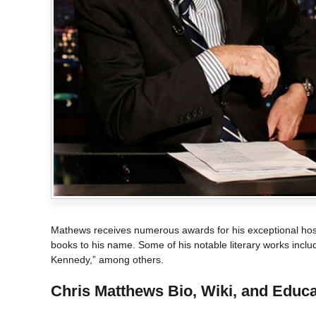
Mathews receives numerous awards for his exceptional host
books to his name. Some of his notable literary works inclu
Kennedy,” among others.
Chris Matthews
Bio, Wiki, and Educa