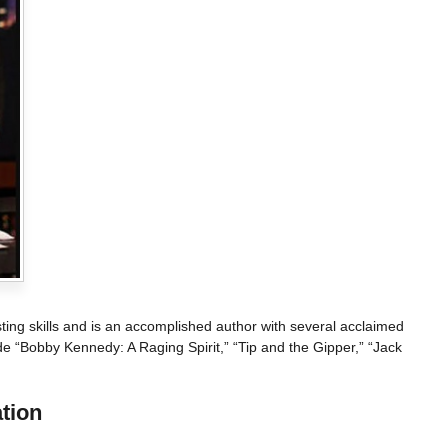
ing skills and is an accomplished author with several acclaimed
de “Bobby Kennedy: A Raging Spirit,” “Tip and the Gipper,” “Jack
tion