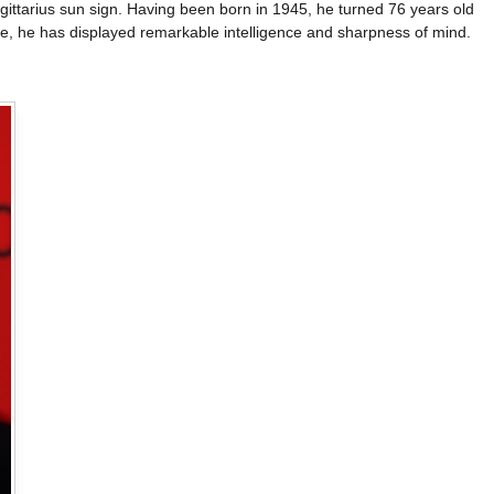
ittarius sun sign. Having been born in 1945, he turned 76 years old
age, he has displayed remarkable intelligence and sharpness of mind.