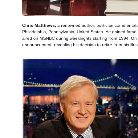
Chris Matthews,
a renowned author, politician commentato
Philadelphia, Pennsylvania, United States. He gained fame a
aired on MSNBC during weeknights starting from 1994. On t
announcement, revealing his decision to retire from his illus