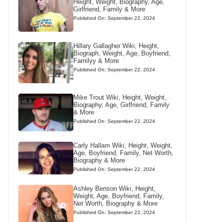
Height, Weight, Biography, Age,
Girlfriend, Family & More
Published On: September 22, 2024
Hillary Gallagher Wiki, Height,
Biograph, Weight, Age, Boyfriend,
Familyy & More
Published On: September 22, 2024
Mike Trout Wiki, Height, Weight,
Biography, Age, Girlfriend, Family
& More
Published On: September 22, 2024
Carly Hallam Wiki, Height, Weight,
Age, Boyfriend, Family, Net Worth,
Biography & More
Published On: September 22, 2024
Ashley Benson Wiki, Height,
Weight, Age, Boyfriend, Family,
Net Worth, Biography & More
Published On: September 22, 2024