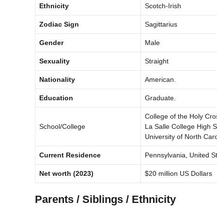
Ethnicity
Scotch-Irish
Zodiac Sign
Sagittarius
Gender
Male
Sexuality
Straight
Nationality
American.
Education
Graduate.
College of the Holy Cro
School/College
La Salle College High 
University of North Caro
Current Residence
Pennsylvania, United St
Net worth
(2023)
$20 million US Dollars
Parents / Siblings / Ethnicity