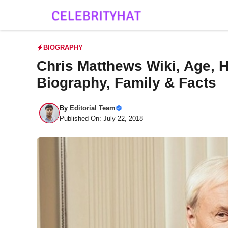
Skip
to
content
BIOGRAPHY
Chris Matthews Wiki, Age, H
Biography, Family & Facts
By
Editorial Team
Published On: July 22, 2018