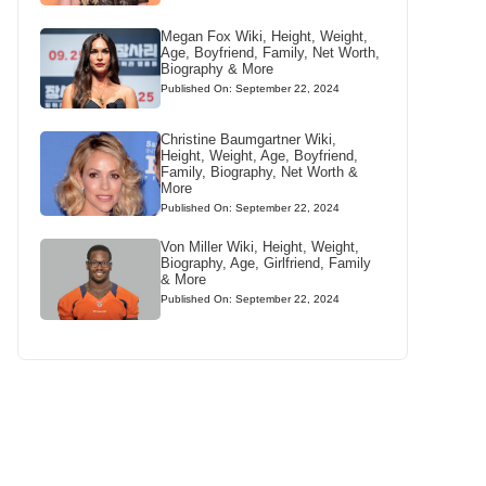
Megan Fox Wiki, Height, Weight,
Age, Boyfriend, Family, Net Worth,
Biography & More
Published On: September 22, 2024
Christine Baumgartner Wiki,
Height, Weight, Age, Boyfriend,
Family, Biography, Net Worth &
More
Published On: September 22, 2024
Von Miller Wiki, Height, Weight,
Biography, Age, Girlfriend, Family
& More
Published On: September 22, 2024