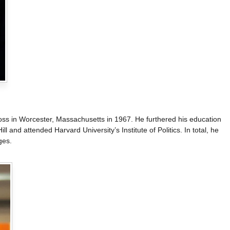
ss in Worcester, Massachusetts in 1967. He furthered his education
l and attended Harvard University’s Institute of Politics. In total, he
ges.