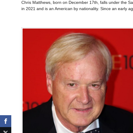
Chris Matthews, born on December 17th, falls under the Sag
in 2021 and is an American by nationality. Since an early 