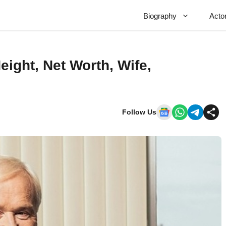
Biography
Acto
eight, Net Worth, Wife,
Follow Us