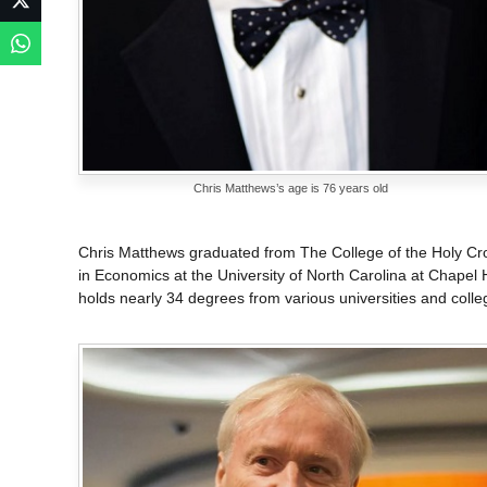
Chris Matthews’s age is 76 years old
Chris Matthews graduated from The College of the Holy Cro
in Economics at the University of North Carolina at Chapel Hil
holds nearly 34 degrees from various universities and colle