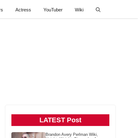
rs
Actress
YouTuber
Wiki
LATEST Post
Brandon Avery Perlman Wiki,