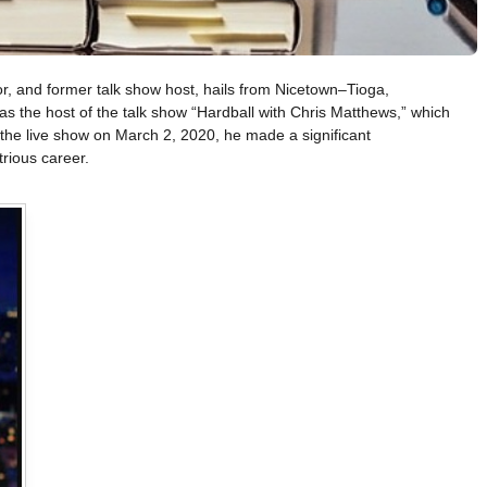
r, and former talk show host, hails from Nicetown–Tioga,
s the host of the talk show “Hardball with Chris Matthews,” which
he live show on March 2, 2020, he made a significant
trious career.