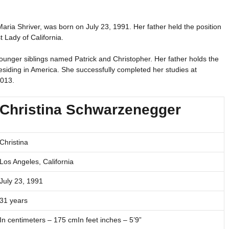
ria Shriver, was born on July 23, 1991. Her father held the position
 Lady of California.
unger siblings named Patrick and Christopher. Her father holds the
 residing in America. She successfully completed her studies at
2013.
Christina Schwarzenegger
Christina
Los Angeles, California
July 23, 1991
31 years
In centimeters – 175 cmIn feet inches – 5’9”