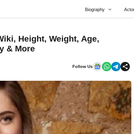
Biography
Acto
ki, Height, Weight, Age,
hy & More
Follow Us