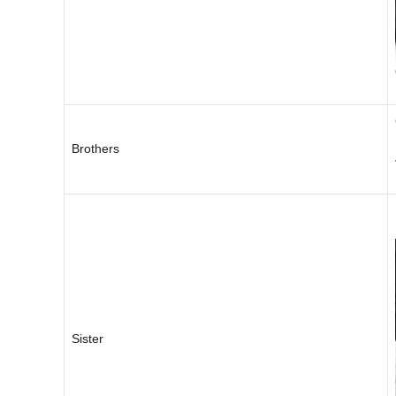
Brothers
Sister