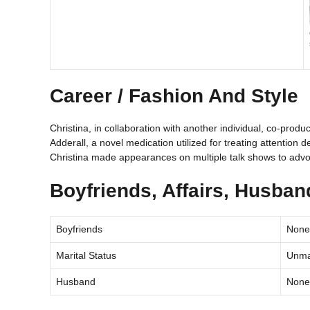
Career / Fashion And Style
Christina, in collaboration with another individual, co-produ
Adderall, a novel medication utilized for treating attention d
Christina made appearances on multiple talk shows to advo
Boyfriends, Affairs, Husba
Boyfriends
None
Marital Status
Unma
Husband
None