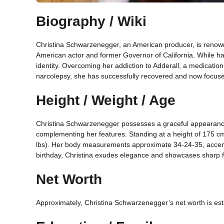
Biography / Wiki
Christina Schwarzenegger, an American producer, is renow
American actor and former Governor of California. While ha
identity. Overcoming her addiction to Adderall, a medication 
narcolepsy, she has successfully recovered and now focuses
Height / Weight / Age
Christina Schwarzenegger possesses a graceful appearance
complementing her features. Standing at a height of 175 cm
lbs). Her body measurements approximate 34-24-35, accent
birthday, Christina exudes elegance and showcases sharp fa
Net Worth
Approximately, Christina Schwarzenegger’s net worth is est