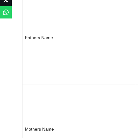
Fathers Name
Mothers Name