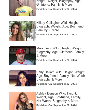
Height, Weight, Biography, Age,
Girlfriend, Family & More
Published On: September 22, 2024
Hillary Gallagher Wiki, Height,
Biograph, Weight, Age, Boyfriend,
Familyy & More
Published On: September 22, 2024
Mike Trout Wiki, Height, Weight,
Biography, Age, Girlfriend, Family
& More
Published On: September 22, 2024
Carly Hallam Wiki, Height, Weight,
Age, Boyfriend, Family, Net Worth,
Biography & More
Published On: September 22, 2024
Ashley Benson Wiki, Height,
Weight, Age, Boyfriend, Family,
Net Worth, Biography & More
Published On: September 22, 2024