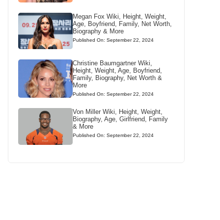
Megan Fox Wiki, Height, Weight,
Age, Boyfriend, Family, Net Worth,
Biography & More
Published On: September 22, 2024
Christine Baumgartner Wiki,
Height, Weight, Age, Boyfriend,
Family, Biography, Net Worth &
More
Published On: September 22, 2024
Von Miller Wiki, Height, Weight,
Biography, Age, Girlfriend, Family
& More
Published On: September 22, 2024