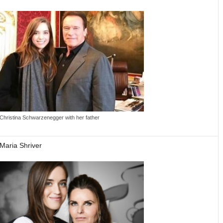
Christina Schwarzenegger with her father
Maria Shriver