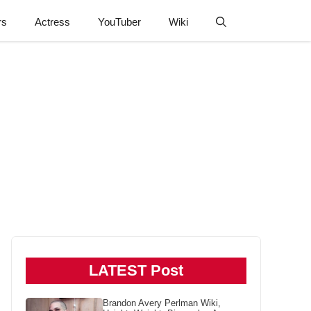
rs
Actress
YouTuber
Wiki
LATEST Post
Brandon Avery Perlman Wiki,