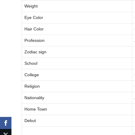
Weight
Eye Color
Hair Color
Profession
Zodiac sign
School
College
Religion
Nationality
Home Town
Debut