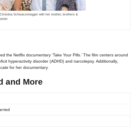
Christina Schwarzenegger with her mother, brothers &
sister
ced the Netflix documentary ‘Take Your Pills.’ The film centers around
eficit hyperactivity disorder (ADHD) and narcolepsy. Additionally,
cate for her documentary.
nd and More
rried