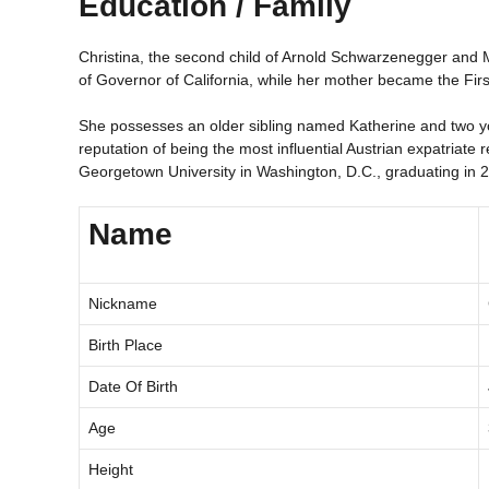
Education / Family
Christina, the second child of Arnold Schwarzenegger and Ma
of Governor of California, while her mother became the First
She possesses an older sibling named Katherine and two yo
reputation of being the most influential Austrian expatriate
Georgetown University in Washington, D.C., graduating in 
Name
Nickname
Birth Place
Date Of Birth
Age
Height