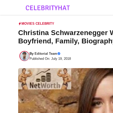
Skip
to
content
MOVIES CELEBRITY
Christina Schwarzenegger Wi
Boyfriend, Family, Biograp
By
Editorial Team
Published On: July 19, 2018