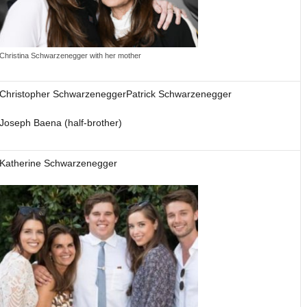
Christina Schwarzenegger with her mother
Christopher SchwarzeneggerPatrick Schwarzenegger
Joseph Baena (half-brother)
Katherine Schwarzenegger