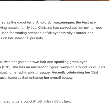
ned as the daughter of Arnold Schwarzenegger, the Austrian-
ving notable family ties, Christina has carved out her own unique
used for treating attention deficit hyperactivity disorder and
 on her individual pursuits.
, with her golden brown hair and sparkling green eyes
 (5’9″), she has an enchanting figure, weighing around 58 kg (128
uating her admirable physique. Recently celebrating her 31st
cial features that enhance her overall beauty.
imated to be around $4.56 million US dollars.