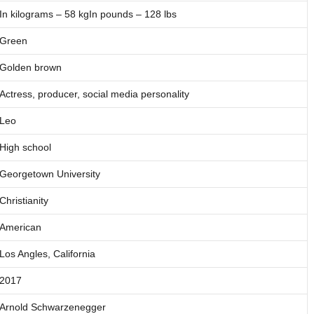
In kilograms – 58 kgIn pounds – 128 lbs
Green
Golden brown
Actress, producer, social media personality
Leo
High school
Georgetown University
Christianity
American
Los Angles, California
2017
Arnold Schwarzenegger