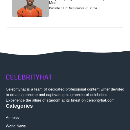
More
Published On: September 22, 2024
Celebrityhat is a team of dedicated professional content writer devoted
to creating concise and captivating biographies of celebrities.
Experience the allure of stardom at its finest on celebrityhat.com
Categories
Actress
World News