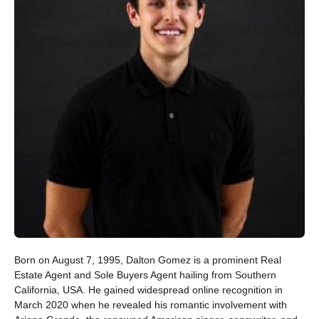
Born on August 7, 1995, Dalton Gomez is a prominent Real
Estate Agent and Sole Buyers Agent hailing from Southern
California, USA. He gained widespread online recognition in
March 2020 when he revealed his romantic involvement with