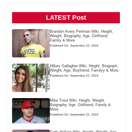
LATEST Post
Brandon Avery Perlman Wiki, Height,
Weight, Biography, Age, Girlfriend,
Family & More
Published On: September 22, 2024
Hillary Gallagher Wiki, Height, Biograph,
Weight, Age, Boyfriend, Familyy & More
Published On: September 22, 2024
Mike Trout Wiki, Height, Weight,
Biography, Age, Girlfriend, Family &
More
Published On: September 22, 2024
Carly Hallam Wiki, Height, Weight, Age,