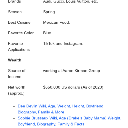
Brands
Audi, Gucci, Louis Vuitton, etc.
Season
Spring.
Best Cuisine
Mexican Food.
Favorite Color
Blue.
Favorite
TikTok and Instagram.
Applications
Wealth
Source of
working at Aaron Kirman Group.
Income
Net worth
$650,000 US dollars (As of 2020).
(approx.)
Dee Devlin Wiki, Age, Weight, Height, Boyfriend,
Biography, Family & More
Sophie Brussaux Wiki, Age (Drake’s Baby Mama) Weight,
Boyfriend, Biography, Family & Facts