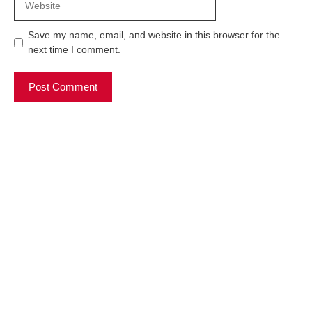
Save my name, email, and website in this browser for the
next time I comment.