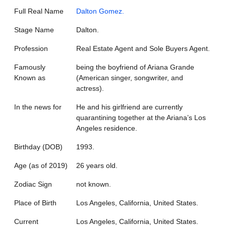
Full Real Name
Dalton Gomez.
Stage Name
Dalton.
Profession
Real Estate Agent and Sole Buyers Agent.
Famously
being the boyfriend of Ariana Grande
Known as
(American singer, songwriter, and
actress).
In the news for
He and his girlfriend are currently
quarantining together at the Ariana’s Los
Angeles residence.
Birthday (DOB)
1993.
Age (as of 2019)
26 years old.
Zodiac Sign
not known.
Place of Birth
Los Angeles, California, United States.
Current
Los Angeles, California, United States.