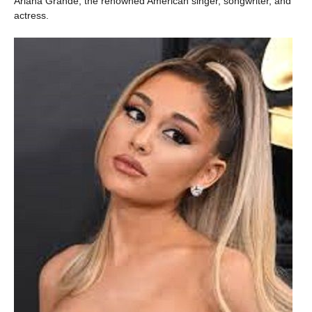
Ariana Grande, the renowned American singer, songwriter, and
actress.