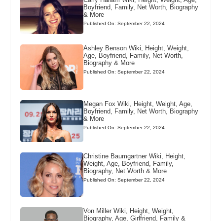
Boyfriend, Family, Net Worth, Biography
& More
Published On: September 22, 2024
Ashley Benson Wiki, Height, Weight,
Age, Boyfriend, Family, Net Worth,
Biography & More
Published On: September 22, 2024
Megan Fox Wiki, Height, Weight, Age,
Boyfriend, Family, Net Worth, Biography
& More
Published On: September 22, 2024
Christine Baumgartner Wiki, Height,
Weight, Age, Boyfriend, Family,
Biography, Net Worth & More
Published On: September 22, 2024
Von Miller Wiki, Height, Weight,
Biography, Age, Girlfriend, Family &