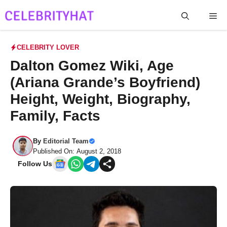
Skip
Me
to
content
CELEBRITY LOVER
Dalton Gomez Wiki, Age
(Ariana Grande’s Boyfriend)
Height, Weight, Biography,
Family, Facts
By
Editorial Team
Published On: August 2, 2018
Follow Us