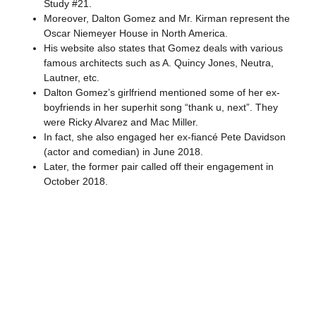
Study #21.
Moreover, Dalton Gomez and Mr. Kirman represent the
Oscar Niemeyer House in North America.
His website also states that Gomez deals with various
famous architects such as A. Quincy Jones, Neutra,
Lautner, etc.
Dalton Gomez’s girlfriend mentioned some of her ex-
boyfriends in her superhit song “thank u, next”. They
were Ricky Alvarez and Mac Miller.
In fact, she also engaged her ex-fiancé Pete Davidson
(actor and comedian) in June 2018.
Later, the former pair called off their engagement in
October 2018.