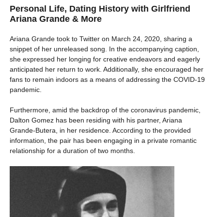
Personal Life, Dating History with Girlfriend
Ariana Grande & More
Ariana Grande took to Twitter on March 24, 2020, sharing a
snippet of her unreleased song. In the accompanying caption,
she expressed her longing for creative endeavors and eagerly
anticipated her return to work. Additionally, she encouraged her
fans to remain indoors as a means of addressing the COVID-19
pandemic.
Furthermore, amid the backdrop of the coronavirus pandemic,
Dalton Gomez has been residing with his partner, Ariana
Grande-Butera, in her residence. According to the provided
information, the pair has been engaging in a private romantic
relationship for a duration of two months.