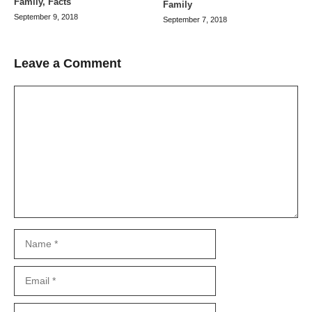
Family, Facts
Family
September 9, 2018
September 7, 2018
Leave a Comment
Comment
Name
Email
Website