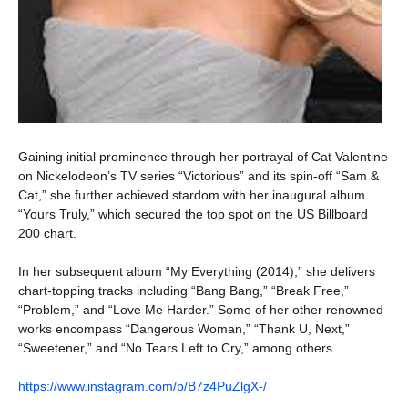
Gaining initial prominence through her portrayal of Cat Valentine
on Nickelodeon’s TV series “Victorious” and its spin-off “Sam &
Cat,” she further achieved stardom with her inaugural album
“Yours Truly,” which secured the top spot on the US Billboard
200 chart.
In her subsequent album “My Everything (2014),” she delivers
chart-topping tracks including “Bang Bang,” “Break Free,”
“Problem,” and “Love Me Harder.” Some of her other renowned
works encompass “Dangerous Woman,” “Thank U, Next,”
“Sweetener,” and “No Tears Left to Cry,” among others.
https://www.instagram.com/p/B7z4PuZlgX-/