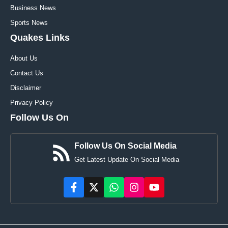
Business News
Sports News
Quakes Links
About Us
Contact Us
Disclaimer
Privacy Policy
Follow Us On
Follow Us On Social Media
Get Latest Update On Social Media