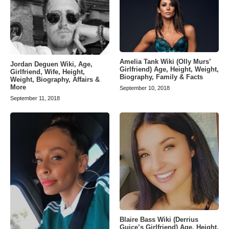
Amelia Tank Wiki (Olly Murs’
Jordan Deguen Wiki, Age,
Girlfriend) Age, Height, Weight,
Girlfriend, Wife, Height,
Biography, Family & Facts
Weight, Biography, Affairs &
More
September 10, 2018
September 11, 2018
Blaire Bass Wiki (Derrius
Guice’s Girlfriend) Age, Height,