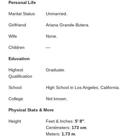
Personal Life
Marital Status
Unmarried.
Girlfriend
Ariana Grande-Butera.
Wife
None.
Children
—
Education
Highest
Graduate.
Qualification
School
High School in Los Angeles, California.
College
Not known.
Physical Stats & More
Height
Feet & Inches:
5′ 8″
.
Centimeters:
173 cm
.
Meters:
1.73 m
.