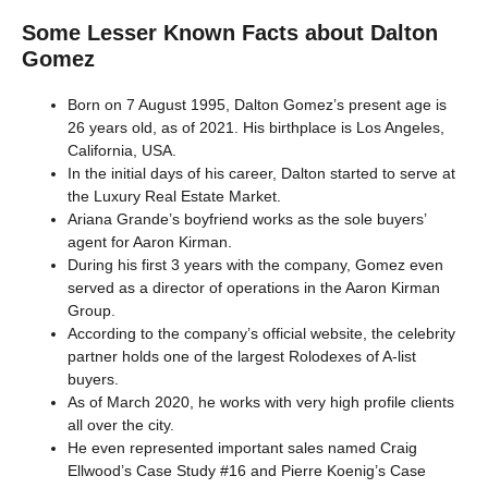
Some Lesser Known Facts about Dalton
Gomez
Born on 7 August 1995, Dalton Gomez’s present age is
26 years old, as of 2021. His birthplace is Los Angeles,
California, USA.
In the initial days of his career, Dalton started to serve at
the Luxury Real Estate Market.
Ariana Grande’s boyfriend works as the sole buyers’
agent for Aaron Kirman.
During his first 3 years with the company, Gomez even
served as a director of operations in the Aaron Kirman
Group.
According to the company’s official website, the celebrity
partner holds one of the largest Rolodexes of A-list
buyers.
As of March 2020, he works with very high profile clients
all over the city.
He even represented important sales named Craig
Ellwood’s Case Study #16 and Pierre Koenig’s Case