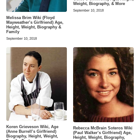
Weight, Biography, & More
September 10, 2018
Melissa Brim Wiki (Floyd
Mayweather’s Girlfriend) Age,
Height, Weight, Biography &
Family
September 10, 2018
Koren Grieveson Wiki, Age
Rebecca McBrain Soteros Wiki
(Anne Burrell’s Girlfriend)
(Paul Walker’s Girlfriend) Age,
Biography, Height, Weight,
Height, Weight, Biography,