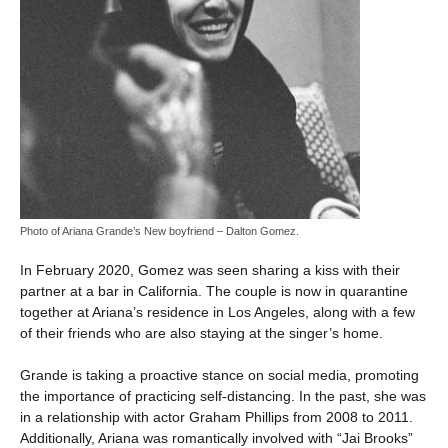
Photo of Ariana Grande’s New boyfriend – Dalton Gomez.
In February 2020, Gomez was seen sharing a kiss with their
partner at a bar in California. The couple is now in quarantine
together at Ariana’s residence in Los Angeles, along with a few
of their friends who are also staying at the singer’s home.
Grande is taking a proactive stance on social media, promoting
the importance of practicing self-distancing. In the past, she was
in a relationship with actor Graham Phillips from 2008 to 2011.
Additionally, Ariana was romantically involved with “Jai Brooks”