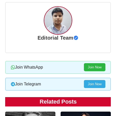
Editorial Team
Join WhatsApp
Join Now
Join Telegram
Join Now
Related Posts