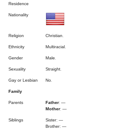
Residence
Nationality
Religion
Christian.
Ethnicity
Multiracial.
Gender
Male.
Sexuality
Straight.
Gay or Lesbian
No.
Family
Parents
Father
: —
Mother
: —
Siblings
Sister: —
Brother: —