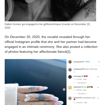
Dalton Gomez got engaged to his girlfriend Ariana Grande on December 20,
2020
On December 20, 2020, the vocalist revealed through her
official Instagram profile that she and her partner had become
engaged in an intimate ceremony. She also posted a collection
of photos featuring her affectionate fiancé[1].