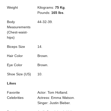
Weight
Kilograms:
75 Kg
.
Pounds:
165 lbs
.
Body
44-32-39.
Measurements
(Chest-waist-
hips)
Biceps Size
14.
Hair Color
Brown.
Eye Color
Brown.
Shoe Size (US)
10.
Likes
Favorite
Actor: Tom Holland.
Celebrities
Actress: Emma Watson.
Singer: Justin Bieber.