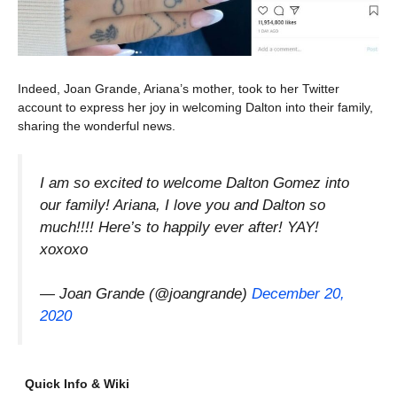
Indeed, Joan Grande, Ariana’s mother, took to her Twitter
account to express her joy in welcoming Dalton into their family,
sharing the wonderful news.
I am so excited to welcome Dalton Gomez into
our family! Ariana, I love you and Dalton so
much!!!! Here’s to happily ever after! YAY!
xoxoxo
— Joan Grande (@joangrande)
December 20,
2020
Quick Info & Wiki