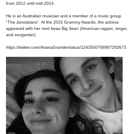
from 2012 until mid-2014.
He is an Australian musician and a member of a music group
“The Janoskians”. At the 2015 Grammy Awards, the actress
appeared with her next beau Big Sean (American rapper, singer,
and songwriter).
https://twitter.com/ArianaGrande/status/1242550758987292673