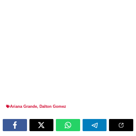
Ariana Grande
,
Dalton Gomez