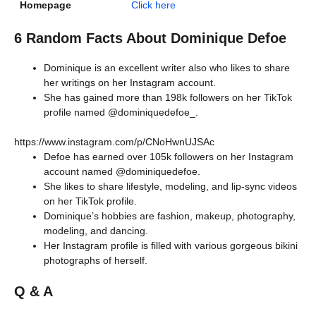
Homepage
Click here
6 Random Facts About Dominique Defoe
Dominique is an excellent writer also who likes to share
her writings on her Instagram account.
She has gained more than 198k followers on her TikTok
profile named @dominiquedefoe_.
https://www.instagram.com/p/CNoHwnUJSAc
Defoe has earned over 105k followers on her Instagram
account named @dominiquedefoe.
She likes to share lifestyle, modeling, and lip-sync videos
on her TikTok profile.
Dominique’s hobbies are fashion, makeup, photography,
modeling, and dancing.
Her Instagram profile is filled with various gorgeous bikini
photographs of herself.
Q & A