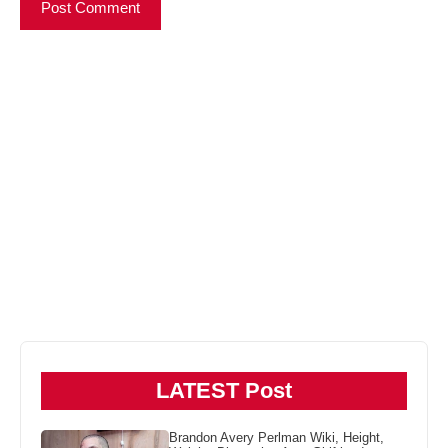
LATEST Post
Brandon Avery Perlman Wiki, Height,