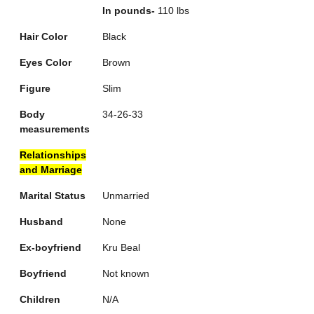
In pounds-
110 lbs
Hair Color
Black
Eyes Color
Brown
Figure
Slim
Body
34-26-33
measurements
Relationships
and Marriage
Marital Status
Unmarried
Husband
None
Ex-boyfriend
Kru Beal
Boyfriend
Not known
Children
N/A