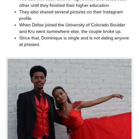
other until they finished their higher education.
They also shared several pictures on their Instagram
profile.
When Defoe joined the University of Colorado Boulder
and Kru went somewhere else, the couple broke up.
Since that, Dominique is single and is not dating anyone
at present.