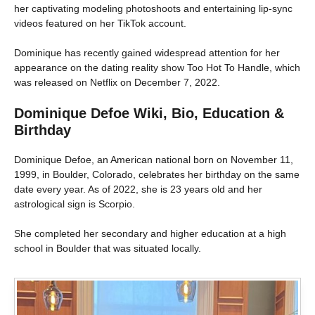
her captivating modeling photoshoots and entertaining lip-sync
videos featured on her TikTok account.
Dominique has recently gained widespread attention for her
appearance on the dating reality show Too Hot To Handle, which
was released on Netflix on December 7, 2022.
Dominique Defoe Wiki, Bio, Education &
Birthday
Dominique Defoe, an American national born on November 11,
1999, in Boulder, Colorado, celebrates her birthday on the same
date every year. As of 2022, she is 23 years old and her
astrological sign is Scorpio.
She completed her secondary and higher education at a high
school in Boulder that was situated locally.