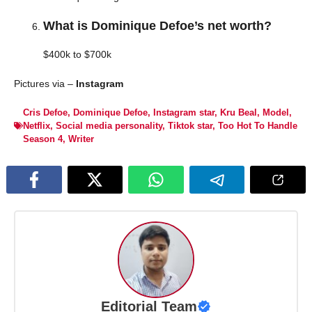
What is Dominique Defoe’s net worth?
$400k to $700k
Pictures via –
Instagram
Cris Defoe
,
Dominique Defoe
,
Instagram star
,
Kru Beal
,
Model
,
Netflix
,
Social media personality
,
Tiktok star
,
Too Hot To Handle
Season 4
,
Writer
Editorial Team