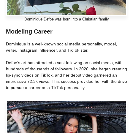
Dominique Defoe was born into a Christian family
Modeling Career
Dominique is a well-known social media personality, model,
writer, Instagram influencer, and TikTok star.
Defoe’s art has attracted a vast following on social media, with
hundreds of thousands of followers. In 2020, she began creating
lip-sync videos on TikTok, and her debut video garnered an
impressive 72.3k views. This success provided her with the drive
to pursue a career as a TikTok personality.