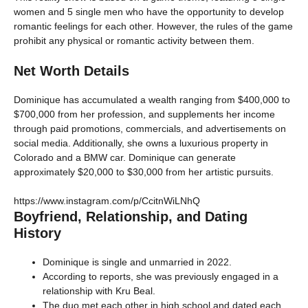
women and 5 single men who have the opportunity to develop
romantic feelings for each other. However, the rules of the game
prohibit any physical or romantic activity between them.
Net Worth Details
Dominique has accumulated a wealth ranging from $400,000 to
$700,000 from her profession, and supplements her income
through paid promotions, commercials, and advertisements on
social media. Additionally, she owns a luxurious property in
Colorado and a BMW car. Dominique can generate
approximately $20,000 to $30,000 from her artistic pursuits.
https://www.instagram.com/p/CcitnWiLNhQ
Boyfriend, Relationship, and Dating
History
Dominique is single and unmarried in 2022.
According to reports, she was previously engaged in a
relationship with Kru Beal.
The duo met each other in high school and dated each