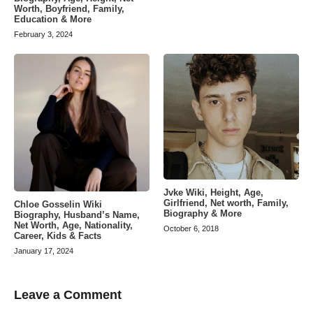
Worth, Boyfriend, Family,
Education & More
February 3, 2024
Jvke Wiki, Height, Age,
Girlfriend, Net worth, Family,
Chloe Gosselin Wiki
Biography & More
Biography, Husband’s Name,
Net Worth, Age, Nationality,
October 6, 2018
Career, Kids & Facts
January 17, 2024
Leave a Comment