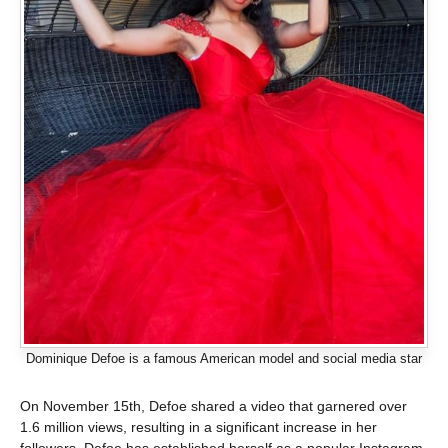
Dominique Defoe is a famous American model and social media star
On November 15th, Defoe shared a video that garnered over
1.6 million views, resulting in a significant increase in her
followers. Defoe has established herself as a popular Instagram