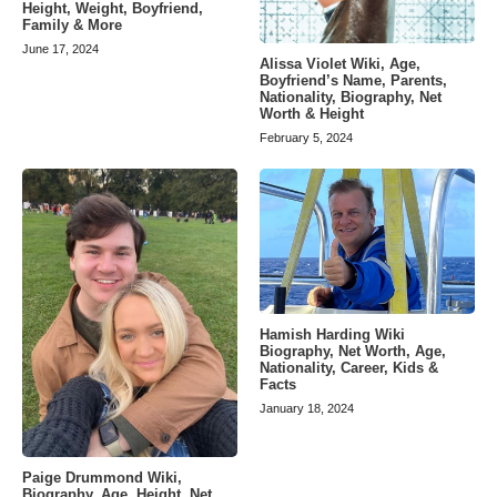
Height, Weight, Boyfriend,
Family & More
June 17, 2024
Alissa Violet Wiki, Age,
Boyfriend’s Name, Parents,
Nationality, Biography, Net
Worth & Height
February 5, 2024
Hamish Harding Wiki
Biography, Net Worth, Age,
Nationality, Career, Kids &
Facts
January 18, 2024
Paige Drummond Wiki,
Biography, Age, Height, Net