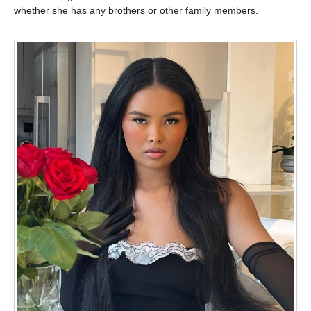
whether she has any brothers or other family members.