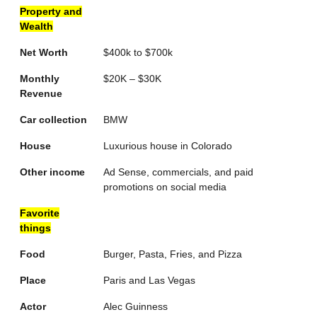
Property and
Wealth
Net Worth
$400k to $700k
Monthly
$20K – $30K
Revenue
Car collection
BMW
House
Luxurious house in Colorado
Other income
Ad Sense, commercials, and paid
promotions on social media
Favorite
things
Food
Burger, Pasta, Fries, and Pizza
Place
Paris and Las Vegas
Actor
Alec Guinness