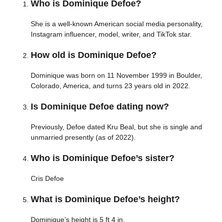
Who is Dominique Defoe?
She is a well-known American social media personality,
Instagram influencer, model, writer, and TikTok star.
How old is Dominique Defoe?
Dominique was born on 11 November 1999 in Boulder,
Colorado, America, and turns 23 years old in 2022.
Is Dominique Defoe dating now?
Previously, Defoe dated Kru Beal, but she is single and
unmarried presently (as of 2022).
Who is Dominique Defoe’s sister?
Cris Defoe
What is Dominique Defoe’s height?
Dominique’s height is 5 ft 4 in.