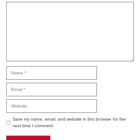
Comment
Name
Email
Website
Save my name, email, and website in this browser for the
next time I comment.