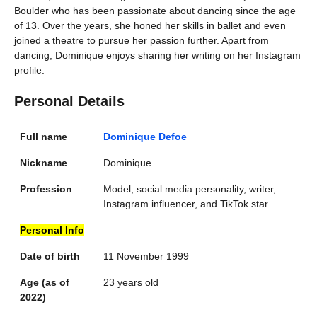
Boulder who has been passionate about dancing since the age
of 13. Over the years, she honed her skills in ballet and even
joined a theatre to pursue her passion further. Apart from
dancing, Dominique enjoys sharing her writing on her Instagram
profile.
Personal Details
Full name
Dominique Defoe
Nickname
Dominique
Profession
Model, social media personality, writer,
Instagram influencer, and TikTok star
Personal Info
Date of birth
11 November 1999
Age (as of
23 years old
2022)