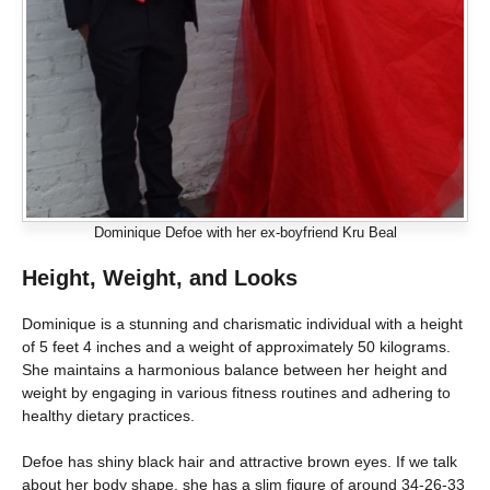
Dominique Defoe with her ex-boyfriend Kru Beal
Height, Weight, and Looks
Dominique is a stunning and charismatic individual with a height
of 5 feet 4 inches and a weight of approximately 50 kilograms.
She maintains a harmonious balance between her height and
weight by engaging in various fitness routines and adhering to
healthy dietary practices.
Defoe has shiny black hair and attractive brown eyes. If we talk
about her body shape, she has a slim figure of around 34-26-33