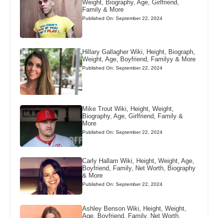
Weight, Biography, Age, Girlfriend,
Family & More
Published On: September 22, 2024
Hillary Gallagher Wiki, Height, Biograph,
Weight, Age, Boyfriend, Familyy & More
Published On: September 22, 2024
Mike Trout Wiki, Height, Weight,
Biography, Age, Girlfriend, Family &
More
Published On: September 22, 2024
Carly Hallam Wiki, Height, Weight, Age,
Boyfriend, Family, Net Worth, Biography
& More
Published On: September 22, 2024
Ashley Benson Wiki, Height, Weight,
Age, Boyfriend, Family, Net Worth,