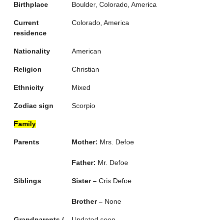
Birthplace
Boulder, Colorado, America
Current
Colorado, America
residence
Nationality
American
Religion
Christian
Ethnicity
Mixed
Zodiac sign
Scorpio
Family
Parents
Mother:
Mrs. Defoe
Father:
Mr. Defoe
Siblings
Sister –
Cris Defoe
Brother –
None
Grandparents /
Updated soon