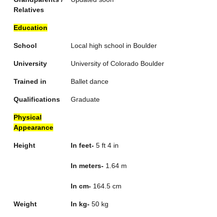
Relatives
Education
School
Local high school in Boulder
University
University of Colorado Boulder
Trained in
Ballet dance
Qualifications
Graduate
Physical
Appearance
Height
In feet-
5 ft 4 in
In meters-
1.64 m
In cm-
164.5 cm
Weight
In kg-
50 kg