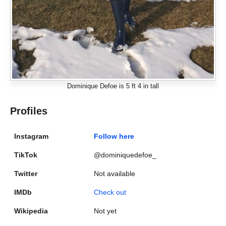
Dominique Defoe is 5 ft 4 in tall
Profiles
Instagram
Follow here
TikTok
@dominiquedefoe_
Twitter
Not available
IMDb
Check out
Wikipedia
Not yet