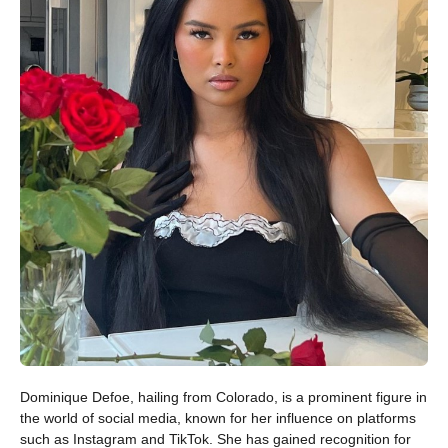
Dominique Defoe, hailing from Colorado, is a prominent figure in
the world of social media, known for her influence on platforms
such as Instagram and TikTok. She has gained recognition for