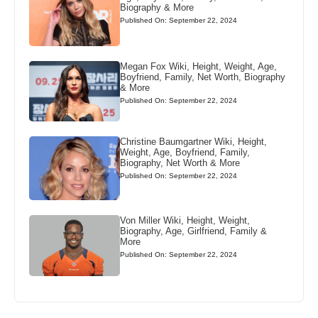
Biography & More
Published On: September 22, 2024
Megan Fox Wiki, Height, Weight, Age,
Boyfriend, Family, Net Worth, Biography
& More
Published On: September 22, 2024
Christine Baumgartner Wiki, Height,
Weight, Age, Boyfriend, Family,
Biography, Net Worth & More
Published On: September 22, 2024
Von Miller Wiki, Height, Weight,
Biography, Age, Girlfriend, Family &
More
Published On: September 22, 2024