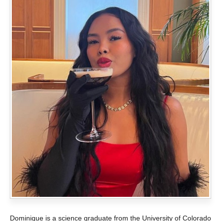
Dominique is a science graduate from the University of Colorado