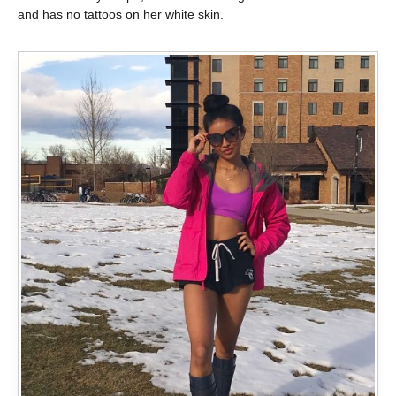
and has no tattoos on her white skin.