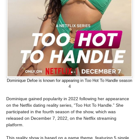
Dominique Defoe is known for appearing in Too Hot To Handle season
4
Dominique gained popularity in 2022 following her appearance
on the Netflix dating reality series, “Too Hot To Handle.” She
participated in the fourth season of the show, which was
released on December 7, 2022, on the Netflix streaming
platform.
This reality show is based on a game theme, featuring 5 single