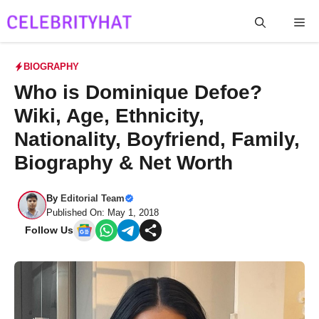
Skip
Me
to
content
BIOGRAPHY
Who is Dominique Defoe?
Wiki, Age, Ethnicity,
Nationality, Boyfriend, Family,
Biography & Net Worth
By
Editorial Team
Published On: May 1, 2018
Follow Us