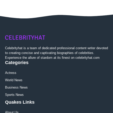
Celebrityhat is a team of dedicated professional content writer devoted
to creating concise and captivating biographies of celebrities.
Experience the allure of stardom at its finest on celebrityhat.com
Categories
Actress
World News
Business News
Sports News
Quakes Links
About Us