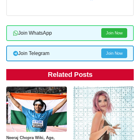
Join WhatsApp
Join Now
Join Telegram
Join Now
Related Posts
Neeraj Chopra Wiki, Age,