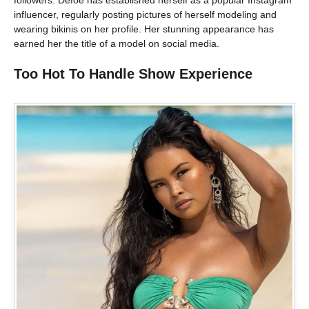
influencer, regularly posting pictures of herself modeling and
wearing bikinis on her profile. Her stunning appearance has
earned her the title of a model on social media.
Too Hot To Handle Show Experience