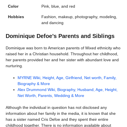
Color
Pink, blue, and red
Hobbies
Fashion, makeup, photography, modeling,
and dancing
Dominique Defoe’s Parents and Siblings
Dominique was born to American parents of Mixed ethnicity who
raised her in a Christian household. Throughout her childhood,
her parents provided her and her sister with abundant love and
nurturing.
MYRNE Wiki, Height, Age, Girlfriend, Net worth, Family,
Biography & More
Alex Drummond Wiki, Biography, Husband, Age, Height,
Net Worth, Parents, Wedding & More
Although the individual in question has not disclosed any
information about her family in the media, it is known that she
has a sister named Cris Defoe and they spent their entire
childhood together. There is no information available about