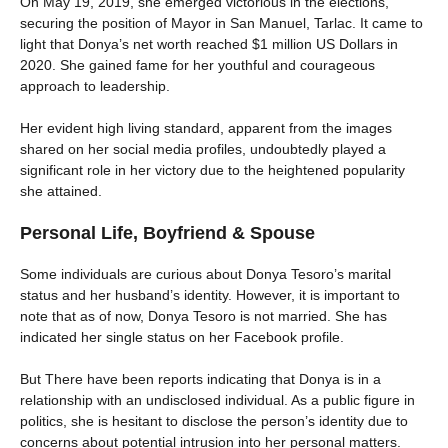
On May 19, 2019, she emerged victorious in the elections,
securing the position of Mayor in San Manuel, Tarlac. It came to
light that Donya’s net worth reached $1 million US Dollars in
2020. She gained fame for her youthful and courageous
approach to leadership.
Her evident high living standard, apparent from the images
shared on her social media profiles, undoubtedly played a
significant role in her victory due to the heightened popularity
she attained.
Personal Life, Boyfriend & Spouse
Some individuals are curious about Donya Tesoro’s marital
status and her husband’s identity. However, it is important to
note that as of now, Donya Tesoro is not married. She has
indicated her single status on her Facebook profile.
But There have been reports indicating that Donya is in a
relationship with an undisclosed individual. As a public figure in
politics, she is hesitant to disclose the person’s identity due to
concerns about potential intrusion into her personal matters.