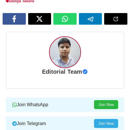
Donya Tesoro
Editorial Team
Join WhatsApp
Join Now
Join Telegram
Join Now