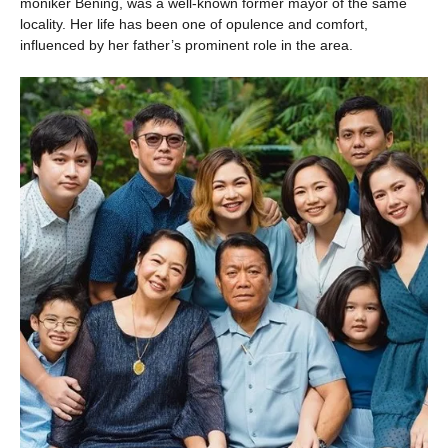
moniker Bening, was a well-known former mayor of the same
locality. Her life has been one of opulence and comfort,
influenced by her father’s prominent role in the area.