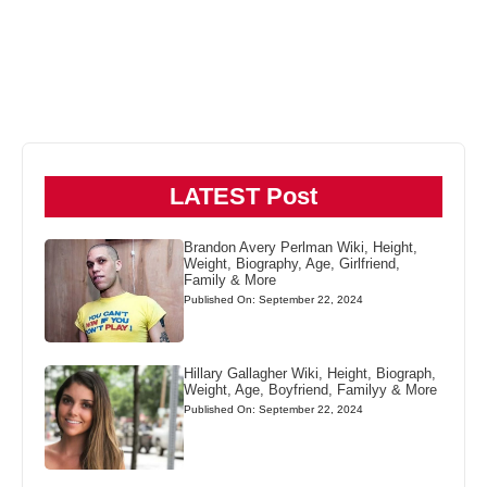
LATEST Post
Brandon Avery Perlman Wiki, Height,
Weight, Biography, Age, Girlfriend,
Family & More
Published On: September 22, 2024
Hillary Gallagher Wiki, Height, Biograph,
Weight, Age, Boyfriend, Familyy & More
Published On: September 22, 2024