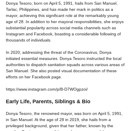
Donya Tesoro, born on April 5, 1991, hails from San Manuel,
Tarlac, Philippines, and has made her mark in politics as a
mayor, achieving this significant role at the remarkably young
age of 28. In addition to her mayoral responsibilities, she enjoys
substantial popularity across social media channels such as
Instagram and Facebook, boasting a considerable following of
thousands of individuals.
In 2020, addressing the threat of the Coronavirus, Donya
initiated essential measures. Donya Tesoro instructed the local
authorities to dispatch sanitation squads across various areas of
San Manuel. She also posted visual documentation of these
efforts on her Facebook page.
https://www.instagram.com/p/B-D7WOgpzoi/
Early Life, Parents, Siblings & Bio
Donya Tesoro, the renowned mayor, was born on April 5, 1991,
in San Manuel. At the age of 28 in 2019, she hails from a
privileged background, given that her father, known by the