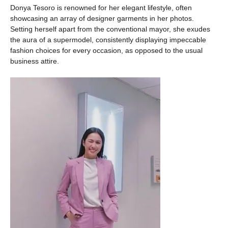
Donya Tesoro is renowned for her elegant lifestyle, often
showcasing an array of designer garments in her photos.
Setting herself apart from the conventional mayor, she exudes
the aura of a supermodel, consistently displaying impeccable
fashion choices for every occasion, as opposed to the usual
business attire.