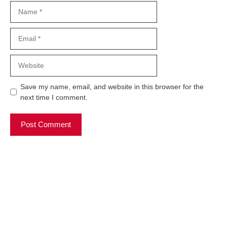
Name
Email
Website
Save my name, email, and website in this browser for the
next time I comment.