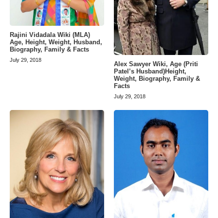
Rajini Vidadala Wiki (MLA)
Age, Height, Weight, Husband,
Biography, Family & Facts
July 29, 2018
Alex Sawyer Wiki, Age (Priti
Patel’s Husband)Height,
Weight, Biography, Family &
Facts
July 29, 2018