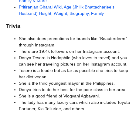
Family & More
Pritiranjan Gharai Wiki, Age (Jhilik Bhattacharjee’s
Husband) Height, Weight, Biography, Family
Trivia
She also does promotions for brands like “Beauterderm”
through Instagram.
There are 19.4k followers on her Instagram account.
Donya Tesoro is Hodophile (who loves to travel) and you
can see her traveling pictures on her Instagram account.
Tesoro is a foodie but as far as possible she tries to keep
her diet vegan.
She is the third youngest mayor in the Philippines.
Donya tries to do her best for the poor class in her area.
She is a good friend of Vlogyani Agbayani.
The lady has many luxury cars which also includes Toyota
Fortuner, Kia Telluride, and others.