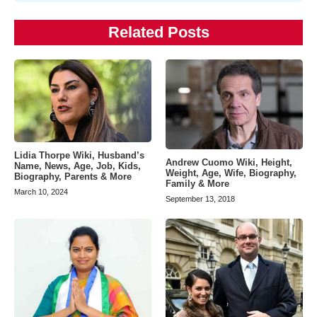
Related Posts
Lidia Thorpe Wiki, Husband’s
Andrew Cuomo Wiki, Height,
Name, News, Age, Job, Kids,
Weight, Age, Wife, Biography,
Biography, Parents & More
Family & More
March 10, 2024
September 13, 2018