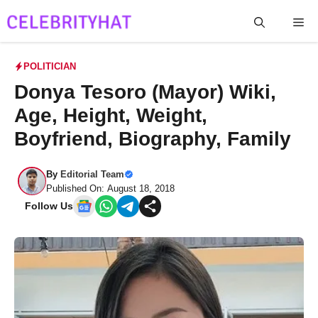
Skip
Me
to
content
POLITICIAN
Donya Tesoro (Mayor) Wiki,
Age, Height, Weight,
Boyfriend, Biography, Family
By
Editorial Team
Published On: August 18, 2018
Follow Us