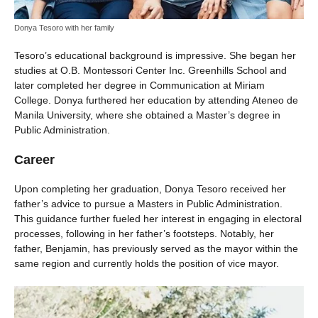
Donya Tesoro with her family
Tesoro’s educational background is impressive. She began her
studies at O.B. Montessori Center Inc. Greenhills School and
later completed her degree in Communication at Miriam
College. Donya furthered her education by attending Ateneo de
Manila University, where she obtained a Master’s degree in
Public Administration.
Career
Upon completing her graduation, Donya Tesoro received her
father’s advice to pursue a Masters in Public Administration.
This guidance further fueled her interest in engaging in electoral
processes, following in her father’s footsteps. Notably, her
father, Benjamin, has previously served as the mayor within the
same region and currently holds the position of vice mayor.