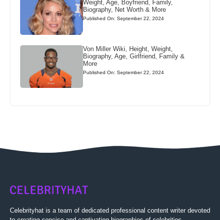
Weight, Age, Boyfriend, Family,
Biography, Net Worth & More
Published On: September 22, 2024
Von Miller Wiki, Height, Weight,
Biography, Age, Girlfriend, Family &
More
Published On: September 22, 2024
Celebrityhat is a team of dedicated professional content writer devoted
to creating concise and captivating biographies of celebrities.