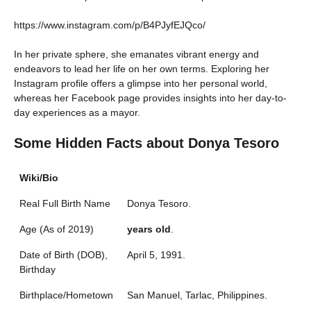
https://www.instagram.com/p/B4PJyfEJQco/
In her private sphere, she emanates vibrant energy and
endeavors to lead her life on her own terms. Exploring her
Instagram profile offers a glimpse into her personal world,
whereas her Facebook page provides insights into her day-to-
day experiences as a mayor.
Some Hidden Facts about Donya Tesoro
Wiki/Bio
Real Full Birth Name
Donya Tesoro.
Age (As of 2019)
years old
.
Date of Birth (DOB),
April 5, 1991.
Birthday
Birthplace/Hometown
San Manuel, Tarlac, Philippines.