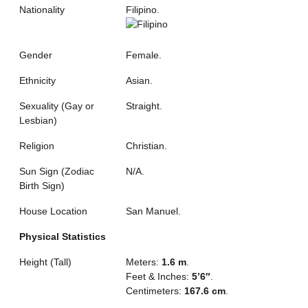
Nationality
Filipino.
Gender
Female.
Ethnicity
Asian.
Sexuality (Gay or
Straight.
Lesbian)
Religion
Christian.
Sun Sign (Zodiac
N/A.
Birth Sign)
House Location
San Manuel.
Physical Statistics
Height (Tall)
Meters:
1.6 m
.
Feet & Inches:
5’6″
.
Centimeters:
167.6 cm
.