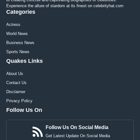
Experience the allure of stardom at its finest on celebrityhat.com
Categories
Actress
World News
Business News
Sports News
Quakes Links
About Us
Contact Us
Disclaimer
Privacy Policy
Follow Us On
Follow Us On Social Media
Get Latest Update On Social Media