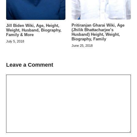
Pritiranjan Gharai Wiki, Age
Jill Biden Wiki, Age, Height,
(Jhilik Bhattacharjee’s
Weight, Husband, Biography,
Husband) Height, Weight,
Family & More
Biography, Family
July 5, 2018
June 25, 2018
Leave a Comment
Comment