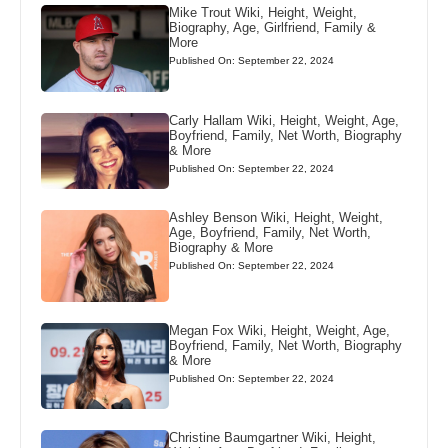
Mike Trout Wiki, Height, Weight,
Biography, Age, Girlfriend, Family &
More
Published On: September 22, 2024
Carly Hallam Wiki, Height, Weight, Age,
Boyfriend, Family, Net Worth, Biography
& More
Published On: September 22, 2024
Ashley Benson Wiki, Height, Weight,
Age, Boyfriend, Family, Net Worth,
Biography & More
Published On: September 22, 2024
Megan Fox Wiki, Height, Weight, Age,
Boyfriend, Family, Net Worth, Biography
& More
Published On: September 22, 2024
Christine Baumgartner Wiki, Height,