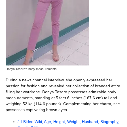
Donya Tesoro’s body measurements.
During a news channel interview, she openly expressed her
passion for fashion and revealed her collection of branded attire
filling her wardrobe. Donya Tesoro possesses admirable body
measurements, standing at 5 feet 6 inches (167.6 cm) tall and
weighing 52 kg (114.6 pounds). Complementing her charm, she
possesses captivating brown eyes.
Jill Biden Wiki, Age, Height, Weight, Husband, Biography,