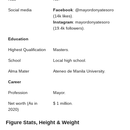
Social media
Facebook
: @mayordonyatesoro
(14k likes).
Instagram
: mayordonyatesoro
(19.4k followers).
Education
Highest Qualification
Masters.
School
Local high school.
Alma Mater
Ateneo de Manila University.
Career
Profession
Mayor.
Net worth (As in
$ 1 million.
2020)
Figure Stats, Height & Weight