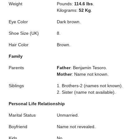
Weight
Pounds:
114.6 lbs
.
Kilograms:
52 Kg
.
Eye Color
Dark brown.
Shoe Size (UK)
8.
Hair Color
Brown.
Family
Parents
Father
: Benjamin Tesoro.
Mother
: Name not known.
Siblings
1. Brothers-2 (names not known).
2. Sister (name not available).
Personal Life Relationship
Marital Status
Unmarried.
Boyfriend
Name not revealed.
Kids
No.