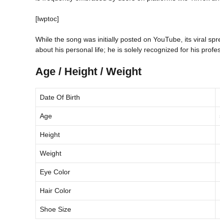
[lwptoc]
While the song was initially posted on YouTube, its viral sp
about his personal life; he is solely recognized for his prof
Age / Height / Weight
Date Of Birth
Age
Height
Weight
Eye Color
Hair Color
Shoe Size