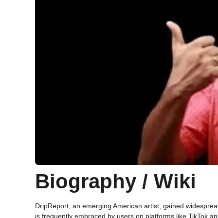
Biography / Wiki
DripReport, an emerging American artist, gained widespread 
is frequently embraced by users on platforms like TikTok a