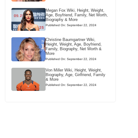
Megan Fox Wiki, Height, Weight,
Age, Boyfriend, Family, Net Worth,
Biography & More
Published On: September 22, 2024
Christine Baumgartner Wiki,
Height, Weight, Age, Boyfriend,
Family, Biography, Net Worth &
More
Published On: September 22, 2024
Von Miller Wiki, Height, Weight,
Biography, Age, Girlfriend, Family
& More
Published On: September 22, 2024