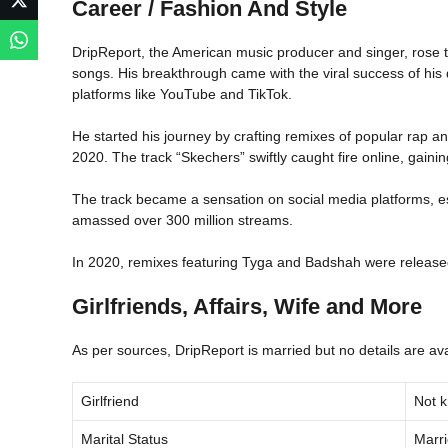
Career / Fashion And Style
DripReport, the American music producer and singer, rose 
songs. His breakthrough came with the viral success of his
platforms like YouTube and TikTok.
He started his journey by crafting remixes of popular rap and
2020. The track “Skechers” swiftly caught fire online, gainin
The track became a sensation on social media platforms, espe
amassed over 300 million streams.
In 2020, remixes featuring Tyga and Badshah were released,
Girlfriends, Affairs, Wife and More
As per sources, DripReport is married but no details are ava
Girlfriend
Not 
Marital Status
Marr