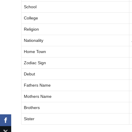
School
College
Religion
Nationality
Home Town
Zodiac Sign
Debut
Fathers Name
Mothers Name
Brothers
Sister