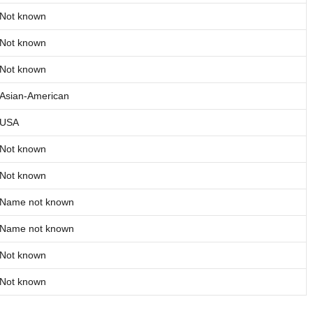
Not known
Not known
Not known
Asian-American
USA
Not known
Not known
Name not known
Name not known
Not known
Not known