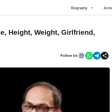
Biography
Acto
e, Height, Weight, Girlfriend,
Follow Us