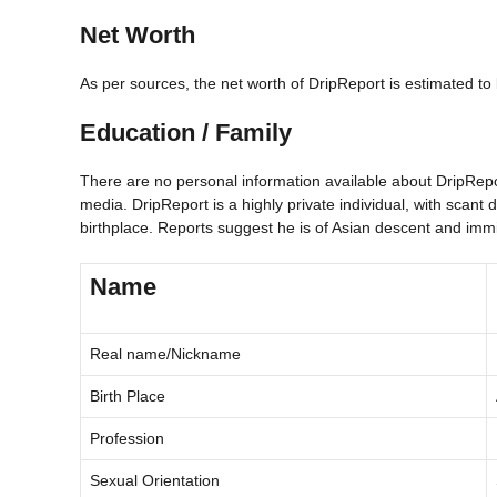
Net Worth
As per sources, the net worth of DripReport is estimated 
Education / Family
There are no personal information available about DripReport
media. DripReport is a highly private individual, with scant d
birthplace. Reports suggest he is of Asian descent and imm
Name
Real name/Nickname
Birth Place
Profession
Sexual Orientation