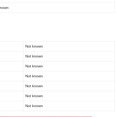
known
Not known
Not known
Not known
Not known
Not known
Not known
Not known