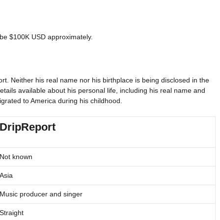
to be $100K USD approximately.
. Neither his real name nor his birthplace is being disclosed in the
etails available about his personal life, including his real name and
igrated to America during his childhood.
DripReport
Not known
Asia
Music producer and singer
Straight