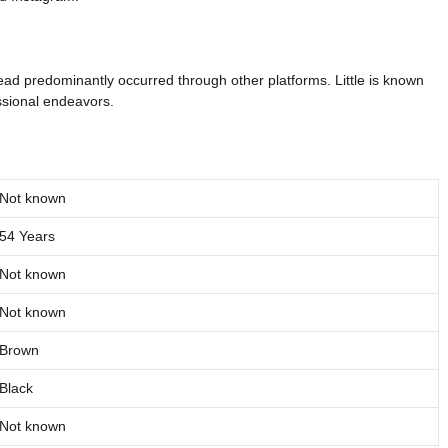
read predominantly occurred through other platforms. Little is known
essional endeavors.
Not known
54 Years
Not known
Not known
Brown
Black
Not known