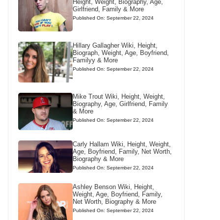
Height, Weight, Biography, Age,
Girlfriend, Family & More
Published On: September 22, 2024
Hillary Gallagher Wiki, Height,
Biograph, Weight, Age, Boyfriend,
Familyy & More
Published On: September 22, 2024
Mike Trout Wiki, Height, Weight,
Biography, Age, Girlfriend, Family
& More
Published On: September 22, 2024
Carly Hallam Wiki, Height, Weight,
Age, Boyfriend, Family, Net Worth,
Biography & More
Published On: September 22, 2024
Ashley Benson Wiki, Height,
Weight, Age, Boyfriend, Family,
Net Worth, Biography & More
Published On: September 22, 2024