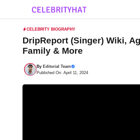
Skip
to
content
CELEBRITY BIOGRAPHY
DripReport (Singer) Wiki, Ag
Family & More
By
Editorial Team
Published On: April 11, 2024