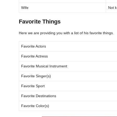
Wife
Not 
Favorite Things
Here we are providing you with a list of his favorite things.
Favorite Actors
Favorite Actress
Favorite Musical Instrument
Favorite Singer(s)
Favorite Sport
Favorite Destinations
Favorite Color(s)