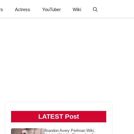
rs
Actress
YouTuber
Wiki
LATEST Post
Brandon Avery Perlman Wiki,