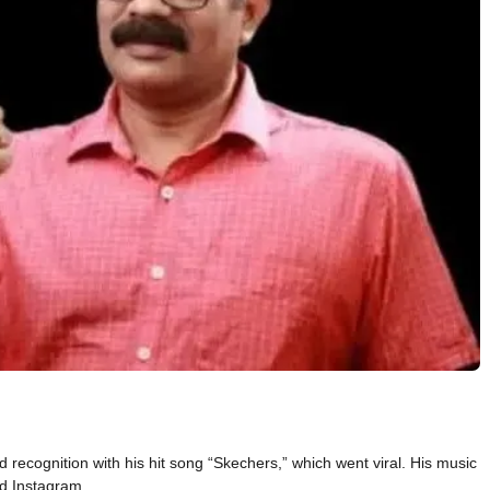
recognition with his hit song “Skechers,” which went viral. His music
nd Instagram.