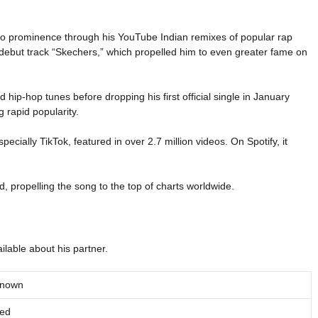
to prominence through his YouTube Indian remixes of popular rap
 debut track “Skechers,” which propelled him to even greater fame on
 hip-hop tunes before dropping his first official single in January
g rapid popularity.
cially TikTok, featured in over 2.7 million videos. On Spotify, it
 propelling the song to the top of charts worldwide.
ilable about his partner.
known
ied