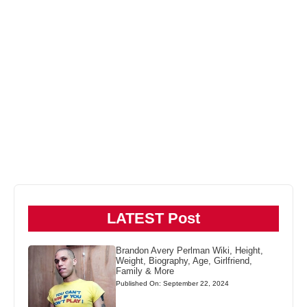
LATEST Post
Brandon Avery Perlman Wiki, Height,
Weight, Biography, Age, Girlfriend,
Family & More
Published On: September 22, 2024