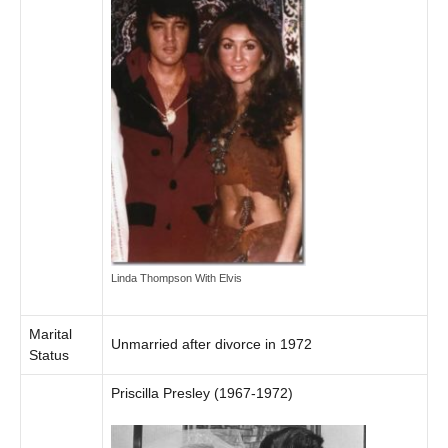
Linda Thompson With Elvis
Marital
Unmarried after divorce in 1972
Status
Priscilla Presley (1967-1972)