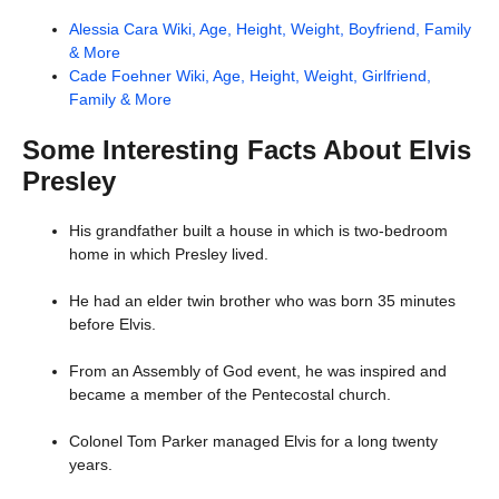
Alessia Cara Wiki, Age, Height, Weight, Boyfriend, Family
& More
Cade Foehner Wiki, Age, Height, Weight, Girlfriend,
Family & More
Some Interesting Facts About Elvis
Presley
His grandfather built a house in which is two-bedroom
home in which Presley lived.
He had an elder twin brother who was born 35 minutes
before Elvis.
From an Assembly of God event, he was inspired and
became a member of the Pentecostal church.
Colonel Tom Parker managed Elvis for a long twenty
years.