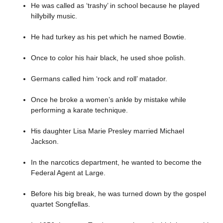
He was called as ‘trashy’ in school because he played
hillybilly music.
He had turkey as his pet which he named Bowtie.
Once to color his hair black, he used shoe polish.
Germans called him ‘rock and roll’ matador.
Once he broke a women’s ankle by mistake while
performing a karate technique.
His daughter Lisa Marie Presley married Michael
Jackson.
In the narcotics department, he wanted to become the
Federal Agent at Large.
Before his big break, he was turned down by the gospel
quartet Songfellas.