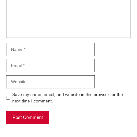
Name
Email
Website
Save my name, email, and website in this browser for the
next time I comment.