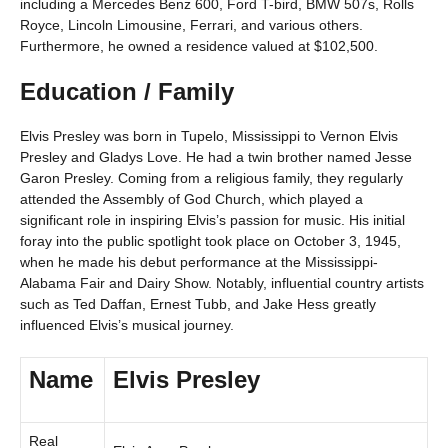
including a Mercedes Benz 600, Ford T-bird, BMW 507s, Rolls
Royce, Lincoln Limousine, Ferrari, and various others.
Furthermore, he owned a residence valued at $102,500.
Education / Family
Elvis Presley was born in Tupelo, Mississippi to Vernon Elvis
Presley and Gladys Love. He had a twin brother named Jesse
Garon Presley. Coming from a religious family, they regularly
attended the Assembly of God Church, which played a
significant role in inspiring Elvis’s passion for music. His initial
foray into the public spotlight took place on October 3, 1945,
when he made his debut performance at the Mississippi-
Alabama Fair and Dairy Show. Notably, influential country artists
such as Ted Daffan, Ernest Tubb, and Jake Hess greatly
influenced Elvis’s musical journey.
Name
Elvis Presley
Real