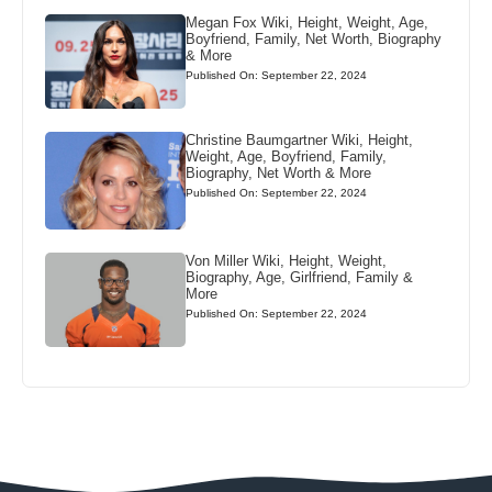
Megan Fox Wiki, Height, Weight, Age,
Boyfriend, Family, Net Worth, Biography
& More
Published On: September 22, 2024
Christine Baumgartner Wiki, Height,
Weight, Age, Boyfriend, Family,
Biography, Net Worth & More
Published On: September 22, 2024
Von Miller Wiki, Height, Weight,
Biography, Age, Girlfriend, Family &
More
Published On: September 22, 2024