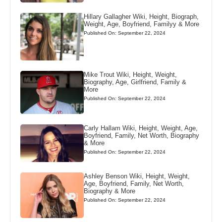
Hillary Gallagher Wiki, Height, Biograph,
Weight, Age, Boyfriend, Familyy & More
Published On: September 22, 2024
Mike Trout Wiki, Height, Weight,
Biography, Age, Girlfriend, Family &
More
Published On: September 22, 2024
Carly Hallam Wiki, Height, Weight, Age,
Boyfriend, Family, Net Worth, Biography
& More
Published On: September 22, 2024
Ashley Benson Wiki, Height, Weight,
Age, Boyfriend, Family, Net Worth,
Biography & More
Published On: September 22, 2024