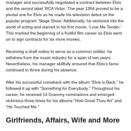
manager and successfully negotiated a contract between Elvis
and the record label ‘RCA Victor.’ The year 1956 proved to be a
pivotal one for Elvis as he made his television debut on the
popular program ‘Stage Show.’ Additionally, he ventured into the
world of acting and starred in his first movie, ‘Love Me Tender.’
This marked the beginning of a fruitful film career as Elvis went
on to sign contracts for six more movies.
Receiving a draft notice to serve as a common soldier, he
withdrew from the music industry for a span of two years.
Nevertheless, his manager skillfully ensured that Elvis’s fame
continued to thrive during his absence.
After his successful comeback with the album “Elvis is Back,” he
followed it up with “Something for Everybody.” Throughout his
career, he received 14 Grammy nominations and emerged
victorious three times for his albums “How Great Thou Art” and
“He Touched Me.”
Girlfriends, Affairs, Wife and More