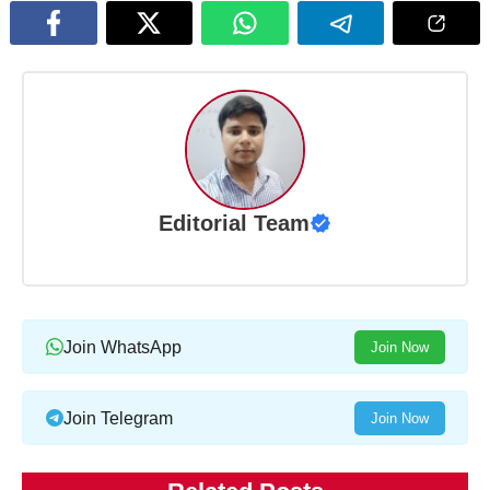
Editorial Team
Join WhatsApp
Join Now
Join Telegram
Join Now