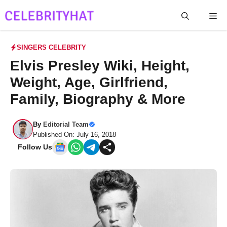
Skip
Me
to
content
SINGERS CELEBRITY
Elvis Presley Wiki, Height,
Weight, Age, Girlfriend,
Family, Biography & More
By
Editorial Team
Published On: July 16, 2018
Follow Us