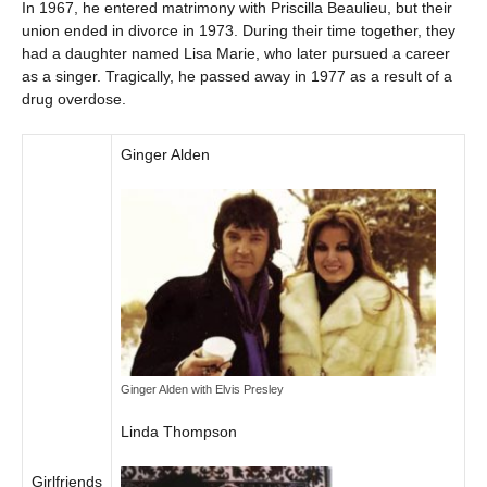
In 1967, he entered matrimony with Priscilla Beaulieu, but their
union ended in divorce in 1973. During their time together, they
had a daughter named Lisa Marie, who later pursued a career
as a singer. Tragically, he passed away in 1977 as a result of a
drug overdose.
Ginger Alden
Ginger Alden with Elvis Presley
Linda Thompson
Girlfriends