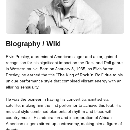
Biography / Wiki
Elvis Presley, a prominent American singer and actor, gained
recognition for his significant impact on the Rock and Roll genre
in Western music. Born on January 8, 1935, as Elvis Aaron
Presley, he earned the title “The King of Rock ‘n’ Roll” due to his
unique performance style that combined vibrant energy with an
alluring sensuality.
He was the pioneer in having his concert transmitted via
satellite, making him the first performer to achieve this feat. His
musical style combined elements of rhythm and blues with
country music. His admiration and incorporation of African-
American singers stirred up controversy, making him a figure of
debate.