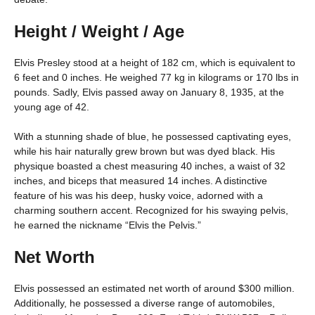
Height / Weight / Age
Elvis Presley stood at a height of 182 cm, which is equivalent to
6 feet and 0 inches. He weighed 77 kg in kilograms or 170 lbs in
pounds. Sadly, Elvis passed away on January 8, 1935, at the
young age of 42.
With a stunning shade of blue, he possessed captivating eyes,
while his hair naturally grew brown but was dyed black. His
physique boasted a chest measuring 40 inches, a waist of 32
inches, and biceps that measured 14 inches. A distinctive
feature of his was his deep, husky voice, adorned with a
charming southern accent. Recognized for his swaying pelvis,
he earned the nickname “Elvis the Pelvis.”
Net Worth
Elvis possessed an estimated net worth of around $300 million.
Additionally, he possessed a diverse range of automobiles,