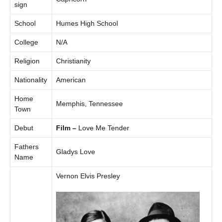
sign
School
Humes High School
College
N/A
Religion
Christianity
Nationality
American
Home
Memphis, Tennessee
Town
Debut
Film –
Love Me Tender
Fathers
Gladys Love
Name
Vernon Elvis Presley