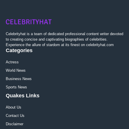
Celebrityhat is a team of dedicated professional content writer devoted
to creating concise and captivating biographies of celebrities.
Experience the allure of stardom at its finest on celebrityhat.com
Categories
Actress
World News
Business News
Sports News
Quakes Links
About Us
Contact Us
Disclaimer