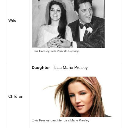
Wife
Elvis Presley with Priscilla Presley
Daughter –
Lisa Marie Presley
Children
Elvis Presley daughter Lisa Marie Presley