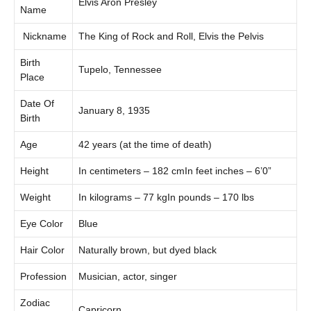
Elvis Aron Presley
Name
Nickname
The King of Rock and Roll, Elvis the Pelvis
Birth
Tupelo, Tennessee
Place
Date Of
January 8, 1935
Birth
Age
42 years (at the time of death)
Height
In centimeters – 182 cmIn feet inches – 6’0”
Weight
In kilograms – 77 kgIn pounds – 170 lbs
Eye Color
Blue
Hair Color
Naturally brown, but dyed black
Profession
Musician, actor, singer
Zodiac
Capricorn