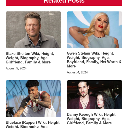
Related Posts
Gwen Stefani Wiki, Height,
Blake Shelton Wiki, Height,
Weight, Biography, Age,
Weight, Biography, Age,
Boyfriend, Family, Net Worth &
Girlfriend, Family & More
More
August 5, 2024
August 4, 2024
Danny Keough Wiki, Height,
Weight, Biography, Age,
Blueface (Rapper) Wiki, Height,
Girlfriend, Family & More
Weight, Biography, Age,