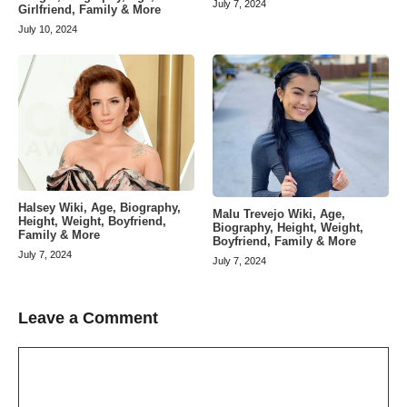
July 7, 2024
Girlfriend, Family & More
July 10, 2024
Halsey Wiki, Age, Biography,
Malu Trevejo Wiki, Age,
Height, Weight, Boyfriend,
Biography, Height, Weight,
Family & More
Boyfriend, Family & More
July 7, 2024
July 7, 2024
Leave a Comment
Comment