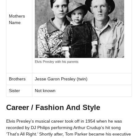
Mothers
Name
Elvis Presley with his parents
Brothers
Jesse Garon Presley (twin)
Sister
Not known
Career / Fashion And Style
Elvis Presley’s musical career took off in 1954 when he was
recorded by DJ Philips performing Arthur Crudup’s hit song
‘That’s All Right.’ Shortly after, Tom Parker became his executive