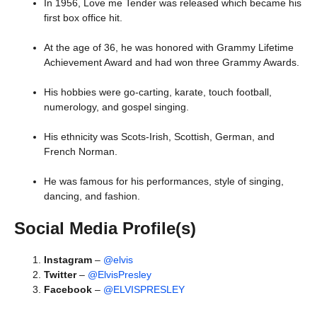
In 1956, Love me Tender was released which became his
first box office hit.
At the age of 36, he was honored with Grammy Lifetime
Achievement Award and had won three Grammy Awards.
His hobbies were go-carting, karate, touch football,
numerology, and gospel singing.
His ethnicity was Scots-Irish, Scottish, German, and
French Norman.
He was famous for his performances, style of singing,
dancing, and fashion.
Social Media Profile(s)
Instagram
–
@elvis
Twitter
–
@ElvisPresley
Facebook
–
@ELVISPRESLEY