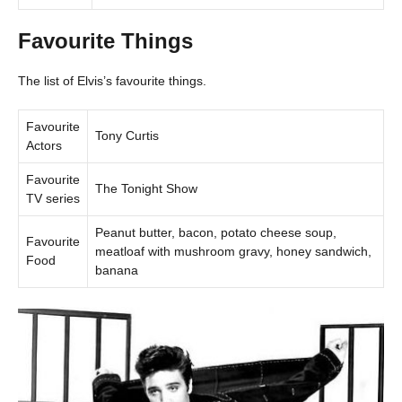
Favourite Things
The list of Elvis’s favourite things.
Favourite
Tony Curtis
Actors
Favourite
The Tonight Show
TV series
Peanut butter, bacon, potato cheese soup,
Favourite
meatloaf with mushroom gravy, honey sandwich,
Food
banana