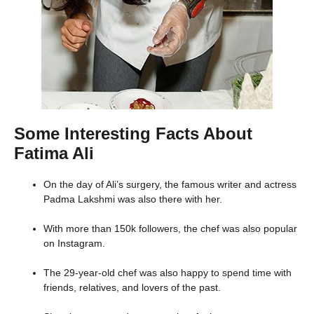
Some Interesting Facts About
Fatima Ali
On the day of Ali’s surgery, the famous writer and actress
Padma Lakshmi was also there with her.
With more than 150k followers, the chef was also popular
on Instagram.
The 29-year-old chef was also happy to spend time with
friends, relatives, and lovers of the past.