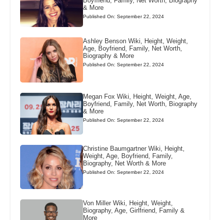
Boyfriend, Family, Net Worth, Biography
& More
Published On: September 22, 2024
Ashley Benson Wiki, Height, Weight,
Age, Boyfriend, Family, Net Worth,
Biography & More
Published On: September 22, 2024
Megan Fox Wiki, Height, Weight, Age,
Boyfriend, Family, Net Worth, Biography
& More
Published On: September 22, 2024
Christine Baumgartner Wiki, Height,
Weight, Age, Boyfriend, Family,
Biography, Net Worth & More
Published On: September 22, 2024
Von Miller Wiki, Height, Weight,
Biography, Age, Girlfriend, Family &
More