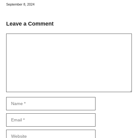
September 8, 2024
Leave a Comment
Comment
Name
Email
Website