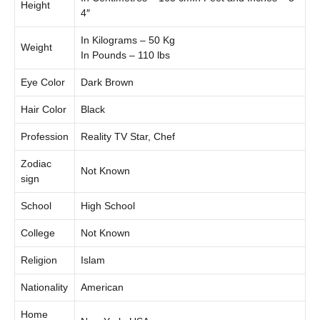
Height
4″
In Kilograms – 50 Kg
Weight
In Pounds – 110 lbs
Eye Color
Dark Brown
Hair Color
Black
Profession
Reality TV Star, Chef
Zodiac
Not Known
sign
School
High School
College
Not Known
Religion
Islam
Nationality
American
Home