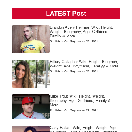
LATEST Post
Brandon Avery Perlman Wiki, Height,
Weight, Biography, Age, Girlfriend,
Family & More
Published On: September 22, 2024
Hillary Gallagher Wiki, Height, Biograph,
Weight, Age, Boyfriend, Familyy & More
Published On: September 22, 2024
Mike Trout Wiki, Height, Weight,
Biography, Age, Girlfriend, Family &
More
Published On: September 22, 2024
Carly Hallam Wiki, Height, Weight, Age,