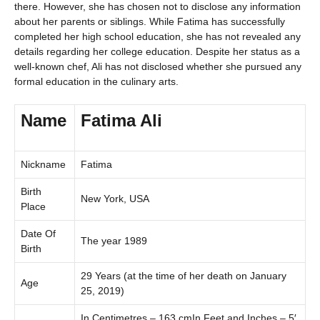
there. However, she has chosen not to disclose any information
about her parents or siblings. While Fatima has successfully
completed her high school education, she has not revealed any
details regarding her college education. Despite her status as a
well-known chef, Ali has not disclosed whether she pursued any
formal education in the culinary arts.
Name
Fatima Ali
Nickname
Fatima
Birth
New York, USA
Place
Date Of
The year 1989
Birth
29 Years (at the time of her death on January
Age
25, 2019)
In Centimetres – 163 cmIn Feet and Inches – 5′