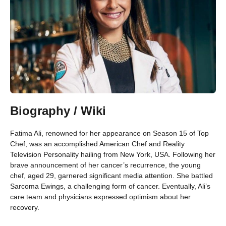
Biography / Wiki
Fatima Ali, renowned for her appearance on Season 15 of Top
Chef, was an accomplished American Chef and Reality
Television Personality hailing from New York, USA. Following her
brave announcement of her cancer’s recurrence, the young
chef, aged 29, garnered significant media attention. She battled
Sarcoma Ewings, a challenging form of cancer. Eventually, Ali’s
care team and physicians expressed optimism about her
recovery.