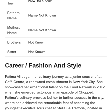
New York, USA
Town
Fathers
Name Not Known
Name
Mothers
Name Not Known
Name
Brothers
Not Known
Sister
Not Known
Career / Fashion And Style
Fatima Ali began her culinary journey as a junior sous chef at
Café Centro, a renowned establishment in New York City. She
showcased her exceptional talent on the Food Network in 2012
when she emerged victorious in an episode of Chopped.
Fatima’s culinary prowess led her to further success in the city,
where she achieved the remarkable feat of becoming the
youngest executive sous chef at Stella 34 Trattoria, located in