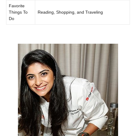
Favorite
Things To
Reading, Shopping, and Traveling
Do