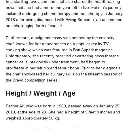
In a startling revelation, the chef also shared the heartbreaking
news that she had a mere one year left to live. Fatima’s journey
included undergoing chemotherapy and radiotherapy in January
2018 after being diagnosed with Ewing Sarcoma, an uncommon
and challenging form of cancer.
Furthermore, a poignant essay was penned by the celebrity
chef, known for her appearances on a popular reality TV
cooking show, which was featured in Bon Appétit magazine.
Unfortunately, she recently received devastating news that the
cancer cells, previously under treatment, had begun to
proliferate in her left hip and femur bone. Prior to her diagnosis,
the chef showcased her culinary skills on the fifteenth season of
the Bravo competition series.
Height / Weight / Age
Fatima Ali, who was born in 1989, passed away on January 25,
2019, at the age of 29. She had a height of 5 feet 4 inches and
weighed approximately 50 kg.