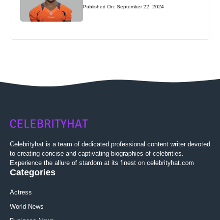
Published On: September 22, 2024
Celebrityhat is a team of dedicated professional content writer devoted
to creating concise and captivating biographies of celebrities.
Experience the allure of stardom at its finest on celebrityhat.com
Categories
Actress
World News