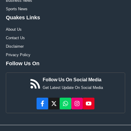
Business News
Sports News
Quakes Links
About Us
Contact Us
Disclaimer
Privacy Policy
Follow Us On
Follow Us On Social Media
Get Latest Update On Social Media