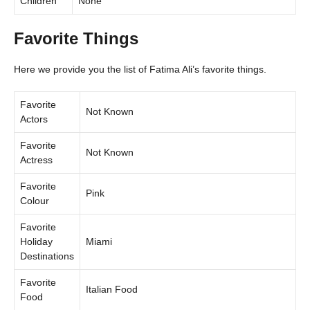
Children
None
Favorite Things
Here we provide you the list of Fatima Ali’s favorite things.
Favorite
Not Known
Actors
Favorite
Not Known
Actress
Favorite
Pink
Colour
Favorite
Holiday
Miami
Destinations
Favorite
Italian Food
Food