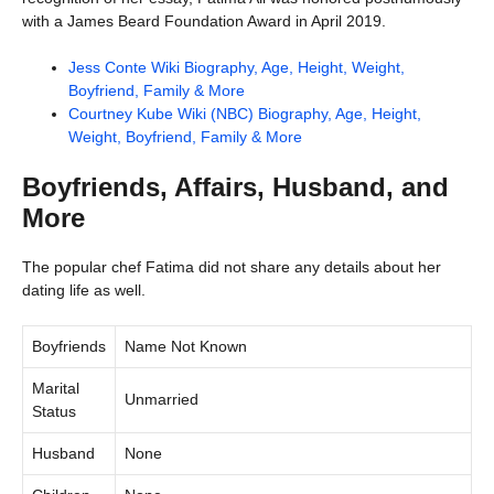
with a James Beard Foundation Award in April 2019.
Jess Conte Wiki Biography, Age, Height, Weight,
Boyfriend, Family & More
Courtney Kube Wiki (NBC) Biography, Age, Height,
Weight, Boyfriend, Family & More
Boyfriends, Affairs, Husband, and
More
The popular chef Fatima did not share any details about her
dating life as well.
Boyfriends
Name Not Known
Marital
Unmarried
Status
Husband
None