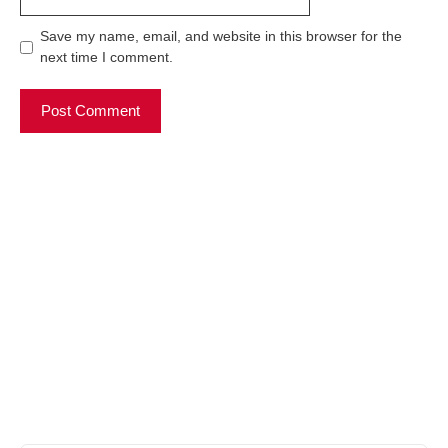
Save my name, email, and website in this browser for the
next time I comment.