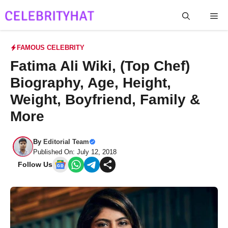
Skip
Me
to
content
FAMOUS CELEBRITY
Fatima Ali Wiki, (Top Chef)
Biography, Age, Height,
Weight, Boyfriend, Family &
More
By
Editorial Team
Published On: July 12, 2018
Follow Us