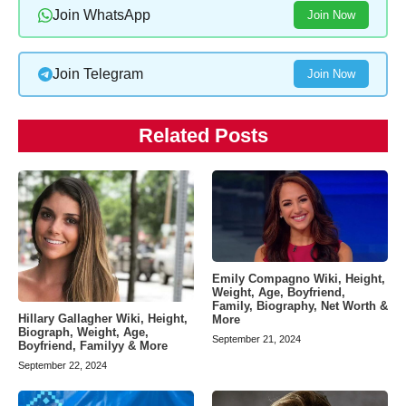
Join WhatsApp
Join Now
Join Telegram
Join Now
Related Posts
Emily Compagno Wiki, Height,
Weight, Age, Boyfriend,
Family, Biography, Net Worth &
Hillary Gallagher Wiki, Height,
More
Biograph, Weight, Age,
September 21, 2024
Boyfriend, Familyy & More
September 22, 2024