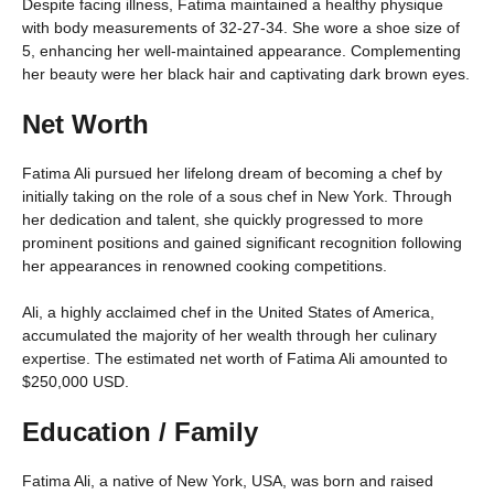
Despite facing illness, Fatima maintained a healthy physique
with body measurements of 32-27-34. She wore a shoe size of
5, enhancing her well-maintained appearance. Complementing
her beauty were her black hair and captivating dark brown eyes.
Net Worth
Fatima Ali pursued her lifelong dream of becoming a chef by
initially taking on the role of a sous chef in New York. Through
her dedication and talent, she quickly progressed to more
prominent positions and gained significant recognition following
her appearances in renowned cooking competitions.
Ali, a highly acclaimed chef in the United States of America,
accumulated the majority of her wealth through her culinary
expertise. The estimated net worth of Fatima Ali amounted to
$250,000 USD.
Education / Family
Fatima Ali, a native of New York, USA, was born and raised