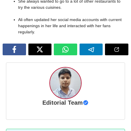
She always wanted to go to a lot of other restaurants to
try the various cuisines.
Ali often updated her social media accounts with current
happenings in her life and interacted with her fans
regularly.
Editorial Team