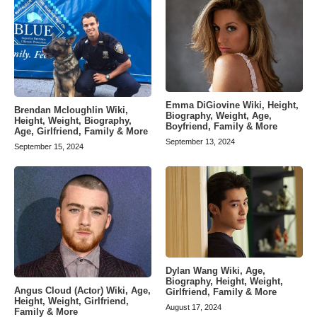
Emma DiGiovine Wiki, Height,
Brendan Mcloughlin Wiki,
Biography, Weight, Age,
Height, Weight, Biography,
Boyfriend, Family & More
Age, Girlfriend, Family & More
September 13, 2024
September 15, 2024
Dylan Wang Wiki, Age,
Biography, Height, Weight,
Angus Cloud (Actor) Wiki, Age,
Girlfriend, Family & More
Height, Weight, Girlfriend,
August 17, 2024
Family & More