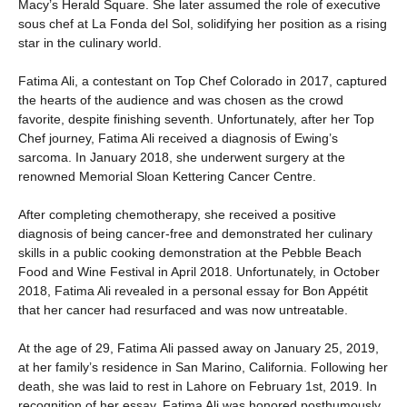
Macy’s Herald Square. She later assumed the role of executive
sous chef at La Fonda del Sol, solidifying her position as a rising
star in the culinary world.
Fatima Ali, a contestant on Top Chef Colorado in 2017, captured
the hearts of the audience and was chosen as the crowd
favorite, despite finishing seventh. Unfortunately, after her Top
Chef journey, Fatima Ali received a diagnosis of Ewing’s
sarcoma. In January 2018, she underwent surgery at the
renowned Memorial Sloan Kettering Cancer Centre.
After completing chemotherapy, she received a positive
diagnosis of being cancer-free and demonstrated her culinary
skills in a public cooking demonstration at the Pebble Beach
Food and Wine Festival in April 2018. Unfortunately, in October
2018, Fatima Ali revealed in a personal essay for Bon Appétit
that her cancer had resurfaced and was now untreatable.
At the age of 29, Fatima Ali passed away on January 25, 2019,
at her family’s residence in San Marino, California. Following her
death, she was laid to rest in Lahore on February 1st, 2019. In
recognition of her essay, Fatima Ali was honored posthumously