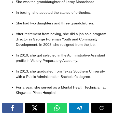
She was the granddaughter of Leroy Moorehead.
In boxing, she adopted the stance of orthodox.
She had two daughters and three grandchildren.
After retirement from boxing, she did a job as a program
director in George Foreman Youth and Community
Development. In 2008, she resigned from the job.
In 2010, she got selected in the Administrative Assistant
profile in Victory Preparatory Academy.
In 2013, she graduated from Texas Southern University
with a Public Administration Bachelor’s degree.
For a year, she served as a Mental Health Technician at
Kingwood Pines Hospital.