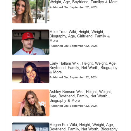
Weight, Age, Boyfriend, Familyy & More
Published On: September 22, 2024
Mike Trout Wiki, Height, Weight,
Biography, Age, Girlfriend, Family &
More
Published On: September 22, 2024
Carly Hallam Wiki, Height, Weight, Age,
Boyfriend, Family, Net Worth, Biography
& More
Published On: September 22, 2024
Ashley Benson Wiki, Height, Weight,
Age, Boyfriend, Family, Net Worth,
Biography & More
Published On: September 22, 2024
Megan Fox Wiki, Height, Weight, Age,
Boyfriend, Family, Net Worth, Biography