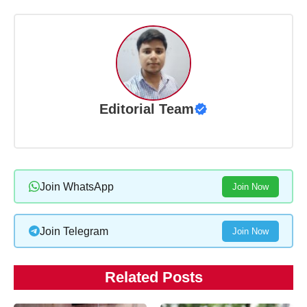
Editorial Team
Join WhatsApp
Join Now
Join Telegram
Join Now
Related Posts