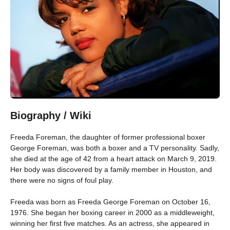
Biography / Wiki
Freeda Foreman, the daughter of former professional boxer
George Foreman, was both a boxer and a TV personality. Sadly,
she died at the age of 42 from a heart attack on March 9, 2019.
Her body was discovered by a family member in Houston, and
there were no signs of foul play.
Freeda was born as Freeda George Foreman on October 16,
1976. She began her boxing career in 2000 as a middleweight,
winning her first five matches. As an actress, she appeared in