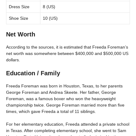
Dress Size
8 (US)
Shoe Size
10 (US)
Net Worth
According to the sources, it is estimated that Freeda Foreman’s
net worth was somewhere between $400,000 and $500,000 US
dollars.
Education / Family
Freeda Foreman was born in Houston, Texas, to her parents
George Foreman and Andrea Skeete. Her father, George
Foreman, was a famous boxer who won the heavyweight
championship twice. George Foreman married more than five
times, which gave Freeda a total of 11 siblings.
For her elementary education, Freeda attended a private school
in Texas. After completing elementary school, she went to Sam