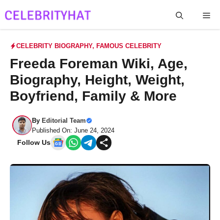
Skip
Me
to
content
CELEBRITY BIOGRAPHY
,
FAMOUS CELEBRITY
Freeda Foreman Wiki, Age,
Biography, Height, Weight,
Boyfriend, Family & More
By
Editorial Team
Published On: June 24, 2024
Follow Us