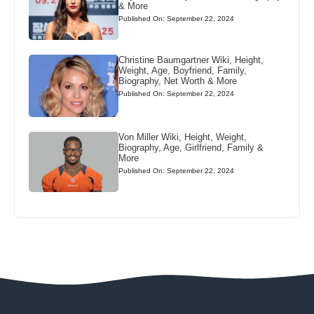
& More
Published On: September 22, 2024
Christine Baumgartner Wiki, Height,
Weight, Age, Boyfriend, Family,
Biography, Net Worth & More
Published On: September 22, 2024
Von Miller Wiki, Height, Weight,
Biography, Age, Girlfriend, Family &
More
Published On: September 22, 2024