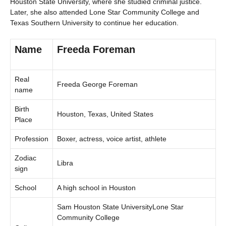
Houston State University, where she studied criminal justice.
Later, she also attended Lone Star Community College and
Texas Southern University to continue her education.
Name
Freeda Foreman
Real
Freeda George Foreman
name
Birth
Houston, Texas, United States
Place
Profession
Boxer, actress, voice artist, athlete
Zodiac
Libra
sign
School
A high school in Houston
Sam Houston State UniversityLone Star
Community College