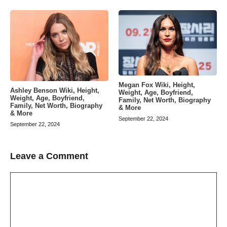
Megan Fox Wiki, Height,
Ashley Benson Wiki, Height,
Weight, Age, Boyfriend,
Weight, Age, Boyfriend,
Family, Net Worth, Biography
Family, Net Worth, Biography
& More
& More
September 22, 2024
September 22, 2024
Leave a Comment
Comment