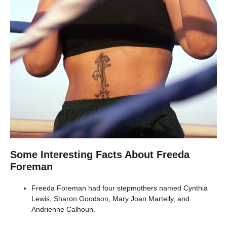
Some Interesting Facts About Freeda
Foreman
Freeda Foreman had four stepmothers named Cynthia
Lewis, Sharon Goodson, Mary Joan Martelly, and
Andrienne Calhoun.