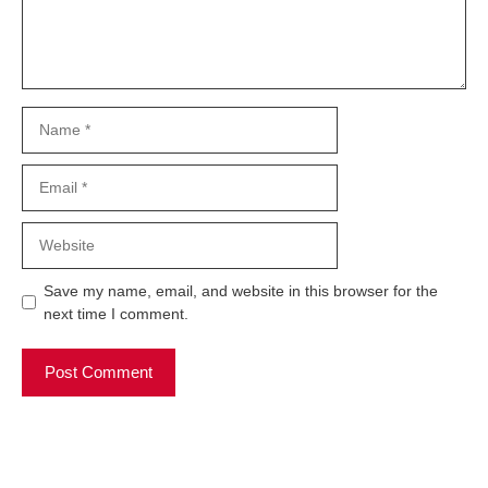
Name
Email
Website
Save my name, email, and website in this browser for the
next time I comment.