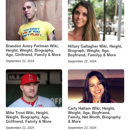
Brandon Avery Perlman Wiki,
Hillary Gallagher Wiki, Height,
Height, Weight, Biography,
Biograph, Weight, Age,
Age, Girlfriend, Family & More
Boyfriend, Familyy & More
September 22, 2024
September 22, 2024
Carly Hallam Wiki, Height,
Weight, Age, Boyfriend,
Mike Trout Wiki, Height,
Family, Net Worth, Biography
Weight, Biography, Age,
& More
Girlfriend, Family & More
September 22, 2024
September 22, 2024