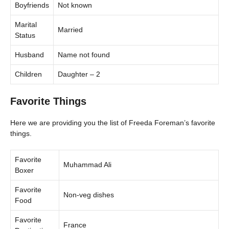
Boyfriends
Not known
Marital
Married
Status
Husband
Name not found
Children
Daughter – 2
Favorite Things
Here we are providing you the list of Freeda Foreman’s favorite
things.
Favorite
Muhammad Ali
Boxer
Favorite
Non-veg dishes
Food
Favorite
France