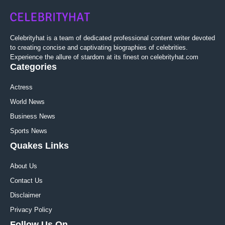
Celebrityhat is a team of dedicated professional content writer devoted
to creating concise and captivating biographies of celebrities.
Experience the allure of stardom at its finest on celebrityhat.com
Categories
Actress
World News
Business News
Sports News
Quakes Links
About Us
Contact Us
Disclaimer
Privacy Policy
Follow Us On