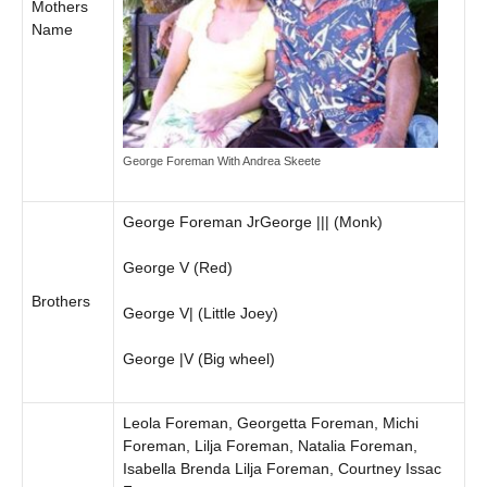
Mothers
Name
George Foreman With Andrea Skeete
George Foreman JrGeorge ||| (Monk)
George V (Red)
Brothers
George V| (Little Joey)
George |V (Big wheel)
Leola Foreman, Georgetta Foreman, Michi
Foreman, Lilja Foreman, Natalia Foreman,
Isabella Brenda Lilja Foreman, Courtney Issac