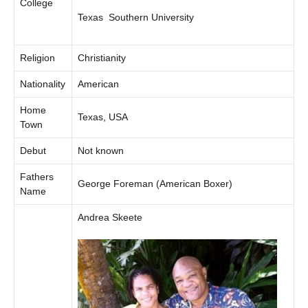
College
Texas Southern University
Religion
Christianity
Nationality
American
Home
Texas, USA
Town
Debut
Not known
Fathers
George Foreman (American Boxer)
Name
Andrea Skeete