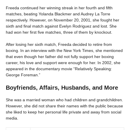
Freeda continued her winning streak in her fourth and fifth
matches, beating Yolanda Blackmer and Audrey La Torre
respectively. However, on November 20, 2001, she fought her
sixth and final match against Evelyn Rodriguez and lost. She
had won her first five matches, three of them by knockout.
After losing her sixth match, Freeda decided to retire from
boxing. In an interview with the New York Times, she mentioned
that even though her father did not fully support her boxing
career, his love and support were enough for her. In 2002, she
appeared in the documentary movie “Relatively Speaking:
George Foreman.”
Boyfriends, Affairs, Husbands, and More
She was a married woman who had children and grandchildren.
However, she did not share their names with the public because
she liked to keep her personal life private and away from social
media.