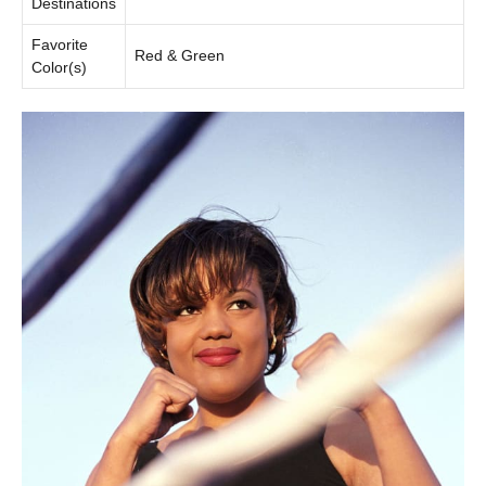
Destinations
Favorite
Red & Green
Color(s)