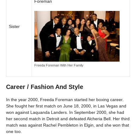
Foreman
Sister
Freeda Foreman With Her Family
Career / Fashion And Style
In the year 2000, Freeda Foreman started her boxing career.
She fought her first match on June 18, 2000, in Las Vegas and
won against Laquanda Landers. In September 2000, she had
her second match in Detroit and defeated Alcheria Bell. Her third
match was against Rachel Pembleton in Elgin, and she won that
one too.