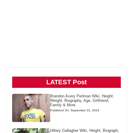
LATEST Post
Brandon Avery Perlman Wiki, Height,
Weight, Biography, Age, Girlfriend,
Family & More
Published On: September 22, 2024
Hillary Gallagher Wiki, Height, Biograph,