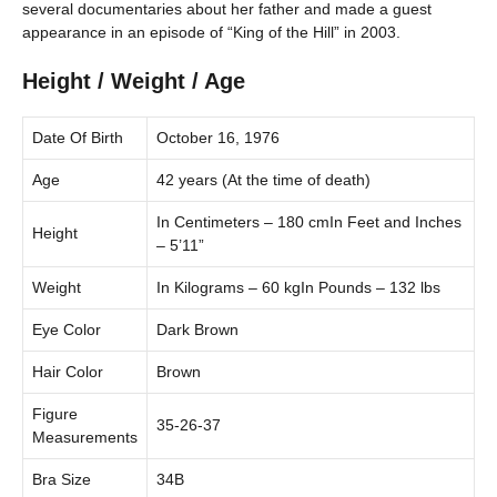
several documentaries about her father and made a guest
appearance in an episode of “King of the Hill” in 2003.
Height / Weight / Age
Date Of Birth
October 16, 1976
Age
42 years (At the time of death)
In Centimeters – 180 cmIn Feet and Inches
Height
– 5’11”
Weight
In Kilograms – 60 kgIn Pounds – 132 lbs
Eye Color
Dark Brown
Hair Color
Brown
Figure
35-26-37
Measurements
Bra Size
34B