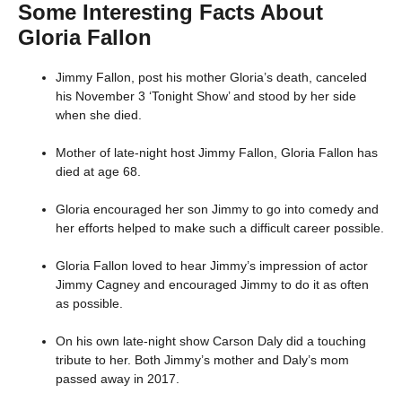
Some Interesting Facts About
Gloria Fallon
Jimmy Fallon, post his mother Gloria’s death, canceled
his November 3 ‘Tonight Show’ and stood by her side
when she died.
Mother of late-night host Jimmy Fallon, Gloria Fallon has
died at age 68.
Gloria encouraged her son Jimmy to go into comedy and
her efforts helped to make such a difficult career possible.
Gloria Fallon loved to hear Jimmy’s impression of actor
Jimmy Cagney and encouraged Jimmy to do it as often
as possible.
On his own late-night show Carson Daly did a touching
tribute to her. Both Jimmy’s mother and Daly’s mom
passed away in 2017.