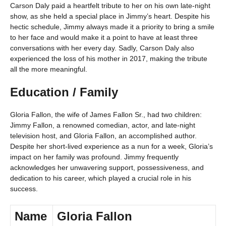
Carson Daly paid a heartfelt tribute to her on his own late-night
show, as she held a special place in Jimmy’s heart. Despite his
hectic schedule, Jimmy always made it a priority to bring a smile
to her face and would make it a point to have at least three
conversations with her every day. Sadly, Carson Daly also
experienced the loss of his mother in 2017, making the tribute
all the more meaningful.
Education / Family
Gloria Fallon, the wife of James Fallon Sr., had two children:
Jimmy Fallon, a renowned comedian, actor, and late-night
television host, and Gloria Fallon, an accomplished author.
Despite her short-lived experience as a nun for a week, Gloria’s
impact on her family was profound. Jimmy frequently
acknowledges her unwavering support, possessiveness, and
dedication to his career, which played a crucial role in his
success.
Name
Gloria Fallon