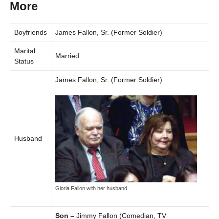
More
Boyfriends
James Fallon, Sr. (Former Soldier)
Marital
Married
Status
James Fallon, Sr. (Former Soldier)
Husband
Gloria Fallon with her husband
Son –
Jimmy Fallon (Comedian, TV