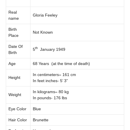
Real
Gloria Feeley
name
Birth
Not Known
Place
Date Of
th
5
January 1949
Birth
Age
68 Years (at the time of death)
In centimeters
–
161 cm
Height
In feet inches- 5’ 3”
In kilograms
–
80 kg
Weight
In pounds- 176 lbs
Eye Color
Blue
Hair Color
Brunette