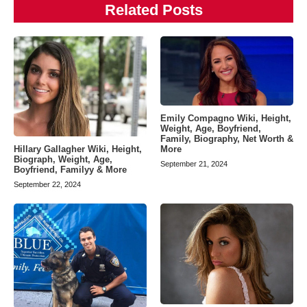
Related Posts
Emily Compagno Wiki, Height,
Weight, Age, Boyfriend,
Family, Biography, Net Worth &
Hillary Gallagher Wiki, Height,
More
Biograph, Weight, Age,
September 21, 2024
Boyfriend, Familyy & More
September 22, 2024