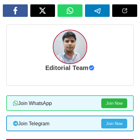
Editorial Team
Join WhatsApp
Join Now
Join Telegram
Join Now