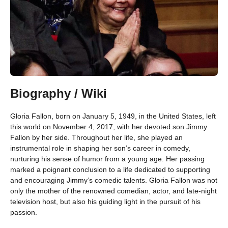
Biography / Wiki
Gloria Fallon, born on January 5, 1949, in the United States, left
this world on November 4, 2017, with her devoted son Jimmy
Fallon by her side. Throughout her life, she played an
instrumental role in shaping her son’s career in comedy,
nurturing his sense of humor from a young age. Her passing
marked a poignant conclusion to a life dedicated to supporting
and encouraging Jimmy’s comedic talents. Gloria Fallon was not
only the mother of the renowned comedian, actor, and late-night
television host, but also his guiding light in the pursuit of his
passion.