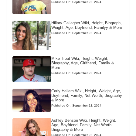
Published On: September 22, 2024
Hillary Gallagher Wiki, Height, Biograph,
Weight, Age, Boyfriend, Familyy & More
Published On: September 22, 2024
Mike Trout Wiki, Height, Weight,
Biography, Age, Girlfriend, Family &
More
Published On: September 22, 2024
Carly Hallam Wiki, Height, Weight, Age,
Boyfriend, Family, Net Worth, Biography
& More
Published On: September 22, 2024
Ashley Benson Wiki, Height, Weight,
Age, Boyfriend, Family, Net Worth,
Biography & More
Published On: September 22, 2024