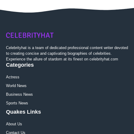
Celebrityhat is a team of dedicated professional content writer devoted
to creating concise and captivating biographies of celebrities.
Experience the allure of stardom at its finest on celebrityhat.com
Categories
Actress
World News
Business News
Sports News
Quakes Links
About Us
Contact Us