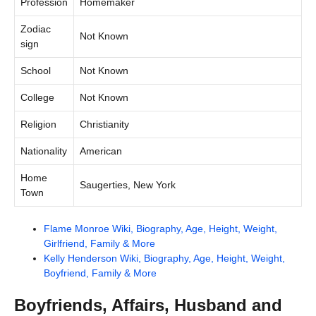
Profession
Homemaker
Zodiac
Not Known
sign
School
Not Known
College
Not Known
Religion
Christianity
Nationality
American
Home
Saugerties, New York
Town
Flame Monroe Wiki, Biography, Age, Height, Weight,
Girlfriend, Family & More
Kelly Henderson Wiki, Biography, Age, Height, Weight,
Boyfriend, Family & More
Boyfriends, Affairs, Husband and