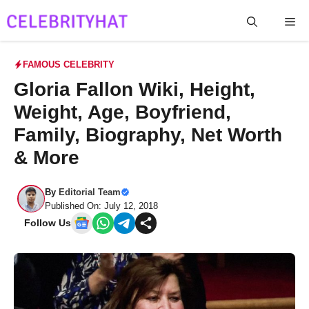
Skip
Me
to
content
FAMOUS CELEBRITY
Gloria Fallon Wiki, Height,
Weight, Age, Boyfriend,
Family, Biography, Net Worth
& More
By
Editorial Team
Published On: July 12, 2018
Follow Us