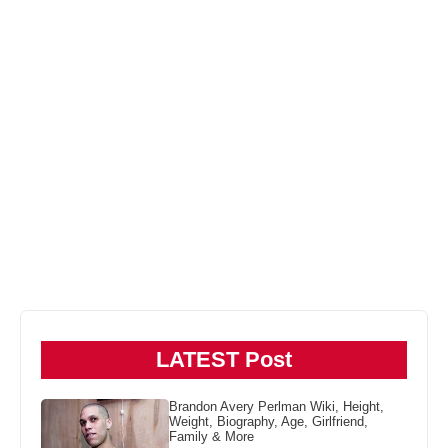
LATEST Post
Brandon Avery Perlman Wiki, Height,
Weight, Biography, Age, Girlfriend,
Family & More