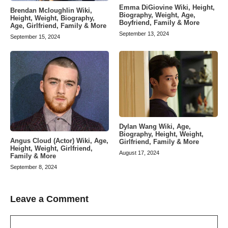
Emma DiGiovine Wiki, Height,
Brendan Mcloughlin Wiki,
Biography, Weight, Age,
Height, Weight, Biography,
Boyfriend, Family & More
Age, Girlfriend, Family & More
September 13, 2024
September 15, 2024
Dylan Wang Wiki, Age,
Biography, Height, Weight,
Angus Cloud (Actor) Wiki, Age,
Girlfriend, Family & More
Height, Weight, Girlfriend,
August 17, 2024
Family & More
September 8, 2024
Leave a Comment
Comment