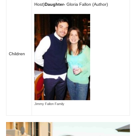
Host)
Daughter-
Gloria Fallon (Author)
Children
Jimmy Fallon Family