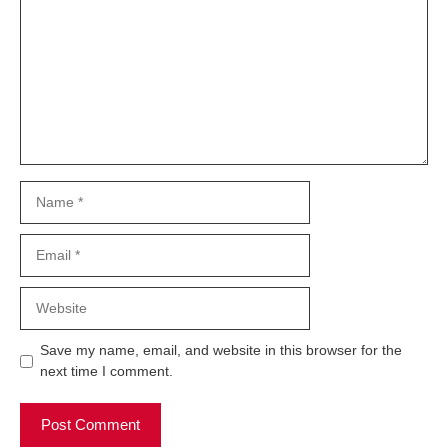
Name
Email
Website
Save my name, email, and website in this browser for the
next time I comment.