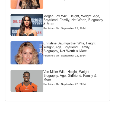
Megan Fox Wiki, Height, Weight, Age,
Boyfriend, Family, Net Worth, Biography
& More
Published On: September 22, 2024
Christine Baumgartner Wiki, Height,
Weight, Age, Boyfriend, Family,
Biography, Net Worth & More
Published On: September 22, 2024
Von Miller Wiki, Height, Weight,
Biography, Age, Girlfriend, Family &
More
Published On: September 22, 2024