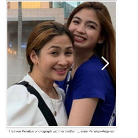
Heaven Peralejo photograph with her mother Luanne Peralejo-Angeles