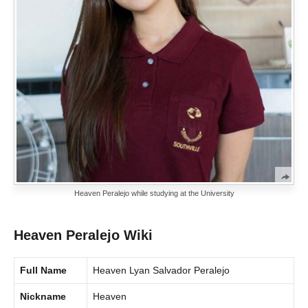
Heaven Peralejo while studying at the University
Heaven Peralejo Wiki
Full Name
Heaven Lyan Salvador Peralejo
Nickname
Heaven