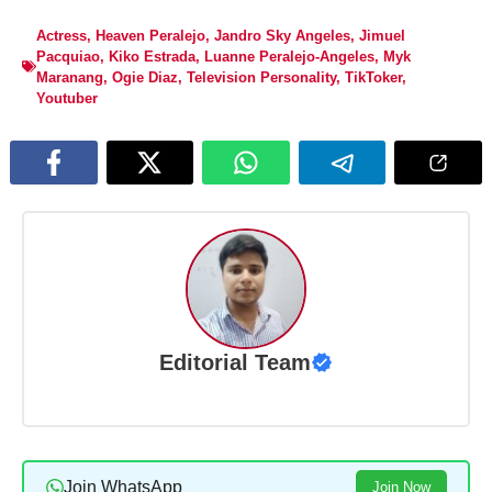
Actress
,
Heaven Peralejo
,
Jandro Sky Angeles
,
Jimuel
Pacquiao
,
Kiko Estrada
,
Luanne Peralejo-Angeles
,
Myk
Maranang
,
Ogie Diaz
,
Television Personality
,
TikToker
,
Youtuber
Editorial Team
Join WhatsApp
Join Now