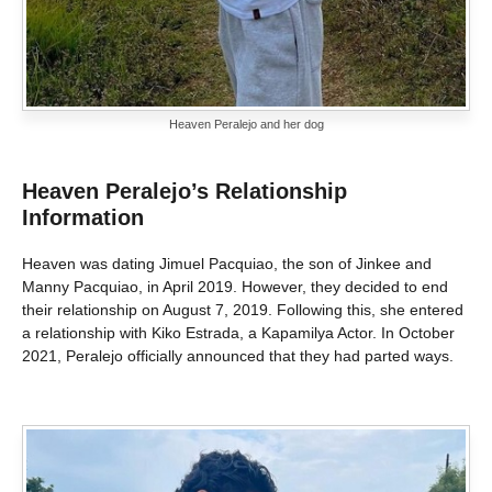
Heaven Peralejo and her dog
Heaven Peralejo’s Relationship
Information
Heaven was dating Jimuel Pacquiao, the son of Jinkee and
Manny Pacquiao, in April 2019. However, they decided to end
their relationship on August 7, 2019. Following this, she entered
a relationship with Kiko Estrada, a Kapamilya Actor. In October
2021, Peralejo officially announced that they had parted ways.