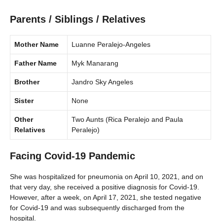
Parents / Siblings / Relatives
Mother Name
Luanne Peralejo-Angeles
Father Name
Myk Manarang
Brother
Jandro Sky Angeles
Sister
None
Other
Two Aunts (Rica Peralejo and Paula
Relatives
Peralejo)
Facing Covid-19 Pandemic
She was hospitalized for pneumonia on April 10, 2021, and on
that very day, she received a positive diagnosis for Covid-19.
However, after a week, on April 17, 2021, she tested negative
for Covid-19 and was subsequently discharged from the
hospital.