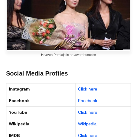
Heaven Peralejo in an award function
Social Media Profiles
Instagram
Click here
Facebook
Facebook
YouTube
Click here
Wikipedia
Wikipedia
IMDB
Click here