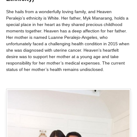
She hails from a wonderfully loving family, and Heaven
Peralejo’s ethnicity is White. Her father, Myk Manarang, holds a
special place in her heart as they shared precious childhood
moments together. Heaven has a deep affection for her father.
Her mother is named Luanne Peralejo-Angeles, who
unfortunately faced a challenging health condition in 2015 when
she was diagnosed with uterine cancer. Heaven’s heartfelt
desire was to support her mother at a young age and take
responsibility for her mother’s medical expenses. The current
status of her mother’s health remains undisclosed.