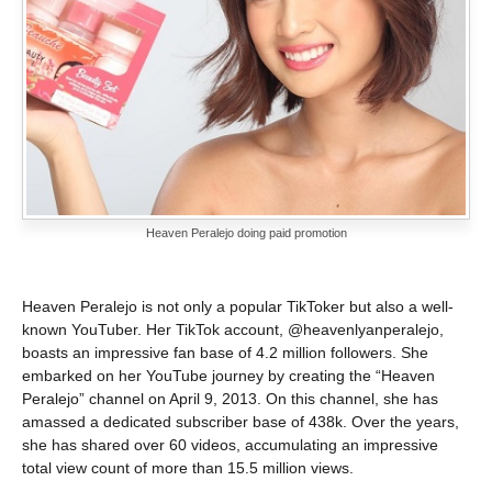
Heaven Peralejo doing paid promotion
Heaven Peralejo is not only a popular TikToker but also a well-
known YouTuber. Her TikTok account, @heavenlyanperalejo,
boasts an impressive fan base of 4.2 million followers. She
embarked on her YouTube journey by creating the “Heaven
Peralejo” channel on April 9, 2013. On this channel, she has
amassed a dedicated subscriber base of 438k. Over the years,
she has shared over 60 videos, accumulating an impressive
total view count of more than 15.5 million views.