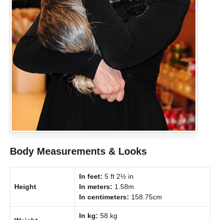
Body Measurements & Looks
In feet:
5 ft 2½ in
Height
In meters:
1.58m
In centimeters:
158.75cm
In kg:
58 kg