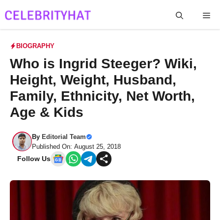
Skip
Me
to
content
BIOGRAPHY
Who is Ingrid Steeger? Wiki,
Height, Weight, Husband,
Family, Ethnicity, Net Worth,
Age & Kids
By
Editorial Team
Published On: August 25, 2018
Follow Us