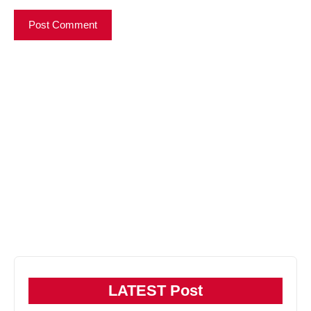
LATEST Post