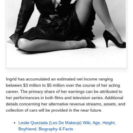
Ingrid has accumulated an estimated net income ranging
between $3 million to $5 million over the course of her acting
career. The primary share of her earnings can be attributed to
her performances in both films and television series. Additional
details concerning her alternative revenue streams, assets, and
collection of cars will be provided in the near future.
Leslie Quezada (Les Do Makeup) Wiki, Age, Height,
Boyfriend, Biography & Facts