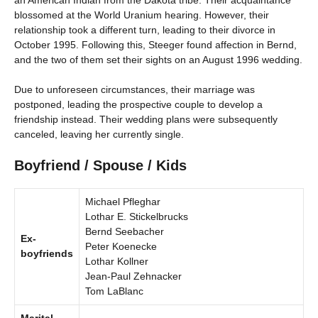
an American Indian from the Dakota tribe. Their acquaintance
blossomed at the World Uranium hearing. However, their
relationship took a different turn, leading to their divorce in
October 1995. Following this, Steeger found affection in Bernd,
and the two of them set their sights on an August 1996 wedding.
Due to unforeseen circumstances, their marriage was
postponed, leading the prospective couple to develop a
friendship instead. Their wedding plans were subsequently
canceled, leaving her currently single.
Boyfriend / Spouse / Kids
Michael Pfleghar
Lothar E. Stickelbrucks
Bernd Seebacher
Ex-
Peter Koenecke
boyfriends
Lothar Kollner
Jean-Paul Zehnacker
Tom LaBlanc