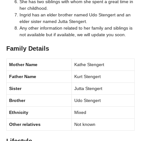
She has two siblings with whom she spent a great time in
her childhood.
Ingrid has an elder brother named Udo Stengert and an
elder sister named Jutta Stengert.
Any other information related to her family and siblings is
not available but if available, we will update you soon.
Family Details
Mother Name
Kathe Stengert
Father Name
Kurt Stengert
Sister
Jutta Stengert
Brother
Udo Stengert
Ethnicity
Mixed
Other relatives
Not known