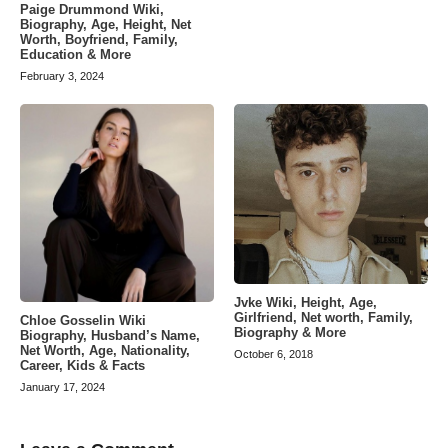
Paige Drummond Wiki,
Biography, Age, Height, Net
Worth, Boyfriend, Family,
Education & More
February 3, 2024
Jvke Wiki, Height, Age,
Girlfriend, Net worth, Family,
Chloe Gosselin Wiki
Biography & More
Biography, Husband’s Name,
Net Worth, Age, Nationality,
October 6, 2018
Career, Kids & Facts
January 17, 2024