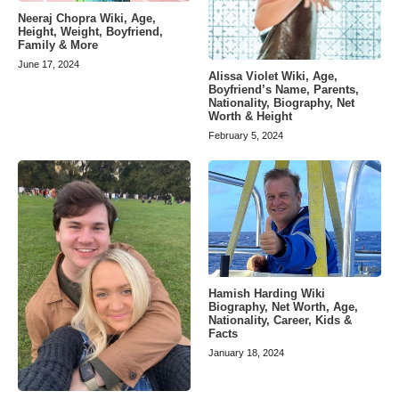
Neeraj Chopra Wiki, Age,
Height, Weight, Boyfriend,
Family & More
June 17, 2024
Alissa Violet Wiki, Age,
Boyfriend’s Name, Parents,
Nationality, Biography, Net
Worth & Height
February 5, 2024
Hamish Harding Wiki
Biography, Net Worth, Age,
Nationality, Career, Kids &
Facts
January 18, 2024