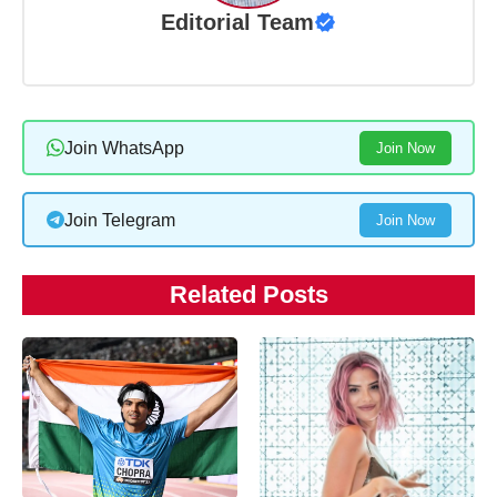
Editorial Team
Join WhatsApp
Join Now
Join Telegram
Join Now
Related Posts