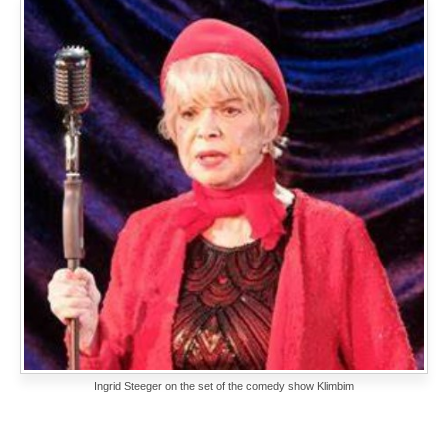
Ingrid Steeger on the set of the comedy show Klimbim