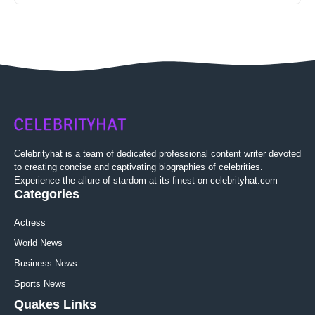
Celebrityhat is a team of dedicated professional content writer devoted
to creating concise and captivating biographies of celebrities.
Experience the allure of stardom at its finest on celebrityhat.com
Categories
Actress
World News
Business News
Sports News
Quakes Links