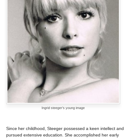
Ingrid steeger’s young image
Since her childhood, Steeger possessed a keen intellect and
pursued extensive education. She accomplished her early