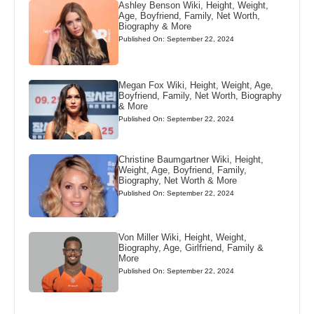
Ashley Benson Wiki, Height, Weight,
Age, Boyfriend, Family, Net Worth,
Biography & More
Published On: September 22, 2024
Megan Fox Wiki, Height, Weight, Age,
Boyfriend, Family, Net Worth, Biography
& More
Published On: September 22, 2024
Christine Baumgartner Wiki, Height,
Weight, Age, Boyfriend, Family,
Biography, Net Worth & More
Published On: September 22, 2024
Von Miller Wiki, Height, Weight,
Biography, Age, Girlfriend, Family &
More
Published On: September 22, 2024