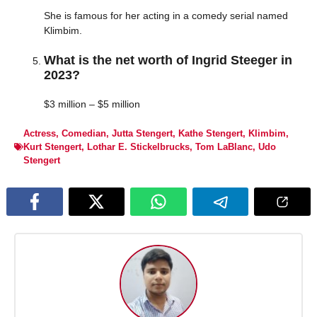
She is famous for her acting in a comedy serial named
Klimbim.
What is the net worth of Ingrid Steeger in
2023?
$3 million – $5 million
Actress
,
Comedian
,
Jutta Stengert
,
Kathe Stengert
,
Klimbim
,
Kurt Stengert
,
Lothar E. Stickelbrucks
,
Tom LaBlanc
,
Udo
Stengert