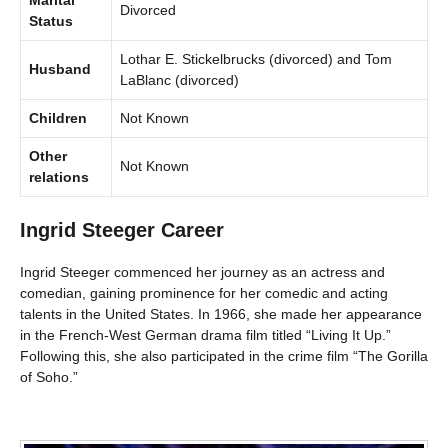
Marital
Divorced
Status
Lothar E. Stickelbrucks (divorced) and Tom
Husband
LaBlanc (divorced)
Children
Not Known
Other
Not Known
relations
Ingrid Steeger Career
Ingrid Steeger commenced her journey as an actress and
comedian, gaining prominence for her comedic and acting
talents in the United States. In 1966, she made her appearance
in the French-West German drama film titled “Living It Up.”
Following this, she also participated in the crime film “The Gorilla
of Soho.”