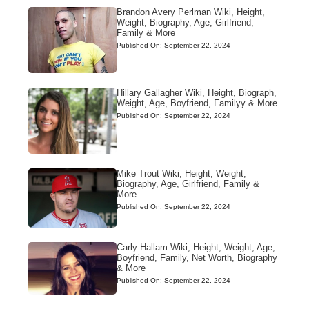
Brandon Avery Perlman Wiki, Height,
Weight, Biography, Age, Girlfriend,
Family & More
Published On: September 22, 2024
Hillary Gallagher Wiki, Height, Biograph,
Weight, Age, Boyfriend, Familyy & More
Published On: September 22, 2024
Mike Trout Wiki, Height, Weight,
Biography, Age, Girlfriend, Family &
More
Published On: September 22, 2024
Carly Hallam Wiki, Height, Weight, Age,
Boyfriend, Family, Net Worth, Biography
& More
Published On: September 22, 2024