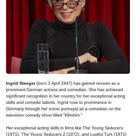
Ingrid Steeger
(born 1 April 1947) has gained renown as a
prominent German actress and comedian. She has achieved
significant recognition in her country for her exceptional acting
skills and comedic talents. Ingrid rose to prominence in
Germany through her iconic portrayal as a comedian on the
television comedy show titled “Klimbim.”
Her exceptional acting skills in films like The Young Seducers
(1971), The Young Seducers 2 (1972), and Lustful Turk (1971)