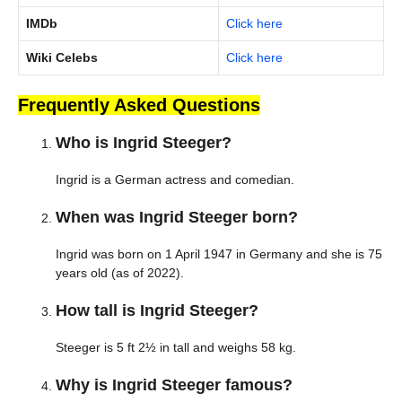
IMDb
Click here
Wiki Celebs
Click here
Frequently Asked Questions
Who is Ingrid Steeger?
Ingrid is a German actress and comedian.
When was Ingrid Steeger born?
Ingrid was born on 1 April 1947 in Germany and she is 75
years old (as of 2022).
How tall is Ingrid Steeger?
Steeger is 5 ft 2½ in tall and weighs 58 kg.
Why is Ingrid Steeger famous?