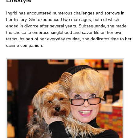
Lifestyle
Ingrid has encountered numerous challenges and sorrows in
her history. She experienced two marriages, both of which
ended in divorce after several years. Subsequently, she made
the choice to embrace singlehood and savor life on her own
terms. As part of her everyday routine, she dedicates time to her
canine companion.