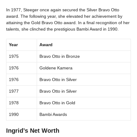
In 1977, Steeger once again secured the Silver Bravo Otto
award. The following year, she elevated her achievement by
attaining the Gold Bravo Otto award. In a final recognition of her
talents, she clinched the prestigious Bambi Award in 1990.
Year
Award
1975
Bravo Otto in Bronze
1976
Goldene Kamera
1976
Bravo Otto in Silver
1977
Bravo Otto in Silver
1978
Bravo Otto in Gold
1990
Bambi Awards
Ingrid’s Net Worth