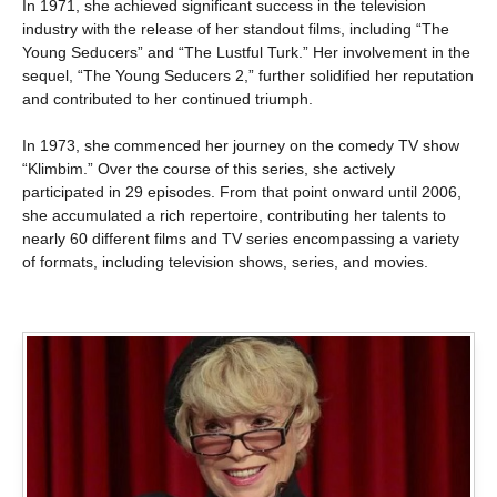
In 1971, she achieved significant success in the television
industry with the release of her standout films, including “The
Young Seducers” and “The Lustful Turk.” Her involvement in the
sequel, “The Young Seducers 2,” further solidified her reputation
and contributed to her continued triumph.
In 1973, she commenced her journey on the comedy TV show
“Klimbim.” Over the course of this series, she actively
participated in 29 episodes. From that point onward until 2006,
she accumulated a rich repertoire, contributing her talents to
nearly 60 different films and TV series encompassing a variety
of formats, including television shows, series, and movies.