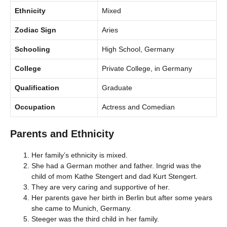
Ethnicity
Mixed
Zodiac Sign
Aries
Schooling
High School, Germany
College
Private College, in Germany
Qualification
Graduate
Occupation
Actress and Comedian
Parents and Ethnicity
Her family’s ethnicity is mixed.
She had a German mother and father. Ingrid was the
child of mom Kathe Stengert and dad Kurt Stengert.
They are very caring and supportive of her.
Her parents gave her birth in Berlin but after some years
she came to Munich, Germany.
Steeger was the third child in her family.