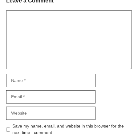
Leave a Comment
Comment
Name
Email
Website
Save my name, email, and website in this browser for the
next time I comment.