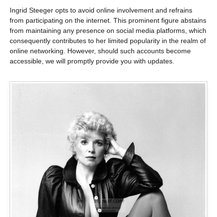
Ingrid Steeger opts to avoid online involvement and refrains
from participating on the internet. This prominent figure abstains
from maintaining any presence on social media platforms, which
consequently contributes to her limited popularity in the realm of
online networking. However, should such accounts become
accessible, we will promptly provide you with updates.