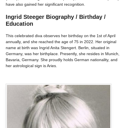
have also gained her significant recognition.
Ingrid Steeger Biography / Birthday /
Education
This celebrated diva observes her birthday on the 1st of April
annually, and she reached the age of 75 in 2022. Her original
name at birth was Ingrid Anita Stengert. Berlin, situated in
Germany, was her birthplace. Presently, she resides in Munich,
Bavaria, Germany. She proudly holds German nationality, and
her astrological sign is Aries.