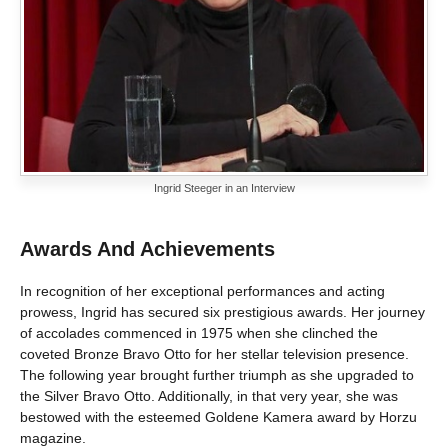
Ingrid Steeger in an Interview
Awards And Achievements
In recognition of her exceptional performances and acting
prowess, Ingrid has secured six prestigious awards. Her journey
of accolades commenced in 1975 when she clinched the
coveted Bronze Bravo Otto for her stellar television presence.
The following year brought further triumph as she upgraded to
the Silver Bravo Otto. Additionally, in that very year, she was
bestowed with the esteemed Goldene Kamera award by Horzu
magazine.