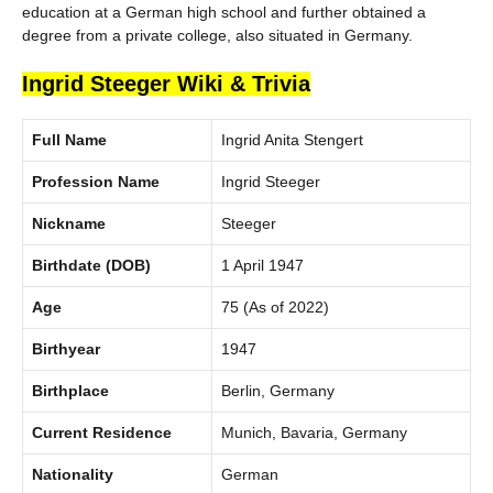
education at a German high school and further obtained a
degree from a private college, also situated in Germany.
Ingrid Steeger Wiki & Trivia
Full Name
Ingrid Anita Stengert
Profession Name
Ingrid Steeger
Nickname
Steeger
Birthdate
(DOB)
1 April 1947
Age
75 (As of 2022)
Birthyear
1947
Birthplace
Berlin, Germany
Current Residence
Munich, Bavaria, Germany
Nationality
German